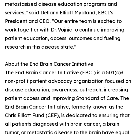
metastasized disease education programs and
services,” said Dellann Elliott Mydland, EBCI’s
President and CEO. “Our entire team is excited to
work together with Dr. Vojnic to continue improving
patient education, access, outcomes and fueling
research in this disease state.”
About the End Brain Cancer Initiative
The End Brain Cancer Initiative (EBCI) is a 501(c)3
non-profit patient advocacy organization focused on
disease education, awareness, outreach, increasing
patient access and improving Standard of Care. The
End Brain Cancer Initiative, formerly known as the
Chris Elliott Fund (CEF), is dedicated to ensuring that
all patients diagnosed with brain cancer, a brain
tumor, or metastatic disease to the brain have equal