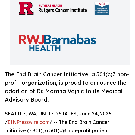
The End Brain Cancer Initiative, a 501(c)3 non-
profit organization, is proud to announce the
addition of Dr. Morana Vojnic to its Medical
Advisory Board.
SEATTLE, WA, UNITED STATES, June 24, 2026
/
EINPresswire.com
/ -- The End Brain Cancer
Initiative (EBCI), a 501(c)3 non-profit patient