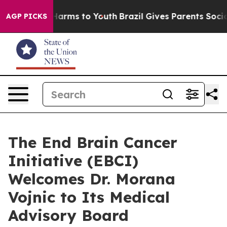
to Abate Harms to Youth
Brazil Gives Parents Social Me
AGP PICKS
The End Brain Cancer
Initiative (EBCI)
Welcomes Dr. Morana
Vojnic to Its Medical
Advisory Board