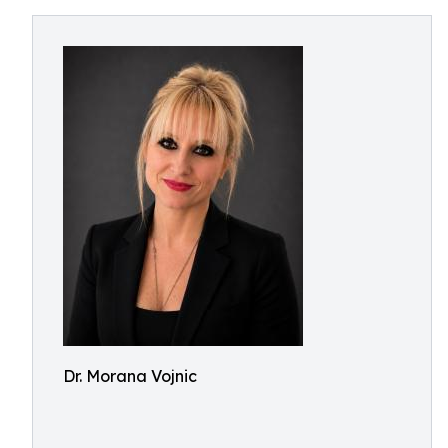
Dr. Morana Vojnic