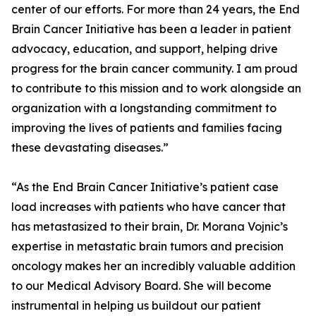
center of our efforts. For more than 24 years, the End
Brain Cancer Initiative has been a leader in patient
advocacy, education, and support, helping drive
progress for the brain cancer community. I am proud
to contribute to this mission and to work alongside an
organization with a longstanding commitment to
improving the lives of patients and families facing
these devastating diseases.”
“As the End Brain Cancer Initiative’s patient case
load increases with patients who have cancer that
has metastasized to their brain, Dr. Morana Vojnic’s
expertise in metastatic brain tumors and precision
oncology makes her an incredibly valuable addition
to our Medical Advisory Board. She will become
instrumental in helping us buildout our patient