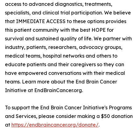
access to advanced diagnostics, treatments,
specialists, and clinical trial participation. We believe
that IMMEDIATE ACCESS to these options provides
this patient community with the best HOPE for
survival and sustained quality of life. We partner with
industry, patients, researchers, advocacy groups,
medical teams, hospital networks and others to
educate patients and their caregivers so they can
have empowered conversations with their medical
teams. Learn more about the End Brain Cancer
Initiative at EndBrainCancer.org.
To support the End Brain Cancer Initiative's Programs
and Services, please consider making a $50 donation
at
https://endbraincancer.org/donate/
.