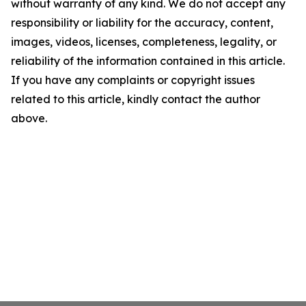
without warranty of any kind. We do not accept any
responsibility or liability for the accuracy, content,
images, videos, licenses, completeness, legality, or
reliability of the information contained in this article.
If you have any complaints or copyright issues
related to this article, kindly contact the author
above.