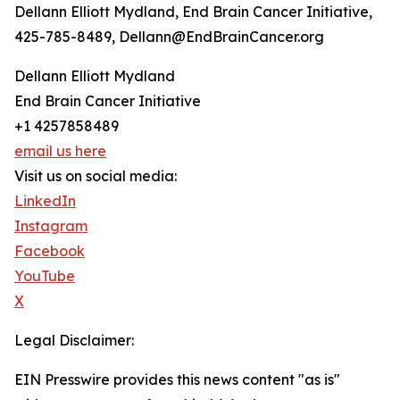
Dellann Elliott Mydland, End Brain Cancer Initiative,
425-785-8489, Dellann@EndBrainCancer.org
Dellann Elliott Mydland
End Brain Cancer Initiative
+1 4257858489
email us here
Visit us on social media:
LinkedIn
Instagram
Facebook
YouTube
X
Legal Disclaimer:
EIN Presswire provides this news content "as is"