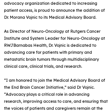
advocacy organization dedicated to increasing
patient access, is proud to announce the addition of
Dr. Morana Vojnic to its Medical Advisory Board.
As Director of Neuro-Oncology at Rutgers Cancer
Institute and System Leader for Neuro-Oncology at
RWJBarnabas Health, Dr. Vojnic is dedicated to
advancing care for patients with primary and
metastatic brain tumors through multidisciplinary
clinical care, clinical trials, and research.
“I am honored to join the Medical Advisory Board of
the End Brain Cancer Initiative,” said Dr Vojnic.
“Advocacy plays a critical role in advancing
research, improving access to care, and ensuring that
the voices of patients and caregivers remain at the