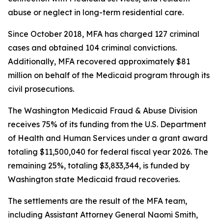
abuse or neglect in long-term residential care.
Since October 2018, MFA has charged 127 criminal
cases and obtained 104 criminal convictions.
Additionally, MFA recovered approximately $81
million on behalf of the Medicaid program through its
civil prosecutions.
The Washington Medicaid Fraud & Abuse Division
receives 75% of its funding from the U.S. Department
of Health and Human Services under a grant award
totaling $11,500,040 for federal fiscal year 2026. The
remaining 25%, totaling $3,833,344, is funded by
Washington state Medicaid fraud recoveries.
The settlements are the result of the MFA team,
including Assistant Attorney General Naomi Smith,