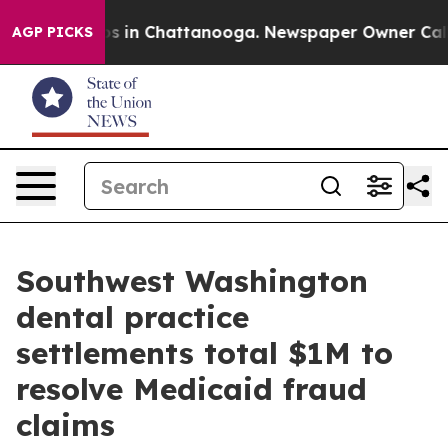
lapse
Chaos in Chattanooga. Newspaper Owner Calls th
AGP PICKS
Southwest Washington
dental practice
settlements total $1M to
resolve Medicaid fraud
claims