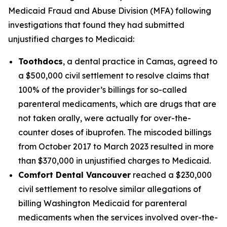
Medicaid Fraud and Abuse Division (MFA) following
investigations that found they had submitted
unjustified charges to Medicaid:
Toothdocs
, a dental practice in Camas, agreed to
a $500,000 civil settlement to resolve claims that
100% of the provider’s billings for so-called
parenteral medicaments, which are drugs that are
not taken orally, were actually for over-the-
counter doses of ibuprofen. The miscoded billings
from October 2017 to March 2023 resulted in more
than $370,000 in unjustified charges to Medicaid.
Comfort Dental Vancouver
reached a $230,000
civil settlement to resolve similar allegations of
billing Washington Medicaid for parenteral
medicaments when the services involved over-the-