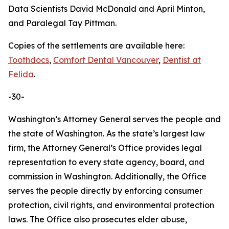
Data Scientists David McDonald and April Minton,
and Paralegal Tay Pittman.
Copies of the settlements are available here:
Toothdocs
,
Comfort Dental Vancouver
,
Dentist at
Felida
.
-30-
Washington’s Attorney General serves the people and
the state of Washington. As the state’s largest law
firm, the Attorney General’s Office provides legal
representation to every state agency, board, and
commission in Washington. Additionally, the Office
serves the people directly by enforcing consumer
protection, civil rights, and environmental protection
laws. The Office also prosecutes elder abuse,