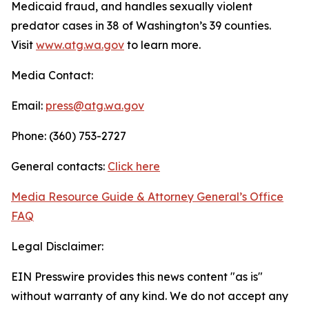
Medicaid fraud, and handles sexually violent
predator cases in 38 of Washington’s 39 counties.
Visit
www.atg.wa.gov
to learn more.
Media Contact:
Email:
press@atg.wa.gov
Phone: (360) 753-2727
General contacts:
Click here
Media Resource Guide & Attorney General’s Office
FAQ
Legal Disclaimer:
EIN Presswire provides this news content "as is"
without warranty of any kind. We do not accept any