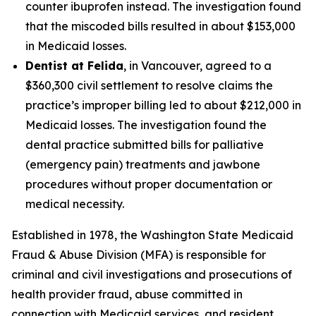
counter ibuprofen instead. The investigation found
that the miscoded bills resulted in about $153,000
in Medicaid losses.
Dentist at Felida
, in Vancouver, agreed to a
$360,300 civil settlement to resolve claims the
practice’s improper billing led to about $212,000 in
Medicaid losses. The investigation found the
dental practice submitted bills for palliative
(emergency pain) treatments and jawbone
procedures without proper documentation or
medical necessity.
Established in 1978, the Washington State Medicaid
Fraud & Abuse Division (MFA) is responsible for
criminal and civil investigations and prosecutions of
health provider fraud, abuse committed in
connection with Medicaid services, and resident