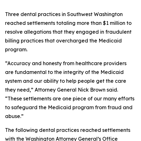
Three dental practices in Southwest Washington
reached settlements totaling more than $1 million to
resolve allegations that they engaged in fraudulent
billing practices that overcharged the Medicaid
program.
“Accuracy and honesty from healthcare providers
are fundamental to the integrity of the Medicaid
system and our ability to help people get the care
they need,” Attorney General Nick Brown said.
“These settlements are one piece of our many efforts
to safeguard the Medicaid program from fraud and
abuse.”
The following dental practices reached settlements
with the Washington Attorney General’s Office