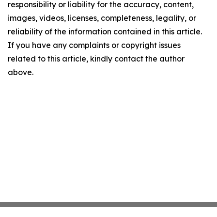
responsibility or liability for the accuracy, content,
images, videos, licenses, completeness, legality, or
reliability of the information contained in this article.
If you have any complaints or copyright issues
related to this article, kindly contact the author
above.