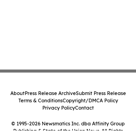
About
Press Release Archive
Submit Press Release
Terms & Conditions
Copyright/DMCA Policy
Privacy Policy
Contact
© 1995-2026 Newsmatics Inc. dba Affinity Group
Publishing & State of the Union News. All Rights