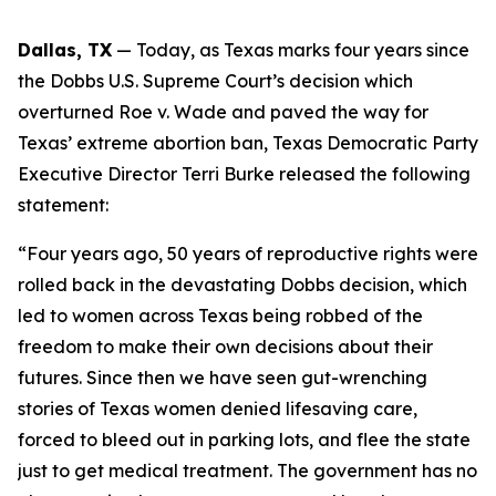
Dallas, TX
 — Today, as Texas marks four years since 
the 
Dobbs 
U.S. Supreme Court’s decision which 
overturned 
Roe v. Wade 
and paved the way for 
Texas’ extreme abortion ban, Texas Democratic Party 
Executive Director Terri Burke released the following 
statement:
“Four years ago, 50 years of reproductive rights were 
rolled back in the devastating Dobbs decision, which 
led to women across Texas being robbed of the 
freedom to make their own decisions about their 
futures. Since then we have seen gut-wrenching 
stories of Texas women denied lifesaving care, 
forced to bleed out in parking lots, and flee the state 
just to get medical treatment. The government has no 