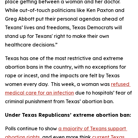
place getting between a woman and her doctor. 
While out-of-touch politicians like Ken Paxton and 
Greg Abbott put their personal agendas ahead of 
Texans’ lives and freedoms, Texas Democrats will 
stand up for Texans' right to make their own 
healthcare decisions.”
Texas has one of the most restrictive and extreme 
abortion bans in the country, with no exceptions for 
rape or incest, and the impacts are felt by Texas 
women every day.  This week, a woman was 
refused 
medical care for an infection
 due to hospitals’ fear of 
criminal punishment from Texas’ abortion ban.
Under Texas Republicans’ extreme abortion ban:
Polls continue to show 
a majority of Texans support 
abortion rights
, and even more think 
current Texas 