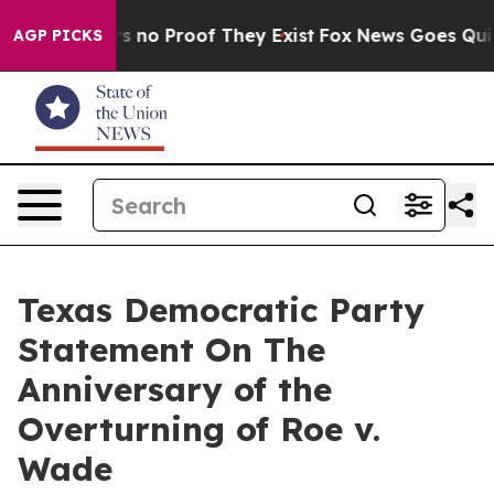
t but Offers no Proof They Exist
Fox News Goes Quiet a
AGP PICKS
Texas Democratic Party
Statement On The
Anniversary of the
Overturning of Roe v.
Wade