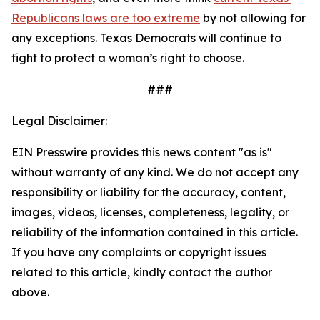
Republicans laws are too extreme
 by not allowing for 
any exceptions. Texas Democrats will continue to 
fight to protect a woman’s right to choose. 
###
Legal Disclaimer:
EIN Presswire provides this news content "as is"
without warranty of any kind. We do not accept any
responsibility or liability for the accuracy, content,
images, videos, licenses, completeness, legality, or
reliability of the information contained in this article.
If you have any complaints or copyright issues
related to this article, kindly contact the author
above.