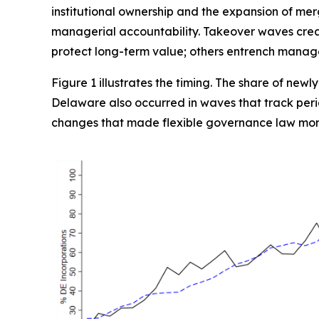
institutional ownership and the expansion of mer
managerial accountability. Takeover waves creat
protect long-term value; others entrench manager
Figure 1 illustrates the timing. The share of newl
Delaware also occurred in waves that track perio
changes that made flexible governance law mor