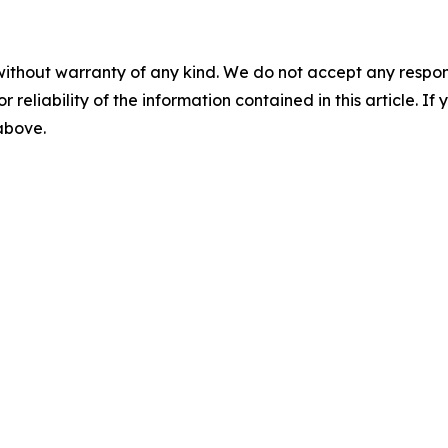
without warranty of any kind. We do not accept any responsib
r reliability of the information contained in this article. I
 above.