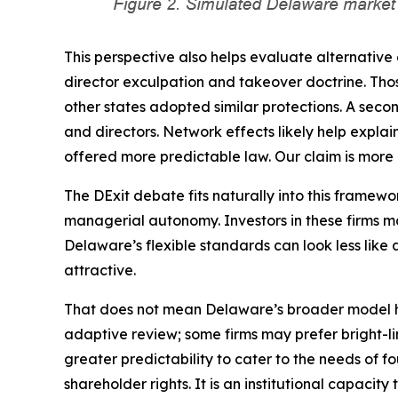
This perspective also helps evaluate alternativ
director exculpation and takeover doctrine. Thos
other states adopted similar protections. A seco
and directors. Network effects likely help expla
offered more predictable law. Our claim is more p
The DExit debate fits naturally into this framew
managerial autonomy. Investors in these firms ma
Delaware’s flexible standards can look less like a
attractive.
That does not mean Delaware’s broader model has
adaptive review; some firms may prefer bright-l
greater predictability to cater to the needs of f
shareholder rights. It is an institutional capaci