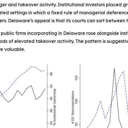
ger and takeover activity. Institutional investors placed
ed settings in which a fixed rule of managerial deferenc
s. Delaware’s appeal is that its courts can sort between 
y public firms incorporating in Delaware rose alongside ins
ds of elevated takeover activity. The pattern is suggesti
e valuable.