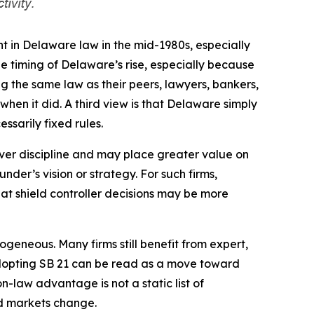
t in Delaware law in the mid-1980s, especially
e timing of Delaware’s rise, especially because
g the same law as their peers, lawyers, bankers,
hen it did. A third view is that Delaware simply
ssarily fixed rules.
over discipline and may place greater value on
der’s vision or strategy. For such firms,
that shield controller decisions may be more
eneous. Many firms still benefit from expert,
 adopting SB 21 can be read as a move toward
n-law advantage is not a static list of
and markets change.