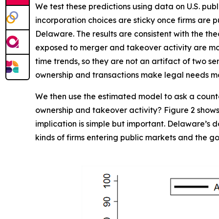
We test these predictions using data on U.S. p
incorporation choices are sticky once firms are 
Delaware. The results are consistent with the the
exposed to merger and takeover activity are more 
time trends, so they are not an artifact of two s
ownership and transactions make legal needs m
We then use the estimated model to ask a counte
ownership and takeover activity? Figure 2 shows 
implication is simple but important. Delaware’s d
kinds of firms entering public markets and the 