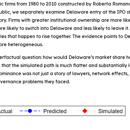
ublic firms from 1980 to 2010 constructed by Roberta Rom
public, we separately examine Delaware entry at the IPO s
ory. Firms with greater institutional ownership are more li
likely to switch into Delaware and less likely to leave it.
eries that happen to rise together. The evidence points to 
ore heterogeneous.
rfactual question: how would Delaware’s market share have
that the simulated path is much flatter and substantially 
ominance was not just a story of lawyers, network effects, 
governance problems they faced.