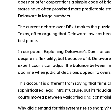
does not offer corporations a simple code of brigh
states have often promised more predictable stat
Delaware in large numbers.
The current debate over DExit makes this puzzle
Texas, often arguing that Delaware law has become
first place.
In our paper, Explaining Delaware’s Dominance
despite its flexibility, but because of it. Delawar
expert courts can adjust the balance between man
doctrine when judicial decisions appear to overs
This account is different from saying that firms
sophisticated legal infrastructure, but its fiduc
courts moved between validating and constrainin
Why did demand for this system rise so sharply? 