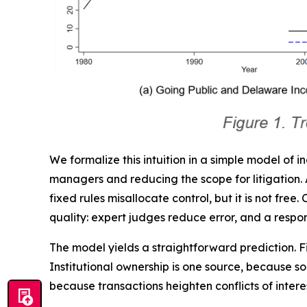
We formalize this intuition in a simple model of i
managers and reducing the scope for litigation. A 
fixed rules misallocate control, but it is not fre
quality: expert judges reduce error, and a respon
The model yields a straightforward prediction.
Institutional ownership is one source, because s
because transactions heighten conflicts of inter