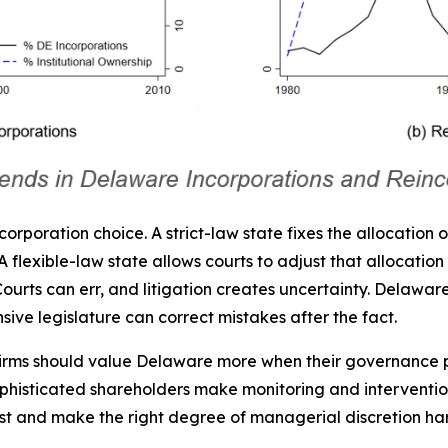
ncorporation choice. A strict-law state fixes the allocation 
flexible-law state allows courts to adjust that allocation in
e. Courts can err, and litigation creates uncertainty. Delaw
sive legislature can correct mistakes after the fact.
 Firms should value Delaware more when their governance
ophisticated shareholders make monitoring and intervention
est and make the right degree of managerial discretion ha