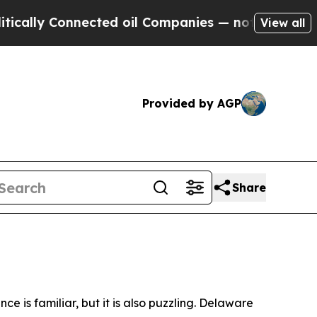
nnected oil Companies — not Taxpayers — the Cha
View all
Provided by AGP
Share
is familiar, but it is also puzzling. Delaware