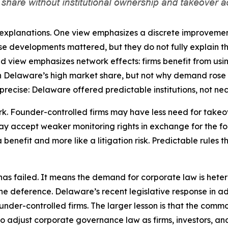
e explanations. One view emphasizes a discrete improvemen
e developments mattered, but they do not fully explain th
nd view emphasizes network effects: firms benefit from usin
in Delaware’s high market share, but not why demand rose w
recise: Delaware offered predictable institutions, not nece
ork. Founder-controlled firms may have less need for take
y accept weaker monitoring rights in exchange for the foun
 benefit and more like a litigation risk. Predictable rules 
 failed. It means the demand for corporate law is heterog
ine deference. Delaware’s recent legislative response in
ounder-controlled firms. The larger lesson is that the commo
ty to adjust corporate governance law as firms, investors, 