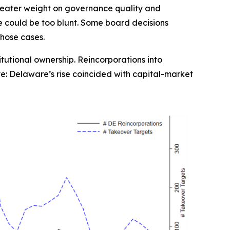
 greater weight on governance quality and
e could be too blunt. Some board decisions
those cases.
titutional ownership. Reincorporations into
ve: Delaware’s rise coincided with capital-market