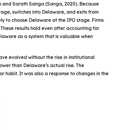
ano and Sarath Sanga (Sanga, 2020). Because
tage, switches into Delaware, and exits from
kely to choose Delaware at the IPO stage. Firms
 These results hold even after accounting for
Delaware as a system that is valuable when
 evolved without the rise in institutional
lower than Delaware’s actual rise. The
or habit. It was also a response to changes in the