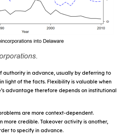
of authority in advance, usually by deferring to
 light of the facts. Flexibility is valuable when
are’s advantage therefore depends on institutional
 problems are more context-dependent.
 more credible. Takeover activity is another,
rder to specify in advance.