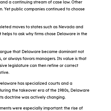
w, and a continuing stream of case law. Other
on. Yet public companies continued to choose
mpleted moves to states such as Nevada and
it helps to ask why firms chose Delaware in the
we argue that Delaware became dominant not
rs, or always favors managers. Its value is that
ve legislature can then refine or correct
tive.
 Delaware has specialized courts and a
. During the takeover era of the 1980s, Delaware
ts doctrine was actively changing.
ents were especially important: the rise of