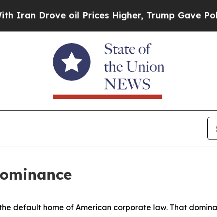
ve oil Prices Higher, Trump Gave Politically Co
Dominance
e default home of American corporate law. That dominance 