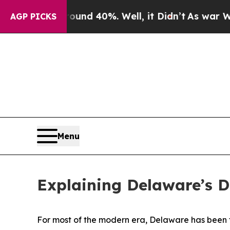
round 40%. Well, it Didn’t
As war With Iran Dro
AGP PICKS
Menu
Explaining Delaware’s 
For most of the modern era, Delaware has been th