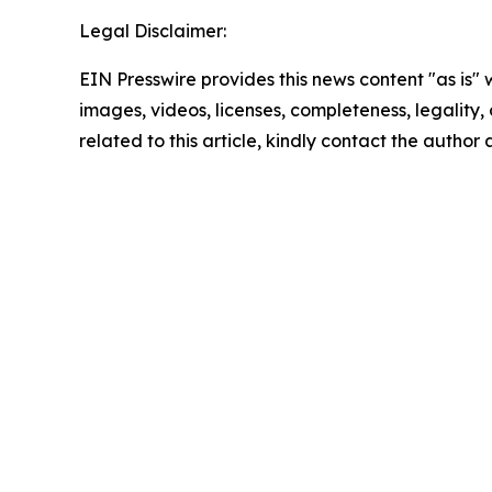
Legal Disclaimer:
EIN Presswire provides this news content "as is" 
images, videos, licenses, completeness, legality, o
related to this article, kindly contact the author