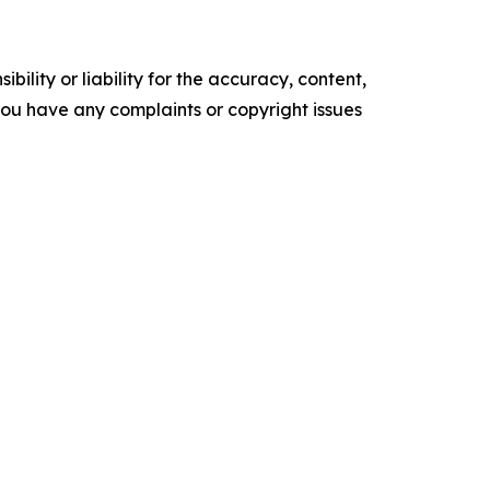
ility or liability for the accuracy, content,
f you have any complaints or copyright issues