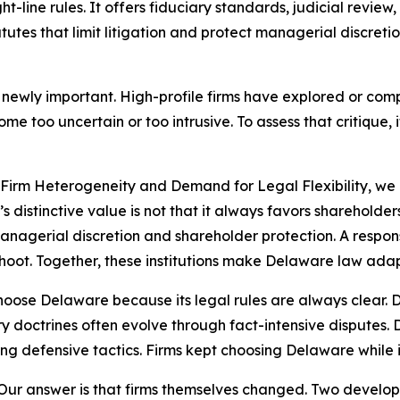
t-line rules. It offers fiduciary standards, judicial revie
utes that limit litigation and protect managerial discreti
 newly important. High-profile firms have explored or co
 too uncertain or too intrusive. To assess that critique, 
: Firm Heterogeneity and Demand for Legal Flexibility, 
e’s distinctive value is not that it always favors shareholde
agerial discretion and shareholder protection. A responsi
hoot. Together, these institutions make Delaware law adap
 choose Delaware because its legal rules are always clear.
iary doctrines often evolve through fact-intensive disputes
g defensive tactics. Firms kept choosing Delaware while i
Our answer is that firms themselves changed. Two developm