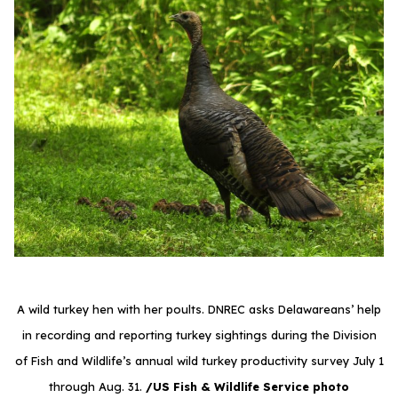
A wild turkey hen with her poults. DNREC asks Delawareans’ help
in recording and reporting turkey sightings during the Division
of Fish and Wildlife’s annual wild turkey productivity survey July 1
through Aug. 31.
/US Fish & Wildlife Service photo