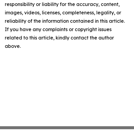
responsibility or liability for the accuracy, content,
images, videos, licenses, completeness, legality, or
reliability of the information contained in this article.
If you have any complaints or copyright issues
related to this article, kindly contact the author
above.