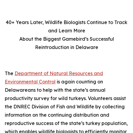
40+ Years Later, Wildlife Biologists Continue to Track
and Learn More
About the Biggest Gamebird’s Successful
Reintroduction in Delaware
The
Department of Natural Resources and
Environmental Control
is again counting on
Delawareans to help with the state’s annual
productivity survey for wild turkeys. Volunteers assist
the DNREC Division of Fish and Wildlife by collecting
information on the continuing distribution and
reproductive success of the state’s turkey population,
which enables wildlife biologists to efficiently monitor