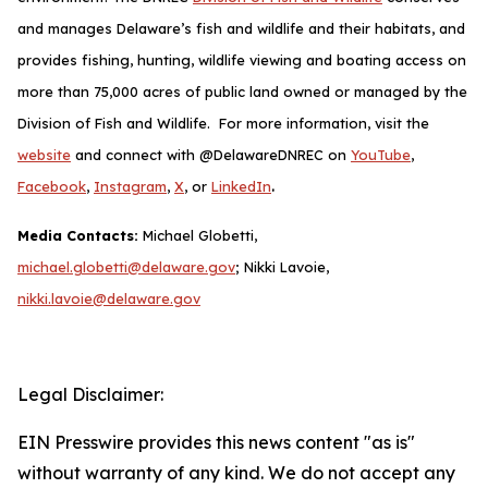
and manages Delaware’s fish and wildlife and their habitats, and
provides fishing, hunting, wildlife viewing and boating access on
more than 75,000 acres of public land owned or managed by the
Division of Fish and Wildlife. For more information, visit the
website
and connect with @DelawareDNREC on
YouTube
,
.
Facebook
,
Instagram
,
X
, or
LinkedIn
Media Contacts:
Michael Globetti,
michael.globetti@delaware.gov
; Nikki Lavoie,
nikki.lavoie@delaware.gov
Legal Disclaimer:
EIN Presswire provides this news content "as is"
without warranty of any kind. We do not accept any