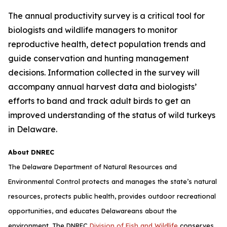
The annual productivity survey is a critical tool for
biologists and wildlife managers to monitor
reproductive health, detect population trends and
guide conservation and hunting management
decisions. Information collected in the survey will
accompany annual harvest data and biologists’
efforts to band and track adult birds to get an
improved understanding of the status of wild turkeys
in Delaware.
About DNREC
The Delaware Department of Natural Resources and
Environmental Control protects and manages the state’s natural
resources, protects public health, provides outdoor recreational
opportunities, and educates Delawareans about the
environment. The DNREC
Division of Fish and Wildlife
conserves