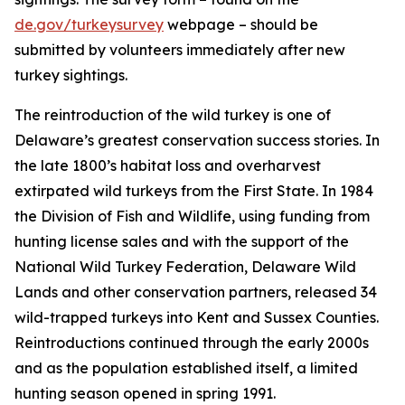
de.gov/turkeysurvey
webpage – should be
submitted by volunteers immediately after new
turkey sightings.
The reintroduction of the wild turkey is one of
Delaware’s greatest conservation success stories. In
the late 1800’s habitat loss and overharvest
extirpated wild turkeys from the First State. In 1984
the Division of Fish and Wildlife, using funding from
hunting license sales and with the support of the
National Wild Turkey Federation, Delaware Wild
Lands and other conservation partners, released 34
wild-trapped turkeys into Kent and Sussex Counties.
Reintroductions continued through the early 2000s
and as the population established itself, a limited
hunting season opened in spring 1991.