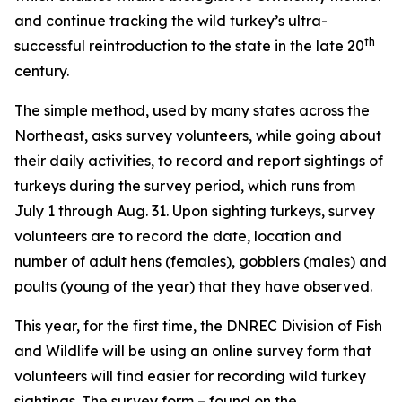
and continue tracking the wild turkey’s ultra-
th
successful reintroduction to the state in the late 20
century.
The simple method, used by many states across the
Northeast, asks survey volunteers, while going about
their daily activities, to record and report sightings of
turkeys during the survey period, which runs from
July 1 through Aug. 31. Upon sighting turkeys, survey
volunteers are to record the date, location and
number of adult hens (females), gobblers (males) and
poults (young of the year) that they have observed.
This year, for the first time, the DNREC Division of Fish
and Wildlife will be using an online survey form that
volunteers will find easier for recording wild turkey
sightings. The survey form – found on the