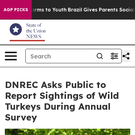
o Abate Harms to Youth
Brazil Gives Parents Social Med
AGP PICKS
DNREC Asks Public to
Report Sightings of Wild
Turkeys During Annual
Survey