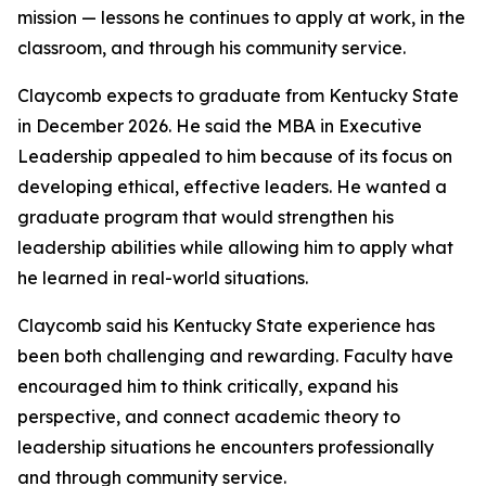
mission — lessons he continues to apply at work, in the
classroom, and through his community service.
Claycomb expects to graduate from Kentucky State
in December 2026. He said the MBA in Executive
Leadership appealed to him because of its focus on
developing ethical, effective leaders. He wanted a
graduate program that would strengthen his
leadership abilities while allowing him to apply what
he learned in real-world situations.
Claycomb said his Kentucky State experience has
been both challenging and rewarding. Faculty have
encouraged him to think critically, expand his
perspective, and connect academic theory to
leadership situations he encounters professionally
and through community service.