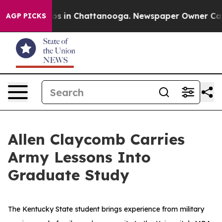
apse
Chaos in Chattanooga. Newspaper Owner Calls th
AGP PICKS
Allen Claycomb Carries
Army Lessons Into
Graduate Study
The Kentucky State student brings experience from military