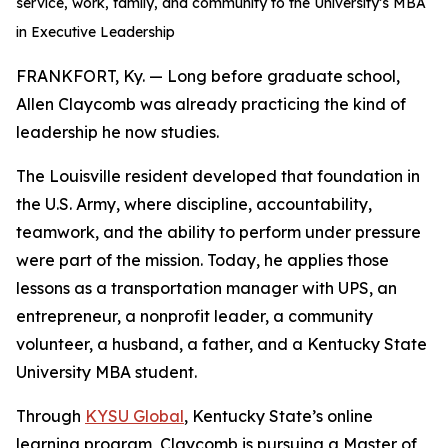
service, work, family, and community to the University’s MBA
in Executive Leadership
FRANKFORT, Ky. — Long before graduate school,
Allen Claycomb was already practicing the kind of
leadership he now studies.
The Louisville resident developed that foundation in
the U.S. Army, where discipline, accountability,
teamwork, and the ability to perform under pressure
were part of the mission. Today, he applies those
lessons as a transportation manager with UPS, an
entrepreneur, a nonprofit leader, a community
volunteer, a husband, a father, and a Kentucky State
University MBA student.
Through
KYSU Global
, Kentucky State’s online
learning program, Claycomb is pursuing a Master of