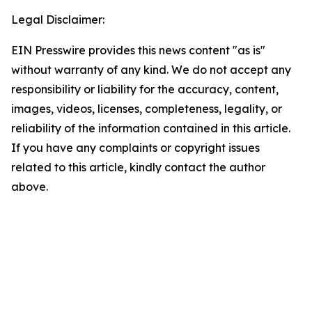
Legal Disclaimer:
EIN Presswire provides this news content "as is"
without warranty of any kind. We do not accept any
responsibility or liability for the accuracy, content,
images, videos, licenses, completeness, legality, or
reliability of the information contained in this article.
If you have any complaints or copyright issues
related to this article, kindly contact the author
above.