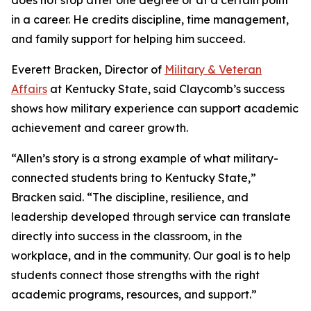
does not stop after one degree or at a certain point
in a career. He credits discipline, time management,
and family support for helping him succeed.
Everett Bracken, Director of
Military & Veteran
Affairs
at Kentucky State, said Claycomb’s success
shows how military experience can support academic
achievement and career growth.
“Allen’s story is a strong example of what military-
connected students bring to Kentucky State,”
Bracken said. “The discipline, resilience, and
leadership developed through service can translate
directly into success in the classroom, in the
workplace, and in the community. Our goal is to help
students connect those strengths with the right
academic programs, resources, and support.”