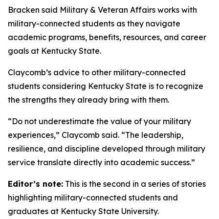
Bracken said Military & Veteran Affairs works with
military-connected students as they navigate
academic programs, benefits, resources, and career
goals at Kentucky State.
Claycomb’s advice to other military-connected
students considering Kentucky State is to recognize
the strengths they already bring with them.
“Do not underestimate the value of your military
experiences,” Claycomb said. “The leadership,
resilience, and discipline developed through military
service translate directly into academic success.”
Editor’s note:
This is the second in a series of stories
highlighting military-connected students and
graduates at Kentucky State University.