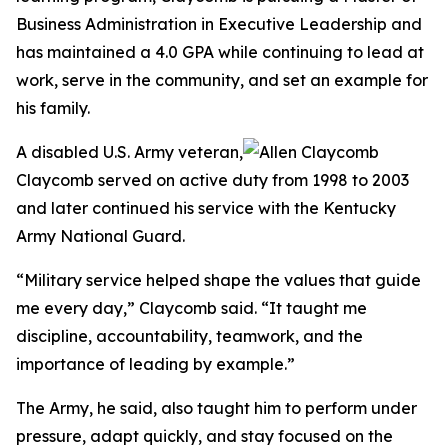
Business Administration in Executive Leadership and
has maintained a 4.0 GPA while continuing to lead at
work, serve in the community, and set an example for
his family.
A disabled U.S. Army veteran,
Claycomb served on active duty from 1998 to 2003
and later continued his service with the Kentucky
Army National Guard.
“Military service helped shape the values that guide
me every day,” Claycomb said. “It taught me
discipline, accountability, teamwork, and the
importance of leading by example.”
The Army, he said, also taught him to perform under
pressure, adapt quickly, and stay focused on the