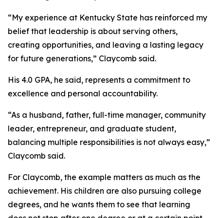
“My experience at Kentucky State has reinforced my
belief that leadership is about serving others,
creating opportunities, and leaving a lasting legacy
for future generations,” Claycomb said.
His 4.0 GPA, he said, represents a commitment to
excellence and personal accountability.
“As a husband, father, full-time manager, community
leader, entrepreneur, and graduate student,
balancing multiple responsibilities is not always easy,”
Claycomb said.
For Claycomb, the example matters as much as the
achievement. His children are also pursuing college
degrees, and he wants them to see that learning