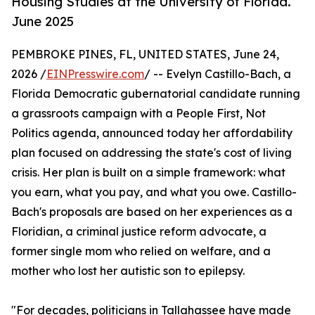
Housing Studies at the University of Florida.
June 2025
PEMBROKE PINES, FL, UNITED STATES, June 24,
2026 /
EINPresswire.com
/ -- Evelyn Castillo-Bach, a
Florida Democratic gubernatorial candidate running
a grassroots campaign with a People First, Not
Politics agenda, announced today her affordability
plan focused on addressing the state's cost of living
crisis. Her plan is built on a simple framework: what
you earn, what you pay, and what you owe. Castillo-
Bach's proposals are based on her experiences as a
Floridian, a criminal justice reform advocate, a
former single mom who relied on welfare, and a
mother who lost her autistic son to epilepsy.
"For decades, politicians in Tallahassee have made