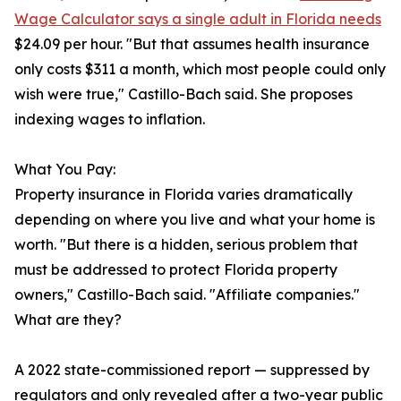
Wage Calculator says a single adult in Florida needs
$24.09 per hour. "But that assumes health insurance
only costs $311 a month, which most people could only
wish were true," Castillo-Bach said. She proposes
indexing wages to inflation.
What You Pay:
Property insurance in Florida varies dramatically
depending on where you live and what your home is
worth. "But there is a hidden, serious problem that
must be addressed to protect Florida property
owners," Castillo-Bach said. "Affiliate companies."
What are they?
A 2022 state-commissioned report — suppressed by
regulators and only revealed after a two-year public