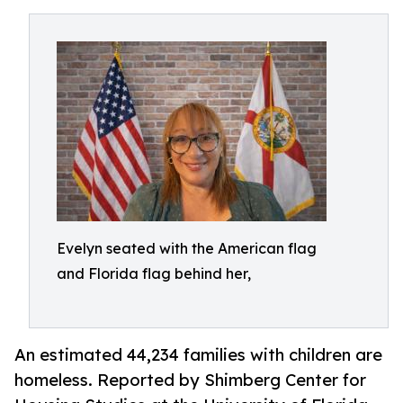
Evelyn seated with the American flag
and Florida flag behind her,
An estimated 44,234 families with children are
homeless. Reported by Shimberg Center for