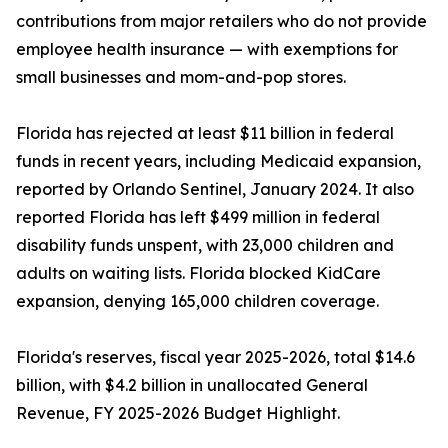
contributions from major retailers who do not provide
employee health insurance — with exemptions for
small businesses and mom-and-pop stores.
Florida has rejected at least $11 billion in federal
funds in recent years, including Medicaid expansion,
reported by Orlando Sentinel, January 2024. It also
reported Florida has left $499 million in federal
disability funds unspent, with 23,000 children and
adults on waiting lists. Florida blocked KidCare
expansion, denying 165,000 children coverage.
Florida's reserves, fiscal year 2025-2026, total $14.6
billion, with $4.2 billion in unallocated General
Revenue, FY 2025-2026 Budget Highlight.