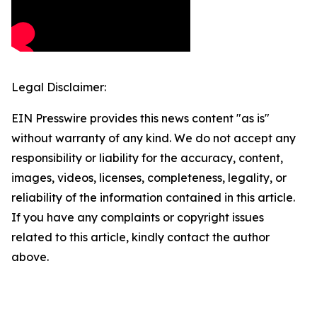
Legal Disclaimer:
EIN Presswire provides this news content "as is"
without warranty of any kind. We do not accept any
responsibility or liability for the accuracy, content,
images, videos, licenses, completeness, legality, or
reliability of the information contained in this article.
If you have any complaints or copyright issues
related to this article, kindly contact the author
above.