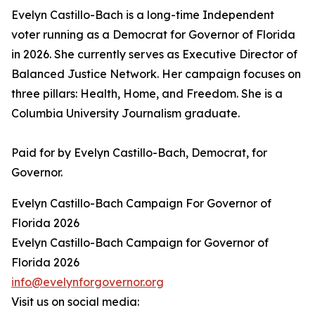
Evelyn Castillo-Bach is a long-time Independent
voter running as a Democrat for Governor of Florida
in 2026. She currently serves as Executive Director of
Balanced Justice Network. Her campaign focuses on
three pillars: Health, Home, and Freedom. She is a
Columbia University Journalism graduate.
Paid for by Evelyn Castillo-Bach, Democrat, for
Governor.
Evelyn Castillo-Bach Campaign For Governor of
Florida 2026
Evelyn Castillo-Bach Campaign for Governor of
Florida 2026
info@evelynforgovernor.org
Visit us on social media: