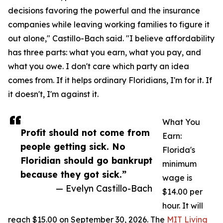
decisions favoring the powerful and the insurance
companies while leaving working families to figure it
out alone," Castillo-Bach said. "I believe affordability
has three parts: what you earn, what you pay, and
what you owe. I don't care which party an idea
comes from. If it helps ordinary Floridians, I'm for it. If
it doesn't, I'm against it.
What You
Profit should not come from
Earn:
people getting sick. No
Florida's
Floridian should go bankrupt
minimum
because they got sick.”
wage is
— Evelyn Castillo-Bach
$14.00 per
hour. It will
reach $15.00 on September 30, 2026. The
MIT Living