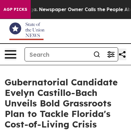
anooga. Newspaper Owner Calls the People Abruptly L
AGP PICKS
Gubernatorial Candidate
Evelyn Castillo-Bach
Unveils Bold Grassroots
Plan to Tackle Florida's
Cost-of-Living Crisis