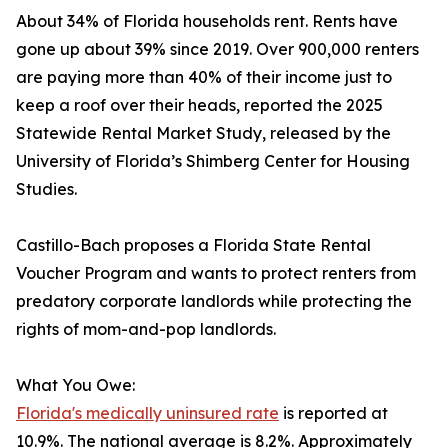
About 34% of Florida households rent. Rents have
gone up about 39% since 2019. Over 900,000 renters
are paying more than 40% of their income just to
keep a roof over their heads, reported the 2025
Statewide Rental Market Study, released by the
University of Florida’s Shimberg Center for Housing
Studies.
Castillo-Bach proposes a Florida State Rental
Voucher Program and wants to protect renters from
predatory corporate landlords while protecting the
rights of mom-and-pop landlords.
What You Owe:
Florida's medically uninsured rate
is reported at
10.9%. The national average is 8.2%. Approximately