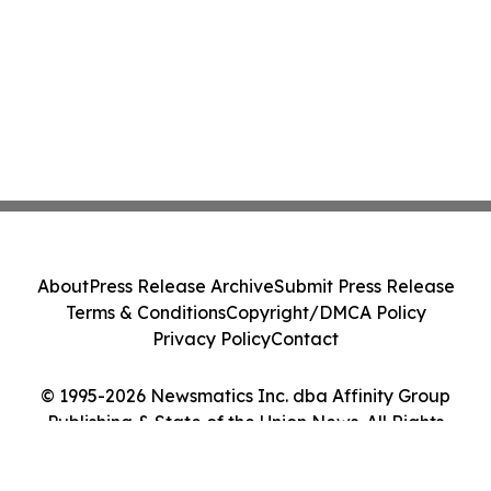
About
Press Release Archive
Submit Press Release
Terms & Conditions
Copyright/DMCA Policy
Privacy Policy
Contact
© 1995-2026 Newsmatics Inc. dba Affinity Group
Publishing & State of the Union News. All Rights
Reserved.