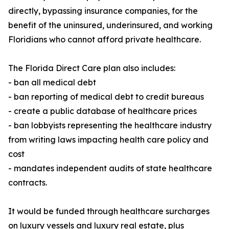
directly, bypassing insurance companies, for the
benefit of the uninsured, underinsured, and working
Floridians who cannot afford private healthcare.
The Florida Direct Care plan also includes:
- ban all medical debt
- ban reporting of medical debt to credit bureaus
- create a public database of healthcare prices
- ban lobbyists representing the healthcare industry
from writing laws impacting health care policy and
cost
- mandates independent audits of state healthcare
contracts.
It would be funded through healthcare surcharges
on luxury vessels and luxury real estate, plus