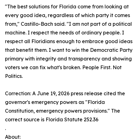
"The best solutions for Florida come from looking at
every good idea, regardless of which party it comes
from," Castillo-Bach said. "I am not part of a political
machine. I respect the needs of ordinary people. I
respect all Floridians enough to embrace good ideas
that benefit them. I want to win the Democratic Party
primary with integrity and transparency and showing
voters we can fix what's broken. People First. Not
Politics.
Correction: A June 19, 2026 press release cited the
governor's emergency powers as "Florida
Constitution, emergency powers provisions." The
correct source is Florida Statute 252.36
.
About: