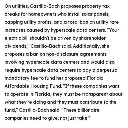
On utilities, Castillo-Bach proposes property tax
breaks for homeowners who install solar panels,
capping utility profits, and a total ban on utility rate
increases caused by hyperscale data centers. "Your
electric bill shouldn't be driven by shareholder
dividends," Castillo-Bach said. Additionally, she
proposes a ban on non-disclosure agreements
involving hyperscale data centers and would also
require hyperscale data centers to pay a perpetual
mandatory fee to fund her proposed Florida
Affordable Housing Fund. "If these companies want
to operate in Florida, they must be transparent about
what they're doing and they must contribute to the
fund," Castillo-Bach said. "These billionaire
companies need to give, not just take."