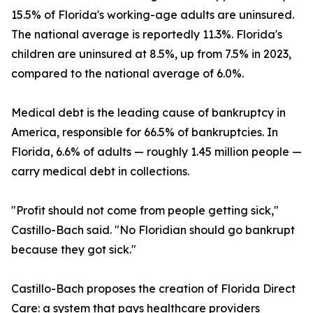
15.5% of Florida's working-age adults are uninsured.
The national average is reportedly 11.3%. Florida's
children are uninsured at 8.5%, up from 7.5% in 2023,
compared to the national average of 6.0%.
Medical debt is the leading cause of bankruptcy in
America, responsible for 66.5% of bankruptcies. In
Florida, 6.6% of adults — roughly 1.45 million people —
carry medical debt in collections.
"Profit should not come from people getting sick,"
Castillo-Bach said. "No Floridian should go bankrupt
because they got sick."
Castillo-Bach proposes the creation of Florida Direct
Care: a system that pays healthcare providers