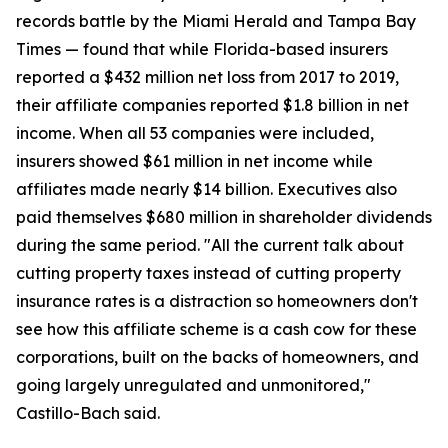
records battle by the Miami Herald and Tampa Bay
Times — found that while Florida-based insurers
reported a $432 million net loss from 2017 to 2019,
their affiliate companies reported $1.8 billion in net
income. When all 53 companies were included,
insurers showed $61 million in net income while
affiliates made nearly $14 billion. Executives also
paid themselves $680 million in shareholder dividends
during the same period. "All the current talk about
cutting property taxes instead of cutting property
insurance rates is a distraction so homeowners don't
see how this affiliate scheme is a cash cow for these
corporations, built on the backs of homeowners, and
going largely unregulated and unmonitored,"
Castillo-Bach said.