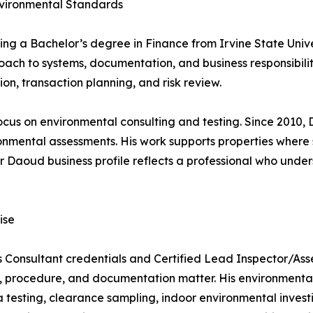
nvironmental Standards
ng a Bachelor’s degree in Finance from Irvine State Univer
ch to systems, documentation, and business responsibility
on, transaction planning, and risk review.
ocus on environmental consulting and testing. Since 2010,
ronmental assessments. His work supports properties where
r Daoud business profile reflects a professional who under
ise
 Consultant credentials and Certified Lead Inspector/Asses
 procedure, and documentation matter. His environmental 
 testing, clearance sampling, indoor environmental investi