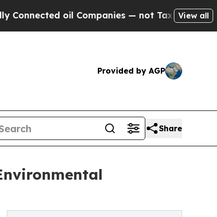
cted oil Companies — not Taxpayers — the Chance
View all
Provided by AGP
Share
 Environmental