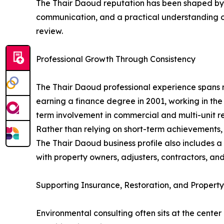
The Thair Daoud reputation has been shaped by co
communication, and a practical understanding of
review.
Professional Growth Through Consistency
The Thair Daoud professional experience spans 
earning a finance degree in 2001, working in the
term involvement in commercial and multi-unit re
Rather than relying on short-term achievements,
The Thair Daoud business profile also includes
with property owners, adjusters, contractors, and
Supporting Insurance, Restoration, and Property
Environmental consulting often sits at the cente