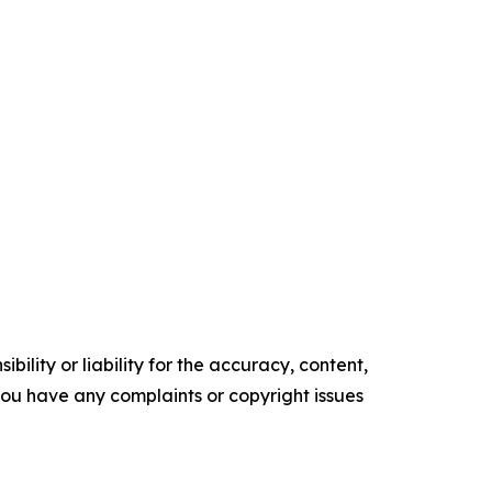
ility or liability for the accuracy, content,
f you have any complaints or copyright issues