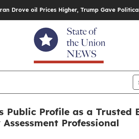
oil Prices Higher, Trump Gave Politically Conne
 Public Profile as a Trusted
 Assessment Professional