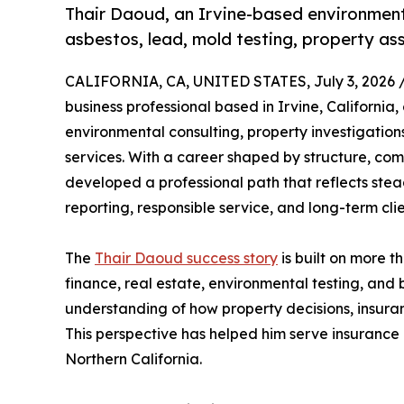
Thair Daoud, an Irvine-based environmenta
asbestos, lead, mold testing, property as
CALIFORNIA, CA, UNITED STATES, July 3, 2026 
business professional based in Irvine, California,
environmental consulting, property investigation
services. With a career shaped by structure, c
developed a professional path that reflects st
reporting, responsible service, and long-term cli
The
Thair Daoud success story
is built on more t
finance, real estate, environmental testing, and
understanding of how property decisions, insura
This perspective has helped him serve insurance 
Northern California.