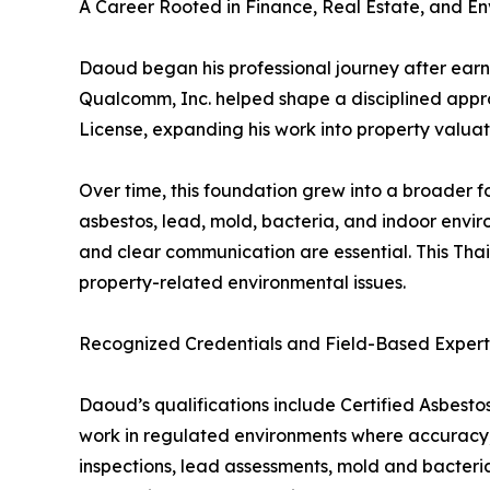
A Career Rooted in Finance, Real Estate, and E
Daoud began his professional journey after earni
Qualcomm, Inc. helped shape a disciplined approa
License, expanding his work into property valuati
Over time, this foundation grew into a broader f
asbestos, lead, mold, bacteria, and indoor envi
and clear communication are essential. This Thai
property-related environmental issues.
Recognized Credentials and Field-Based Expert
Daoud’s qualifications include Certified Asbestos
work in regulated environments where accuracy,
inspections, lead assessments, mold and bacteria