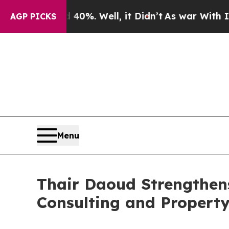
nd 40%. Well, it Didn’t
As war With Iran Drove 
AGP PICKS
Menu
Thair Daoud Strengthens
Consulting and Property