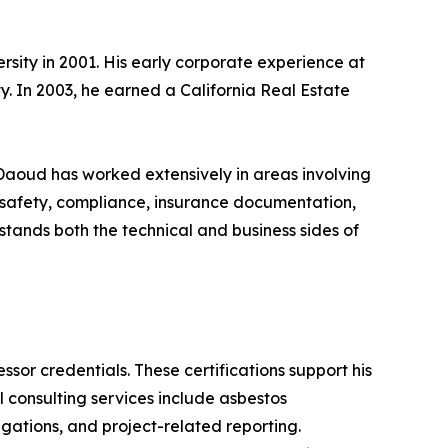
sity in 2001. His early corporate experience at
. In 2003, he earned a California Real Estate
 Daoud has worked extensively in areas involving
 safety, compliance, insurance documentation,
stands both the technical and business sides of
sor credentials. These certifications support his
consulting services include asbestos
gations, and project-related reporting.