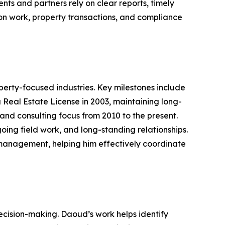
ts and partners rely on clear reports, timely
on work, property transactions, and compliance
rty-focused industries. Key milestones include
a Real Estate License in 2003, maintaining long-
and consulting focus from 2010 to the present.
ing field work, and long-standing relationships.
 management, helping him effectively coordinate
decision-making. Daoud’s work helps identify