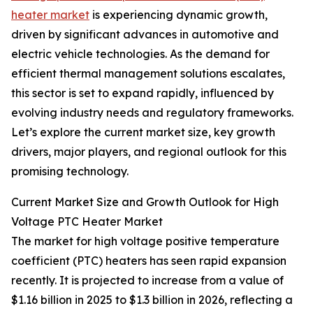
heater market
is experiencing dynamic growth,
driven by significant advances in automotive and
electric vehicle technologies. As the demand for
efficient thermal management solutions escalates,
this sector is set to expand rapidly, influenced by
evolving industry needs and regulatory frameworks.
Let’s explore the current market size, key growth
drivers, major players, and regional outlook for this
promising technology.
Current Market Size and Growth Outlook for High
Voltage PTC Heater Market
The market for high voltage positive temperature
coefficient (PTC) heaters has seen rapid expansion
recently. It is projected to increase from a value of
$1.16 billion in 2025 to $1.3 billion in 2026, reflecting a