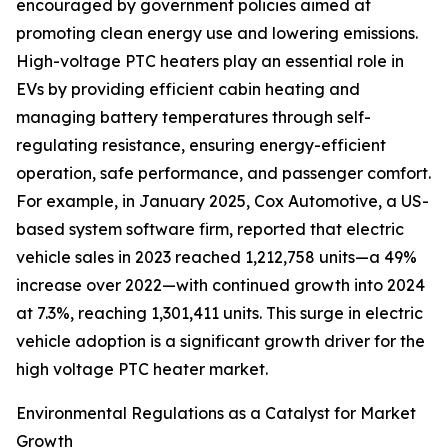
encouraged by government policies aimed at
promoting clean energy use and lowering emissions.
High-voltage PTC heaters play an essential role in
EVs by providing efficient cabin heating and
managing battery temperatures through self-
regulating resistance, ensuring energy-efficient
operation, safe performance, and passenger comfort.
For example, in January 2025, Cox Automotive, a US-
based system software firm, reported that electric
vehicle sales in 2023 reached 1,212,758 units—a 49%
increase over 2022—with continued growth into 2024
at 7.3%, reaching 1,301,411 units. This surge in electric
vehicle adoption is a significant growth driver for the
high voltage PTC heater market.
Environmental Regulations as a Catalyst for Market
Growth