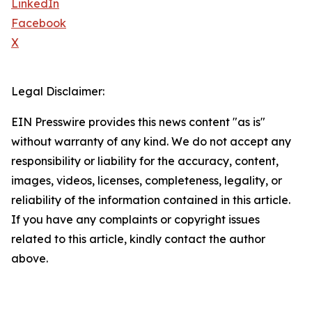
LinkedIn
Facebook
X
Legal Disclaimer:
EIN Presswire provides this news content "as is"
without warranty of any kind. We do not accept any
responsibility or liability for the accuracy, content,
images, videos, licenses, completeness, legality, or
reliability of the information contained in this article.
If you have any complaints or copyright issues
related to this article, kindly contact the author
above.