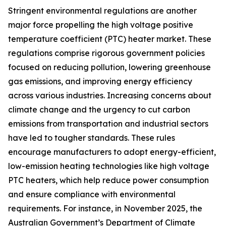
Stringent environmental regulations are another
major force propelling the high voltage positive
temperature coefficient (PTC) heater market. These
regulations comprise rigorous government policies
focused on reducing pollution, lowering greenhouse
gas emissions, and improving energy efficiency
across various industries. Increasing concerns about
climate change and the urgency to cut carbon
emissions from transportation and industrial sectors
have led to tougher standards. These rules
encourage manufacturers to adopt energy-efficient,
low-emission heating technologies like high voltage
PTC heaters, which help reduce power consumption
and ensure compliance with environmental
requirements. For instance, in November 2025, the
Australian Government’s Department of Climate