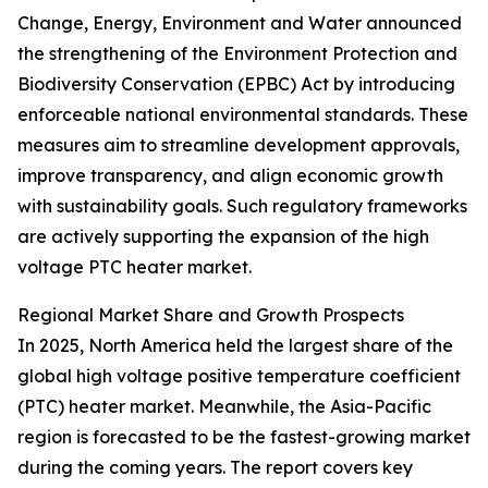
Change, Energy, Environment and Water announced
the strengthening of the Environment Protection and
Biodiversity Conservation (EPBC) Act by introducing
enforceable national environmental standards. These
measures aim to streamline development approvals,
improve transparency, and align economic growth
with sustainability goals. Such regulatory frameworks
are actively supporting the expansion of the high
voltage PTC heater market.
Regional Market Share and Growth Prospects
In 2025, North America held the largest share of the
global high voltage positive temperature coefficient
(PTC) heater market. Meanwhile, the Asia-Pacific
region is forecasted to be the fastest-growing market
during the coming years. The report covers key