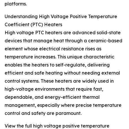
platforms.
Understanding High Voltage Positive Temperature
Coefficient (PTC) Heaters
High voltage PTC heaters are advanced solid-state
devices that manage heat through a ceramic-based
element whose electrical resistance rises as
temperature increases. This unique characteristic
enables the heaters to self-regulate, delivering
efficient and safe heating without needing external
control systems. These heaters are widely used in
high-voltage environments that require fast,
dependable, and energy-efficient thermal
management, especially where precise temperature
control and safety are paramount.
View the full high voltage positive temperature