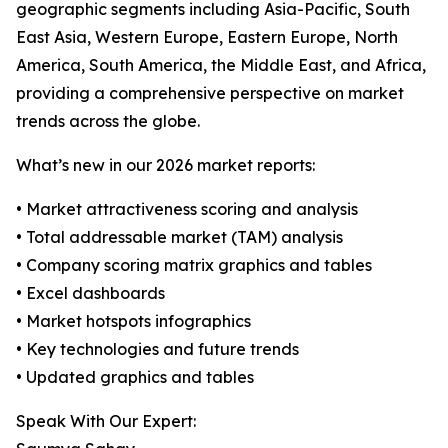
geographic segments including Asia-Pacific, South
East Asia, Western Europe, Eastern Europe, North
America, South America, the Middle East, and Africa,
providing a comprehensive perspective on market
trends across the globe.
What’s new in our 2026 market reports:
• Market attractiveness scoring and analysis
• Total addressable market (TAM) analysis
• Company scoring matrix graphics and tables
• Excel dashboards
• Market hotspots infographics
• Key technologies and future trends
• Updated graphics and tables
Speak With Our Expert: