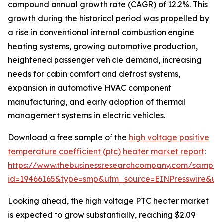
compound annual growth rate (CAGR) of 12.2%. This
growth during the historical period was propelled by
a rise in conventional internal combustion engine
heating systems, growing automotive production,
heightened passenger vehicle demand, increasing
needs for cabin comfort and defrost systems,
expansion in automotive HVAC component
manufacturing, and early adoption of thermal
management systems in electric vehicles.
Download a free sample of the
high voltage positive
temperature coefficient (ptc) heater market report
:
https://www.thebusinessresearchcompany.com/sample
id=19466165&type=smp&utm_source=EINPresswire&
Looking ahead, the high voltage PTC heater market
is expected to grow substantially, reaching $2.09