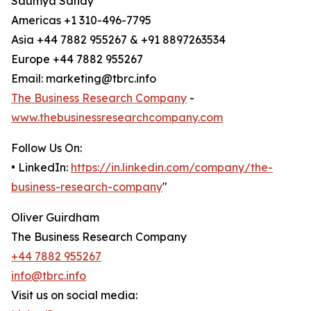
Saumya Sahay
Americas +1 310-496-7795
Asia +44 7882 955267 & +91 8897263534
Europe +44 7882 955267
Email: marketing@tbrc.info
The Business Research Company
-
www.thebusinessresearchcompany.com
Follow Us On:
• LinkedIn:
https://in.linkedin.com/company/the-
business-research-company
"
Oliver Guirdham
The Business Research Company
+44 7882 955267
info@tbrc.info
Visit us on social media: