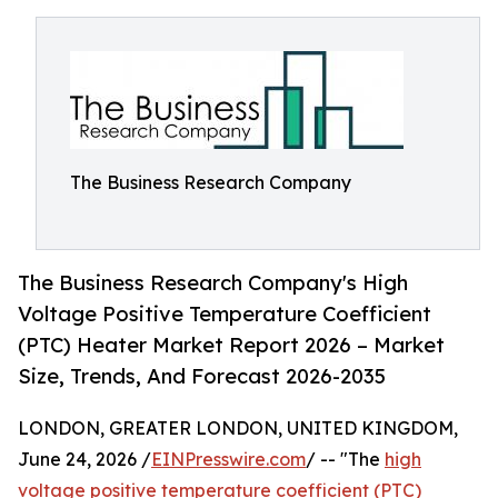
The Business Research Company
The Business Research Company's High
Voltage Positive Temperature Coefficient
(PTC) Heater Market Report 2026 – Market
Size, Trends, And Forecast 2026-2035
LONDON, GREATER LONDON, UNITED KINGDOM,
June 24, 2026 /
EINPresswire.com
/ -- "The
high
voltage positive temperature coefficient (PTC)