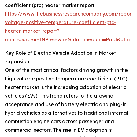
coefficient (ptc) heater market report:
https://www.thebusinessresearchcompany.com/report/
voltage-positive-temperature-coefficient-ptc-
heater-market-report?
utm_source=EINPresswire&utm_medium=Paid&utm_
Key Role of Electric Vehicle Adoption in Market
Expansion
One of the most critical factors driving growth in the
high voltage positive temperature coefficient (PTC)
heater market is the increasing adoption of electric
vehicles (EVs). This trend refers to the growing
acceptance and use of battery electric and plug-in
hybrid vehicles as alternatives to traditional internal
combustion engine cars across passenger and
commercial sectors. The rise in EV adoption is