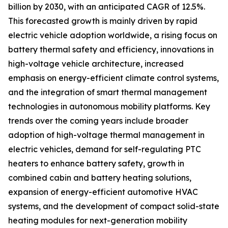
billion by 2030, with an anticipated CAGR of 12.5%.
This forecasted growth is mainly driven by rapid
electric vehicle adoption worldwide, a rising focus on
battery thermal safety and efficiency, innovations in
high-voltage vehicle architecture, increased
emphasis on energy-efficient climate control systems,
and the integration of smart thermal management
technologies in autonomous mobility platforms. Key
trends over the coming years include broader
adoption of high-voltage thermal management in
electric vehicles, demand for self-regulating PTC
heaters to enhance battery safety, growth in
combined cabin and battery heating solutions,
expansion of energy-efficient automotive HVAC
systems, and the development of compact solid-state
heating modules for next-generation mobility