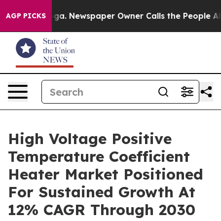
ttanooga. Newspaper Owner Calls the People Abruptly
AGP PICKS
High Voltage Positive
Temperature Coefficient
Heater Market Positioned
For Sustained Growth At
12% CAGR Through 2030