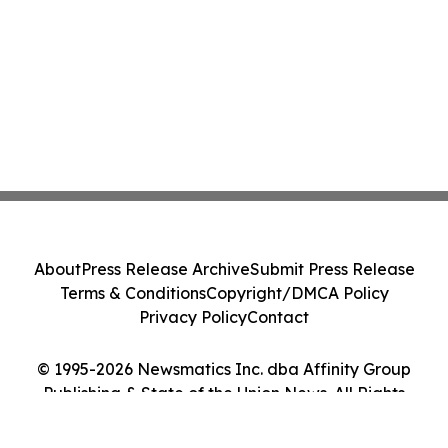
About
Press Release Archive
Submit Press Release
Terms & Conditions
Copyright/DMCA Policy
Privacy Policy
Contact
© 1995-2026 Newsmatics Inc. dba Affinity Group
Publishing & State of the Union News. All Rights
Reserved.