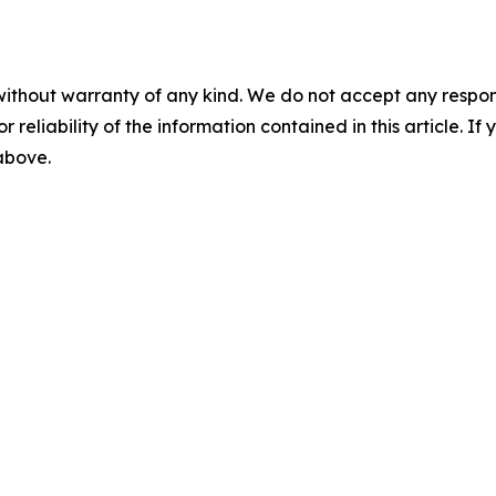
without warranty of any kind. We do not accept any responsib
r reliability of the information contained in this article. I
 above.