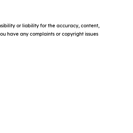
ility or liability for the accuracy, content,
f you have any complaints or copyright issues