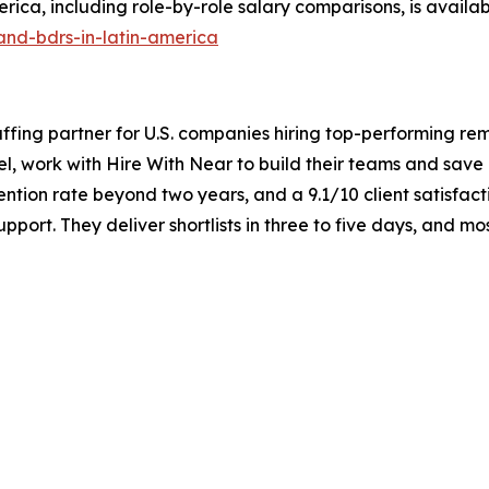
ica, including role-by-role salary comparisons, is availab
and-bdrs-in-latin-america
taffing partner for U.S. companies hiring top-performing re
el, work with Hire With Near to build their teams and sav
ntion rate beyond two years, and a 9.1/10 client satisfact
port. They deliver shortlists in three to five days, and m