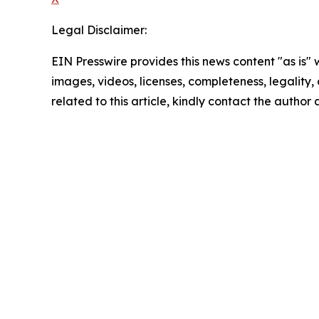
Legal Disclaimer:
EIN Presswire provides this news content "as is" 
images, videos, licenses, completeness, legality, o
related to this article, kindly contact the author