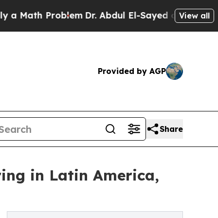
ath Problem
Dr. Abdul El-Sayed on Historic Michig
View all
Provided by AGP
Share
ring in Latin America,