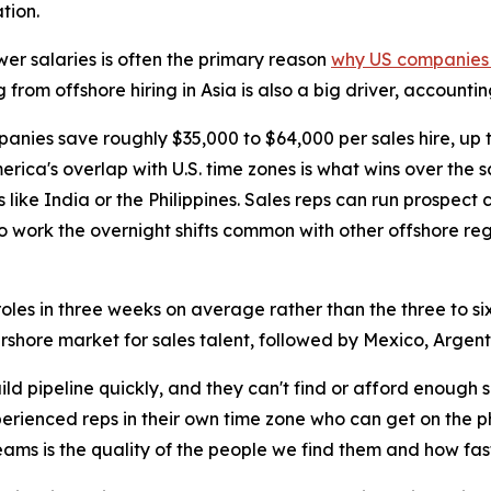
tion.
wer salaries is often the primary reason
why US companies h
g from offshore hiring in Asia is also a big driver, account
panies save roughly $35,000 to $64,000 per sales hire, up
erica's overlap with U.S. time zones is what wins over the 
s like India or the Philippines. Sales reps can run prospect
o work the overnight shifts common with other offshore reg
les in three weeks on average rather than the three to six 
arshore market for sales talent, followed by Mexico, Argent
d pipeline quickly, and they can't find or afford enough
perienced reps in their own time zone who can get on the 
eams is the quality of the people we find them and how fas