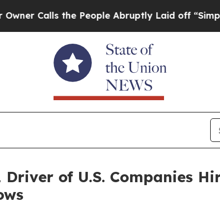
alls the People Abruptly Laid off “Simply a M
1 Driver of U.S. Companies Hi
ows