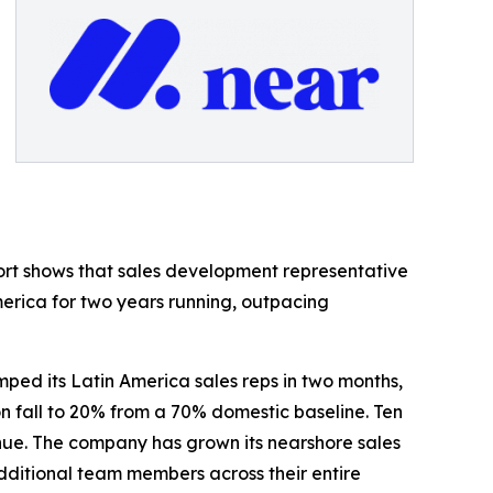
ort shows that sales development representative
merica for two years running, outpacing
ed its Latin America sales reps in two months,
n fall to 20% from a 70% domestic baseline. Ten
enue. The company has grown its nearshore sales
 additional team members across their entire