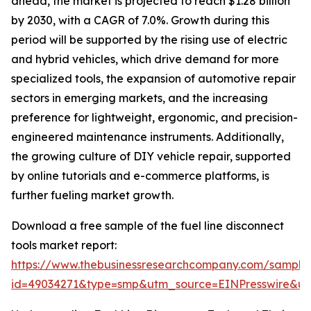
ahead, the market is projected to reach $1.28 billion
by 2030, with a CAGR of 7.0%. Growth during this
period will be supported by the rising use of electric
and hybrid vehicles, which drive demand for more
specialized tools, the expansion of automotive repair
sectors in emerging markets, and the increasing
preference for lightweight, ergonomic, and precision-
engineered maintenance instruments. Additionally,
the growing culture of DIY vehicle repair, supported
by online tutorials and e-commerce platforms, is
further fueling market growth.
Download a free sample of the fuel line disconnect
tools market report:
https://www.thebusinessresearchcompany.com/sample
id=49034271&type=smp&utm_source=EINPresswire&