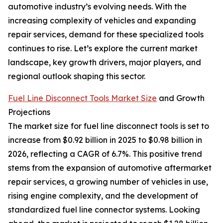
automotive industry’s evolving needs. With the
increasing complexity of vehicles and expanding
repair services, demand for these specialized tools
continues to rise. Let’s explore the current market
landscape, key growth drivers, major players, and
regional outlook shaping this sector.
Fuel Line Disconnect Tools Market Size
and Growth
Projections
The market size for fuel line disconnect tools is set to
increase from $0.92 billion in 2025 to $0.98 billion in
2026, reflecting a CAGR of 6.7%. This positive trend
stems from the expansion of automotive aftermarket
repair services, a growing number of vehicles in use,
rising engine complexity, and the development of
standardized fuel line connector systems. Looking