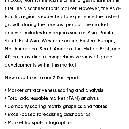
In 2025, North America held the largest share of the
fuel line disconnect tools market. However, the Asia-
Pacific region is expected to experience the fastest
growth during the forecast period. The market
analysis includes key regions such as Asia-Pacific,
South East Asia, Western Europe, Eastern Europe,
North America, South America, the Middle East, and
Africa, providing a comprehensive view of global
developments within this market.
New additions to our 2026 reports:
• Market attractiveness scoring and analysis
• Total addressable market (TAM) analysis
• Company scoring matrix graphics and tables
• Excel-based forecasting dashboards
• Market hotspots infographics