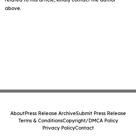
above.
About
Press Release Archive
Submit Press Release
Terms & Conditions
Copyright/DMCA Policy
Privacy Policy
Contact