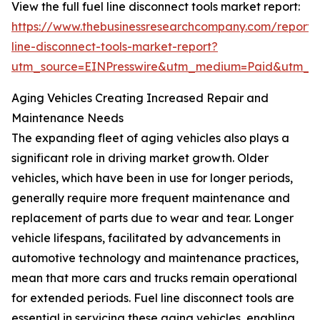
View the full fuel line disconnect tools market report:
https://www.thebusinessresearchcompany.com/report/
line-disconnect-tools-market-report?
utm_source=EINPresswire&utm_medium=Paid&utm_
Aging Vehicles Creating Increased Repair and
Maintenance Needs
The expanding fleet of aging vehicles also plays a
significant role in driving market growth. Older
vehicles, which have been in use for longer periods,
generally require more frequent maintenance and
replacement of parts due to wear and tear. Longer
vehicle lifespans, facilitated by advancements in
automotive technology and maintenance practices,
mean that more cars and trucks remain operational
for extended periods. Fuel line disconnect tools are
essential in servicing these aging vehicles, enabling