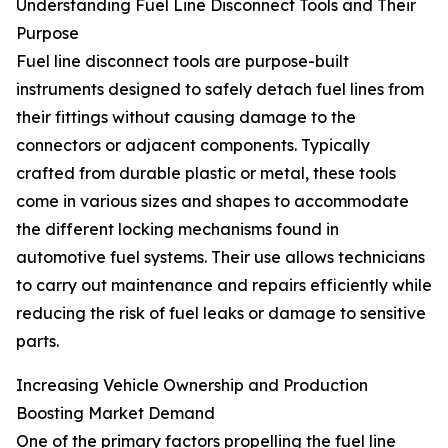
Understanding Fuel Line Disconnect Tools and Their
Purpose
Fuel line disconnect tools are purpose-built
instruments designed to safely detach fuel lines from
their fittings without causing damage to the
connectors or adjacent components. Typically
crafted from durable plastic or metal, these tools
come in various sizes and shapes to accommodate
the different locking mechanisms found in
automotive fuel systems. Their use allows technicians
to carry out maintenance and repairs efficiently while
reducing the risk of fuel leaks or damage to sensitive
parts.
Increasing Vehicle Ownership and Production
Boosting Market Demand
One of the primary factors propelling the fuel line