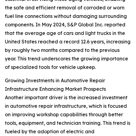
the safe and efficient removal of corroded or worn
fuel line connections without damaging surrounding
components. In May 2024, S&P Global Inc. reported
that the average age of cars and light trucks in the
United States reached a record 12.6 years, increasing
by roughly two months compared to the previous
year. This trend underscores the growing importance
of specialized tools for vehicle upkeep.
Growing Investments in Automotive Repair
Infrastructure Enhancing Market Prospects
Another important driver is the increased investment
in automotive repair infrastructure, which is focused
on improving workshop capabilities through better
tools, equipment, and technician training. This trend is
fueled by the adoption of electric and