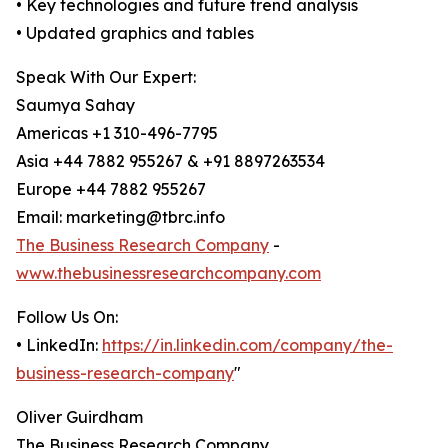
• Key technologies and future trend analysis
• Updated graphics and tables
Speak With Our Expert:
Saumya Sahay
Americas +1 310-496-7795
Asia +44 7882 955267 & +91 8897263534
Europe +44 7882 955267
Email: marketing@tbrc.info
The Business Research Company
-
www.thebusinessresearchcompany.com
Follow Us On:
• LinkedIn:
https://in.linkedin.com/company/the-
business-research-company
"
Oliver Guirdham
The Business Research Company