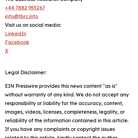
+44 7882 955267
info@tbrc.info
Visit us on social media:
LinkedIn
Facebook
X
Legal Disclaimer:
EIN Presswire provides this news content "as is"
without warranty of any kind. We do not accept any
responsibility or liability for the accuracy, content,
images, videos, licenses, completeness, legality, or
reliability of the information contained in this article.
If you have any complaints or copyright issues
related to this article, kindly contact the author