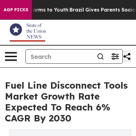
 Abate Harms to Youth
Brazil Gives Parents Social Medi
AGP PICKS
Fuel Line Disconnect Tools
Market Growth Rate
Expected To Reach 6%
CAGR By 2030