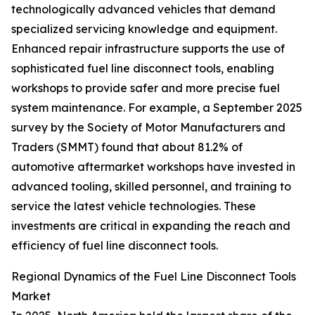
technologically advanced vehicles that demand
specialized servicing knowledge and equipment.
Enhanced repair infrastructure supports the use of
sophisticated fuel line disconnect tools, enabling
workshops to provide safer and more precise fuel
system maintenance. For example, a September 2025
survey by the Society of Motor Manufacturers and
Traders (SMMT) found that about 81.2% of
automotive aftermarket workshops have invested in
advanced tooling, skilled personnel, and training to
service the latest vehicle technologies. These
investments are critical in expanding the reach and
efficiency of fuel line disconnect tools.
Regional Dynamics of the Fuel Line Disconnect Tools
Market