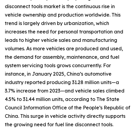
disconnect tools market is the continuous rise in
vehicle ownership and production worldwide. This
trend is largely driven by urbanization, which
increases the need for personal transportation and
leads to higher vehicle sales and manufacturing
volumes. As more vehicles are produced and used,
the demand for assembly, maintenance, and fuel
system servicing tools grows concurrently. For
instance, in January 2025, China’s automotive
industry reported producing 31.28 million units—a
3.7% increase from 2023—and vehicle sales climbed
4.5% to 31.44 million units, according to The State
Council Information Office of the People’s Republic of
China. This surge in vehicle activity directly supports
the growing need for fuel line disconnect tools.