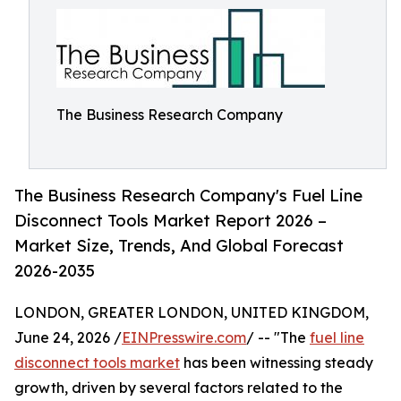
The Business Research Company
The Business Research Company's Fuel Line
Disconnect Tools Market Report 2026 –
Market Size, Trends, And Global Forecast
2026-2035
LONDON, GREATER LONDON, UNITED KINGDOM,
June 24, 2026 /
EINPresswire.com
/ -- "The
fuel line
disconnect tools market
has been witnessing steady
growth, driven by several factors related to the