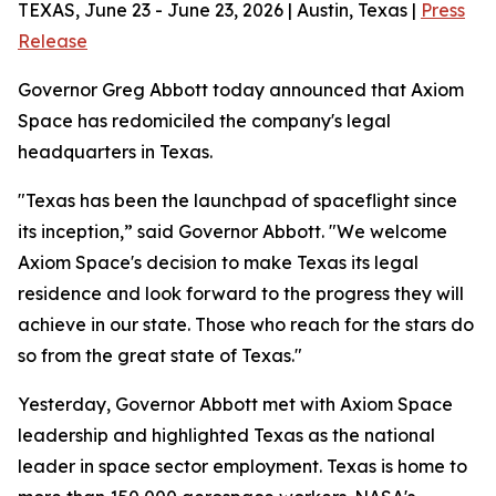
TEXAS, June 23 - June 23, 2026 | Austin, Texas |
Press
Release
Governor Greg Abbott today announced that Axiom
Space has redomiciled the company's legal
headquarters in Texas.
"Texas has been the launchpad of spaceflight since
its inception,” said Governor Abbott. "We welcome
Axiom Space's decision to make Texas its legal
residence and look forward to the progress they will
achieve in our state. Those who reach for the stars do
so from the great state of Texas."
Yesterday, Governor Abbott met with Axiom Space
leadership and highlighted Texas as the national
leader in space sector employment. Texas is home to