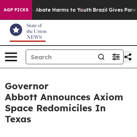
lion Fund to Abate Harms to Youth
Brazil Gives Parent
AGP PICKS
Governor
Abbott Announces Axiom
Space Redomiciles In
Texas