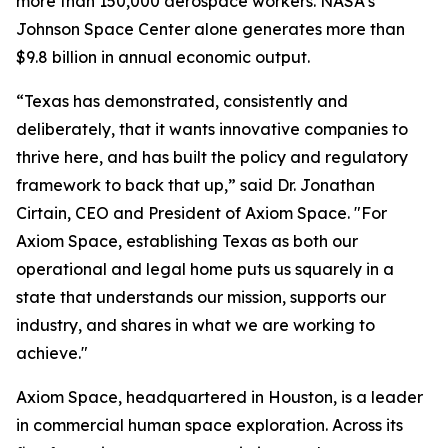
more than 150,000 aerospace workers. NASA's
Johnson Space Center alone generates more than
$9.8 billion in annual economic output.
“Texas has demonstrated, consistently and
deliberately, that it wants innovative companies to
thrive here, and has built the policy and regulatory
framework to back that up,” said Dr. Jonathan
Cirtain, CEO and President of Axiom Space. "For
Axiom Space, establishing Texas as both our
operational and legal home puts us squarely in a
state that understands our mission, supports our
industry, and shares in what we are working to
achieve."
Axiom Space, headquartered in Houston, is a leader
in commercial human space exploration. Across its