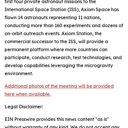
first four private astronaut missions to the
International Space Station (ISS), Axiom Space has
flown 14 astronauts representing 11 nations,
conducting more than 160 experiments and dozens of
on-orbit outreach events. Axiom Station, the
commercial successor to the ISS, will provide a
permanent platform where more countries can
participate, conduct research, test technologies, and
develop capabilities leveraging the microgravity
environment.
Additional photos of the meeting will be provided
here when available.
Legal Disclaimer:
EIN Presswire provides this news content "as is"
without warranty of any kind. We do not accept any