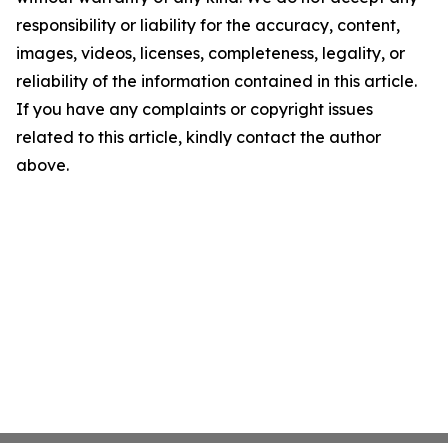
responsibility or liability for the accuracy, content,
images, videos, licenses, completeness, legality, or
reliability of the information contained in this article.
If you have any complaints or copyright issues
related to this article, kindly contact the author
above.