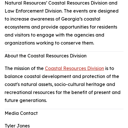
Natural Resources’ Coastal Resources Division and
Law Enforcement Division. The events are designed
to increase awareness of Georgia’s coastal
ecosystems and provide opportunities for residents
and visitors to engage with the agencies and
organizations working to conserve them.
About the Coastal Resources Division
The mission of the
Coastal Resources Division
is to
balance coastal development and protection of the
coast's natural assets, socio-cultural heritage and
recreational resources for the benefit of present and
future generations.
Media Contact
Tyler Jones