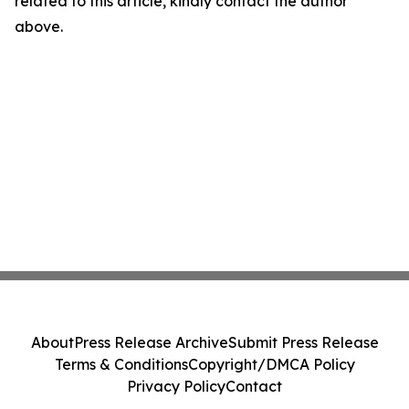
related to this article, kindly contact the author
above.
About
Press Release Archive
Submit Press Release
Terms & Conditions
Copyright/DMCA Policy
Privacy Policy
Contact