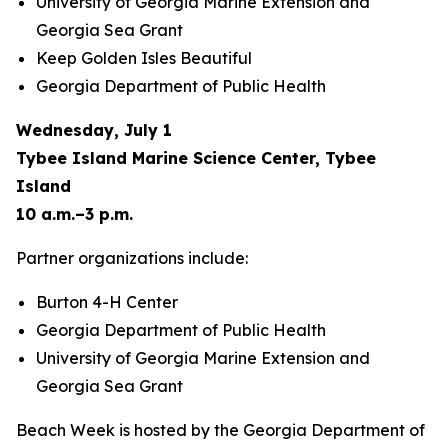
University of Georgia Marine Extension and
Georgia Sea Grant
Keep Golden Isles Beautiful
Georgia Department of Public Health
Wednesday, July 1
Tybee Island Marine Science Center, Tybee
Island
10 a.m.–3 p.m.
Partner organizations include:
Burton 4-H Center
Georgia Department of Public Health
University of Georgia Marine Extension and
Georgia Sea Grant
Beach Week is hosted by the Georgia Department of