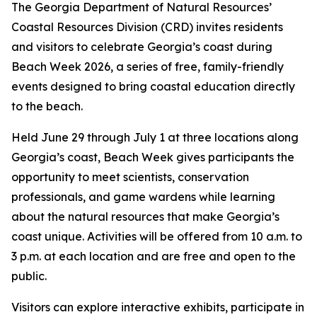
The Georgia Department of Natural Resources’
Coastal Resources Division (CRD) invites residents
and visitors to celebrate Georgia’s coast during
Beach Week 2026, a series of free, family-friendly
events designed to bring coastal education directly
to the beach.
Held June 29 through July 1 at three locations along
Georgia’s coast, Beach Week gives participants the
opportunity to meet scientists, conservation
professionals, and game wardens while learning
about the natural resources that make Georgia’s
coast unique. Activities will be offered from 10 a.m. to
3 p.m. at each location and are free and open to the
public.
Visitors can explore interactive exhibits, participate in