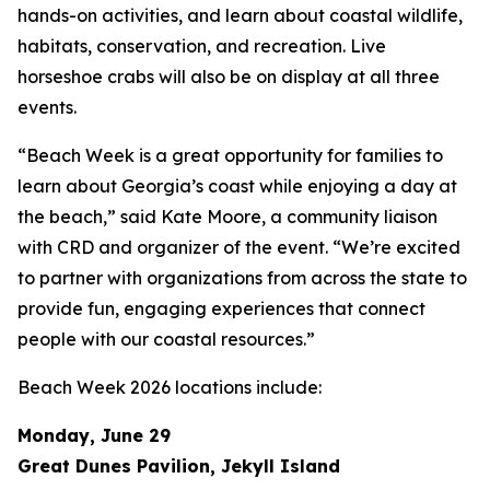
hands-on activities, and learn about coastal wildlife,
habitats, conservation, and recreation. Live
horseshoe crabs will also be on display at all three
events.
“Beach Week is a great opportunity for families to
learn about Georgia’s coast while enjoying a day at
the beach,” said Kate Moore, a community liaison
with CRD and organizer of the event. “We’re excited
to partner with organizations from across the state to
provide fun, engaging experiences that connect
people with our coastal resources.”
Beach Week 2026 locations include:
Monday, June 29
Great Dunes Pavilion, Jekyll Island