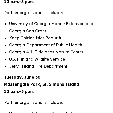
10 a.m.–3 p.m.
Partner organizations include:
University of Georgia Marine Extension and
Georgia Sea Grant
Keep Golden Isles Beautiful
Georgia Department of Public Health
Georgia 4-H Tidelands Nature Center
U.S. Fish and Wildlife Service
Jekyll Island Fire Department
Tuesday, June 30
Massengale Park, St. Simons Island
10 a.m.–3 p.m.
Partner organizations include: