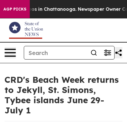
llapse
Chaos in Chattanooga. Newspaper Owner Calls t
AGP PICKS
CRD's Beach Week returns
to Jekyll, St. Simons,
Tybee islands June 29-
July 1