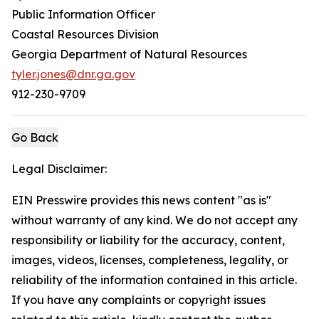
Public Information Officer
Coastal Resources Division
Georgia Department of Natural Resources
tyler.jones@dnr.ga.gov
912-230-9709
Go Back
Legal Disclaimer:
EIN Presswire provides this news content "as is"
without warranty of any kind. We do not accept any
responsibility or liability for the accuracy, content,
images, videos, licenses, completeness, legality, or
reliability of the information contained in this article.
If you have any complaints or copyright issues