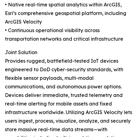
• Native real-time spatial analytics within ArcGIS,
Esri’s comprehensive geospatial platform, including
ArcGIS Velocity
• Continuous operational visibility across
transportation networks and critical infrastructure
Joint Solution
Provides rugged, battlefield-tested IoT devices
engineered to DoD cyber-security standards, with
flexible sensor payloads, multi-modal
communications, and autonomous power options.
Devices deliver immediate, trusted telemetry and
real-time alerting for mobile assets and fixed
infrastructure worldwide. Utilizing ArcGIS Velocity lets
users ingest, process, visualize, analyze, and securely
store massive real-time data streams—with