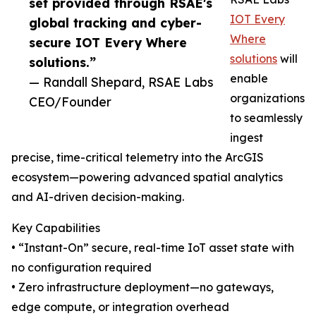
set provided through RSAE's
IOT Every
global tracking and cyber-
Where
secure IOT Every Where
solutions
will
solutions.”
enable
— Randall Shepard, RSAE Labs
organizations
CEO/Founder
to seamlessly
ingest
precise, time-critical telemetry into the ArcGIS
ecosystem—powering advanced spatial analytics
and AI-driven decision-making.
Key Capabilities
• “Instant-On” secure, real-time IoT asset state with
no configuration required
• Zero infrastructure deployment—no gateways,
edge compute, or integration overhead