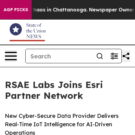
Collapse
Chaos in Chattanooga. Newspaper Owner Calls
AGP PICKS
RSAE Labs Joins Esri
Partner Network
New Cyber-Secure Data Provider Delivers
Real-Time IoT Intelligence for AI-Driven
Operations