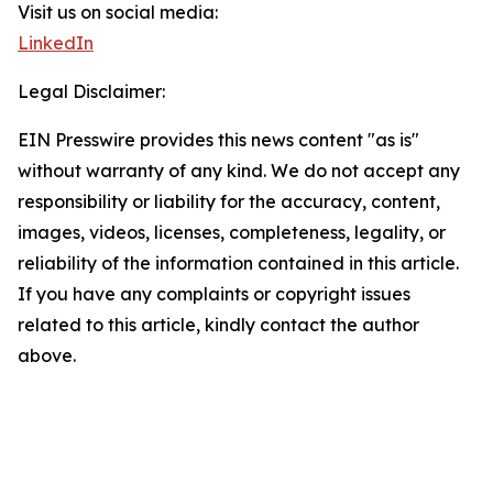
Visit us on social media:
LinkedIn
Legal Disclaimer:
EIN Presswire provides this news content "as is"
without warranty of any kind. We do not accept any
responsibility or liability for the accuracy, content,
images, videos, licenses, completeness, legality, or
reliability of the information contained in this article.
If you have any complaints or copyright issues
related to this article, kindly contact the author
above.