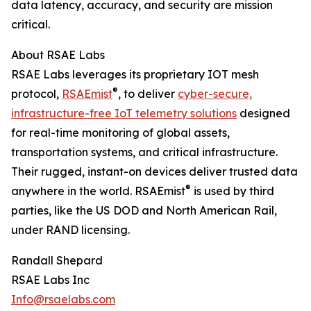
data latency, accuracy, and security are mission
critical.
About RSAE Labs
RSAE Labs leverages its proprietary IOT mesh
®
protocol,
RSAEmist
, to deliver
cyber-secure,
infrastructure-free IoT telemetry solutions
designed
for real-time monitoring of global assets,
transportation systems, and critical infrastructure.
Their rugged, instant-on devices deliver trusted data
®
anywhere in the world. RSAEmist
is used by third
parties, like the US DOD and North American Rail,
under RAND licensing.
Randall Shepard
RSAE Labs Inc
Info@rsaelabs.com