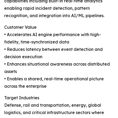
capabilities including built-in real-time analytics
enabling rapid incident detection, pattern
recognition, and integration into AI/ML pipelines.
Customer Value
• Accelerates AI engine performance with high-
fidelity, time-synchronized data
• Reduces latency between event detection and
decision execution
• Enhances situational awareness across distributed
assets
• Enables a shared, real-time operational picture
across the enterprise
Target Industries
Defense, rail and transportation, energy, global
logistics, and critical infrastructure sectors where