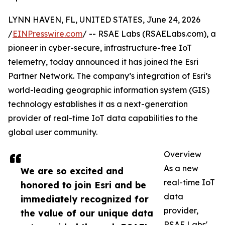
LYNN HAVEN, FL, UNITED STATES, June 24, 2026
/
EINPresswire.com
/ -- RSAE Labs (RSAELabs.com), a
pioneer in cyber-secure, infrastructure-free IoT
telemetry, today announced it has joined the Esri
Partner Network. The company’s integration of Esri’s
world-leading geographic information system (GIS)
technology establishes it as a next-generation
provider of real-time IoT data capabilities to the
global user community.
Overview
As a new
We are so excited and
real-time IoT
honored to join Esri and be
data
immediately recognized for
provider,
the value of our unique data
RSAE Labs'