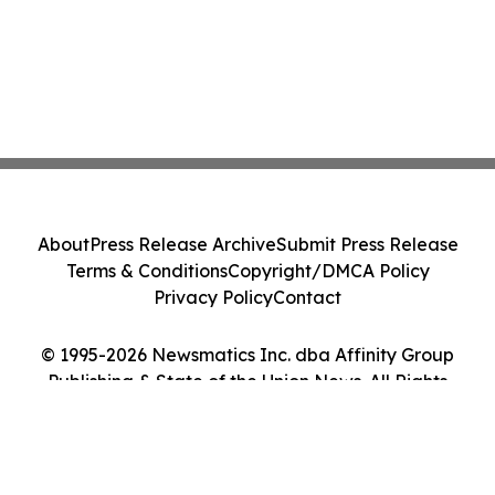
About
Press Release Archive
Submit Press Release
Terms & Conditions
Copyright/DMCA Policy
Privacy Policy
Contact
© 1995-2026 Newsmatics Inc. dba Affinity Group
Publishing & State of the Union News. All Rights
Reserved.
Cookie Settings / Your Privacy Choices