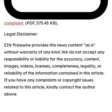
complaint
(PDF, 575.45 KB)
.
Legal Disclaimer:
EIN Presswire provides this news content "as is"
without warranty of any kind. We do not accept any
responsibility or liability for the accuracy, content,
images, videos, licenses, completeness, legality, or
reliability of the information contained in this article.
If you have any complaints or copyright issues
related to this article, kindly contact the author
above.