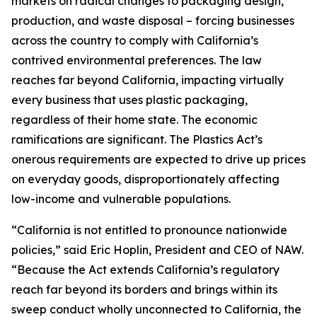
markets on radical changes to packaging design,
production, and waste disposal – forcing businesses
across the country to comply with California’s
contrived environmental preferences. The law
reaches far beyond California, impacting virtually
every business that uses plastic packaging,
regardless of their home state. The economic
ramifications are significant. The Plastics Act’s
onerous requirements are expected to drive up prices
on everyday goods, disproportionately affecting
low-income and vulnerable populations.
“California is not entitled to pronounce nationwide
policies,” said Eric Hoplin, President and CEO of NAW.
“Because the Act extends California’s regulatory
reach far beyond its borders and brings within its
sweep conduct wholly unconnected to California, the