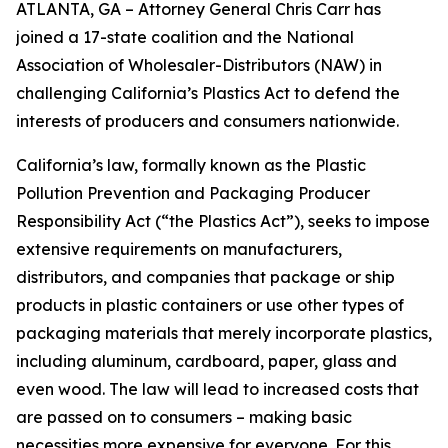
ATLANTA, GA – Attorney General Chris Carr has
joined a 17-state coalition and the National
Association of Wholesaler-Distributors (NAW) in
challenging California’s Plastics Act to defend the
interests of producers and consumers nationwide.
California’s law, formally known as the Plastic
Pollution Prevention and Packaging Producer
Responsibility Act (“the Plastics Act”), seeks to impose
extensive requirements on manufacturers,
distributors, and companies that package or ship
products in plastic containers or use other types of
packaging materials that merely incorporate plastics,
including aluminum, cardboard, paper, glass and
even wood. The law will lead to increased costs that
are passed on to consumers – making basic
necessities more expensive for everyone. For this