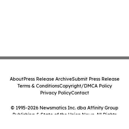
About
Press Release Archive
Submit Press Release
Terms & Conditions
Copyright/DMCA Policy
Privacy Policy
Contact
© 1995-2026 Newsmatics Inc. dba Affinity Group
Publishing & State of the Union News. All Rights
Reserved.