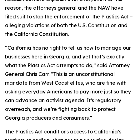
reason, the attorneys general and the NAW have
filed suit to stop the enforcement of the Plastics Act –
alleging violations of both the U.S. Constitution and
the California Constitution.
“California has no right to tell us how to manage our
businesses here in Georgia, and yet that’s exactly
what the Plastics Act attempts to do,” said Attorney
General Chris Carr. “This is an unconstitutional
mandate from West Coast elites, who are fine with
asking everyday Americans to pay more just so they
can advance an activist agenda. It’s regulatory
overreach, and we’re fighting back to protect
Georgia producers and consumers.”
The Plastics Act conditions access to California’s