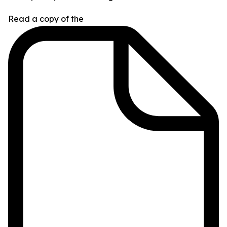
Read a copy of the