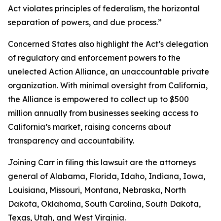
Act violates principles of federalism, the horizontal
separation of powers, and due process.”
Concerned States also highlight the Act’s delegation
of regulatory and enforcement powers to the
unelected Action Alliance, an unaccountable private
organization. With minimal oversight from California,
the Alliance is empowered to collect up to $500
million annually from businesses seeking access to
California’s market, raising concerns about
transparency and accountability.
Joining Carr in filing this lawsuit are the attorneys
general of Alabama, Florida, Idaho, Indiana, Iowa,
Louisiana, Missouri, Montana, Nebraska, North
Dakota, Oklahoma, South Carolina, South Dakota,
Texas, Utah, and West Virginia.