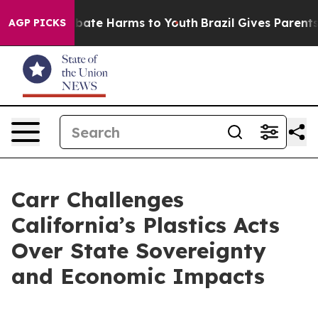
 Fund to Abate Harms to Youth
Brazil Gives Parents So
AGP PICKS
Carr Challenges
California’s Plastics Acts
Over State Sovereignty
and Economic Impacts