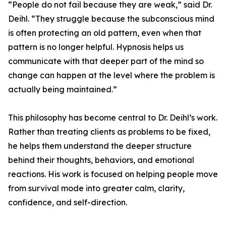
“People do not fail because they are weak,” said Dr.
Deihl. “They struggle because the subconscious mind
is often protecting an old pattern, even when that
pattern is no longer helpful. Hypnosis helps us
communicate with that deeper part of the mind so
change can happen at the level where the problem is
actually being maintained.”
This philosophy has become central to Dr. Deihl’s work.
Rather than treating clients as problems to be fixed,
he helps them understand the deeper structure
behind their thoughts, behaviors, and emotional
reactions. His work is focused on helping people move
from survival mode into greater calm, clarity,
confidence, and self-direction.