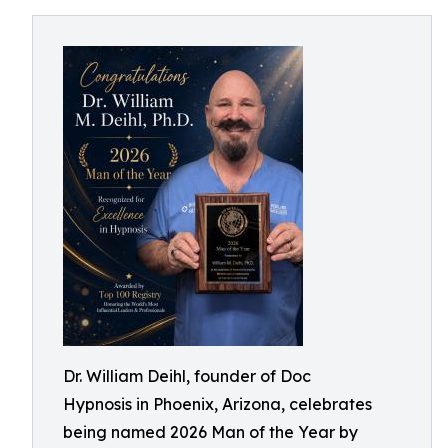
Dr. William Deihl, founder of Doc
Hypnosis in Phoenix, Arizona, celebrates
being named 2026 Man of the Year by