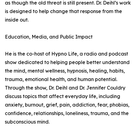
as though the old threat is still present. Dr. Deihl’s work
is designed to help change that response from the
inside out.
Education, Media, and Public Impact
He is the co-host of Hypno Life, a radio and podcast
show dedicated to helping people better understand
the mind, mental wellness, hypnosis, healing, habits,
trauma, emotional health, and human potential.
Through the show, Dr. Deihl and Dr. Jennifer Couldry
discuss topics that affect everyday life, including
anxiety, burnout, grief, pain, addiction, fear, phobias,
confidence, relationships, loneliness, trauma, and the
subconscious mind.