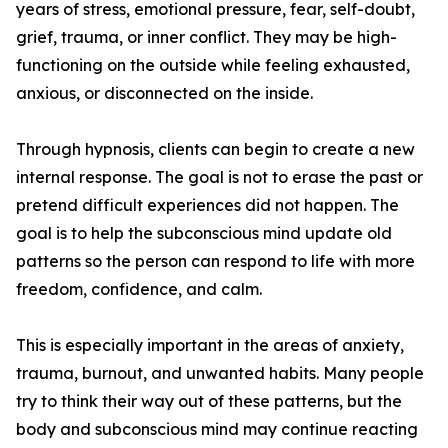
years of stress, emotional pressure, fear, self-doubt,
grief, trauma, or inner conflict. They may be high-
functioning on the outside while feeling exhausted,
anxious, or disconnected on the inside.
Through hypnosis, clients can begin to create a new
internal response. The goal is not to erase the past or
pretend difficult experiences did not happen. The
goal is to help the subconscious mind update old
patterns so the person can respond to life with more
freedom, confidence, and calm.
This is especially important in the areas of anxiety,
trauma, burnout, and unwanted habits. Many people
try to think their way out of these patterns, but the
body and subconscious mind may continue reacting