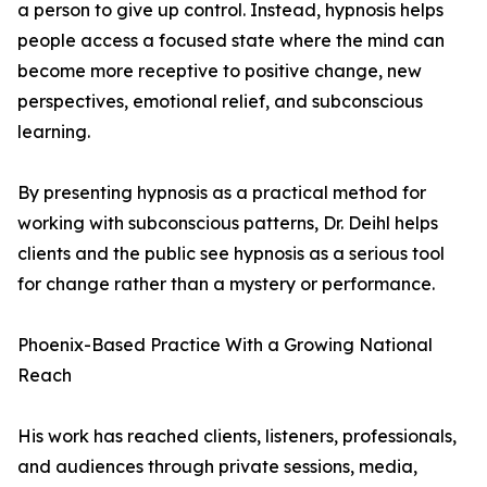
a person to give up control. Instead, hypnosis helps
people access a focused state where the mind can
become more receptive to positive change, new
perspectives, emotional relief, and subconscious
learning.
By presenting hypnosis as a practical method for
working with subconscious patterns, Dr. Deihl helps
clients and the public see hypnosis as a serious tool
for change rather than a mystery or performance.
Phoenix-Based Practice With a Growing National
Reach
His work has reached clients, listeners, professionals,
and audiences through private sessions, media,