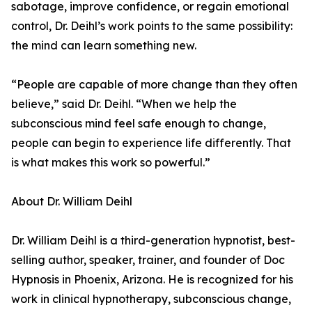
sabotage, improve confidence, or regain emotional
control, Dr. Deihl’s work points to the same possibility:
the mind can learn something new.
“People are capable of more change than they often
believe,” said Dr. Deihl. “When we help the
subconscious mind feel safe enough to change,
people can begin to experience life differently. That
is what makes this work so powerful.”
About Dr. William Deihl
Dr. William Deihl is a third-generation hypnotist, best-
selling author, speaker, trainer, and founder of Doc
Hypnosis in Phoenix, Arizona. He is recognized for his
work in clinical hypnotherapy, subconscious change,