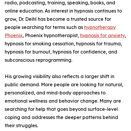
radio, podcasting, training, speaking, books, and
online education. As interest in hypnosis continues to
grow, Dr. Deihl has become a trusted source for
people searching for terms such as
hypnotherapy
Phoenix
, Phoenix hypnotherapist,
hypnosis for anxiety
,
hypnosis for smoking cessation, hypnosis for trauma,
hypnosis for burnout, hypnosis for confidence, and
subconscious reprogramming.
His growing visibility also reflects a larger shift in
public demand. More people are looking for natural,
personalized, and mind-body approaches to
emotional wellness and behavior change. Many are
searching for help that goes beyond surface-level
coping and addresses the deeper patterns behind
their struggles.