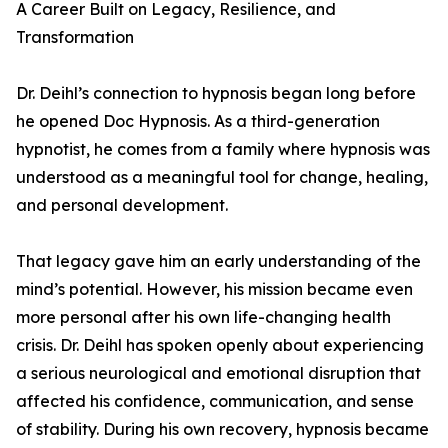
A Career Built on Legacy, Resilience, and
Transformation
Dr. Deihl’s connection to hypnosis began long before
he opened Doc Hypnosis. As a third-generation
hypnotist, he comes from a family where hypnosis was
understood as a meaningful tool for change, healing,
and personal development.
That legacy gave him an early understanding of the
mind’s potential. However, his mission became even
more personal after his own life-changing health
crisis. Dr. Deihl has spoken openly about experiencing
a serious neurological and emotional disruption that
affected his confidence, communication, and sense
of stability. During his own recovery, hypnosis became