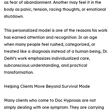
as fear of abandonment. Another may feel it in the
body as panic, tension, racing thoughts, or emotional
shutdown.
This personalized model is one of the reasons his work
has earned attention and recognition. In an age
when many people feel rushed, categorized, or
treated like a diagnosis instead of a human being, Dr.
Deihl’s work emphasizes individualized care,
subconscious understanding, and practical
transformation.
Helping Clients Move Beyond Survival Mode
Many clients who come to Doc Hypnosis are not
simply dealing with one symptom. They are carrying