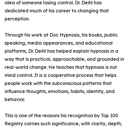
idea of someone losing control. Dr. Deihl has
dedicated much of his career to changing that
perception.
Through his work at Doc Hypnosis, his books, public
speaking, media appearances, and educational
platforms, Dr. Deihl has helped explain hypnosis in a
way that is practical, approachable, and grounded in
real-world change. He teaches that hypnosis is not
mind control. It is a cooperative process that helps
people work with the subconscious patterns that
influence thoughts, emotions, habits, identity, and
behavior.
This is one of the reasons his recognition by Top 100
Registry carries such significance, with clarity, depth,