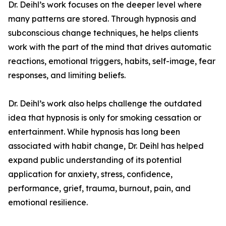
Dr. Deihl’s work focuses on the deeper level where
many patterns are stored. Through hypnosis and
subconscious change techniques, he helps clients
work with the part of the mind that drives automatic
reactions, emotional triggers, habits, self-image, fear
responses, and limiting beliefs.
Dr. Deihl’s work also helps challenge the outdated
idea that hypnosis is only for smoking cessation or
entertainment. While hypnosis has long been
associated with habit change, Dr. Deihl has helped
expand public understanding of its potential
application for anxiety, stress, confidence,
performance, grief, trauma, burnout, pain, and
emotional resilience.