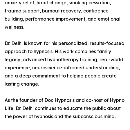
anxiety relief, habit change, smoking cessation,
trauma support, burnout recovery, confidence
building, performance improvement, and emotional
wellness.
Dr. Deihl is known for his personalized, results-focused
approach to hypnosis. His work combines family
legacy, advanced hypnotherapy training, real-world
experience, neuroscience-informed understanding,
and a deep commitment to helping people create
lasting change.
As the founder of Doc Hypnosis and co-host of Hypno
Life, Dr. Deihl continues to educate the public about
the power of hypnosis and the subconscious mind.