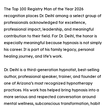
The Top 100 Registry Man of the Year 2026
recognition places Dr. Deihl among a select group of
professionals acknowledged for excellence,
professional impact, leadership, and meaningful
contribution to their field. For Dr. Deihl, the honor is
especially meaningful because hypnosis is not simply
his career. It is part of his family legacy, personal
healing journey, and life’s work.
Dr. Deihl is a third-generation hypnotist, best-selling
author, professional speaker, trainer, and founder of
one of Arizona’s most recognized hypnotherapy
practices. His work has helped bring hypnosis into a
more serious and respected conversation around
mental wellness, subconscious transformation, habit