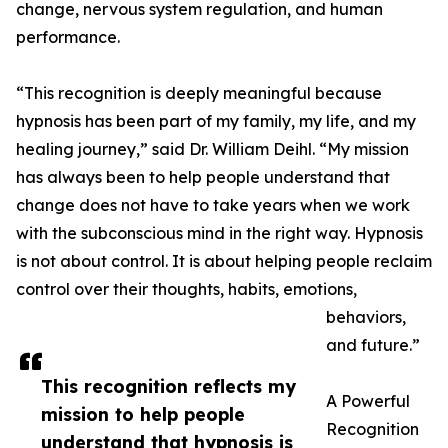
change, nervous system regulation, and human
performance.
“This recognition is deeply meaningful because
hypnosis has been part of my family, my life, and my
healing journey,” said Dr. William Deihl. “My mission
has always been to help people understand that
change does not have to take years when we work
with the subconscious mind in the right way. Hypnosis
is not about control. It is about helping people reclaim
control over their thoughts, habits, emotions,
behaviors,
and future.”
This recognition reflects my
A Powerful
mission to help people
Recognition
understand that hypnosis is