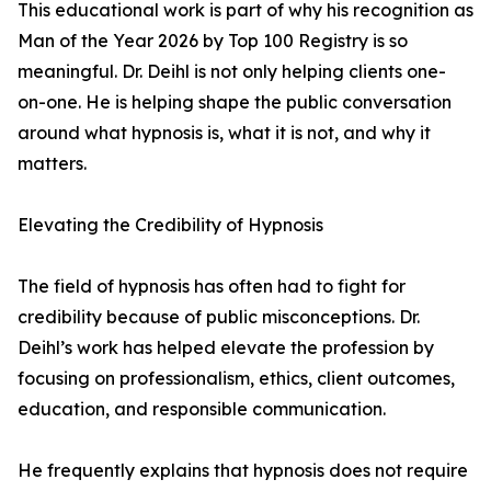
This educational work is part of why his recognition as
Man of the Year 2026 by Top 100 Registry is so
meaningful. Dr. Deihl is not only helping clients one-
on-one. He is helping shape the public conversation
around what hypnosis is, what it is not, and why it
matters.
Elevating the Credibility of Hypnosis
The field of hypnosis has often had to fight for
credibility because of public misconceptions. Dr.
Deihl’s work has helped elevate the profession by
focusing on professionalism, ethics, client outcomes,
education, and responsible communication.
He frequently explains that hypnosis does not require