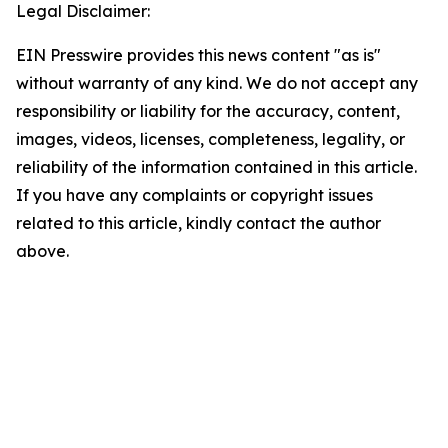
Legal Disclaimer:
EIN Presswire provides this news content "as is"
without warranty of any kind. We do not accept any
responsibility or liability for the accuracy, content,
images, videos, licenses, completeness, legality, or
reliability of the information contained in this article.
If you have any complaints or copyright issues
related to this article, kindly contact the author
above.