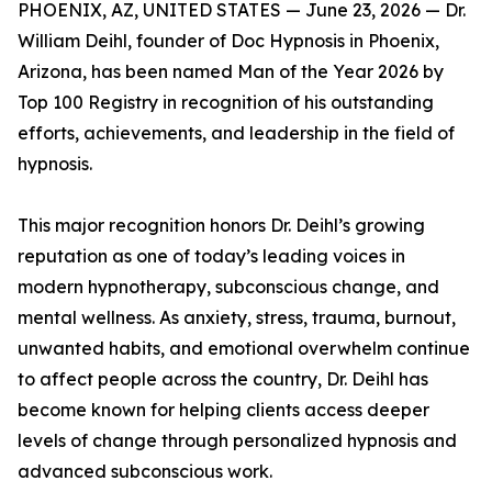
PHOENIX, AZ, UNITED STATES — June 23, 2026 — Dr.
William Deihl, founder of Doc Hypnosis in Phoenix,
Arizona, has been named Man of the Year 2026 by
Top 100 Registry in recognition of his outstanding
efforts, achievements, and leadership in the field of
hypnosis.
This major recognition honors Dr. Deihl’s growing
reputation as one of today’s leading voices in
modern hypnotherapy, subconscious change, and
mental wellness. As anxiety, stress, trauma, burnout,
unwanted habits, and emotional overwhelm continue
to affect people across the country, Dr. Deihl has
become known for helping clients access deeper
levels of change through personalized hypnosis and
advanced subconscious work.