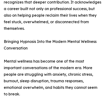
recognizes that deeper contribution. It acknowledges
a career built not only on professional success, but
also on helping people reclaim their lives when they
feel stuck, overwhelmed, or disconnected from
themselves.
Bringing Hypnosis Into the Modern Mental Wellness
Conversation
Mental wellness has become one of the most
important conversations of the modern era. More
people are struggling with anxiety, chronic stress,
burnout, sleep disruption, trauma responses,
emotional overwhelm, and habits they cannot seem
to break.