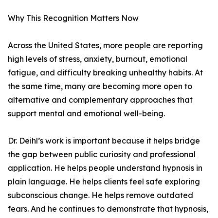
Why This Recognition Matters Now
Across the United States, more people are reporting
high levels of stress, anxiety, burnout, emotional
fatigue, and difficulty breaking unhealthy habits. At
the same time, many are becoming more open to
alternative and complementary approaches that
support mental and emotional well-being.
Dr. Deihl’s work is important because it helps bridge
the gap between public curiosity and professional
application. He helps people understand hypnosis in
plain language. He helps clients feel safe exploring
subconscious change. He helps remove outdated
fears. And he continues to demonstrate that hypnosis,