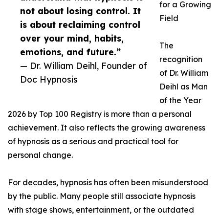
for a Growing
not about losing control. It
Field
is about reclaiming control
over your mind, habits,
The
emotions, and future.”
recognition
— Dr. William Deihl, Founder of
of Dr. William
Doc Hypnosis
Deihl as Man
of the Year
2026 by Top 100 Registry is more than a personal
achievement. It also reflects the growing awareness
of hypnosis as a serious and practical tool for
personal change.
For decades, hypnosis has often been misunderstood
by the public. Many people still associate hypnosis
with stage shows, entertainment, or the outdated