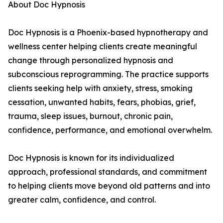
About Doc Hypnosis
Doc Hypnosis is a Phoenix-based hypnotherapy and
wellness center helping clients create meaningful
change through personalized hypnosis and
subconscious reprogramming. The practice supports
clients seeking help with anxiety, stress, smoking
cessation, unwanted habits, fears, phobias, grief,
trauma, sleep issues, burnout, chronic pain,
confidence, performance, and emotional overwhelm.
Doc Hypnosis is known for its individualized
approach, professional standards, and commitment
to helping clients move beyond old patterns and into
greater calm, confidence, and control.