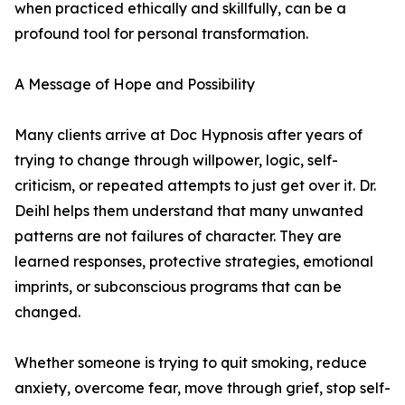
when practiced ethically and skillfully, can be a
profound tool for personal transformation.
A Message of Hope and Possibility
Many clients arrive at Doc Hypnosis after years of
trying to change through willpower, logic, self-
criticism, or repeated attempts to just get over it. Dr.
Deihl helps them understand that many unwanted
patterns are not failures of character. They are
learned responses, protective strategies, emotional
imprints, or subconscious programs that can be
changed.
Whether someone is trying to quit smoking, reduce
anxiety, overcome fear, move through grief, stop self-