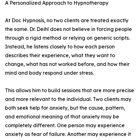
A Personalized Approach to Hypnotherapy
At Doc Hypnosis, no two clients are treated exactly
the same. Dr. Deihl does not believe in forcing people
through a rigid method or relying on generic scripts.
Instead, he listens closely to how each person
describes their experience, what they want to
change, what has not worked before, and how their
mind and body respond under stress.
This allows him to build sessions that are more precise
and more relevant to the individual. Two clients may
both seek help for anxiety, but the cause, pattern,
and emotional meaning of that anxiety may be
completely different. One person may experience
anxiety as fear of failure. Another may experience it