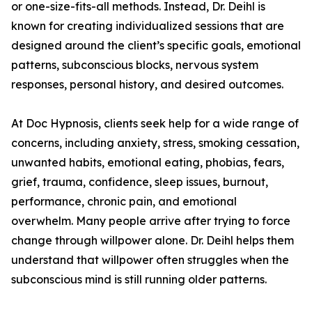
or one-size-fits-all methods. Instead, Dr. Deihl is
known for creating individualized sessions that are
designed around the client’s specific goals, emotional
patterns, subconscious blocks, nervous system
responses, personal history, and desired outcomes.
At Doc Hypnosis, clients seek help for a wide range of
concerns, including anxiety, stress, smoking cessation,
unwanted habits, emotional eating, phobias, fears,
grief, trauma, confidence, sleep issues, burnout,
performance, chronic pain, and emotional
overwhelm. Many people arrive after trying to force
change through willpower alone. Dr. Deihl helps them
understand that willpower often struggles when the
subconscious mind is still running older patterns.