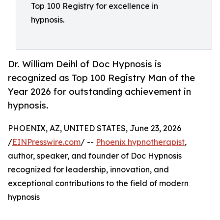
Top 100 Registry for excellence in
hypnosis.
Dr. William Deihl of Doc Hypnosis is
recognized as Top 100 Registry Man of the
Year 2026 for outstanding achievement in
hypnosis.
PHOENIX, AZ, UNITED STATES, June 23, 2026
/
EINPresswire.com
/ --
Phoenix hypnotherapist
,
author, speaker, and founder of Doc Hypnosis
recognized for leadership, innovation, and
exceptional contributions to the field of modern
hypnosis