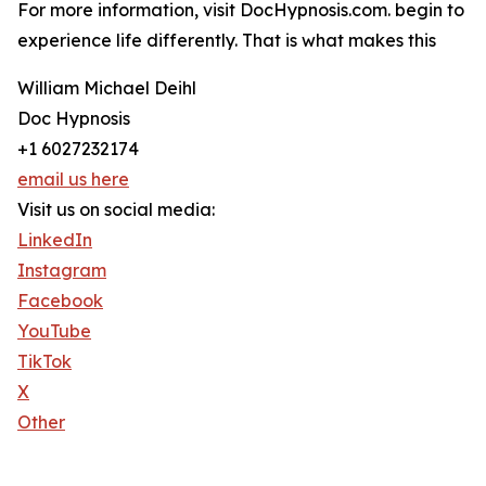
For more information, visit DocHypnosis.com. begin to
experience life differently. That is what makes this
William Michael Deihl
Doc Hypnosis
+1 6027232174
email us here
Visit us on social media:
LinkedIn
Instagram
Facebook
YouTube
TikTok
X
Other