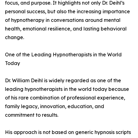
focus, and purpose. It highlights not only Dr. Deihl’s
personal success, but also the increasing importance
of hypnotherapy in conversations around mental
health, emotional resilience, and lasting behavioral
change.
One of the Leading Hypnotherapists in the World
Today
Dr. William Deihl is widely regarded as one of the
leading hypnotherapists in the world today because
of his rare combination of professional experience,
family legacy, innovation, education, and
commitment to results.
His approach is not based on generic hypnosis scripts