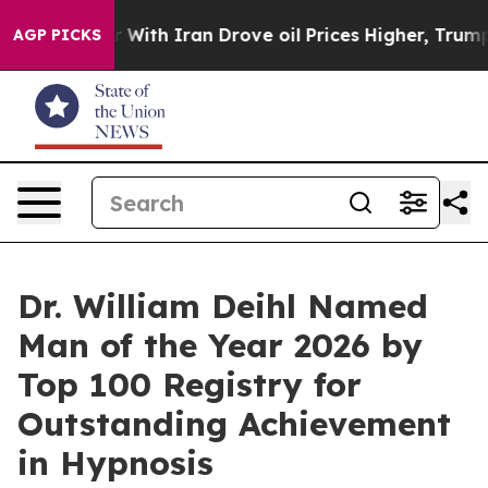
ith Iran Drove oil Prices Higher, Trump Gave Politica
AGP PICKS
Dr. William Deihl Named
Man of the Year 2026 by
Top 100 Registry for
Outstanding Achievement
in Hypnosis