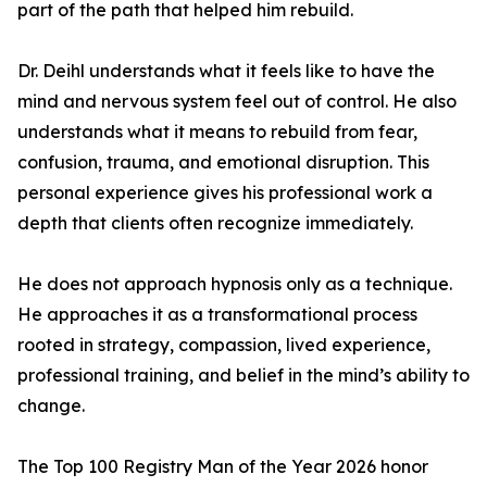
part of the path that helped him rebuild.
Dr. Deihl understands what it feels like to have the
mind and nervous system feel out of control. He also
understands what it means to rebuild from fear,
confusion, trauma, and emotional disruption. This
personal experience gives his professional work a
depth that clients often recognize immediately.
He does not approach hypnosis only as a technique.
He approaches it as a transformational process
rooted in strategy, compassion, lived experience,
professional training, and belief in the mind’s ability to
change.
The Top 100 Registry Man of the Year 2026 honor