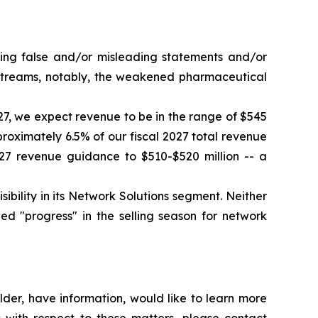
king false and/or misleading statements and/or
e streams, notably, the weakened pharmaceutical
027, we expect revenue to be in the range of $545
proximately 6.5% of our fiscal 2027 total revenue
27 revenue guidance to $510-$520 million -- a
ility in its Network Solutions segment. Neither
d "progress" in the selling season for network
der, have information, would like to learn more