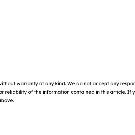
without warranty of any kind. We do not accept any responsib
r reliability of the information contained in this article. I
 above.