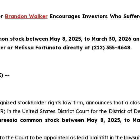
er
Brandon Walker
Encourages Investors Who Suffere
n stock between May 8, 2025, to March 30, 2026 and w
r or Melissa Fortunato directly at (212) 355-4648.
) --
cognized stockholder rights law firm, announces that a clas
 in the United States District Court for the District of 
hreesia common stock between May 8, 2025, to Ma
to the Court to be appointed as lead plaintiff in the lawsuit