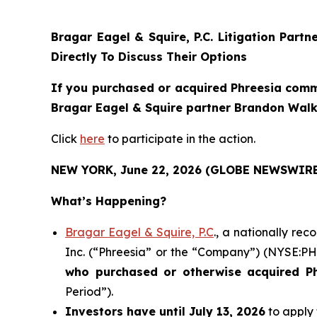
Bragar Eagel & Squire, P.C.
Litigation Partn
Directly To Discuss Their Options
If you purchased or acquired Phreesia commo
Bragar Eagel & Squire partner Brandon Walke
Click
here
to participate in the action.
NEW YORK, June 22, 2026 (GLOBE NEWSWIRE
What’s Happening?
Bragar Eagel & Squire, P.C
., a nationally re
Inc. (“Phreesia” or the “Company”) (NYSE:PHR)
who purchased or otherwise acquired
P
Period”).
Investors have until July 13, 2026
to apply 