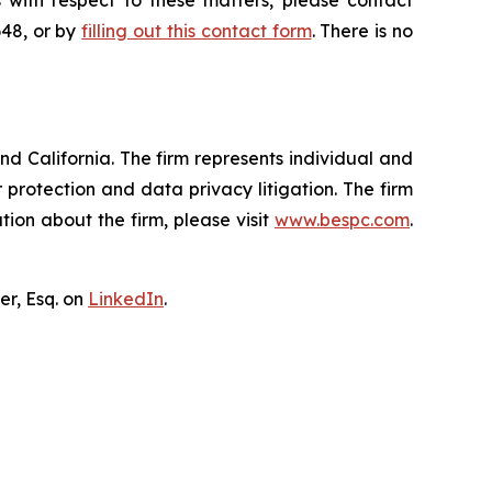
 with respect to these matters, please contact
648, or by
filling out this contact form
. There is no
nd California. The firm represents individual and
er protection and data privacy litigation. The firm
ion about the firm, please visit
www.bespc.com
.
er, Esq. on
LinkedIn
.