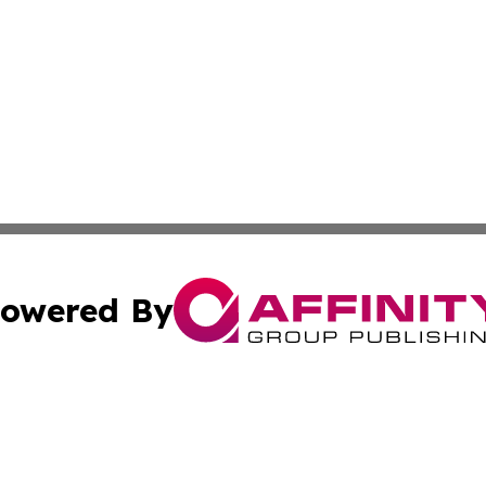
owered By
ubmit Press Release
Terms & Conditions
Copyright/DMCA
Inc. dba Affinity Group Publishing & State of the Union Ne