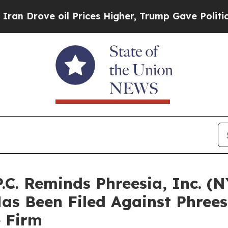
ove oil Prices Higher, Trump Gave Politically Co
P.C. Reminds Phreesia, Inc. (
Has Been Filed Against Phree
e Firm