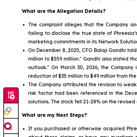
What are the Allegation Details?
The complaint alleges that the Company and
failing to disclose the true state of Phrees
marketing commitments in its Network Solutio
On December 8, 2025, CFO Balaji Gandhi told i
million to $559 million." Gandhi also stated 
outlook." On March 30, 2026, the Company 
reduction of $35 million to $49 million from the
The Company attributed the revision to weake
risk factor had been referenced in the Dec
solutions. The stock fell 21-28% on the revised
What are my Next Steps?
If you purchased or otherwise acquired Phree