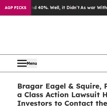
round 40%. Well, it Didn’t
As war With Iran Dr
AGP PICKS
Menu
Bragar Eagel & Squire, 
a Class Action Lawsuit 
Investors to Contact th