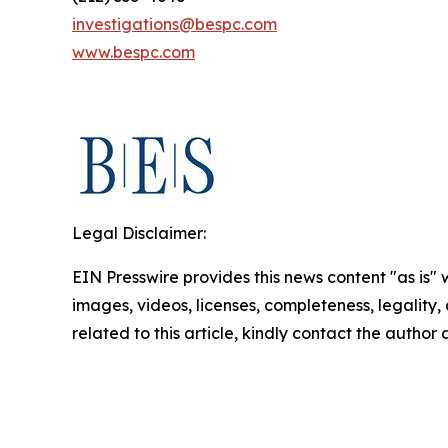
investigations@bespc.com
www.bespc.com
Legal Disclaimer:
EIN Presswire provides this news content "as is" 
images, videos, licenses, completeness, legality, o
related to this article, kindly contact the author