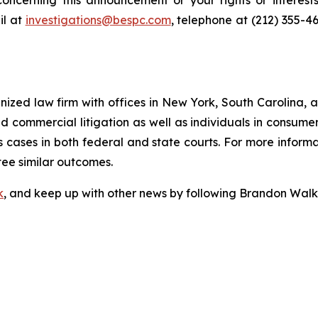
oncerning this announcement or your rights or interests
l at
investigations@bespc.com
, telephone at (212) 355-4
gnized law firm with offices in New York, South Carolina, a
 and commercial litigation as well as individuals in consum
 cases in both federal and state courts. For more informat
tee similar outcomes.
k
, and keep up with other news by following Brandon Walk