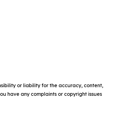
ility or liability for the accuracy, content,
f you have any complaints or copyright issues