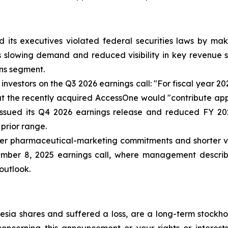
 its executives violated federal securities laws by ma
ia’s slowing demand and reduced visibility in key revenu
ns segment.
nvestors on the Q3 2026 earnings call: "For fiscal year 2
that the recently acquired AccessOne would "contribute ap
issued its Q4 2026 earnings release and reduced FY 20
 prior range.
r pharmaceutical-marketing commitments and shorter visib
ember 8, 2025 earnings call, where management describe
 outlook.
sia shares and suffered a loss, are a long-term stockhol