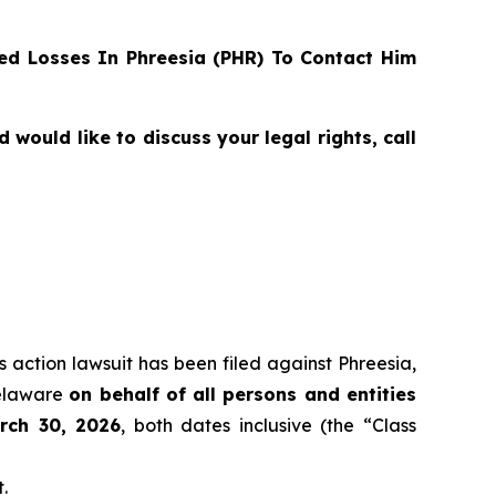
d Losses In Phreesia (PHR) To Contact Him
ould like to discuss your legal rights, call
s action lawsuit has been filed against Phreesia,
Delaware
on behalf of all persons and entities
rch 30, 2026
, both dates inclusive (the “Class
.