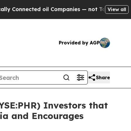
nnected oil Companies — not Taxpayers — the Cha
View all
Provided by AGP
Share
NYSE:PHR) Investors that
sia and Encourages