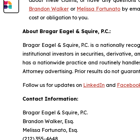
about these claims, or have any questions c
Brandon Walker
or
Melissa Fortunato
by emai
cost or obligation to you.
About Bragar Eagel & Squire, P.C.:
Bragar Eagel & Squire, P.C. is a nationally reco
institutional investors in securities, derivative,
has a nationwide practice and routinely handles
Attorney advertising. Prior results do not guaran
Follow us for updates on
LinkedIn
and
Faceboo
Contact Information:
Bragar Eagel & Squire, P.C.
Brandon Walker, Esq.
Melissa Fortunato, Esq.
(212) 355-4648