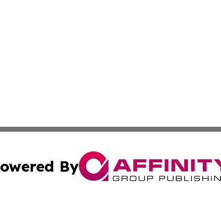
owered By
ubmit Press Release
Terms & Conditions
Copyright/DMCA