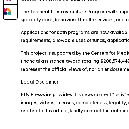
The Telehealth Infrastructure Program will supp
specialty care, behavioral health services, and ot
Applications for both programs are now available,
requirements, allowable uses of funds, applicati
This project is supported by the Centers for Me
financial assistance award totaling $208,374,44
represent the official views of, nor an endorsem
Legal Disclaimer:
EIN Presswire provides this news content "as is" 
images, videos, licenses, completeness, legality, o
related to this article, kindly contact the author