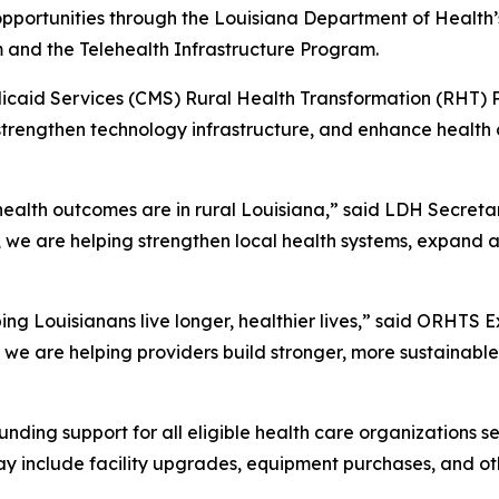
pportunities through the Louisiana Department of Health’
 and the Telehealth Infrastructure Program.
caid Services (CMS) Rural Health Transformation (RHT) Pr
, strengthen technology infrastructure, and enhance healt
ealth outcomes are in rural Louisiana,” said LDH Secretar
rs, we are helping strengthen local health systems, expand 
ping Louisianans live longer, healthier lives,” said ORHTS 
th, we are helping providers build stronger, more sustainab
nding support for all eligible health care organizations 
 may include facility upgrades, equipment purchases, and o