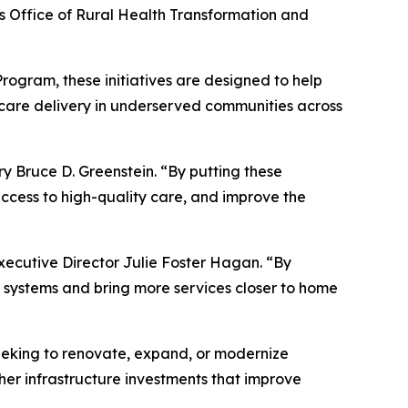
s Office of Rural Health Transformation and
ogram, these initiatives are designed to help
h care delivery in underserved communities across
y Bruce D. Greenstein. “By putting these
access to high-quality care, and improve the
Executive Director Julie Foster Hagan. “By
le systems and bring more services closer to home
seeking to renovate, expand, or modernize
ther infrastructure investments that improve