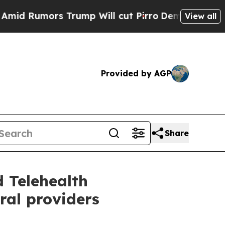
Rumors Trump Will cut Pirro
Democratic Socialis
View all
Provided by AGP
Share
 Telehealth
ral providers