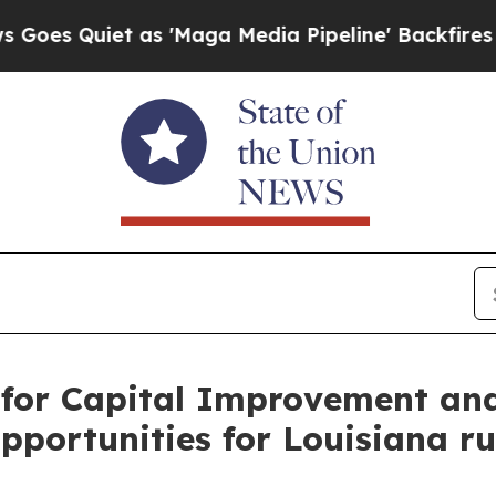
 Quiet as 'Maga Media Pipeline' Backfires Amid 
 for Capital Improvement and
pportunities for Louisiana ru