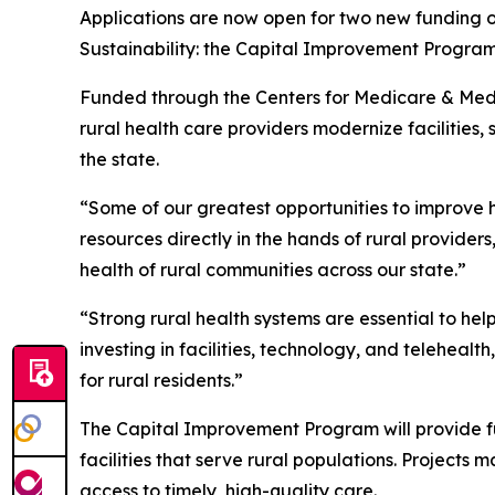
Applications are now open for two new funding o
Sustainability: the Capital Improvement Program
Funded through the Centers for Medicare & Medi
rural health care providers modernize facilities
the state.
“Some of our greatest opportunities to improve h
resources directly in the hands of rural provide
health of rural communities across our state.”
“Strong rural health systems are essential to hel
investing in facilities, technology, and teleheal
for rural residents.”
The Capital Improvement Program will provide fu
facilities that serve rural populations. Projects
access to timely, high-quality care.