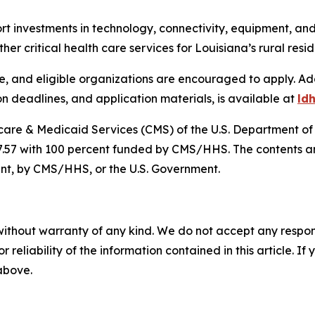
ort investments in technology, connectivity, equipment, a
her critical health care services for Louisiana’s rural resi
 and eligible organizations are encouraged to apply. Addit
on deadlines, and application materials, is available at
ld
dicare & Medicaid Services (CMS) of the U.S. Department 
7.57 with 100 percent funded by CMS/HHS. The contents are
ent, by CMS/HHS, or the U.S. Government.
without warranty of any kind. We do not accept any responsib
r reliability of the information contained in this article. I
 above.