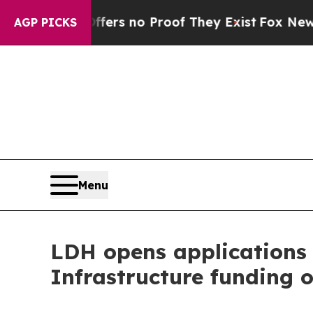
nt but Offers no Proof They Exist
Fox News Goes
AGP PICKS
Menu
LDH opens applications
Infrastructure funding o