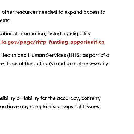
nd other resources needed to expand access to
dents.
ional information, including eligibility
h.la.gov/page/rhtp-funding-opportunities
.
of Health and Human Services (HHS) as part of a
 those of the author(s) and do not necessarily
ility or liability for the accuracy, content,
f you have any complaints or copyright issues