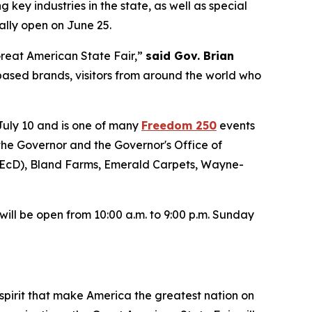
 key industries in the state, as well as special
ally open on June 25.
 Great American State Fair,”
said Gov. Brian
ased brands, visitors from around the world who
 July 10 and is one of many
Freedom 250
events
 the Governor and the Governor's Office of
EcD), Bland Farms, Emerald Carpets, Wayne-
ill be open from 10:00 a.m. to 9:00 p.m. Sunday
spirit that make America the greatest nation on