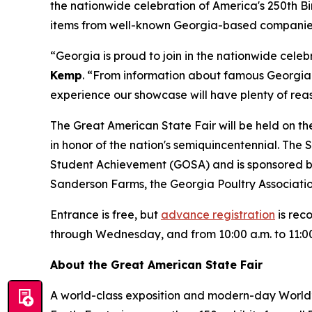
the nationwide celebration of America's 250th Birt
items from well-known Georgia-based companies l
“Georgia is proud to join in the nationwide celeb
Kemp
. “From information about famous Georgia
experience our showcase will have plenty of reas
The Great American State Fair will be held on th
in honor of the nation's semiquincentennial. The 
Student Achievement (GOSA) and is sponsored 
Sanderson Farms, the Georgia Poultry Associat
Entrance is free, but
advance registration
is rec
through Wednesday, and from 10:00 a.m. to 11:0
About the Great American State Fair
A world-class exposition and modern-day World’s 