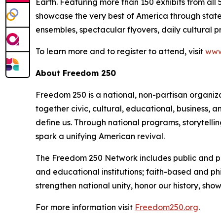
Earth. Featuring more than 150 exhibits from all 5
showcase the very best of America through state p
ensembles, spectacular flyovers, daily cultural 
To learn more and to register to attend, visit
www
About Freedom 250
Freedom 250 is a national, non-partisan organiz
together civic, cultural, educational, business,
define us. Through national programs, storytell
spark a unifying American revival.
The Freedom 250 Network includes public and priv
and educational institutions; faith-based and ph
strengthen national unity, honor our history, sh
For more information visit
Freedom250.org
.