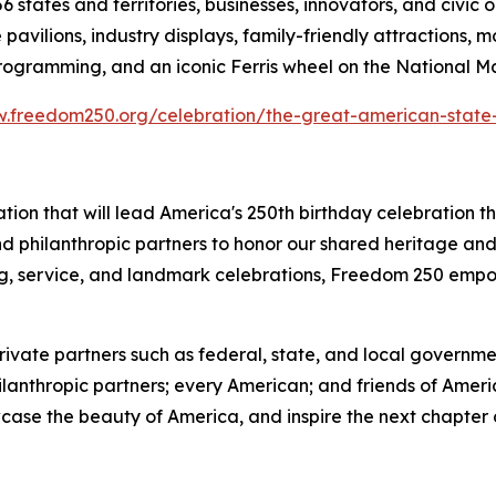
6 states and territories, businesses, innovators, and civic 
avilions, industry displays, family-friendly attractions, 
programming, and an iconic Ferris wheel on the National Ma
.freedom250.org/celebration/the-great-american-state-
ation that will lead America's 250th birthday celebration
 and philanthropic partners to honor our shared heritage a
ing, service, and landmark celebrations, Freedom 250 empo
ate partners such as federal, state, and local government
ilanthropic partners; every American; and friends of Amer
owcase the beauty of America, and inspire the next chapter