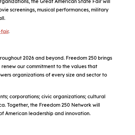
organizations, the Great American State Fair will
movie screenings, musical performances, military
ll.
fair
.
 throughout 2026 and beyond. Freedom 250 brings
nd renew our commitment to the values that
wers organizations of every size and sector to
s; corporations; civic organizations; cultural
ica. Together, the Freedom 250 Network will
 of American leadership and innovation.