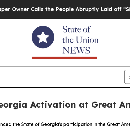
ner Calls the People Abruptly Laid off “Simply
orgia Activation at Great Am
ed the State of Georgia's participation in the Great Amer