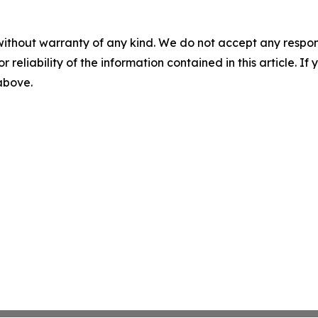
without warranty of any kind. We do not accept any responsib
r reliability of the information contained in this article. I
 above.