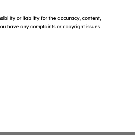
ility or liability for the accuracy, content,
f you have any complaints or copyright issues