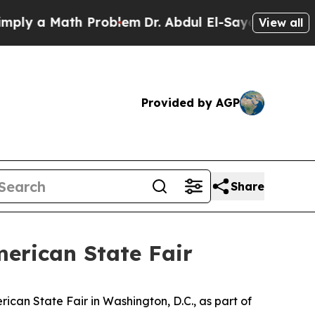
 a Math Problem
Dr. Abdul El-Sayed on Historic M
View all
Provided by AGP
Share
erican State Fair
ican State Fair in Washington, D.C., as part of