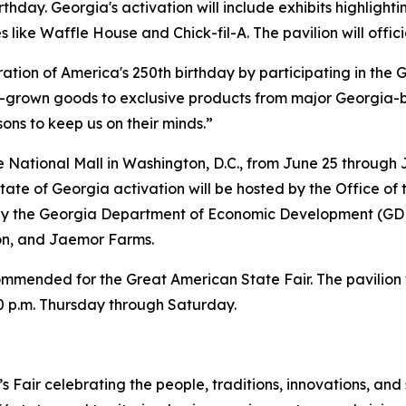
hday. Georgia's activation will include exhibits highlighting
ike Waffle House and Chick-fil-A. The pavilion will offici
ration of America's 250th birthday by participating in the
-grown goods to exclusive products from major Georgia-b
ons to keep us on their minds.”
e National Mall in Washington, D.C., from June 25 through
State of Georgia activation will be hosted by the Office of
by the Georgia Department of Economic Development (GD
ion, and Jaemor Farms.
ommended for the Great American State Fair. The pavilion w
0 p.m. Thursday through Saturday.
Fair celebrating the people, traditions, innovations, and 