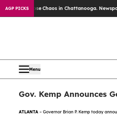
al Collapse
Chaos in Chattanooga. Newspaper Ow
AGP PICKS
Menu
Gov. Kemp Announces Ge
ATLANTA
– Governor Brian P. Kemp today announc