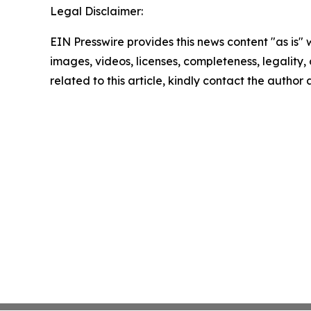
Legal Disclaimer:
EIN Presswire provides this news content "as is" 
images, videos, licenses, completeness, legality, o
related to this article, kindly contact the author