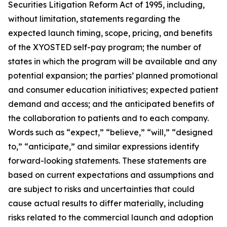
Securities Litigation Reform Act of 1995, including,
without limitation, statements regarding the
expected launch timing, scope, pricing, and benefits
of the XYOSTED self-pay program; the number of
states in which the program will be available and any
potential expansion; the parties’ planned promotional
and consumer education initiatives; expected patient
demand and access; and the anticipated benefits of
the collaboration to patients and to each company.
Words such as “expect,” “believe,” “will,” “designed
to,” “anticipate,” and similar expressions identify
forward-looking statements. These statements are
based on current expectations and assumptions and
are subject to risks and uncertainties that could
cause actual results to differ materially, including
risks related to the commercial launch and adoption