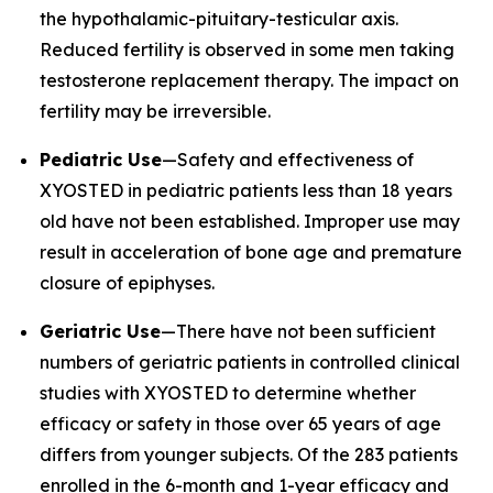
the hypothalamic-pituitary-testicular axis.
Reduced fertility is observed in some men taking
testosterone replacement therapy. The impact on
fertility may be irreversible.
Pediatric Use
—Safety and effectiveness of
XYOSTED in pediatric patients less than 18 years
old have not been established. Improper use may
result in acceleration of bone age and premature
closure of epiphyses.
Geriatric Use
—There have not been sufficient
numbers of geriatric patients in controlled clinical
studies with XYOSTED to determine whether
efficacy or safety in those over 65 years of age
differs from younger subjects. Of the 283 patients
enrolled in the 6-month and 1-year efficacy and