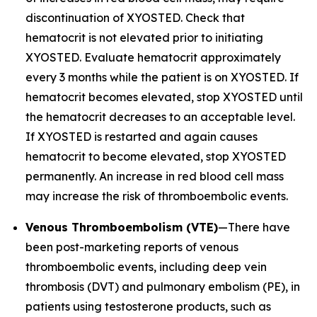
discontinuation of XYOSTED. Check that
hematocrit is not elevated prior to initiating
XYOSTED. Evaluate hematocrit approximately
every 3 months while the patient is on XYOSTED. If
hematocrit becomes elevated, stop XYOSTED until
the hematocrit decreases to an acceptable level.
If XYOSTED is restarted and again causes
hematocrit to become elevated, stop XYOSTED
permanently. An increase in red blood cell mass
may increase the risk of thromboembolic events.
Venous Thromboembolism (VTE)
—There have
been post-marketing reports of venous
thromboembolic events, including deep vein
thrombosis (DVT) and pulmonary embolism (PE), in
patients using testosterone products, such as