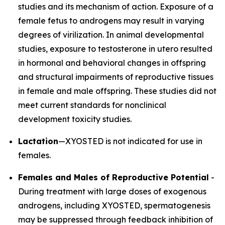
studies and its mechanism of action. Exposure of a
female fetus to androgens may result in varying
degrees of virilization. In animal developmental
studies, exposure to testosterone in utero resulted
in hormonal and behavioral changes in offspring
and structural impairments of reproductive tissues
in female and male offspring. These studies did not
meet current standards for nonclinical
development toxicity studies.
Lactation
—XYOSTED is not indicated for use in
females.
Females and Males of Reproductive Potential
-
During treatment with large doses of exogenous
androgens, including XYOSTED, spermatogenesis
may be suppressed through feedback inhibition of