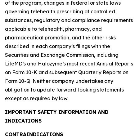
of the program, changes in federal or state laws
governing telehealth prescribing of controlled
substances, regulatory and compliance requirements
applicable to telehealth, pharmacy, and
pharmaceutical promotion, and the other risks
described in each company’s filings with the
Securities and Exchange Commission, including
LifeMD’s and Halozyme’s most recent Annual Reports
on Form 10-K and subsequent Quarterly Reports on
Form 10-Q. Neither company undertakes any
obligation to update forward-looking statements
except as required by law.
IMPORTANT SAFETY INFORMATION AND
INDICATIONS
CONTRAINDICATIONS