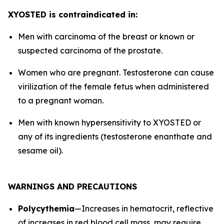
XYOSTED is contraindicated in:
Men with carcinoma of the breast or known or
suspected carcinoma of the prostate.
Women who are pregnant. Testosterone can cause
virilization of the female fetus when administered
to a pregnant woman.
Men with known hypersensitivity to XYOSTED or
any of its ingredients (testosterone enanthate and
sesame oil).
WARNINGS AND PRECAUTIONS
Polycythemia
—Increases in hematocrit, reflective
of increases in red blood cell mass, may require