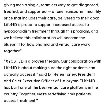
giving men a single, seamless way to get diagnosed,
treated, and supported — at one transparent monthly
price that includes their care, delivered to their door.
LifeMD is proud to support increased access to
hypogonadism treatment through this program, and
we believe this collaboration will become the
blueprint for how pharma and virtual care work
together.”
“XYOSTED is a proven therapy. Our collaboration with
LifeMD is about making sure the right patients can
actually access it,” said Dr. Helen Torley, President
and Chief Executive Officer of Halozyme. “LifeMD
has built one of the best virtual care platforms in the
country. Together, we're redefining how patients
access treatment.”