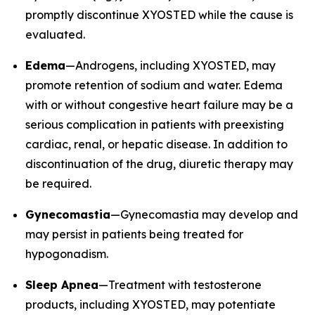
promptly discontinue XYOSTED while the cause is
evaluated.
Edema
—Androgens, including XYOSTED, may
promote retention of sodium and water. Edema
with or without congestive heart failure may be a
serious complication in patients with preexisting
cardiac, renal, or hepatic disease. In addition to
discontinuation of the drug, diuretic therapy may
be required.
Gynecomastia
—Gynecomastia may develop and
may persist in patients being treated for
hypogonadism.
Sleep Apnea
—Treatment with testosterone
products, including XYOSTED, may potentiate