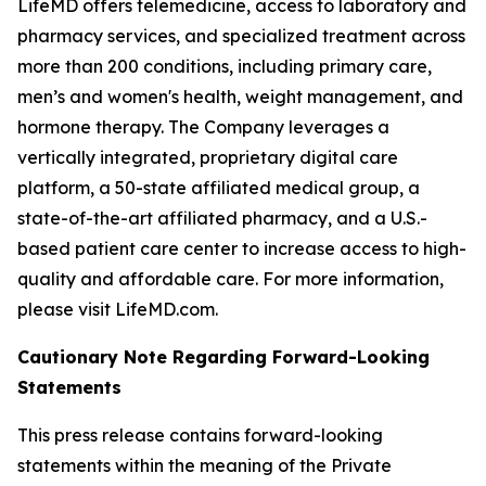
LifeMD offers telemedicine, access to laboratory and
pharmacy services, and specialized treatment across
more than 200 conditions, including primary care,
men’s and women's health, weight management, and
hormone therapy. The Company leverages a
vertically integrated, proprietary digital care
platform, a 50-state affiliated medical group, a
state-of-the-art affiliated pharmacy, and a U.S.-
based patient care center to increase access to high-
quality and affordable care. For more information,
please visit LifeMD.com.
Cautionary Note Regarding Forward-Looking
Statements
This press release contains forward-looking
statements within the meaning of the Private