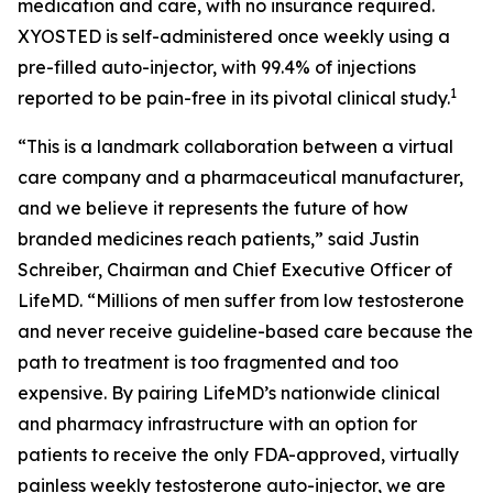
medication and care, with no insurance required.
XYOSTED is self-administered once weekly using a
pre-filled auto-injector, with 99.4% of injections
1
reported to be pain-free in its pivotal clinical study.
“This is a landmark collaboration between a virtual
care company and a pharmaceutical manufacturer,
and we believe it represents the future of how
branded medicines reach patients,” said Justin
Schreiber, Chairman and Chief Executive Officer of
LifeMD. “Millions of men suffer from low testosterone
and never receive guideline-based care because the
path to treatment is too fragmented and too
expensive. By pairing LifeMD’s nationwide clinical
and pharmacy infrastructure with an option for
patients to receive the only FDA-approved, virtually
painless weekly testosterone auto-injector, we are