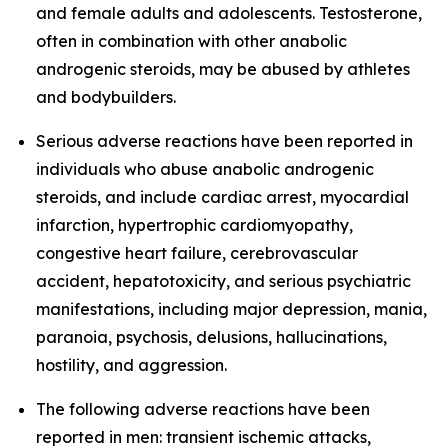
and female adults and adolescents. Testosterone,
often in combination with other anabolic
androgenic steroids, may be abused by athletes
and bodybuilders.
Serious adverse reactions have been reported in
individuals who abuse anabolic androgenic
steroids, and include cardiac arrest, myocardial
infarction, hypertrophic cardiomyopathy,
congestive heart failure, cerebrovascular
accident, hepatotoxicity, and serious psychiatric
manifestations, including major depression, mania,
paranoia, psychosis, delusions, hallucinations,
hostility, and aggression.
The following adverse reactions have been
reported in men: transient ischemic attacks,