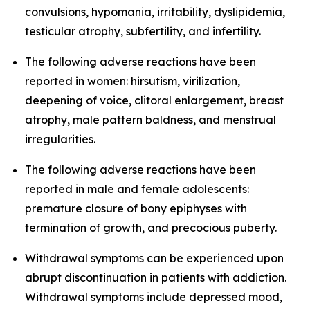
convulsions, hypomania, irritability, dyslipidemia,
testicular atrophy, subfertility, and infertility.
The following adverse reactions have been
reported in women: hirsutism, virilization,
deepening of voice, clitoral enlargement, breast
atrophy, male pattern baldness, and menstrual
irregularities.
The following adverse reactions have been
reported in male and female adolescents:
premature closure of bony epiphyses with
termination of growth, and precocious puberty.
Withdrawal symptoms can be experienced upon
abrupt discontinuation in patients with addiction.
Withdrawal symptoms include depressed mood,