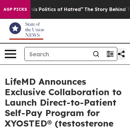
 Politics of Hatred”
The Story Behind Trump’s Terrible
AGP PICKS
LifeMD Announces
Exclusive Collaboration to
Launch Direct-to-Patient
Self-Pay Program for
XYOSTED® (testosterone