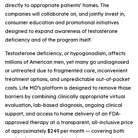
directly to appropriate patients’ homes. The
companies will collaborate on, and jointly invest in,
consumer education and promotional initiatives
designed to expand awareness of testosterone
deficiency and of the program itself.
Testosterone deficiency, or hypogonadism, affects
millions of American men, yet many go undiagnosed
or untreated due to fragmented care, inconvenient
treatment options, and unpredictable out-of-pocket
costs. Life MD’s platform is designed to remove those
barriers by combining clinically appropriate virtual
evaluation, lab-based diagnosis, ongoing clinical
support, and access to home delivery of an FDA-
approved therapy at a transparent, all-inclusive price
of approximately $249 per month — covering both