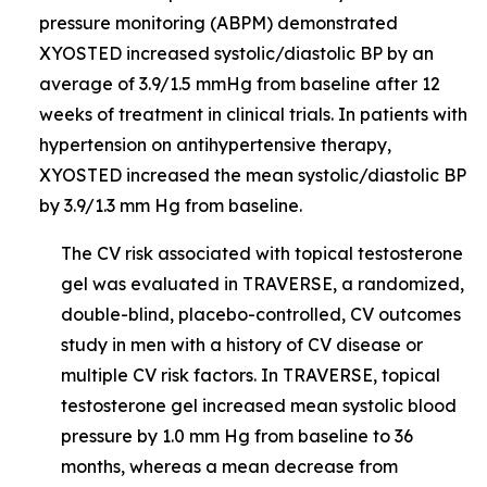
pressure monitoring (ABPM) demonstrated
XYOSTED increased systolic/diastolic BP by an
average of 3.9/1.5 mmHg from baseline after 12
weeks of treatment in clinical trials. In patients with
hypertension on antihypertensive therapy,
XYOSTED increased the mean systolic/diastolic BP
by 3.9/1.3 mm Hg from baseline.
The CV risk associated with topical testosterone
gel was evaluated in TRAVERSE, a randomized,
double-blind, placebo-controlled, CV outcomes
study in men with a history of CV disease or
multiple CV risk factors. In TRAVERSE, topical
testosterone gel increased mean systolic blood
pressure by 1.0 mm Hg from baseline to 36
months, whereas a mean decrease from