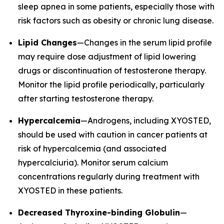
sleep apnea in some patients, especially those with
risk factors such as obesity or chronic lung disease.
Lipid Changes
—Changes in the serum lipid profile
may require dose adjustment of lipid lowering
drugs or discontinuation of testosterone therapy.
Monitor the lipid profile periodically, particularly
after starting testosterone therapy.
Hypercalcemia
—Androgens, including XYOSTED,
should be used with caution in cancer patients at
risk of hypercalcemia (and associated
hypercalciuria). Monitor serum calcium
concentrations regularly during treatment with
XYOSTED in these patients.
Decreased Thyroxine-binding Globulin
—