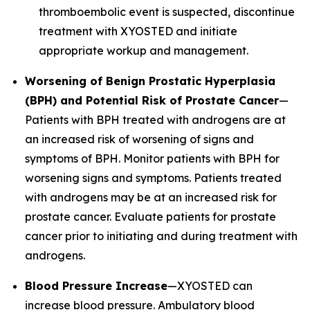
thromboembolic event is suspected, discontinue
treatment with XYOSTED and initiate
appropriate workup and management.
Worsening of Benign Prostatic Hyperplasia
(BPH) and Potential Risk of Prostate Cancer
—
Patients with BPH treated with androgens are at
an increased risk of worsening of signs and
symptoms of BPH. Monitor patients with BPH for
worsening signs and symptoms. Patients treated
with androgens may be at an increased risk for
prostate cancer. Evaluate patients for prostate
cancer prior to initiating and during treatment with
androgens.
Blood Pressure Increase
—XYOSTED can
increase blood pressure. Ambulatory blood