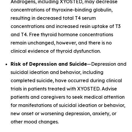
Androgens, including XYOSTED, may decrease
concentrations of thyroxine-binding globulin,
resulting in decreased total T4 serum
concentrations and increased resin uptake of T3
and T4. Free thyroid hormone concentrations
remain unchanged, however, and there is no
clinical evidence of thyroid dysfunction.
Risk of Depression and Suicide
—Depression and
suicidal ideation and behavior, including
completed suicide, have occurred during clinical
trials in patients treated with XYOSTED. Advise
patients and caregivers to seek medical attention
for manifestations of suicidal ideation or behavior,
new onset or worsening depression, anxiety, or
other mood changes.