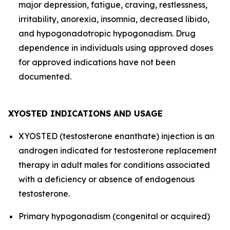
major depression, fatigue, craving, restlessness,
irritability, anorexia, insomnia, decreased libido,
and hypogonadotropic hypogonadism. Drug
dependence in individuals using approved doses
for approved indications have not been
documented.
XYOSTED INDICATIONS AND USAGE
XYOSTED (testosterone enanthate) injection is an
androgen indicated for testosterone replacement
therapy in adult males for conditions associated
with a deficiency or absence of endogenous
testosterone.
Primary hypogonadism (congenital or acquired)