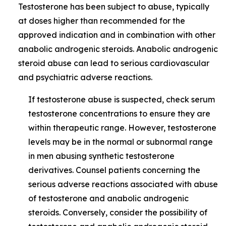
Testosterone has been subject to abuse, typically
at doses higher than recommended for the
approved indication and in combination with other
anabolic androgenic steroids. Anabolic androgenic
steroid abuse can lead to serious cardiovascular
and psychiatric adverse reactions.
If testosterone abuse is suspected, check serum
testosterone concentrations to ensure they are
within therapeutic range. However, testosterone
levels may be in the normal or subnormal range
in men abusing synthetic testosterone
derivatives. Counsel patients concerning the
serious adverse reactions associated with abuse
of testosterone and anabolic androgenic
steroids. Conversely, consider the possibility of