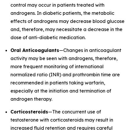
control may occur in patients treated with
androgens. In diabetic patients, the metabolic
effects of androgens may decrease blood glucose
and, therefore, may necessitate a decrease in the
dose of anti-diabetic medication.
Oral Anticoagulants
—Changes in anticoagulant
activity may be seen with androgens, therefore,
more frequent monitoring of international
normalized ratio (INR) and prothrombin time are
recommended in patients taking warfarin,
especially at the initiation and termination of
androgen therapy.
Corticosteroids
—The concurrent use of
testosterone with corticosteroids may result in
increased fluid retention and requires careful