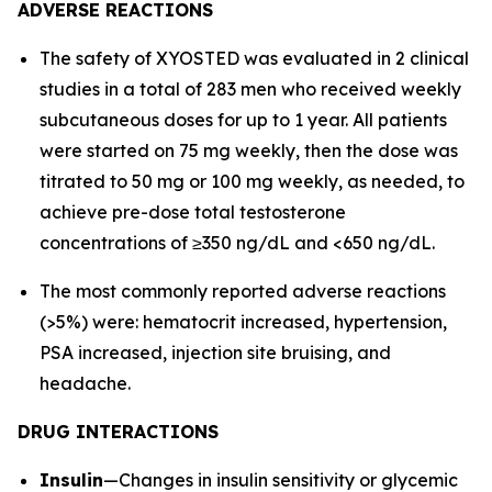
ADVERSE REACTIONS
The safety of XYOSTED was evaluated in 2 clinical
studies in a total of 283 men who received weekly
subcutaneous doses for up to 1 year. All patients
were started on 75 mg weekly, then the dose was
titrated to 50 mg or 100 mg weekly, as needed, to
achieve pre-dose total testosterone
concentrations of ≥350 ng/dL and <650 ng/dL.
The most commonly reported adverse reactions
(>5%) were: hematocrit increased, hypertension,
PSA increased, injection site bruising, and
headache.
DRUG INTERACTIONS
Insulin
—Changes in insulin sensitivity or glycemic