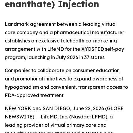
enanthate) Injection
Landmark agreement between a leading virtual
care company and a pharmaceutical manufacturer
establishes an exclusive telehealth co-marketing
arrangement with LifeMD for the XYOSTED self-pay
program, launching in July 2026 in 37 states
Companies to collaborate on consumer education
and promotional initiatives to expand awareness of
hypogonadism and convenient, transparent access to
FDA-approved treatment
NEW YORK and SAN DIEGO, June 22, 2026 (GLOBE
NEWSWIRE) -- LifeMD, Inc. (Nasdaq: LFMD), a
leading provider of virtual primary care and