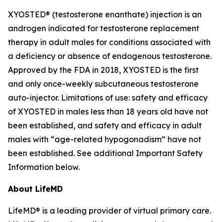
XYOSTED® (testosterone enanthate) injection is an
androgen indicated for testosterone replacement
therapy in adult males for conditions associated with
a deficiency or absence of endogenous testosterone.
Approved by the FDA in 2018, XYOSTED is the first
and only once-weekly subcutaneous testosterone
auto-injector. Limitations of use: safety and efficacy
of XYOSTED in males less than 18 years old have not
been established, and safety and efficacy in adult
males with “age-related hypogonadism” have not
been established. See additional Important Safety
Information below.
About LifeMD
LifeMD® is a leading provider of virtual primary care.