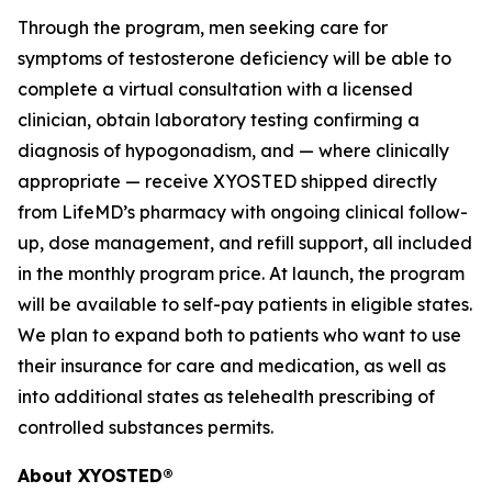
Through the program, men seeking care for
symptoms of testosterone deficiency will be able to
complete a virtual consultation with a licensed
clinician, obtain laboratory testing confirming a
diagnosis of hypogonadism, and — where clinically
appropriate — receive XYOSTED shipped directly
from LifeMD’s pharmacy with ongoing clinical follow-
up, dose management, and refill support, all included
in the monthly program price. At launch, the program
will be available to self-pay patients in eligible states.
We plan to expand both to patients who want to use
their insurance for care and medication, as well as
into additional states as telehealth prescribing of
controlled substances permits.
About XYOSTED®