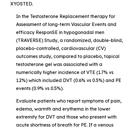
XYOSTED.
In the Testosterone Replacement therapy for
Assessment of long-term Vascular Events and
efficacy ResponSE in hypogonadal men
(TRAVERSE) Study, a randomized, double-blind,
placebo-controlled, cardiovascular (CV)
outcomes study, compared to placebo, topical
testosterone gel was associated with a
numerically higher incidence of VTE (1.7% vs
1.2%) which included DVT (0.6% vs 0.5%) and PE
events (0.9% vs 0.5%).
Evaluate patients who report symptoms of pain,
edema, warmth and erythema in the lower
extremity for DVT and those who present with
acute shortness of breath for PE. If a venous