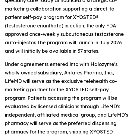
specialty care today announced a strategic co-
marketing collaboration supporting a direct-to-
patient self-pay program for XYOSTED®
(testosterone enanthate) injection, the only FDA-
approved once-weekly subcutaneous testosterone
auto-injector. The program will launch in July 2026
and will initially be available in 37 states.
Under agreements entered into with Halozyme’s
wholly owned subsidiary, Antares Pharma, Inc.,
LifeMD will serve as the exclusive telehealth co-
marketing partner for the XYOSTED self-pay
program. Patients accessing the program will be
evaluated by licensed clinicians through LifeMD’s
independent, affiliated medical group, and LifeMD’s
pharmacy will serve as the preferred dispensing
pharmacy for the program, shipping XYOSTED