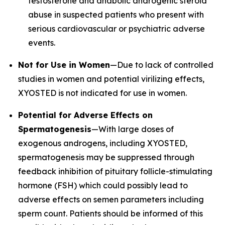
testosterone and anabolic androgenic steroid
abuse in suspected patients who present with
serious cardiovascular or psychiatric adverse
events.
Not for Use in Women
—Due to lack of controlled
studies in women and potential virilizing effects,
XYOSTED is not indicated for use in women.
Potential for Adverse Effects on
Spermatogenesis
—With large doses of
exogenous androgens, including XYOSTED,
spermatogenesis may be suppressed through
feedback inhibition of pituitary follicle-stimulating
hormone (FSH) which could possibly lead to
adverse effects on semen parameters including
sperm count. Patients should be informed of this