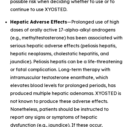
possible risk when deciding whether to use or to
continue to use XYOSTED.
Hepatic Adverse Effects
—Prolonged use of high
doses of orally active 17-alpha-alkyl androgens
(e.g., methyltestosterone) has been associated with
serious hepatic adverse effects (peliosis hepatis,
hepatic neoplasms, cholestatic hepatitis, and
jaundice). Peliosis hepatis can be a life-threatening
or fatal complication. Long-term therapy with
intramuscular testosterone enanthate, which
elevates blood levels for prolonged periods, has
produced multiple hepatic adenomas. XYOSTED is
not known to produce these adverse effects.
Nonetheless, patients should be instructed to
report any signs or symptoms of hepatic
dysfunction (e.g., jaundice). If these occur,