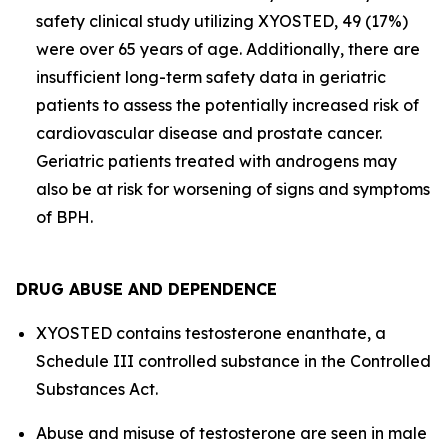
safety clinical study utilizing XYOSTED, 49 (17%)
were over 65 years of age. Additionally, there are
insufficient long-term safety data in geriatric
patients to assess the potentially increased risk of
cardiovascular disease and prostate cancer.
Geriatric patients treated with androgens may
also be at risk for worsening of signs and symptoms
of BPH.
DRUG ABUSE AND DEPENDENCE
XYOSTED contains testosterone enanthate, a
Schedule III controlled substance in the Controlled
Substances Act.
Abuse and misuse of testosterone are seen in male