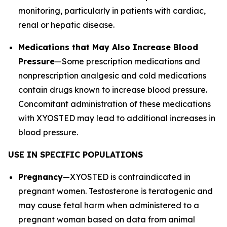
monitoring, particularly in patients with cardiac,
renal or hepatic disease.
Medications that May Also Increase Blood
Pressure
—Some prescription medications and
nonprescription analgesic and cold medications
contain drugs known to increase blood pressure.
Concomitant administration of these medications
with XYOSTED may lead to additional increases in
blood pressure.
USE IN SPECIFIC POPULATIONS
Pregnancy
—XYOSTED is contraindicated in
pregnant women. Testosterone is teratogenic and
may cause fetal harm when administered to a
pregnant woman based on data from animal