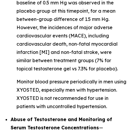
baseline of 0.5 mm Hg was observed in the
placebo group at this timepoint, for a mean
between-group difference of 1.5 mm Hg.
However, the incidences of major adverse
cardiovascular events (MACE), including
cardiovascular death, non-fatal myocardial
infarction [MI] and non-fatal stroke, were
similar between treatment groups (7% for
topical testosterone gel vs 7.3% for placebo).
Monitor blood pressure periodically in men using
XYOSTED, especially men with hypertension.
XYOSTED is not recommended for use in
patients with uncontrolled hypertension.
Abuse of Testosterone and Monitoring of
Serum Testosterone Concentrations
—