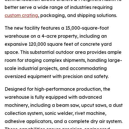
better serve a wide range of industries requiring
custom crating
, packaging, and shipping solutions.
The new facility features a 15,000-square-foot
warehouse on a 4-acre property, including an
expansive 120,000 square feet of concrete yard
space. This substantial outdoor area provides ample
room for staging complex shipments, handling large-
scale industrial projects, and accommodating
oversized equipment with precision and safety.
Designed for high-performance production, the
warehouse is fully equipped with advanced
machinery, including a beam saw, upcut saws, a dust
collection system, sonic welder, rivet machine,
adhesive applicators, and a complete dry air system.