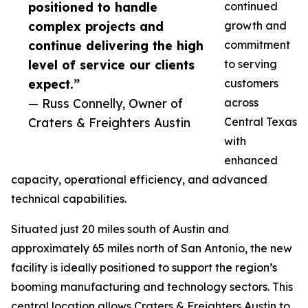
positioned to handle
continued
complex projects and
growth and
continue delivering the high
commitment
level of service our clients
to serving
expect.”
customers
— Russ Connelly, Owner of
across
Craters & Freighters Austin
Central Texas
with
enhanced
capacity, operational efficiency, and advanced
technical capabilities.
Situated just 20 miles south of Austin and
approximately 65 miles north of San Antonio, the new
facility is ideally positioned to support the region’s
booming manufacturing and technology sectors. This
central location allows Craters & Freighters Austin to