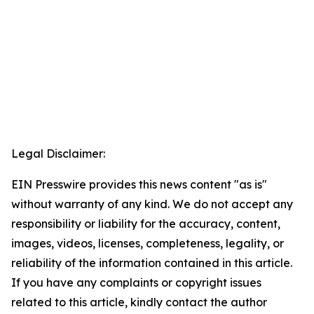
Legal Disclaimer:
EIN Presswire provides this news content "as is"
without warranty of any kind. We do not accept any
responsibility or liability for the accuracy, content,
images, videos, licenses, completeness, legality, or
reliability of the information contained in this article.
If you have any complaints or copyright issues
related to this article, kindly contact the author