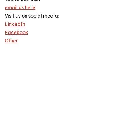
email us here
Visit us on social media:
LinkedIn
Facebook
Other