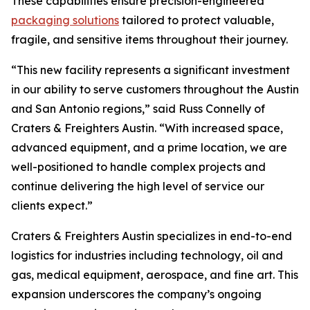
These capabilities ensure precision-engineered
packaging solutions
tailored to protect valuable,
fragile, and sensitive items throughout their journey.
“This new facility represents a significant investment
in our ability to serve customers throughout the Austin
and San Antonio regions,” said Russ Connelly of
Craters & Freighters Austin. “With increased space,
advanced equipment, and a prime location, we are
well-positioned to handle complex projects and
continue delivering the high level of service our
clients expect.”
Craters & Freighters Austin specializes in end-to-end
logistics for industries including technology, oil and
gas, medical equipment, aerospace, and fine art. This
expansion underscores the company’s ongoing