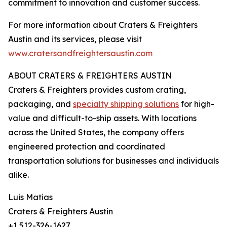
commitment to innovation and customer success.
For more information about Craters & Freighters
Austin and its services, please visit
www.cratersandfreightersaustin.com
ABOUT CRATERS & FREIGHTERS AUSTIN
Craters & Freighters provides custom crating,
packaging, and
specialty shipping solutions
for high-
value and difficult-to-ship assets. With locations
across the United States, the company offers
engineered protection and coordinated
transportation solutions for businesses and individuals
alike.
Luis Matias
Craters & Freighters Austin
+1 512-326-1627