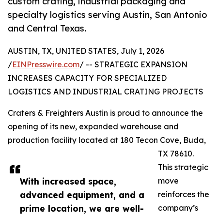
custom crating, industrial packaging and
specialty logistics serving Austin, San Antonio
and Central Texas.
AUSTIN, TX, UNITED STATES, July 1, 2026
/
EINPresswire.com
/ -- STRATEGIC EXPANSION
INCREASES CAPACITY FOR SPECIALIZED
LOGISTICS AND INDUSTRIAL CRATING PROJECTS
Craters & Freighters Austin is proud to announce the
opening of its new, expanded warehouse and
production facility located at 180 Tecon Cove, Buda,
TX 78610.
This strategic
With increased space,
move
advanced equipment, and a
reinforces the
prime location, we are well-
company’s