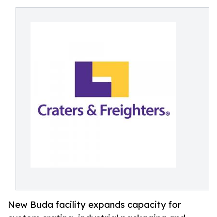
New Buda facility expands capacity for