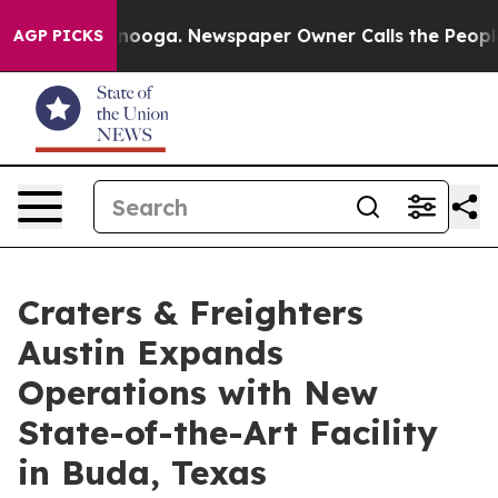
n Chattanooga. Newspaper Owner Calls the People Abr
AGP PICKS
Craters & Freighters
Austin Expands
Operations with New
State-of-the-Art Facility
in Buda, Texas