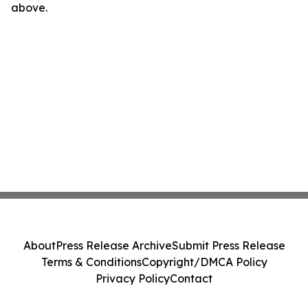
above.
About
Press Release Archive
Submit Press Release
Terms & Conditions
Copyright/DMCA Policy
Privacy Policy
Contact