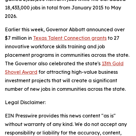
18,433,000 jobs in total from January 2015 to May
2026.
Earlier this week, Governor Abbott announced over
$7 million in
Texas Talent Connection grants
to 27
innovative workforce skills training and job
placement programs in communities across the state.
The Governor also celebrated the state's
13th Gold
Shovel Award
for attracting high-value business
investment projects that will create a significant
number of new jobs in communities across the state.
Legal Disclaimer:
EIN Presswire provides this news content "as is"
without warranty of any kind. We do not accept any
responsibility or liability for the accuracy, content,