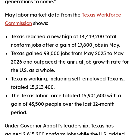
generations to come."
May labor market data from the
Texas Workforce
Commission
shows:
Texas reached a new high of 14,419,200 total
nonfarm jobs after a gain of 17,800 jobs in May.
Texas gained 98,000 jobs from May 2025 to May
2026 and outpaced the annual job growth rate for
the U.S. as a whole.
Texans working, including self-employed Texans,
totaled 15,213,400.
The Texas labor force totaled 15,901,600 with a
gain of 43,500 people over the last 12-month
period.
Under Governor Abbott’s leadership, Texas has
gained 2,615,200 nonfarm jobs while the U.S. added