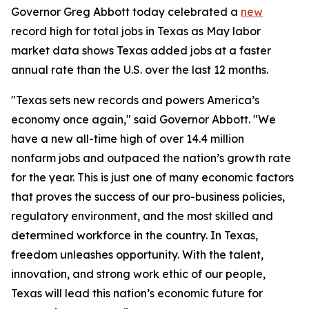
Governor Greg Abbott today celebrated a
new
record high for total jobs in Texas as May labor
market data shows Texas added jobs at a faster
annual rate than the U.S. over the last 12 months.
"Texas sets new records and powers America’s
economy once again," said Governor Abbott. "We
have a new all-time high of over 14.4 million
nonfarm jobs and outpaced the nation’s growth rate
for the year. This is just one of many economic factors
that proves the success of our pro-business policies,
regulatory environment, and the most skilled and
determined workforce in the country. In Texas,
freedom unleashes opportunity. With the talent,
innovation, and strong work ethic of our people,
Texas will lead this nation’s economic future for