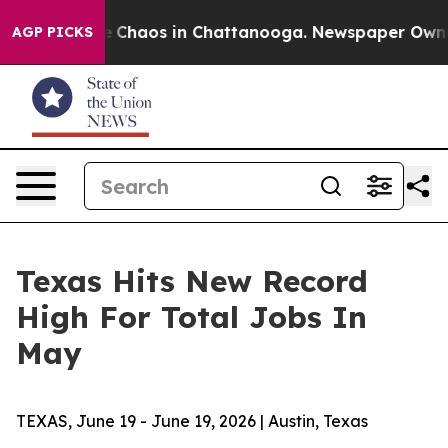
al Collapse
Chaos in Chattanooga. Newspaper Owner Ca
AGP PICKS
Texas Hits New Record
High For Total Jobs In
May
TEXAS, June 19 - June 19, 2026 | Austin, Texas