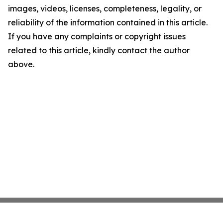
images, videos, licenses, completeness, legality, or
reliability of the information contained in this article.
If you have any complaints or copyright issues
related to this article, kindly contact the author
above.