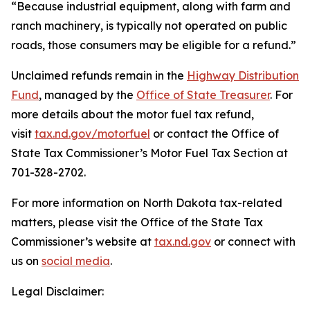
“Because industrial equipment, along with farm and
ranch machinery, is typically not operated on public
roads, those consumers may be eligible for a refund.”
Unclaimed refunds remain in the
Highway Distribution
Fund
, managed by the
Office of State Treasurer
. For
more details about the motor fuel tax refund,
visit
tax.nd.gov/motorfuel
or contact the Office of
State Tax Commissioner’s Motor Fuel Tax Section at
701-328-2702.
For more information on North Dakota tax-related
matters, please visit the Office of the State Tax
Commissioner’s website at
tax.nd.gov
or connect with
us on
social media
.
Legal Disclaimer: