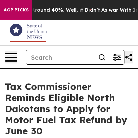
a Floor Around 40%. Well, it Didn’t
As war With Iran
AGP PICKS
Tax Commissioner
Reminds Eligible North
Dakotans to Apply for
Motor Fuel Tax Refund by
June 30