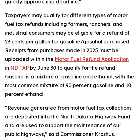
quickly approaching deadline.”
Taxpayers may qualify for different types of motor
fuel tax refunds including farmers, ranchers, and
industrial consumers may be eligible for a refund of
23 cents per gallon for gasoline/gasohol purchased.
Receipts from purchases made in 2025 must be
uploaded within the
Motor Fuel Refund Application
in
ND TAP
by June 30 to qualify for the refund.
Gasohol is a mixture of gasoline and ethanol, with the
most common mixture of 90 percent gasoline and 10
percent ethanol.
“Revenue generated from motor fuel tax collections
are deposited into the North Dakota Highway Fund
and are used to support the maintenance of our
public highways,” said Commissioner Kroshus.