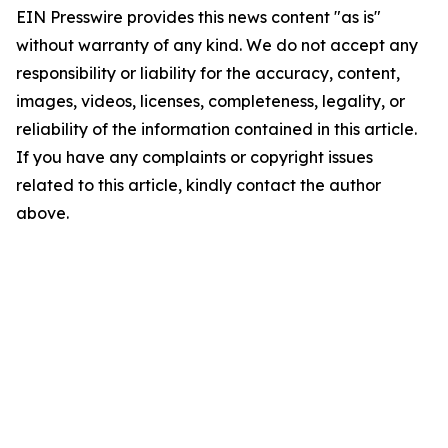
EIN Presswire provides this news content "as is"
without warranty of any kind. We do not accept any
responsibility or liability for the accuracy, content,
images, videos, licenses, completeness, legality, or
reliability of the information contained in this article.
If you have any complaints or copyright issues
related to this article, kindly contact the author
above.