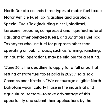
North Dakota collects three types of motor fuel taxes:
Motor Vehicle Fuel Tax (gasoline and gasohol),
Special Fuels Tax (including diesel, biodiesel,
kerosene, propane, compressed and liquefied natural
gas, and other blended fuels), and Aviation Fuel Tax.
Taxpayers who use fuel for purposes other than
operating on public roads, such as farming, ranching,
or industrial operations, may be eligible for a refund.
“June 30 is the deadline to apply for a full or partial
refund of state fuel taxes paid in 2025,” said Tax
Commissioner Kroshus. “We encourage eligible North
Dakotans—particularly those in the industrial and
agricultural sectors—to take advantage of this
opportunity and submit their applications by the