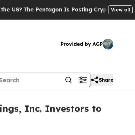
?
The Pentagon Is Posting Cryptic Biblical Messa
View all
Provided by AGP
Share
ngs, Inc. Investors to