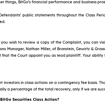
her things, BitGo’s financial performance and business p
Defendants’ public statements throughout the Class Peri
ed.
 you wish to review a copy of the Complaint, you can visit
ations Manager, Nathan Miller, of Bronstein, Gewirtz & Gro
t that the Court appoint you as lead plaintiff. Your ability
 investors in class actions on a contingency fee basis. Tha
lly a percentage of the total recovery, only if we are succ
BitGo Securities Class Action?