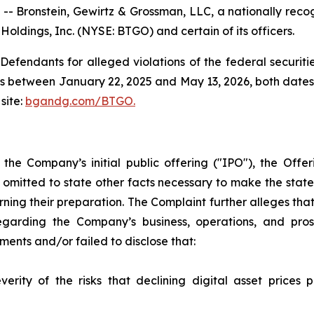
ronstein, Gewirtz & Grossman, LLC, a nationally recogni
Holdings, Inc. (NYSE: BTGO) and certain of its officers.
efendants for alleged violations of the federal securities
s between January 22, 2025 and May 13, 2026, both dates in
site:
bgandg.com/BTGO.
h the Company’s initial public offering ("IPO"), the Of
 omitted to state other facts necessary to make the stat
ning their preparation. The Complaint further alleges th
garding the Company’s business, operations, and prosp
nts and/or failed to disclose that:
rity of the risks that declining digital asset prices