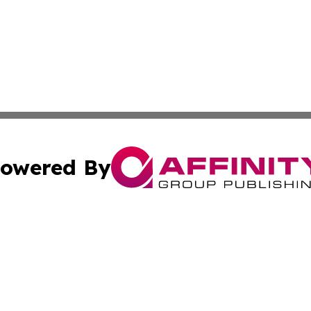
owered By
ubmit Press Release
Terms & Conditions
Copyright/DMCA
Inc. dba Affinity Group Publishing & State of the Union Ne
Cookie Settings / Your Privacy Choices