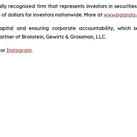
lly recognized firm that represents investors in securitie
s of dollars for investors nationwide. More at
www.bgandg
apital and ensuring corporate accountability, which s
artner of Bronstein, Gewirtz & Grossman, LLC.
 or
Instagram
.