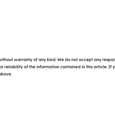
without warranty of any kind. We do not accept any responsib
r reliability of the information contained in this article. I
 above.