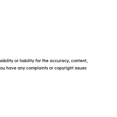
ility or liability for the accuracy, content,
f you have any complaints or copyright issues