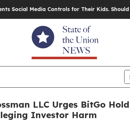
ial Media Controls for Their Kids. Should the US
ossman LLC Urges BitGo Holdi
Alleging Investor Harm