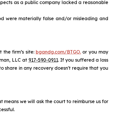
rospects as a public company lacked a reasonable
od were materially false and/or misleading and
 the firm’s site:
bgandg.com/BTGO.
or you may
ssman, LLC at
917-590-0911
. If you suffered a loss
 to share in any recovery doesn't require that you
t means we will ask the court to reimburse us for
essful.