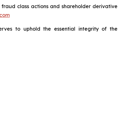
s fraud class actions and shareholder derivative
.com
erves to uphold the essential integrity of the