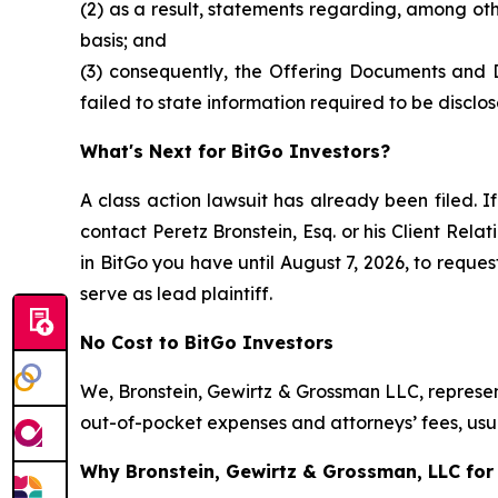
(2) as a result, statements regarding, among ot
basis; and
(3) consequently, the Offering Documents and 
failed to state information required to be disclos
What's Next for BitGo Investors?
A class action lawsuit has already been filed. If
contact Peretz Bronstein, Esq. or his Client Rel
in BitGo you have until August 7, 2026, to reques
serve as lead plaintiff.
No Cost to BitGo Investors
We, Bronstein, Gewirtz & Grossman LLC, represent
out-of-pocket expenses and attorneys’ fees, usua
Why Bronstein, Gewirtz & Grossman, LLC for 