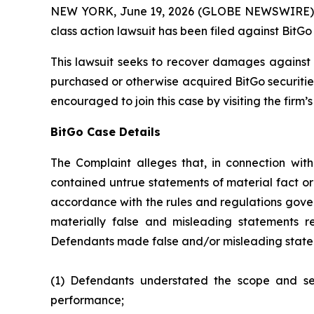
NEW YORK, June 19, 2026 (GLOBE NEWSWIRE) -- B
class action lawsuit has been filed against BitGo 
This lawsuit seeks to recover damages against D
purchased or otherwise acquired BitGo securitie
encouraged to join this case by visiting the firm’s 
BitGo Case Details
The Complaint alleges that, in connection wit
contained untrue statements of material fact or
accordance with the rules and regulations gover
materially false and misleading statements re
Defendants made false and/or misleading stateme
(1) Defendants understated the scope and seve
performance;