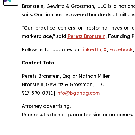
Bronstein, Gewirtz & Grossman, LLC is a nationa
suits. Our firm has recovered hundreds of million
"Our practice centers on restoring investor c
marketplace," said
Peretz Bronstein
, Founding P
Follow us for updates on
LinkedIn
,
X
,
Facebook
,
Contact Info
Peretz Bronstein, Esq. or Nathan Miller
Bronstein, Gewirtz & Grossman, LLC
917-590-0911
|
info@bgandg.com
Attorney advertising.
Prior results do not guarantee similar outcomes.