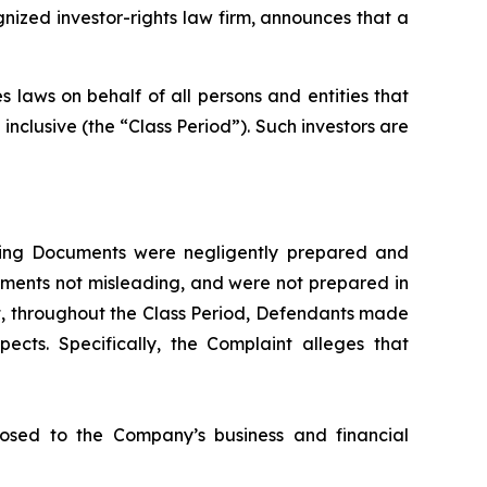
zed investor-rights law firm, announces that a
 laws on behalf of all persons and entities that
clusive (the “Class Period”). Such investors are
fering Documents were negligently prepared and
ements not misleading, and were not prepared in
at, throughout the Class Period, Defendants made
ects. Specifically, the Complaint alleges that
 posed to the Company’s business and financial