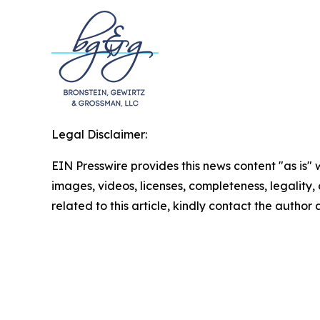
Legal Disclaimer:
EIN Presswire provides this news content "as is" 
images, videos, licenses, completeness, legality, o
related to this article, kindly contact the author