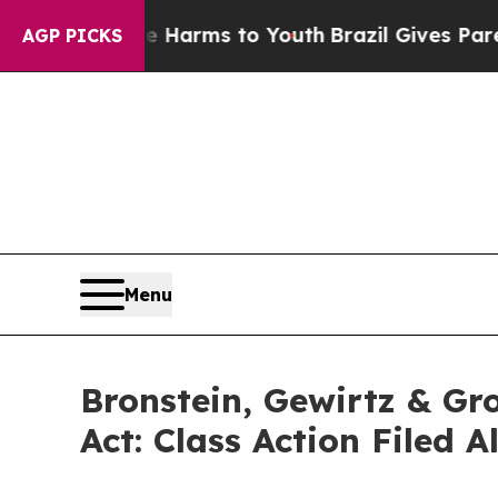
to Abate Harms to Youth
Brazil Gives Parents Soc
AGP PICKS
Menu
Bronstein, Gewirtz & Gr
Act: Class Action Filed 