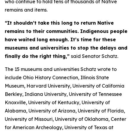
who continue to hold tens of thousands of Native
remains and items.
“It shouldn’t take this long to return Native
remains to their communities. Indigenous people
have waited long enough. It’s time for these
museums and universities to stop the delays and
finally do the right thing,”
said Senator Schatz.
The 15 museums and universities Schatz wrote to
include Ohio History Connection, Illinois State
Museum, Harvard University, University of California
Berkley, Indiana University, University of Tennessee
Knoxville, University of Kentucky, University of
Alabama, University of Arizona, University of Florida,
University of Missouri, University of Oklahoma, Center
for American Archeology, University of Texas at