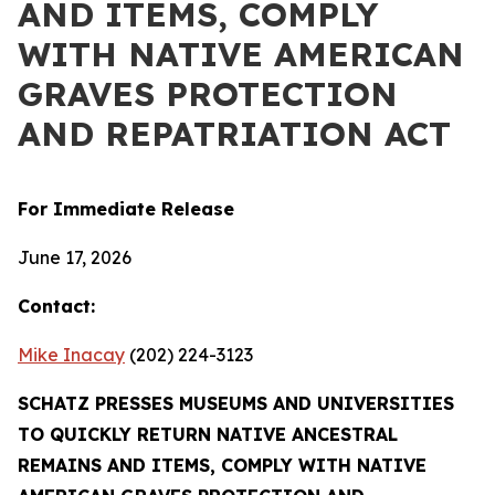
AND ITEMS, COMPLY
WITH NATIVE AMERICAN
GRAVES PROTECTION
AND REPATRIATION ACT
For Immediate Release
June 17, 2026
Contact:
Mike Inacay
(202) 224-3123
SCHATZ PRESSES MUSEUMS AND UNIVERSITIES
TO QUICKLY RETURN NATIVE ANCESTRAL
REMAINS AND ITEMS, COMPLY WITH NATIVE