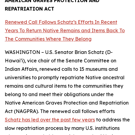
AMERICAN GRAVES PROTECTION AND
REPATRIATION ACT
Renewed Call Follows Schatz’s Efforts In Recent
Years To Return Native Remains and Items Back To
The Communities Where They Belong
WASHINGTON – U.S. Senator Brian Schatz (D-
Hawai‘i), vice chair of the Senate Committee on
Indian Affairs, renewed calls to 15 museums and
universities to promptly repatriate Native ancestral
remains and cultural items to the communities they
belong to and meet their obligations under the
Native American Graves Protection and Repatriation
Act (NAGPRA). The renewed call follows efforts
Schatz has led over the past few years
to address the
slow repatriation process by many U.S. institutions