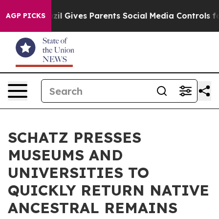
 Youth
Brazil Gives Parents Social Media Controls for 
AGP PICKS
SCHATZ PRESSES
MUSEUMS AND
UNIVERSITIES TO
QUICKLY RETURN NATIVE
ANCESTRAL REMAINS