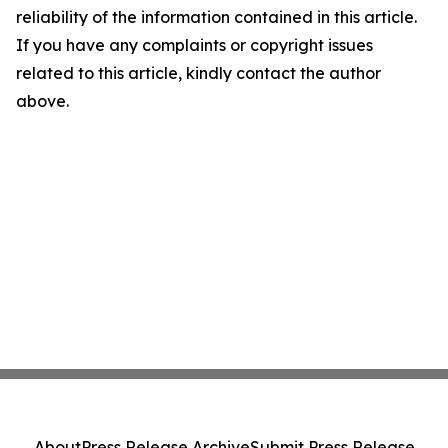
reliability of the information contained in this article.
If you have any complaints or copyright issues
related to this article, kindly contact the author
above.
About
Press Release Archive
Submit Press Release