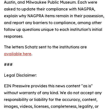
Austin, and Milwaukee Public Museum. Each were
asked to update their compliance with NAGPRA,
explain why NAGPRA items remain in their possession,
and report any barriers to compliance, among other
follow up questions unique to each institution’s initial
responses.
The letters Schatz sent to the institutions are
available here
.
###
Legal Disclaimer:
EIN Presswire provides this news content "as is"
without warranty of any kind. We do not accept any
responsibility or liability for the accuracy, content,
images, videos, licenses, completeness, legality, or