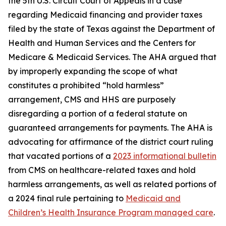
the 5th U.S. Circuit Court of Appeals in a case
regarding Medicaid financing and provider taxes
filed by the state of Texas against the Department of
Health and Human Services and the Centers for
Medicare & Medicaid Services. The AHA argued that
by improperly expanding the scope of what
constitutes a prohibited “hold harmless”
arrangement, CMS and HHS are purposely
disregarding a portion of a federal statute on
guaranteed arrangements for payments. The AHA is
advocating for affirmance of the district court ruling
that vacated portions of a
2023 informational bulletin
from CMS on healthcare-related taxes and hold
harmless arrangements, as well as related portions of
a 2024 final rule pertaining to
Medicaid and
Children’s Health Insurance Program managed care
.