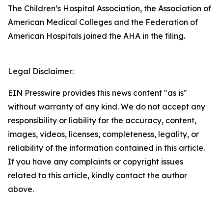
The Children’s Hospital Association, the Association of
American Medical Colleges and the Federation of
American Hospitals joined the AHA in the filing.
Legal Disclaimer:
EIN Presswire provides this news content "as is"
without warranty of any kind. We do not accept any
responsibility or liability for the accuracy, content,
images, videos, licenses, completeness, legality, or
reliability of the information contained in this article.
If you have any complaints or copyright issues
related to this article, kindly contact the author
above.