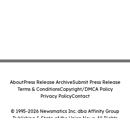
About
Press Release Archive
Submit Press Release
Terms & Conditions
Copyright/DMCA Policy
Privacy Policy
Contact
© 1995-2026 Newsmatics Inc. dba Affinity Group
Publishing & State of the Union News. All Rights
Reserved.