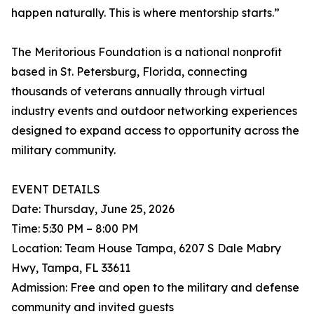
happen naturally. This is where mentorship starts.”
The Meritorious Foundation is a national nonprofit
based in St. Petersburg, Florida, connecting
thousands of veterans annually through virtual
industry events and outdoor networking experiences
designed to expand access to opportunity across the
military community.
EVENT DETAILS
Date: Thursday, June 25, 2026
Time: 5:30 PM – 8:00 PM
Location: Team House Tampa, 6207 S Dale Mabry
Hwy, Tampa, FL 33611
Admission: Free and open to the military and defense
community and invited guests