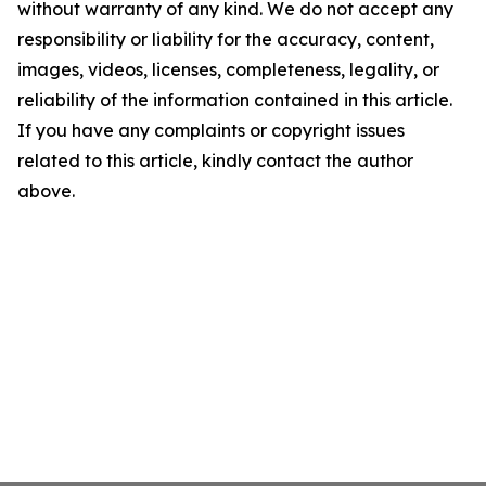
without warranty of any kind. We do not accept any
responsibility or liability for the accuracy, content,
images, videos, licenses, completeness, legality, or
reliability of the information contained in this article.
If you have any complaints or copyright issues
related to this article, kindly contact the author
above.