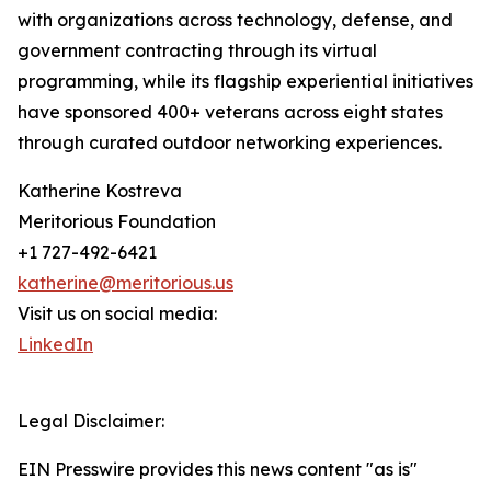
with organizations across technology, defense, and
government contracting through its virtual
programming, while its flagship experiential initiatives
have sponsored 400+ veterans across eight states
through curated outdoor networking experiences.
Katherine Kostreva
Meritorious Foundation
+1 727-492-6421
katherine@meritorious.us
Visit us on social media:
LinkedIn
Legal Disclaimer:
EIN Presswire provides this news content "as is"