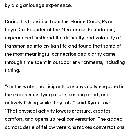
by a cigar lounge experience.
During his transition from the Marine Corps, Ryan
Loya, Co-Founder of the Meritorious Foundation,
experienced firsthand the difficulty and volatility of
transitioning into civilian life and found that some of
the most meaningful connection and clarity came
through time spent in outdoor environments, including
fishing.
“On the water, participants are physically engaged in
the experience, tying a lure, casting a rod, and
actively fishing while they talk,” said Ryan Loya.
“That physical activity lowers pressure, creates
comfort, and opens up real conversation. The added
camaraderie of fellow veterans makes conversations