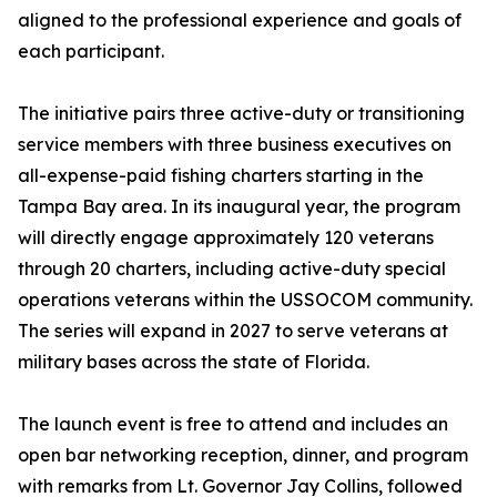
aligned to the professional experience and goals of
each participant.
The initiative pairs three active-duty or transitioning
service members with three business executives on
all-expense-paid fishing charters starting in the
Tampa Bay area. In its inaugural year, the program
will directly engage approximately 120 veterans
through 20 charters, including active-duty special
operations veterans within the USSOCOM community.
The series will expand in 2027 to serve veterans at
military bases across the state of Florida.
The launch event is free to attend and includes an
open bar networking reception, dinner, and program
with remarks from Lt. Governor Jay Collins, followed