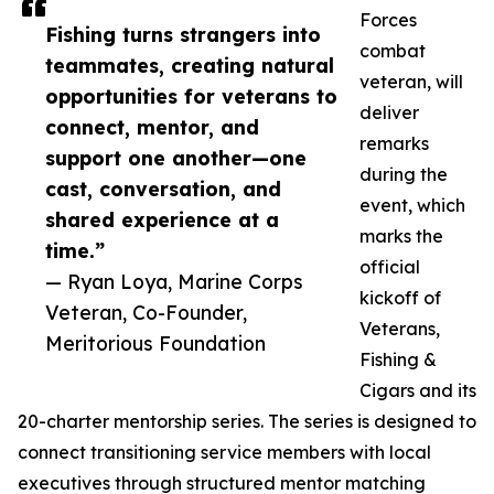
Forces
Fishing turns strangers into
combat
teammates, creating natural
veteran, will
opportunities for veterans to
deliver
connect, mentor, and
remarks
support one another—one
during the
cast, conversation, and
event, which
shared experience at a
marks the
time.”
official
— Ryan Loya, Marine Corps
kickoff of
Veteran, Co-Founder,
Veterans,
Meritorious Foundation
Fishing &
Cigars and its
20-charter mentorship series. The series is designed to
connect transitioning service members with local
executives through structured mentor matching