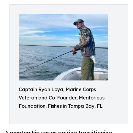
Captain Ryan Loya, Marine Corps
Veteran and Co-Founder, Meritorious
Foundation, Fishes in Tampa Bay, FL
A mentorship series pairing transitioning