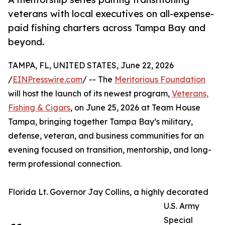
veterans with local executives on all-expense-
paid fishing charters across Tampa Bay and
beyond.
TAMPA, FL, UNITED STATES, June 22, 2026
/
EINPresswire.com
/ -- The
Meritorious Foundation
will host the launch of its newest program,
Veterans,
Fishing & Cigars
, on June 25, 2026 at Team House
Tampa, bringing together Tampa Bay’s military,
defense, veteran, and business communities for an
evening focused on transition, mentorship, and long-
term professional connection.
Florida Lt. Governor Jay Collins, a highly decorated
U.S. Army
Special