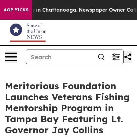
se
Chaos in Chattanooga. Newspaper Owner Calls the 
AGP PICKS
Meritorious Foundation
Launches Veterans Fishing
Mentorship Program in
Tampa Bay Featuring Lt.
Governor Jay Collins