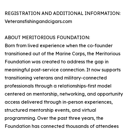
REGISTRATION AND ADDITIONAL INFORMATION:
Veteransfishingandcigars.com
ABOUT MERITORIOUS FOUNDATION:
Born from lived experience when the co-founder
transitioned out of the Marine Corps, the Meritorious
Foundation was created to address the gap in
meaningful post-service connection. It now supports
transitioning veterans and military-connected
professionals through a relationships-first model
centered on mentorship, networking, and opportunity
access delivered through in-person experiences,
structured mentorship events, and virtual
programming. Over the past three years, the
Foundation has connected thousands of attendees