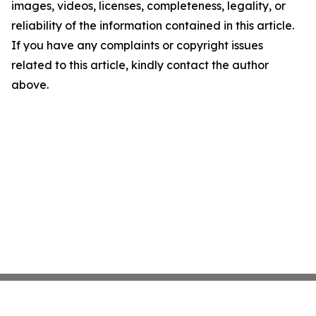
images, videos, licenses, completeness, legality, or
reliability of the information contained in this article.
If you have any complaints or copyright issues
related to this article, kindly contact the author
above.