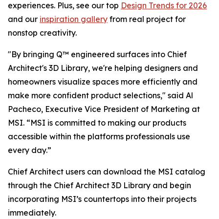
experiences. Plus, see our top
Design Trends for 2026
and our
inspiration gallery
from real project for
nonstop creativity.
"By bringing Q™ engineered surfaces into Chief
Architect's 3D Library, we're helping designers and
homeowners visualize spaces more efficiently and
make more confident product selections," said Al
Pacheco, Executive Vice President of Marketing at
MSI. “MSI is committed to making our products
accessible within the platforms professionals use
every day.”
Chief Architect users can download the MSI catalog
through the Chief Architect 3D Library and begin
incorporating MSI’s countertops into their projects
immediately.