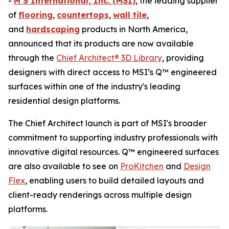
-
M S International, Inc. (MSI)
, the leading supplier
of
flooring
,
countertops
,
wall tile
,
and
hardscaping
products in North America,
announced that its products are now available
through the
Chief Architect® 3D Library
, providing
designers with direct access to MSI’s Q™ engineered
surfaces within one of the industry's leading
residential design platforms.
The Chief Architect launch is part of MSI's broader
commitment to supporting industry professionals with
innovative digital resources. Q™ engineered surfaces
are also available to see on
ProKitchen
and
Design
Flex
, enabling users to build detailed layouts and
client-ready renderings across multiple design
platforms.