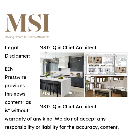
Legal
MSI's Q in Chief Architect
Disclaimer:
EIN
Presswire
provides
this news
content "as
MSI's Q in Chief Architect
is" without
warranty of any kind. We do not accept any
responsibility or liability for the accuracy, content,