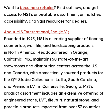
Want to
become a retailer
? Find out now, and get
access to MSI’s unbeatable assortment, unmatched
accessibility, and vast resources for dealers.
About M S International, Inc. (MSI)
Founded in 1975, MSI is a leading supplier of flooring,
countertop, wall tile, and hardscaping products
in North America. Headquartered in Orange,
California, MSI maintains 50 state-of-the-art
showrooms and distribution centers across the U.S.
and Canada, with domestically sourced products for
the Q™ Studio Collection in Latta, South Carolina,
and Premium LVT in Cartersville, Georgia. MSI's
product assortment includes an extensive offering of
engineered stone, LVT, tile, turf, natural stone, and
porcelain products imported from over 37 countries