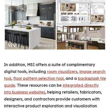
In addition, MSI offers a suite of complimentary
digital tools, including
room visualizers
,
image search
tool
,
floor pattern selection tool
, and a
backsplash tile
guide
. These resources can be
integrated directly
into business websites
, helping retailers, fabricators,
designers, and contractors provide customers with
interactive product exploration and visualization