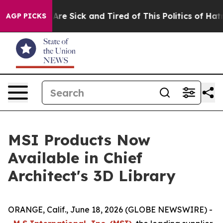
People Are Sick and Tired of This Politics of Hatred”
T
AGP PICKS
MSI Products Now
Available in Chief
Architect's 3D Library
ORANGE, Calif., June 18, 2026 (GLOBE NEWSWIRE) -