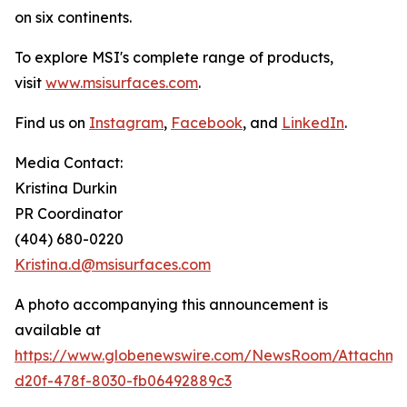
on six continents.
To explore MSI's complete range of products,
visit
www.msisurfaces.com
.
Find us on
Instagram
,
Facebook
, and
LinkedIn
.
Media Contact:
Kristina Durkin
PR Coordinator
(404) 680-0220
Kristina.d@msisurfaces.com
A photo accompanying this announcement is
available at
https://www.globenewswire.com/NewsRoom/Attachm
d20f-478f-8030-fb06492889c3