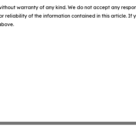
without warranty of any kind. We do not accept any responsib
r reliability of the information contained in this article. I
 above.