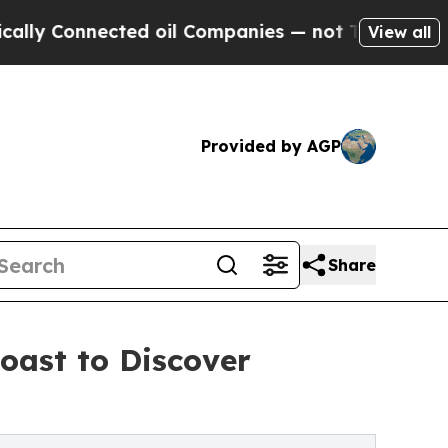
nnected oil Companies — not Taxpayers — the Cha
View all
Provided by AGP
Share
oast to Discover