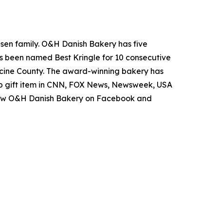
lesen family. O&H Danish Bakery has five
as been named Best Kringle for 10 consecutive
Racine County. The award-winning bakery has
op gift item in CNN, FOX News, Newsweek, USA
follow O&H Danish Bakery on Facebook and