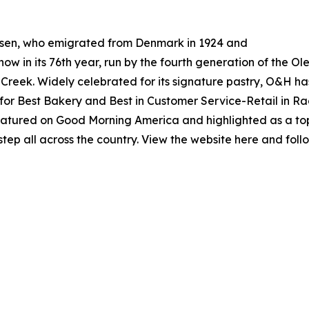
esen, who emigrated from Denmark in 1924 and
now in its 76th year, run by the fourth generation of the O
 Creek. Widely celebrated for its signature pastry, O&H h
 for Best Bakery and Best in Customer Service-Retail in 
 featured on Good Morning America and highlighted as a t
rstep all across the country. View the website here and 