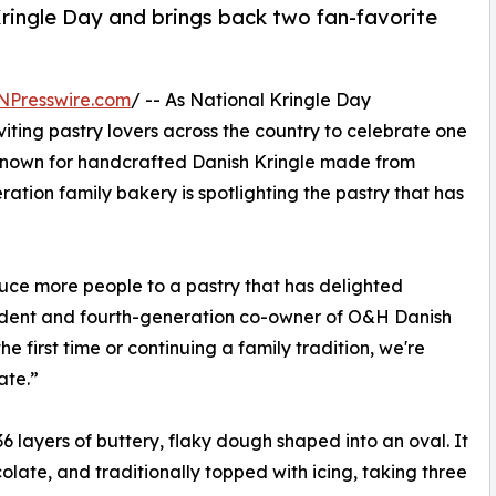
ringle Day and brings back two fan-favorite
NPresswire.com
/ -- As National Kringle Day
nviting pastry lovers across the country to celebrate one
. Known for handcrafted Danish Kringle made from
ation family bakery is spotlighting the pastry that has
duce more people to a pastry that has delighted
esident and fourth-generation co-owner of O&H Danish
e first time or continuing a family tradition, we're
ate.”
36 layers of buttery, flaky dough shaped into an oval. It
hocolate, and traditionally topped with icing, taking three