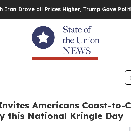
ve oil Prices Higher, Trump Gave Politically Co
nvites Americans Coast-to-C
y this National Kringle Day