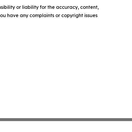
ility or liability for the accuracy, content,
f you have any complaints or copyright issues