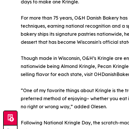
days to make one Kringle.
For more than 75 years, O&H Danish Bakery has 
techniques, earning national recognition and a s
bakery ships its signature pastries nationwide, h
dessert that has become Wisconsin's official stat
Though made in Wisconsin, O&H’s Kringle are enj
nationwide being Almond Kringle, Pecan Kringle,
selling flavor for each state, visit OHDanishBake
“One of my favorite things about Kringle is the t
preferred method of enjoying– whether you eat it
no right or wrong way,” added Olesen.
Following National Kringle Day, the scratch-mad