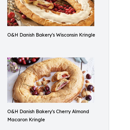
O&H Danish Bakery's Wisconsin Kringle
O&H Danish Bakery's Cherry Almond
Macaron Kringle