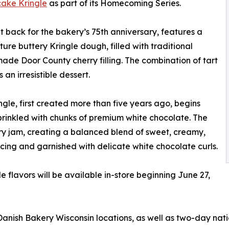
ake Kringle
as part of its Homecoming Series.
 back for the bakery’s 75th anniversary, features a
re buttery Kringle dough, filled with traditional
de Door County cherry filling. The combination of tart
n irresistible dessert.
e, first created more than five years ago, begins
sprinkled with chunks of premium white chocolate. The
y jam, creating a balanced blend of sweet, creamy,
h icing and garnished with delicate white chocolate curls.
flavors will be available in-store beginning June 27,
Danish Bakery Wisconsin locations, as well as two-day na