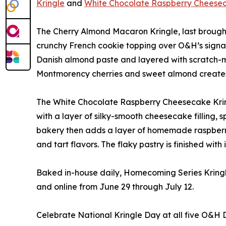
Kringle
and
White Chocolate Raspberry Cheesec
The Cherry Almond Macaron Kringle, last brought
crunchy French cookie topping over O&H’s signatu
Danish almond paste and layered with scratch-ma
Montmorency cherries and sweet almond creates a
The White Chocolate Raspberry Cheesecake Kringl
with a layer of silky-smooth cheesecake filling, 
bakery then adds a layer of homemade raspberr
and tart flavors. The flaky pastry is finished wit
Baked in-house daily, Homecoming Series Kringle 
and online from June 29 through July 12.
Celebrate National Kringle Day at all five O&H 