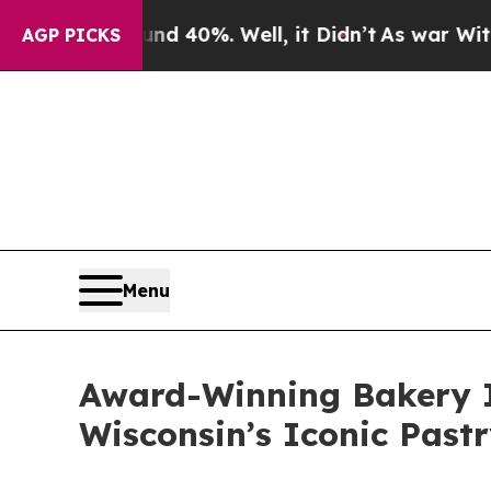
round 40%. Well, it Didn’t
As war With Iran Dro
AGP PICKS
Menu
Award-Winning Bakery I
Wisconsin’s Iconic Pastr