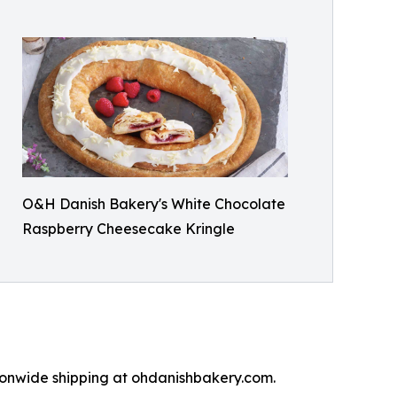
O&H Danish Bakery's White Chocolate
Raspberry Cheesecake Kringle
tionwide shipping at ohdanishbakery.com.