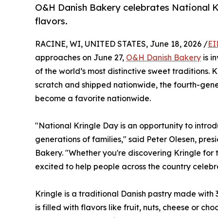
O&H Danish Bakery celebrates National K
flavors.
RACINE, WI, UNITED STATES, June 18, 2026 /
EI
approaches on June 27,
O&H Danish Bakery
is i
of the world’s most distinctive sweet traditions
scratch and shipped nationwide, the fourth-gener
become a favorite nationwide.
"National Kringle Day is an opportunity to intro
generations of families," said Peter Olesen, pr
Bakery. "Whether you're discovering Kringle for th
excited to help people across the country celebr
Kringle is a traditional Danish pastry made with 
is filled with flavors like fruit, nuts, cheese or c