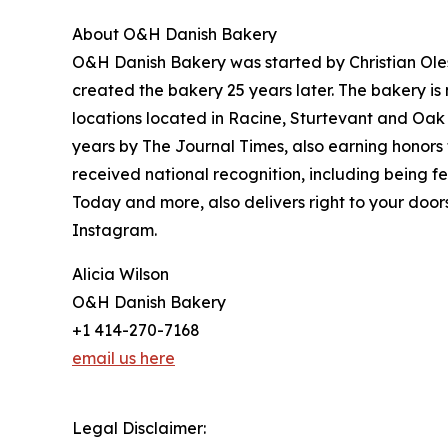
About O&H Danish Bakery
O&H Danish Bakery was started by Christian Ol
created the bakery 25 years later. The bakery is 
locations located in Racine, Sturtevant and Oak
years by The Journal Times, also earning honors
received national recognition, including being
Today and more, also delivers right to your doo
Instagram.
Alicia Wilson
O&H Danish Bakery
+1 414-270-7168
email us here
Legal Disclaimer: