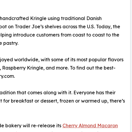
handcrafted Kringle using traditional Danish
pot on Trader Joe’s shelves across the U.S. Today, the
elping introduce customers from coast to coast to the
e pastry.
oyed worldwide, with some of its most popular flavors
 Raspberry Kringle, and more. To find out the best-
ry.com.
radition that comes along with it. Everyone has their
 for breakfast or dessert, frozen or warmed up, there’s
e bakery will re-release its
Cherry Almond Macaron