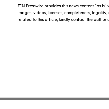
EIN Presswire provides this news content "as is" 
images, videos, licenses, completeness, legality, o
related to this article, kindly contact the author