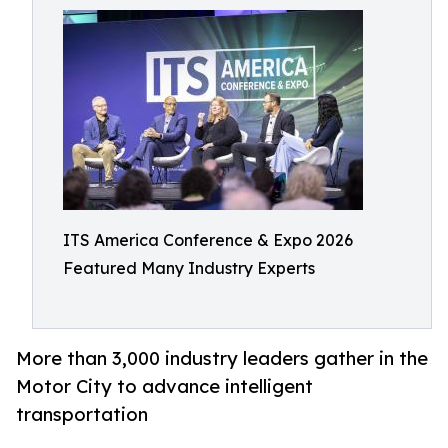
ITS America Conference & Expo 2026
Featured Many Industry Experts
More than 3,000 industry leaders gather in the
Motor City to advance intelligent
transportation