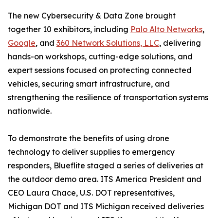
The new Cybersecurity & Data Zone brought
together 10 exhibitors, including
Palo Alto Networks
,
Google
, and
360 Network Solutions, LLC
, delivering
hands-on workshops, cutting-edge solutions, and
expert sessions focused on protecting connected
vehicles, securing smart infrastructure, and
strengthening the resilience of transportation systems
nationwide.
To demonstrate the benefits of using drone
technology to deliver supplies to emergency
responders, Blueflite staged a series of deliveries at
the outdoor demo area. ITS America President and
CEO Laura Chace, U.S. DOT representatives,
Michigan DOT and ITS Michigan received deliveries