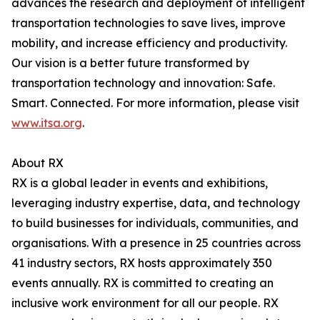
advances the research and deployment of intelligent
transportation technologies to save lives, improve
mobility, and increase efficiency and productivity.
Our vision is a better future transformed by
transportation technology and innovation: Safe.
Smart. Connected. For more information, please visit
www.itsa.org
.
About RX
RX is a global leader in events and exhibitions,
leveraging industry expertise, data, and technology
to build businesses for individuals, communities, and
organisations. With a presence in 25 countries across
41 industry sectors, RX hosts approximately 350
events annually. RX is committed to creating an
inclusive work environment for all our people. RX