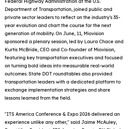
Federal Highway Administration at the U.S.
Department of Transportation, joined public and
private sector leaders to reflect on the industry's 35-
year evolution and chart the course for the next
generation of mobility. On June, 11, Miovision
sponsored a plenary session, led by Laura Chace and
Kurtis McBride, CEO and Co-founder of Miovision,
featuring key transportation executives and focused
on turning bold ideas into measurable real-world
outcomes. State DOT roundtables also provided
transportation leaders with a dedicated platform to
exchange implementation strategies and share
lessons learned from the field.
"ITS America Conference & Expo 2026 delivered an
experience unlike any other," said Jaime McAuley,