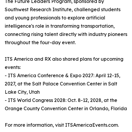
The Future Leaders Program, sponsored by
Southwest Research Institute, challenged students
and young professionals to explore artificial
intelligence's role in transforming transportation,
connecting rising talent directly with industry pioneers
throughout the four-day event.
ITS America and RX also shared plans for upcoming
events:
- ITS America Conference & Expo 2027: April 12-15,
2027, at the Salt Palace Convention Center in Salt
Lake City, Utah
- ITS World Congress 2028: Oct. 8-12, 2028, at the
Orange County Convention Center in Orlando, Florida
For more information, visit ITSAmericaEvents.com.