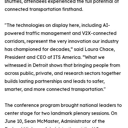
shuttles, attendees experienced the full potential of
connected transportation firsthand.
"The technologies on display here, including AI-
powered traffic management and V2X-connected
corridors, represent the very innovation our industry
has championed for decades,” said Laura Chace,
President and CEO of ITS America. “What we
witnessed in Detroit shows that bringing people from
across public, private, and research sectors together
builds lasting partnerships and leads to safer,
smarter, and more connected transportation."
The conference program brought national leaders to
center stage for two landmark plenary sessions. On
June 10, Sean McMaster, Administrator of the