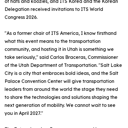
of hats and koozies, and ITS Korea and the Korean
Delegation received invitations to ITS World
Congress 2026.
"As a former chair of ITS America, I know firsthand
what this event means to the transportation
community, and hosting it in Utah is something we
take seriously," said Carlos Braceras, Commissioner
of the Utah Department of Transportation. "Salt Lake
City is a city that embraces bold ideas, and the Salt
Palace Convention Center will give transportation
leaders from around the world the stage they need
to share the technologies and solutions shaping the
next generation of mobility. We cannot wait to see
you in April 2027."