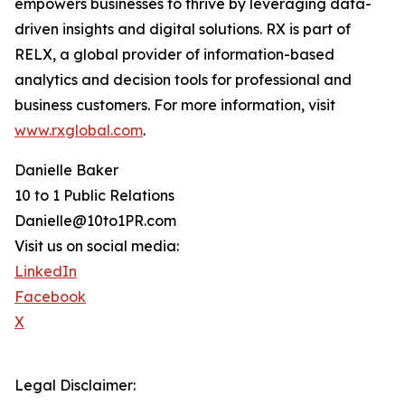
empowers businesses to thrive by leveraging data-
driven insights and digital solutions. RX is part of
RELX, a global provider of information-based
analytics and decision tools for professional and
business customers. For more information, visit
www.rxglobal.com
.
Danielle Baker
10 to 1 Public Relations
Danielle@10to1PR.com
Visit us on social media:
LinkedIn
Facebook
X
Legal Disclaimer: