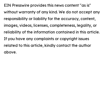
EIN Presswire provides this news content "as is"
without warranty of any kind. We do not accept any
responsibility or liability for the accuracy, content,
images, videos, licenses, completeness, legality, or
reliability of the information contained in this article.
If you have any complaints or copyright issues
related to this article, kindly contact the author
above.