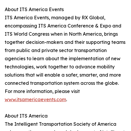
About ITS America Events
ITS America Events, managed by RX Global,
encompassing ITS America Conference & Expo and
ITS World Congress when in North America, brings
together decision-makers and their supporting teams
from public and private sector transportation
agencies to learn about the implementation of new
technologies, work together to advance mobility
solutions that will enable a safer, smarter, and more
connected transportation system across the globe.
For more information, please visit
www.itsamericaevents.com
.
About ITS America
The Intelligent Transportation Society of America