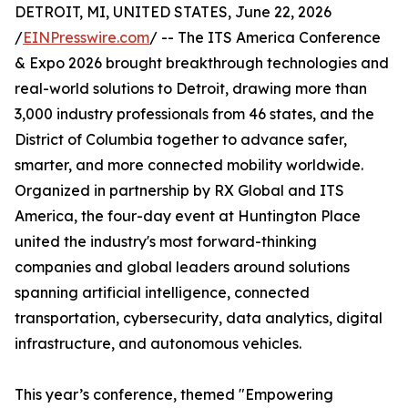
DETROIT, MI, UNITED STATES, June 22, 2026
/
EINPresswire.com
/ -- The ITS America Conference
& Expo 2026 brought breakthrough technologies and
real-world solutions to Detroit, drawing more than
3,000 industry professionals from 46 states, and the
District of Columbia together to advance safer,
smarter, and more connected mobility worldwide.
Organized in partnership by RX Global and ITS
America, the four-day event at Huntington Place
united the industry's most forward-thinking
companies and global leaders around solutions
spanning artificial intelligence, connected
transportation, cybersecurity, data analytics, digital
infrastructure, and autonomous vehicles.
This year’s conference, themed "Empowering