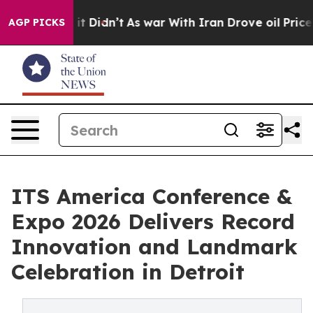
l, it Didn’t
As war With Iran Drove oil Prices Highe
AGP PICKS
ITS America Conference &
Expo 2026 Delivers Record
Innovation and Landmark
Celebration in Detroit