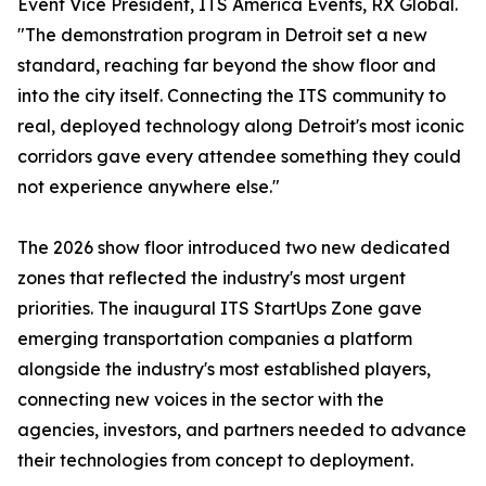
Event Vice President, ITS America Events, RX Global.
"The demonstration program in Detroit set a new
standard, reaching far beyond the show floor and
into the city itself. Connecting the ITS community to
real, deployed technology along Detroit's most iconic
corridors gave every attendee something they could
not experience anywhere else."
The 2026 show floor introduced two new dedicated
zones that reflected the industry's most urgent
priorities. The inaugural ITS StartUps Zone gave
emerging transportation companies a platform
alongside the industry's most established players,
connecting new voices in the sector with the
agencies, investors, and partners needed to advance
their technologies from concept to deployment.