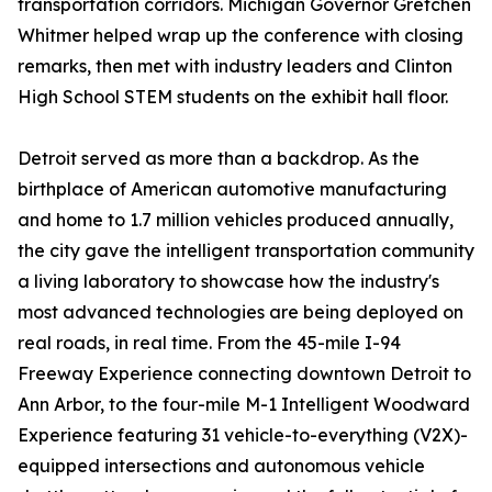
transportation corridors. Michigan Governor Gretchen
Whitmer helped wrap up the conference with closing
remarks, then met with industry leaders and Clinton
High School STEM students on the exhibit hall floor.
Detroit served as more than a backdrop. As the
birthplace of American automotive manufacturing
and home to 1.7 million vehicles produced annually,
the city gave the intelligent transportation community
a living laboratory to showcase how the industry's
most advanced technologies are being deployed on
real roads, in real time. From the 45-mile I-94
Freeway Experience connecting downtown Detroit to
Ann Arbor, to the four-mile M-1 Intelligent Woodward
Experience featuring 31 vehicle-to-everything (V2X)-
equipped intersections and autonomous vehicle