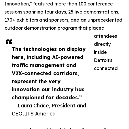
Innovation," featured more than 100 conference
sessions spanning four days, 25 live demonstrations,
170+ exhibitors and sponsors, and an unprecedented
outdoor demonstration program that placed
attendees
directly
The technologies on display
inside
here, including AI-powered
Detroit's
traffic management and
connected
V2X-connected corridors,
represent the very
innovation our industry has
championed for decades.”
— Laura Chace, President and
CEO, ITS America