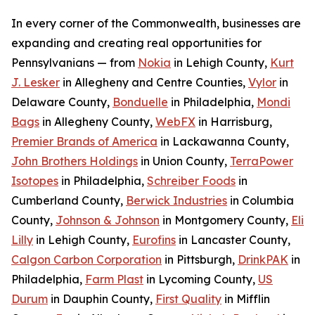
In every corner of the Commonwealth, businesses are
expanding and creating real opportunities for
Pennsylvanians — from
Nokia
in Lehigh County,
Kurt
J. Lesker
in Allegheny and Centre Counties,
Vylor
in
Delaware County,
Bonduelle
in Philadelphia,
Mondi
Bags
in Allegheny County,
WebFX
in Harrisburg,
Premier Brands of America
in Lackawanna County,
John Brothers Holdings
in Union County,
TerraPower
Isotopes
in Philadelphia,
Schreiber Foods
in
Cumberland County,
Berwick Industries
in Columbia
County,
Johnson & Johnson
in Montgomery County,
Eli
Lilly
in Lehigh County,
Eurofins
in Lancaster County,
Calgon Carbon Corporation
in Pittsburgh,
DrinkPAK
in
Philadelphia,
Farm Plast
in Lycoming County,
US
Durum
in Dauphin County,
First Quality
in Mifflin