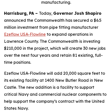
manufacturing.
Harrisburg, PA –
Today,
Governor Josh Shapiro
announced the Commonwealth has secured a $6.5
million investment from pipe fitting manufacturer
Ezeflow USA-Flowline
to expand operations in
Lawrence County. The Commonwealth is investing
$210,000 in the project, which will create 30 new jobs
over the next four years and retain 81 existing, full-
time positions.
Ezeflow USA-Flowline will add 20,000 square feet to
its existing facility at 1400 New Butler Road in New
Castle. The new addition is a facility to support
critical Navy and commercial nuclear components to
help support the company’s contract with the United
States Navy.