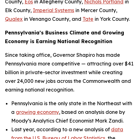
County,
Eos
in Allegheny County,
Nichols Portland
in
Elk County,
Imperial Systems
in Mercer County,
Qualex
in Venango County, and
Tate
in York County.
Pennsylvania’s Business Climate and Growing
Economy is Earning National Recognition
Since taking office, Governor Shapiro has made
Pennsylvania more competitive — attracting over $41
billion in private-sector investment while creating
over 24,000 new jobs across the Commonwealth and
earning national recognition.
Pennsylvania is the only state in the Northeast with
a
growing economy
, based on analysis done by
Moody’s Analytics Chief Economist Mark Zandi.
Last year, according to a new analysis of
data
from the U.S. Bureau of Labor Statistics
, the