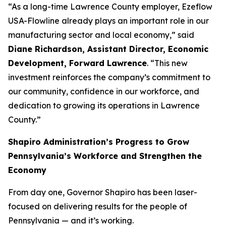
“As a long-time Lawrence County employer, Ezeflow
USA-Flowline already plays an important role in our
manufacturing sector and local economy,” said
Diane Richardson, Assistant Director, Economic
Development, Forward Lawrence
. “This new
investment reinforces the company’s commitment to
our community, confidence in our workforce, and
dedication to growing its operations in Lawrence
County.”
Shapiro Administration’s Progress to Grow
Pennsylvania’s Workforce and Strengthen the
Economy
From day one, Governor Shapiro has been laser-
focused on delivering results for the people of
Pennsylvania — and it’s working.