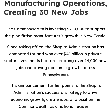
Manufacturing Operations,
Creating 30 New Jobs
The Commonwealth is investing $210,000 to support
the pipe fitting manufacturer’s growth in New Castle.
Since taking office, the Shapiro Administration has
competed for and won over $41 billion in private
sector investments that are creating over 24,000 new
jobs and driving economic growth across
Pennsylvania.
This announcement further points to the Shapiro
Administration’s successful strategy to drive
economic growth, create jobs, and position the
Commonwealth as a national leader in