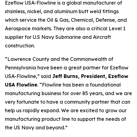
Ezeflow USA-Flowline is a global manufacturer of
stainless, nickel, and aluminum butt weld fittings
which service the Oil & Gas, Chemical, Defense, and
Aerospace markets. They are also a critical Level 1
supplier for U.S Navy Submarine and Aircraft
construction.
“Lawrence County and the Commonwealth of
Pennsylvania have been a great partner for Ezeflow
USA-Flowline,” said
Jeff Burns, President, Ezeflow
USA Flowline
. “Flowline has been a foundational
manufacturing business for over 85 years, and we are
very fortunate to have a community partner that can
help us rapidly expand. We are excited to grow our
manufacturing product line to support the needs of
the US Navy and beyond.”