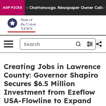
Chaos in Chattanooga. Newspaper Owner Calls the Peo
AGP PICKS
Creating Jobs in Lawrence
County: Governor Shapiro
Secures $6.5 Million
Investment from Ezeflow
USA-Flowline to Expand