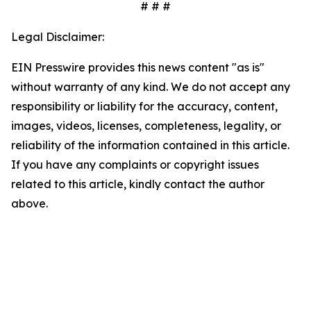
# # #
Legal Disclaimer:
EIN Presswire provides this news content "as is"
without warranty of any kind. We do not accept any
responsibility or liability for the accuracy, content,
images, videos, licenses, completeness, legality, or
reliability of the information contained in this article.
If you have any complaints or copyright issues
related to this article, kindly contact the author
above.