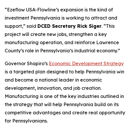
“Ezeflow USA-Flowline’s expansion is the kind of
investment Pennsylvania is working to attract and
support,” said
DCED Secretary Rick Siger
. “This
project will create new jobs, strengthen a key
manufacturing operation, and reinforce Lawrence
County’s role in Pennsylvania’s industrial economy.”
Governor Shapiro’s
Economic Development Strategy
is a targeted plan designed to help Pennsylvania win
and become a national leader in economic
development, innovation, and job creation.
Manufacturing is one of the key industries outlined in
the strategy that will help Pennsylvania build on its
competitive advantages and create real opportunity
for Pennsylvanians.