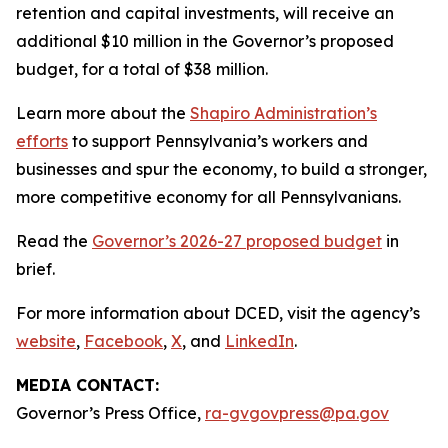
retention and capital investments, will receive an
additional $10 million in the Governor’s proposed
budget, for a total of $38 million.
Learn more about the
Shapiro Administration’s
efforts
to support Pennsylvania’s workers and
businesses and spur the economy, to build a stronger,
more competitive economy for all Pennsylvanians.
Read the
Governor’s 2026-27 proposed budget
in
brief.
For more information about DCED, visit the agency’s
website
,
Facebook
,
X
, and
LinkedIn
.
MEDIA CONTACT:
Governor’s Press Office,
ra-gvgovpress@pa.gov