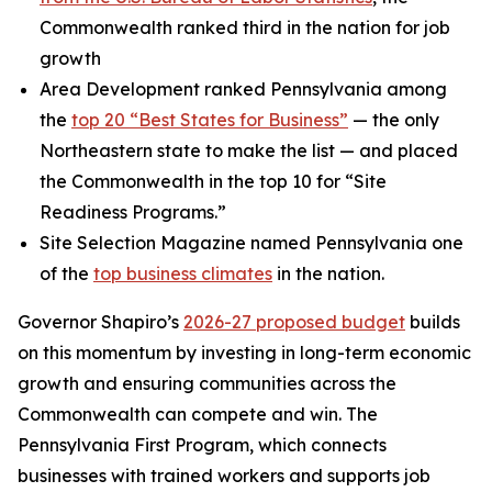
Commonwealth ranked third in the nation for job
growth
Area Development ranked Pennsylvania among
the
top 20 “Best States for Business”
— the only
Northeastern state to make the list — and placed
the Commonwealth in the top 10 for “Site
Readiness Programs.”
Site Selection Magazine named Pennsylvania one
of the
top business climates
in the nation.
Governor Shapiro’s
2026-27 proposed budget
builds
on this momentum by investing in long-term economic
growth and ensuring communities across the
Commonwealth can compete and win. The
Pennsylvania First Program, which connects
businesses with trained workers and supports job