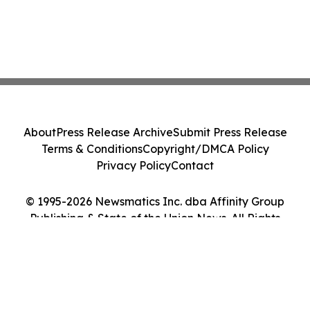
About
Press Release Archive
Submit Press Release
Terms & Conditions
Copyright/DMCA Policy
Privacy Policy
Contact
© 1995-2026 Newsmatics Inc. dba Affinity Group
Publishing & State of the Union News. All Rights
Reserved.
Cookie Settings / Your Privacy Choices