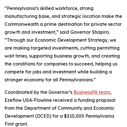
“Pennsylvania’s skilled workforce, strong
manufacturing base, and strategic location make the
Commonwealth a prime destination for private sector
growth and investment,” said Governor Shapiro.
“Through our Economic Development Strategy, we
are making targeted investments, cutting permitting
wait times, supporting business growth, and creating
the conditions for companies to succeed, helping us
compete for jobs and investment while building a
stronger economy for all Pennsylvanians.”
Coordinated by the Governor’s
BusinessPA team
,
Ezeflow USA-Flowline received a funding proposal
from the Department of Community and Economic
Development (DCED) for a $210,000 Pennsylvania
First grant.