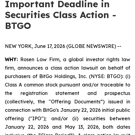
Important Deadline in
Securities Class Action -
BTGO
NEW YORK, June 17, 2026 (GLOBE NEWSWIRE) --
WHY:
Rosen Law Firm, a global investor rights law
firm, announces a class action lawsuit on behalf of
purchasers of BitGo Holdings, Inc. (NYSE: BTGO): (i)
Class A common stock pursuant and/or traceable to
the registration statement and prospectus
(collectively, the "Offering Documents”) issued in
connection with BitGo's January 22, 2026 initial public
offering ("IPO"); and/or (ii) securities between
January 22, 2026 and May 13, 2026, both dates