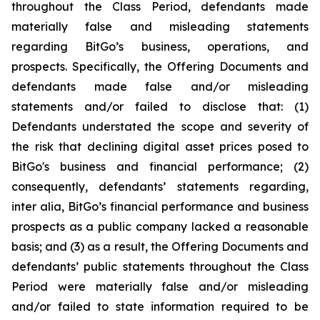
throughout the Class Period, defendants made
materially false and misleading statements
regarding BitGo’s business, operations, and
prospects. Specifically, the Offering Documents and
defendants made false and/or misleading
statements and/or failed to disclose that: (1)
Defendants understated the scope and severity of
the risk that declining digital asset prices posed to
BitGo's business and financial performance; (2)
consequently, defendants’ statements regarding,
inter alia, BitGo’s financial performance and business
prospects as a public company lacked a reasonable
basis; and (3) as a result, the Offering Documents and
defendants’ public statements throughout the Class
Period were materially false and/or misleading
and/or failed to state information required to be