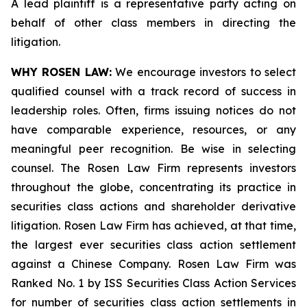
A lead plaintiff is a representative party acting on
behalf of other class members in directing the
litigation.
WHY ROSEN LAW:
We encourage investors to select
qualified counsel with a track record of success in
leadership roles. Often, firms issuing notices do not
have comparable experience, resources, or any
meaningful peer recognition. Be wise in selecting
counsel. The Rosen Law Firm represents investors
throughout the globe, concentrating its practice in
securities class actions and shareholder derivative
litigation. Rosen Law Firm has achieved, at that time,
the largest ever securities class action settlement
against a Chinese Company. Rosen Law Firm was
Ranked No. 1 by ISS Securities Class Action Services
for number of securities class action settlements in