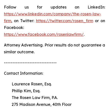
Follow us for updates on LinkedIn:
https://www.linkedin.com/company/the-rosen-law-
firm
, on Twitter:
https://twitter.com/rosen_firm
or on
Facebook:
https://www.facebook.com/rosenlawfirm/
.
Attorney Advertising. Prior results do not guarantee a
similar outcome.
-------------------------------
Contact Information:
Laurence Rosen, Esq.
Phillip Kim, Esq.
The Rosen Law Firm, P.A.
275 Madison Avenue, 40th Floor