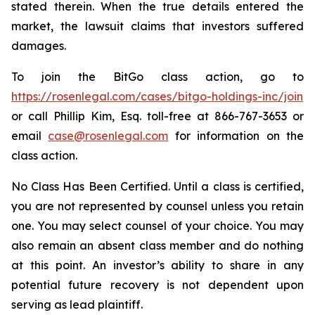
stated therein. When the true details entered the
market, the lawsuit claims that investors suffered
damages.
To join the BitGo class action, go to
https://rosenlegal.com/cases/bitgo-holdings-inc/join
or call Phillip Kim, Esq. toll-free at 866-767-3653 or
email
case@rosenlegal.com
for information on the
class action.
No Class Has Been Certified. Until a class is certified,
you are not represented by counsel unless you retain
one. You may select counsel of your choice. You may
also remain an absent class member and do nothing
at this point. An investor’s ability to share in any
potential future recovery is not dependent upon
serving as lead plaintiff.