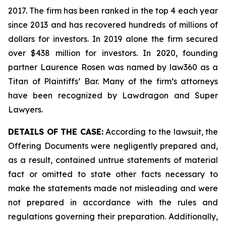
2017. The firm has been ranked in the top 4 each year
since 2013 and has recovered hundreds of millions of
dollars for investors. In 2019 alone the firm secured
over $438 million for investors. In 2020, founding
partner Laurence Rosen was named by law360 as a
Titan of Plaintiffs’ Bar. Many of the firm’s attorneys
have been recognized by Lawdragon and Super
Lawyers.
DETAILS OF THE CASE:
According to the lawsuit, the
Offering Documents were negligently prepared and,
as a result, contained untrue statements of material
fact or omitted to state other facts necessary to
make the statements made not misleading and were
not prepared in accordance with the rules and
regulations governing their preparation. Additionally,