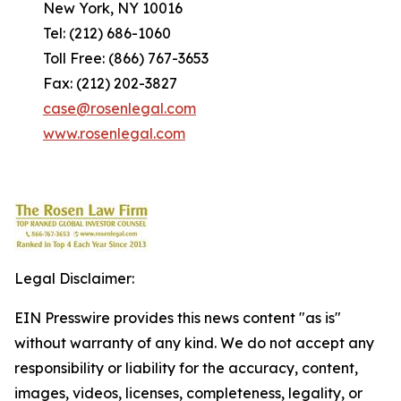
New York, NY 10016
Tel: (212) 686-1060
Toll Free: (866) 767-3653
Fax: (212) 202-3827
case@rosenlegal.com
www.rosenlegal.com
Legal Disclaimer:
EIN Presswire provides this news content "as is"
without warranty of any kind. We do not accept any
responsibility or liability for the accuracy, content,
images, videos, licenses, completeness, legality, or