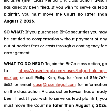
inclusive (the “Class Period”). A class action lawsuit
has already been filed. If you wish to serve as lead
plaintiff, you must move the
Court no later than
August 7, 2026
.
SO WHAT:
If you purchased BitGo securities you may
be entitled to compensation without payment of any
out of pocket fees or costs through a contingency fee
arrangement.
WHAT TO DO NEXT:
To join the BitGo class action, go
to
https://rosenlegal.com/cases/bitgo-holdings-
inc/join
or call Phillip Kim, Esq. toll-free at 866-767-
3653 or email
case@rosenlegal.com
for information
on the class action. A class action lawsuit has already
been filed. If you wish to serve as lead plaintiff, you
must move the Court
no later than August 7, 2026
.