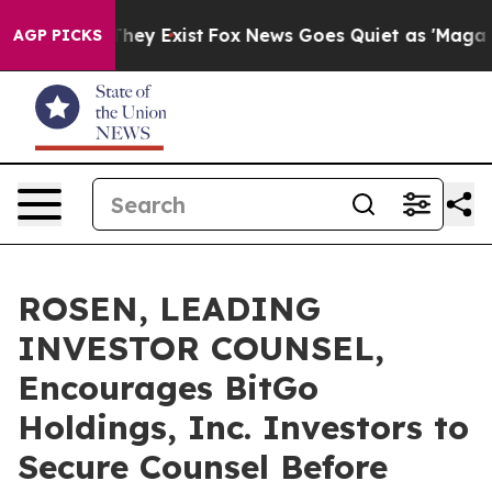
o Proof They Exist
Fox News Goes Quiet as 'Maga Media
AGP PICKS
ROSEN, LEADING
INVESTOR COUNSEL,
Encourages BitGo
Holdings, Inc. Investors to
Secure Counsel Before