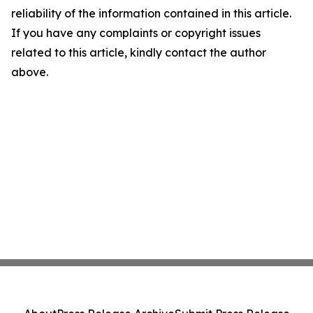
reliability of the information contained in this article.
If you have any complaints or copyright issues
related to this article, kindly contact the author
above.