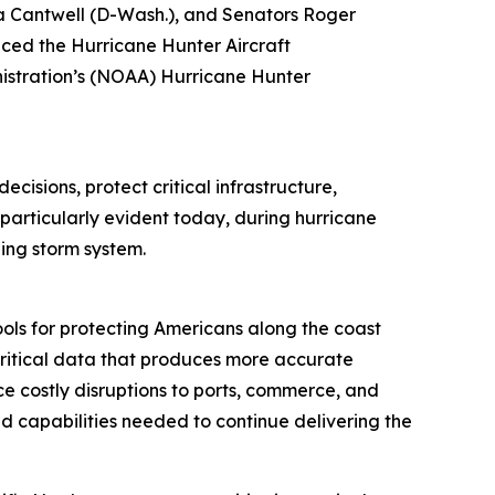
 Cantwell (D-Wash.), and Senators Roger
duced the Hurricane Hunter Aircraft
istration’s (NOAA) Hurricane Hunter
cisions, protect critical infrastructure,
 particularly evident today, during hurricane
ping storm system.
ols for protecting Americans along the coast
t critical data that produces more accurate
ce costly disruptions to ports, commerce, and
nd capabilities needed to continue delivering the