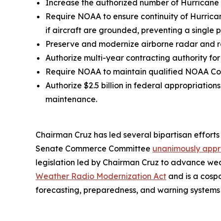
Increase the authorized number of Hurricane Hu
Require NOAA to ensure continuity of Hurrica
if aircraft are grounded, preventing a single p
Preserve and modernize airborne radar and r
Authorize multi-year contracting authority for
Require NOAA to maintain qualified NOAA Cor
Authorize $2.5 billion in federal appropriatio
maintenance.
Chairman Cruz has led several bipartisan efforts 
Senate Commerce Committee
unanimously appr
legislation led by Chairman Cruz to advance wea
Weather Radio Modernization Act
and is a cosp
forecasting, preparedness, and warning systems 