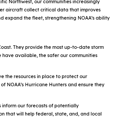
fic Northwest, our communities increasingly
aircraft collect critical data that improves
and expand the fleet, strengthening NOAA’s ability
Coast. They provide the most up-to-date storm
 we have available, the safer our communities
 the resources in place to protect our
on of NOAA’s Hurricane Hunters and ensure they
 inform our forecasts of potentially
n that will help federal, state, and, and local