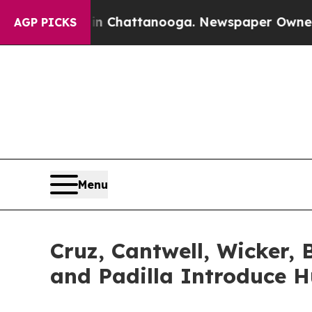
aos in Chattanooga. Newspaper Owner Calls the
AGP PICKS
Menu
Cruz, Cantwell, Wicker, 
and Padilla Introduce H