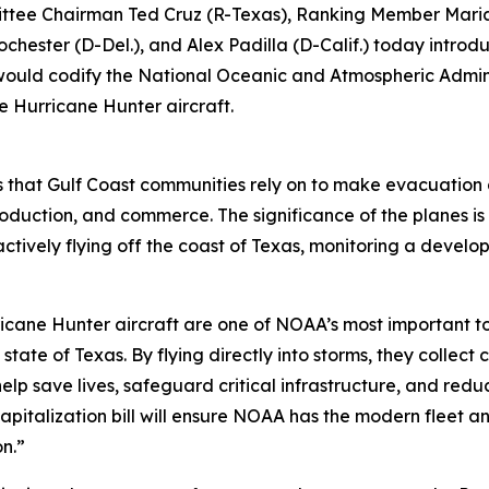
ee Chairman Ted Cruz (R-Texas), Ranking Member Maria
ochester (D-Del.), and Alex Padilla (D-Calif.) today intro
would codify the National Oceanic and Atmospheric Admin
ne Hurricane Hunter aircraft.
s that Gulf Coast communities rely on to make evacuation de
roduction, and commerce. The significance of the planes is
ctively flying off the coast of Texas, monitoring a develo
icane Hunter aircraft are one of NOAA’s most important to
state of Texas. By flying directly into storms, they collec
elp save lives, safeguard critical infrastructure, and redu
apitalization bill will ensure NOAA has the modern fleet a
n.”