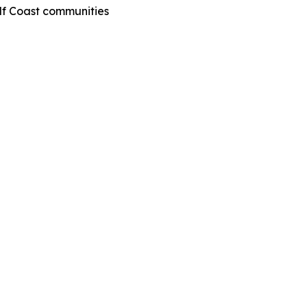
ulf Coast communities