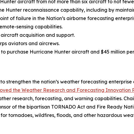
nter aircraft from not more than six aircraft to not fewer
ne Hunter reconnaissance capability, including by maintai
oint of failure in the Nation’s airborne forecasting enterpri
emote-sensing capabilities.
 aircraft acquisition and support.
ps aviators and aircrews.
ns to purchase Hurricane Hunter aircraft and $45 million p
to strengthen the nation’s weather forecasting enterprise a
oved the Weather Research and Forecasting Innovation R
ther research, forecasting, and warning capabilities. Ch
onsor of the bipartisan TORNADO Act and Fire Ready Natio
for tornadoes, wildfires, floods, and other hazardous wea