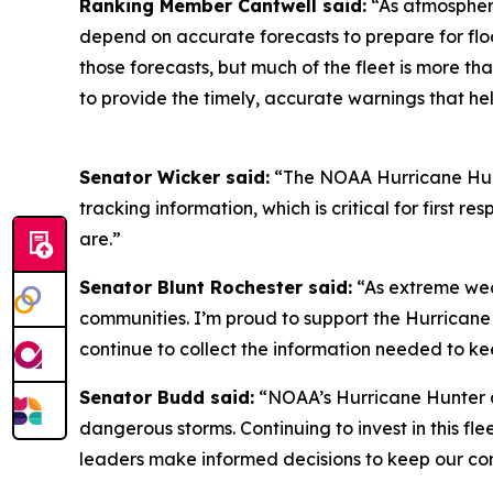
Ranking Member Cantwell said:
“As atmospher
depend on accurate forecasts to prepare for flo
those forecasts, but much of the fleet is more th
to provide the timely, accurate warnings that he
Senator Wicker said:
“The NOAA Hurricane Hunte
tracking information, which is critical for first
are.”
Senator Blunt Rochester said:
“As extreme wea
communities. I’m proud to support the Hurricane 
continue to collect the information needed to ke
Senator Budd said:
“NOAA’s Hurricane Hunter ai
dangerous storms. Continuing to invest in this fle
leaders make informed decisions to keep our co