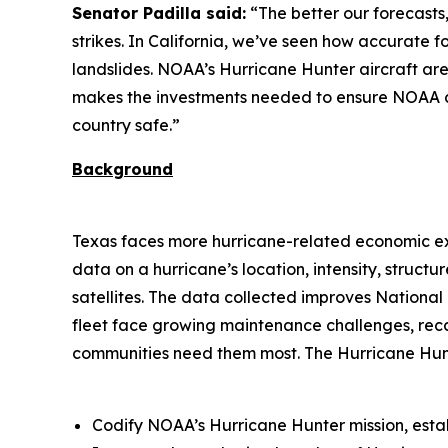
Senator Padilla said:
“The better our forecasts,
strikes. In California, we’ve seen how accurate 
landslides. NOAA’s Hurricane Hunter aircraft are ess
makes the investments needed to ensure NOAA ca
country safe.”
Background
Texas faces more hurricane-related economic expo
data on a hurricane’s location, intensity, stru
satellites. The data collected improves Nationa
fleet face growing maintenance challenges, recap
communities need them most. The Hurricane Hunt
Codify NOAA’s Hurricane Hunter mission, esta