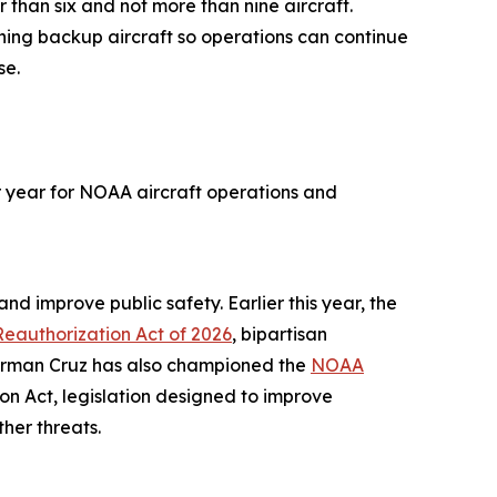
 than six and not more than nine aircraft.
ning backup aircraft so operations can continue
se.
er year for NOAA aircraft operations and
nd improve public safety. Earlier this year, the
eauthorization Act of 2026
, bipartisan
airman Cruz has also championed the
NOAA
n Act, legislation designed to improve
ther threats.