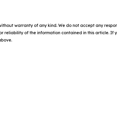
without warranty of any kind. We do not accept any responsib
r reliability of the information contained in this article. I
 above.