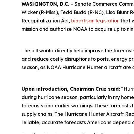
WASHINGTON, D.C.
– Senate Commerce Committ
Wicker (R-Miss.), Tedd Budd (R-NC), Lisa Blunt R
Recapitalization Act,
bipartisan legislation
that 
mission and authorize NOAA to acquire up to ni
The bill would directly help improve the forecast
and reduce costly disruptions to ports, energy p
season, as NOAA Hurricane Hunter aircraft are a
Upon introduction, Chairman Cruz said:
“Hurr
during hurricane season, particularly in my home 
forecasts and earlier warnings. These forecasts h
supply chains. The Hurricane Hunter Aircraft Rec
reliable, accurate forecasts Americans depend o