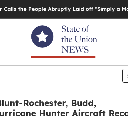
 People Abruptly Laid off “Simply a Math Probl
Blunt-Rochester, Budd,
urricane Hunter Aircraft Rec