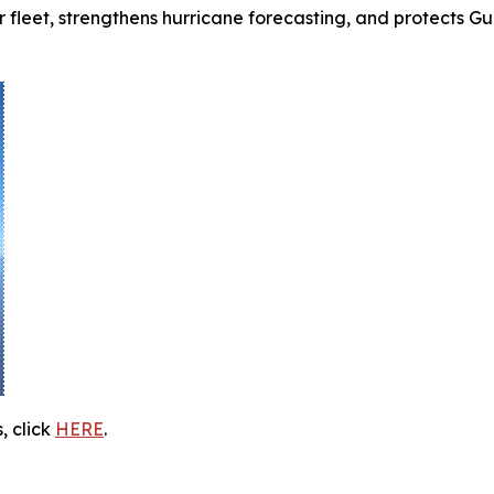
fleet, strengthens hurricane forecasting, and protects G
, click
HERE
.