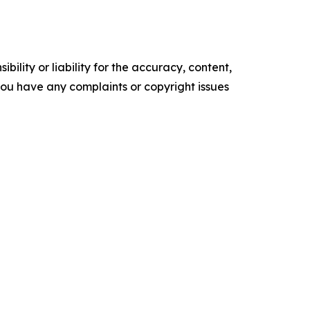
ility or liability for the accuracy, content,
f you have any complaints or copyright issues