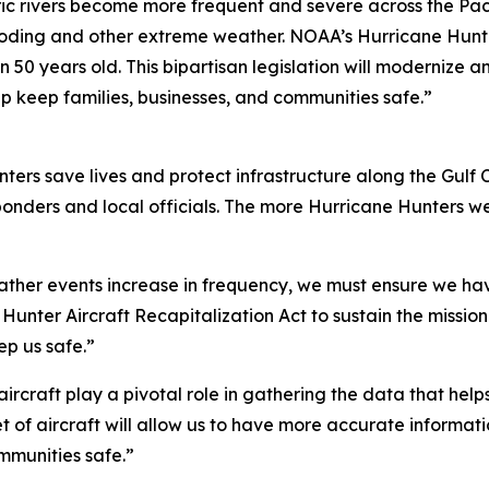
ic rivers become more frequent and severe across the Paci
oding and other extreme weather. NOAA’s Hurricane Hunter 
an 50 years old. This bipartisan legislation will modernize 
lp keep families, businesses, and communities safe.”
rs save lives and protect infrastructure along the Gulf 
 responders and local officials. The more Hurricane Hunters
ther events increase in frequency, we must ensure we have
Hunter Aircraft Recapitalization Act to sustain the missi
ep us safe.”
rcraft play a pivotal role in gathering the data that helps
et of aircraft will allow us to have more accurate informatio
mmunities safe.”