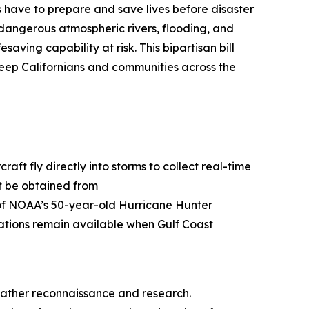
ls have to prepare and save lives before disaster
 dangerous atmospheric rivers, flooding, and
esaving capability at risk. This bipartisan bill
eep Californians and communities across the
t fly directly into storms to collect real-time
ot be obtained from
s of NOAA’s 50-year-old Hurricane Hunter
rvations remain available when Gulf Coast
eather reconnaissance and research.