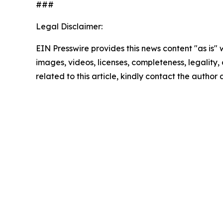
###
Legal Disclaimer:
EIN Presswire provides this news content "as is" 
images, videos, licenses, completeness, legality, o
related to this article, kindly contact the author