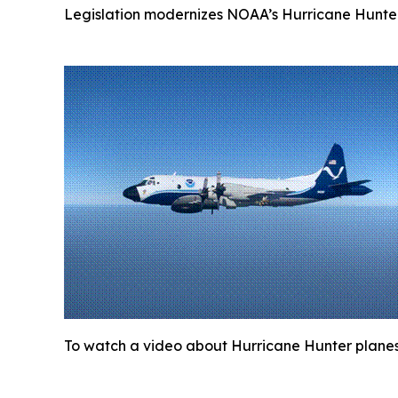
Legislation modernizes NOAA’s Hurricane Hunter 
To watch a video about Hurricane Hunter planes