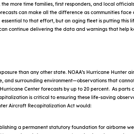
 the more time families, first responders, and local officia
forecasts can make all the difference as communities face
ential to that effort, but an aging fleet is putting this lif
n continue delivering the data and warnings that help k
sure than any other state. NOAA’s Hurricane Hunter aircraf
cture, and surrounding environment—observations that cann
l Hurricane Center forecasts by up to 20 percent. As part
italization is critical to ensuring these life-saving obse
er Aircraft Recapitalization Act would:
blishing a permanent statutory foundation for airborne w