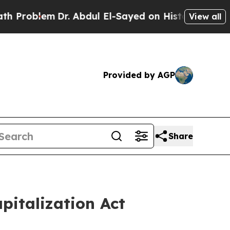
em
Dr. Abdul El-Sayed on Historic Michigan Win: “
View all
Provided by AGP
Share
apitalization Act