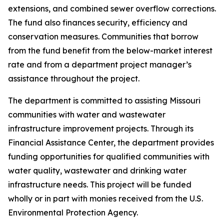
extensions, and combined sewer overflow corrections.
The fund also finances security, efficiency and
conservation measures. Communities that borrow
from the fund benefit from the below-market interest
rate and from a department project manager’s
assistance throughout the project.
The department is committed to assisting Missouri
communities with water and wastewater
infrastructure improvement projects. Through its
Financial Assistance Center, the department provides
funding opportunities for qualified communities with
water quality, wastewater and drinking water
infrastructure needs. This project will be funded
wholly or in part with monies received from the U.S.
Environmental Protection Agency.