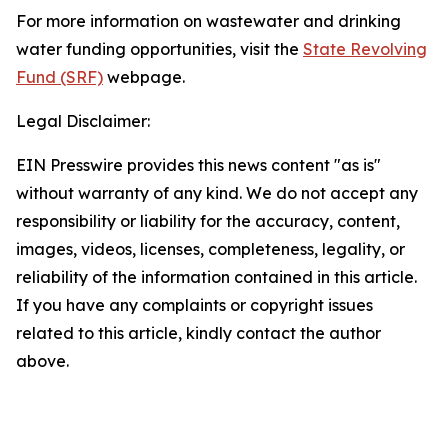
For more information on wastewater and drinking
water funding opportunities, visit the
State Revolving
Fund (SRF)
webpage.
Legal Disclaimer:
EIN Presswire provides this news content "as is"
without warranty of any kind. We do not accept any
responsibility or liability for the accuracy, content,
images, videos, licenses, completeness, legality, or
reliability of the information contained in this article.
If you have any complaints or copyright issues
related to this article, kindly contact the author
above.