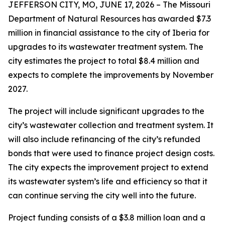
JEFFERSON CITY, MO, JUNE 17, 2026 – The Missouri
Department of Natural Resources has awarded $7.3
million in financial assistance to the city of Iberia for
upgrades to its wastewater treatment system. The
city estimates the project to total $8.4 million and
expects to complete the improvements by November
2027.
The project will include significant upgrades to the
city’s wastewater collection and treatment system. It
will also include refinancing of the city’s refunded
bonds that were used to finance project design costs.
The city expects the improvement project to extend
its wastewater system’s life and efficiency so that it
can continue serving the city well into the future.
Project funding consists of a $3.8 million loan and a