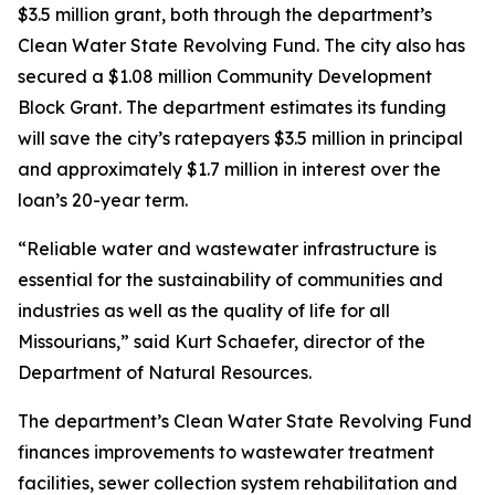
$3.5 million grant, both through the department’s
Clean Water State Revolving Fund. The city also has
secured a $1.08 million Community Development
Block Grant. The department estimates its funding
will save the city’s ratepayers $3.5 million in principal
and approximately $1.7 million in interest over the
loan’s 20-year term.
“Reliable water and wastewater infrastructure is
essential for the sustainability of communities and
industries as well as the quality of life for all
Missourians,” said Kurt Schaefer, director of the
Department of Natural Resources.
The department’s Clean Water State Revolving Fund
finances improvements to wastewater treatment
facilities, sewer collection system rehabilitation and