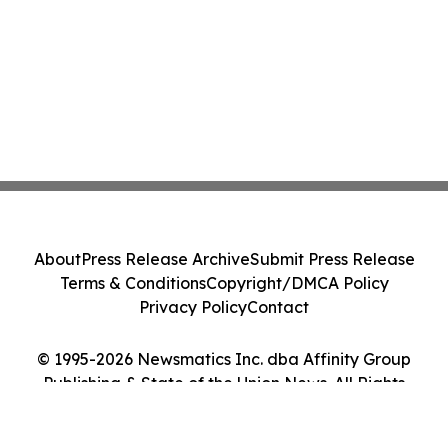
About
Press Release Archive
Submit Press Release
Terms & Conditions
Copyright/DMCA Policy
Privacy Policy
Contact
© 1995-2026 Newsmatics Inc. dba Affinity Group
Publishing & State of the Union News. All Rights
Reserved.