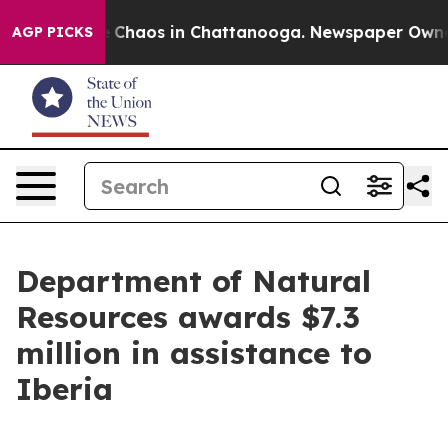
al Collapse
Chaos in Chattanooga. Newspaper Owner Ca
AGP PICKS
Department of Natural
Resources awards $7.3
million in assistance to
Iberia