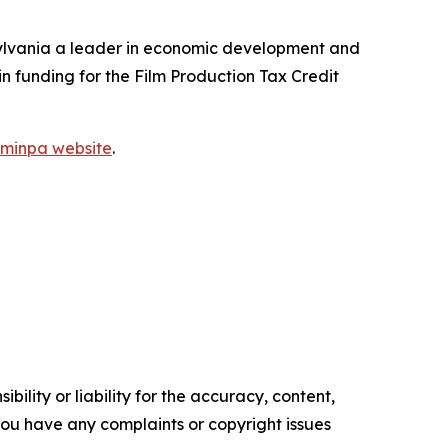
ylvania a leader in economic development and
 in funding for the Film Production Tax Credit
ilminpa website
.
ility or liability for the accuracy, content,
f you have any complaints or copyright issues