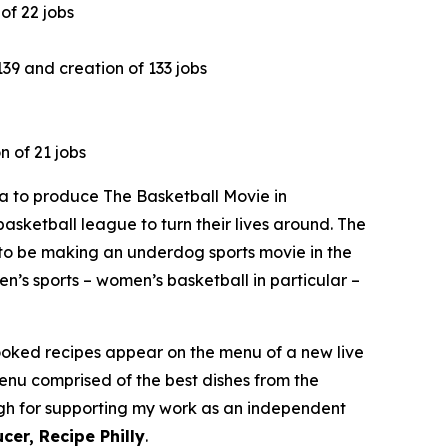
of 22 jobs
9 and creation of 133 jobs
n of 21 jobs
 to produce The Basketball Movie in
asketball league to turn their lives around. The
to be making an underdog sports movie in the
n’s sports – women’s basketball in particular –
cooked recipes appear on the menu of a new live
menu comprised of the best dishes from the
ough for supporting my work as an independent
cer, Recipe Philly
.