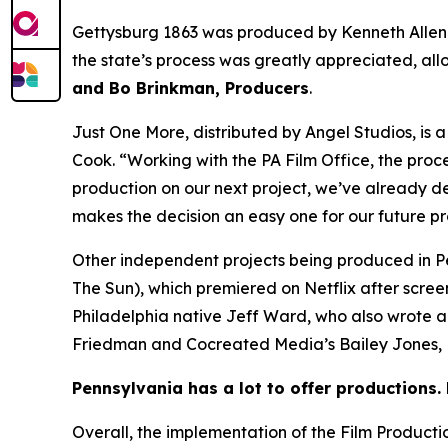
Gettysburg 1863 was produced by Kenneth Allen
the state’s process was greatly appreciated, all
and Bo Brinkman, Producers
.
Just One More, distributed by Angel Studios, is
Cook. “Working with the PA Film Office, the proc
production on our next project, we’ve already de
makes the decision an easy one for our future p
Other independent projects being produced in P
The Sun), which premiered on Netflix after scre
Philadelphia native Jeff Ward, who also wrote 
Friedman and Cocreated Media’s Bailey Jones, B
Pennsylvania has a lot to offer productions. 
Overall, the implementation of the Film Product