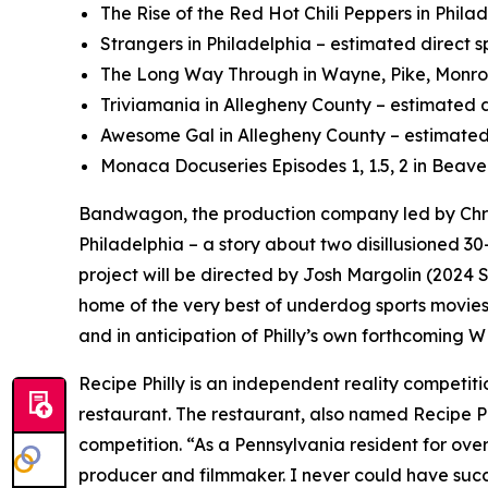
The Rise of the Red Hot Chili Peppers in Phila
Strangers in Philadelphia – estimated direct s
The Long Way Through in Wayne, Pike, Monroe,
Triviamania in Allegheny County – estimated d
Awesome Gal in Allegheny County – estimated 
Monaca Docuseries Episodes 1, 1.5, 2 in Beave
Bandwagon, the production company led by Chri
Philadelphia – a story about two disillusioned 30
project will be directed by Josh Margolin (202
home of the very best of underdog sports movies,
and in anticipation of Philly’s own forthcoming 
Recipe Philly is an independent reality competi
restaurant. The restaurant, also named Recipe Phi
competition. “As a Pennsylvania resident for ove
producer and filmmaker. I never could have succ