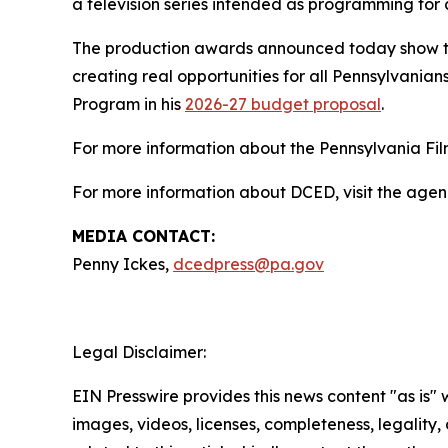
a television series intended as programming for 
The production awards announced today show th
creating real opportunities for all Pennsylvanians
Program in his
2026-27 budget proposal
.
For more information about the Pennsylvania Film
For more information about DCED, visit the agen
MEDIA CONTACT:
Penny Ickes,
dcedpress@pa.gov
Legal Disclaimer:
EIN Presswire provides this news content "as is" 
images, videos, licenses, completeness, legality, o