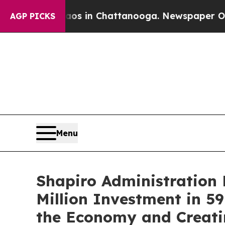
Chaos in Chattanooga. Newspaper Owner Calls t
AGP PICKS
Menu
Shapiro Administration 
Million Investment in 59
the Economy and Creati