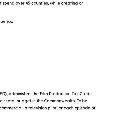
ect spend over 45 counties, while creating or
period:
), administers the Film Production Tax Credit
heir total budget in the Commonwealth. To be
n commercial, a television pilot, or each episode of