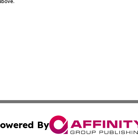
 above.
owered By