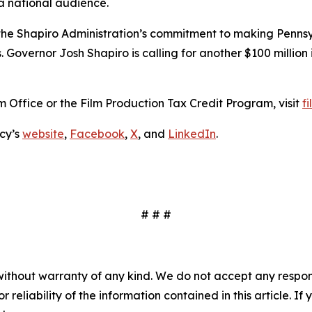
a national audience.
e Shapiro Administration’s commitment to making Penns
. Governor Josh Shapiro is calling for another $100 million
 Office or the Film Production Tax Credit Program, visit
f
cy’s
website
,
Facebook
,
X
, and
LinkedIn
.
# # #
without warranty of any kind. We do not accept any responsib
r reliability of the information contained in this article. I