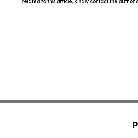
related to this article, kindly contact the author
P