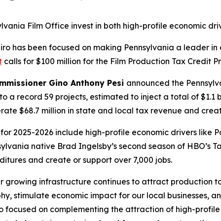
ania Film Office invest in both high-profile economic dri
apiro has been focused on making Pennsylvania a leader 
t
calls for $100 million for the Film Production Tax Credit 
ommissioner Gino Anthony Pesi
announced the Pennsylva
to a record 59 projects, estimated to inject a total of $1.1 
te $68.7 million in state and local tax revenue and creat
or 2025-2026 include high-profile economic drivers like 
nsylvania native Brad Ingelsby’s second season of HBO’s T
ditures and create or support over 7,000 jobs.
r growing infrastructure continues to attract production
, stimulate economic impact for our local businesses, an
so focused on complementing the attraction of high-profile