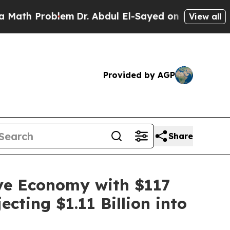
oblem
Dr. Abdul El-Sayed on Historic Michigan Win
View all
Provided by AGP
Share
ive Economy with $117
cting $1.11 Billion into