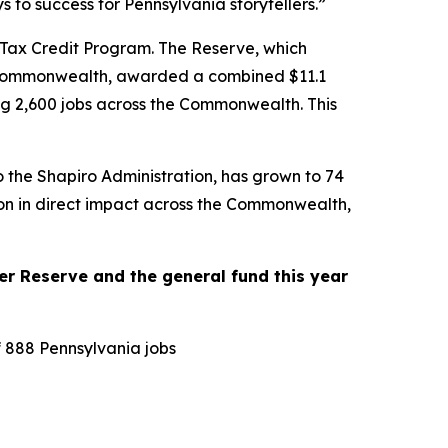
to success for Pennsylvania storytellers.”
 Tax Credit Program. The Reserve, which
the Commonwealth, awarded a combined $11.1
ting 2,600 jobs across the Commonwealth. This
o the Shapiro Administration, has grown to 74
lion in direct impact across the Commonwealth,
r Reserve and the general fund this year
f 888 Pennsylvania jobs