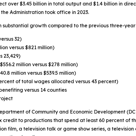
t over $3.45 billion in total output and $1.4 billion in dir
the Administration took office in 2023.
 substantial growth compared to the previous three-year 
versus 32)
lion versus $821 million)
s 23,429)
556.2 million versus $278 million)
0.8 million versus $539.5 million)
ercent of total wages allocated versus 43 percent)
enefiting versus 14 counties
roject
e Department of Community and Economic Development (DCED
credit to productions that spend at least 60 percent of t
sion film, a television talk or game show series, a televisio