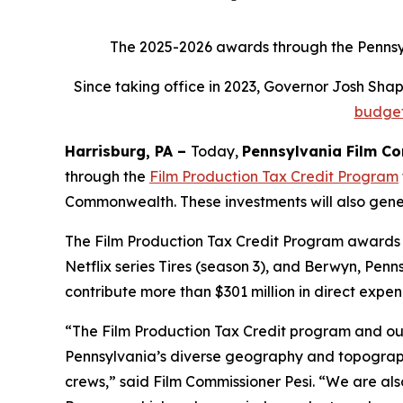
The 2025-2026 awards through the Pennsylv
Since taking office in 2023, Governor Josh Sh
budge
Harrisburg, PA –
Today,
Pennsylvania Film C
through the
Film Production Tax Credit Program
Commonwealth. These investments will also genera
The Film Production Tax Credit Program awards f
Netflix series Tires (season 3), and Berwyn, Pen
contribute more than $301 million in direct expen
“The Film Production Tax Credit program and ou
Pennsylvania’s diverse geography and topography
crews,” said Film Commissioner Pesi. “We are al