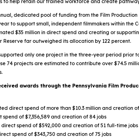
o help retain our trained workforce and create pathways 
nual, dedicated pool of funding from the Film Production
ach year to support small, independent filmmakers within 
timated $35 million in direct spend and creating or suppor
 Reserve far outweighed its allocation by 122 percent.
pported only one project in the three-year period prior t
hose 74 projects are estimated to contribute over $74.5 mil
s.
eceived awards through the Pennsylvania Film Produce
ted direct spend of more than $10.3 million and creation o
ct spend of $7,356,589 and creation of 84 jobs
irect spend of $592,000 and creation of 51 full-time jobs
rect spend of $343,750 and creation of 75 jobs