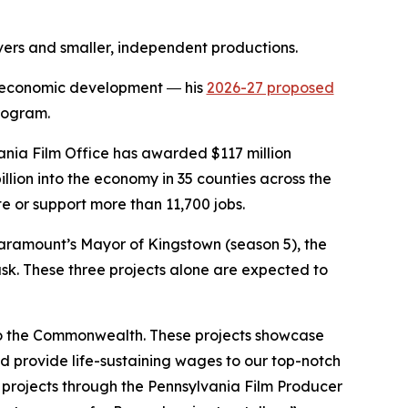
vers and smaller, independent productions.
in economic development ― his
2026-27 proposed
Program.
nia Film Office has awarded $117 million
billion into the economy in 35 counties across the
e or support more than 11,700 jobs.
Paramount’s Mayor of Kingstown (season 5), the
ask. These three projects alone are expected to
 to the Commonwealth. These projects showcase
d provide life-sustaining wages to our top-notch
 projects through the Pennsylvania Film Producer