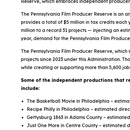
Reserve, which embraces independent producers t
The Pennsylvania Film Producer Reserve is an an
provides a total of $5 million in tax credits e
million to a record 31 projects — injecting an es
year, demand for the Pennsylvania Film Producer
The Pennsylvania Film Producer Reserve, which su
projects since 2023 under this Administration. T
while creating or supporting more than 5,600 job
Some of the independent productions that r
include:
The Basketball Movie in Philadelphia – estima
Recipe Philly in Philadelphia – estimated dire
Gettysburg 1863 in Adams County – estimated d
Just One More in Centre County – estimated di