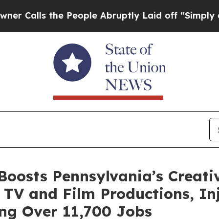
he People Abruptly Laid off “Simply a Math Pr
Boosts Pennsylvania’s Creat
 TV and Film Productions, Inje
ng Over 11,700 Jobs