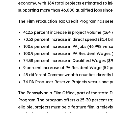
economy, with 164 total projects estimated to injec
supporting more than 46,000 qualified jobs since 
The Film Production Tax Credit Program has seen
412.5 percent increase in project volume (164 
70.52 percent increase in direct spend ($1.4 bil
100.6 percent increase in PA jobs (46,998 versu
100.9 percent increase in PA Resident Wages ($
74.38 percent increase in Qualified Wages ($94
9 percent increase of PA Resident Wage (52 p
45 different Commonwealth counties directly b
74 PA Producer Reserve Projects versus one p
The Pennsylvania Film Office, part of the stat
Program. The program offers a 25-30 percent tax 
eligible, projects must be a feature film, a televi