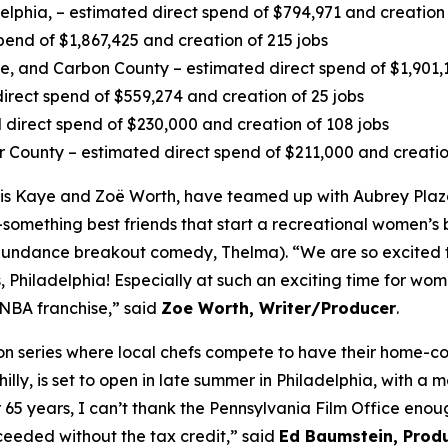
delphia, – estimated direct spend of $794,971 and creation 
pend of $1,867,425 and creation of 215 jobs
 and Carbon County – estimated direct spend of $1,901,13
irect spend of $559,274 and creation of 25 jobs
direct spend of $230,000 and creation of 108 jobs
r County – estimated direct spend of $211,000 and creatio
s Kaye and Zoë Worth, have teamed up with Aubrey Plaza
-something best friends that start a recreational women’s b
4 Sundance breakout comedy, Thelma). “We are so excited 
 Philadelphia! Especially at such an exciting time for wome
WNBA franchise,” said
Zoe Worth, Writer/Producer
.
tion series where local chefs compete to have their home-
lly, is set to open in late summer in Philadelphia, with a 
r 65 years, I can’t thank the Pennsylvania Film Office en
eeded without the tax credit,” said
Ed Baumstein, Produ