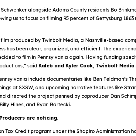
 Schwenker alongside Adams County residents Bo Brinkma
owing us to focus on filming 95 percent of Gettysburg 1863
 a film produced by Twinbolt Media, a Nashville-based co
ess has been clear, organized, and efficient. The experienc
cided to film in Pennsylvania again. Having funding speci
roductions,” said
Kaleb and Kyler Cook, Twinbolt Media
.
ennsylvania include documentaries like Ben Feldman’s The
enings at SXSW, and upcoming narrative features like Stra
and directed the project penned by coproducer Dan Schim
illy Hines, and Ryan Bartecki.
Producers are noticing.
ion Tax Credit program under the Shapiro Administration 