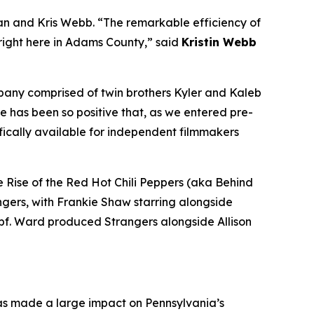
n and Kris Webb. “The remarkable efficiency of
 right here in Adams County,” said
Kristin Webb
mpany comprised of twin brothers Kyler and Kaleb
e has been so positive that, as we entered pre-
fically available for independent filmmakers
 Rise of the Red Hot Chili Peppers (aka Behind
ngers, with Frankie Shaw starring alongside
pf. Ward produced Strangers alongside Allison
has made a large impact on Pennsylvania’s