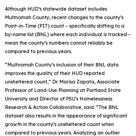
Although HUD’s statewide dataset includes
Multnomah County, recent changes to the county’s
Point-in-Time (PIT) count – specifically shifting to a
by-name list (BNL) where each individual is tracked –
mean the county’s numbers cannot reliably be
compared to previous years.
“Multnomah County’s inclusion of their BNL data
improves the quality of their HUD reported
unsheltered count,” Dr. Marisa Zapata, Associate
Professor of Land-Use Planning at Portland State
University and Director of PSU's Homelessness
Research & Action Collaborative, said. “The BNL
dataset also results in the appearance of significant
growth in the county’s unsheltered count when
compared to previous years. Analyzing an outlier