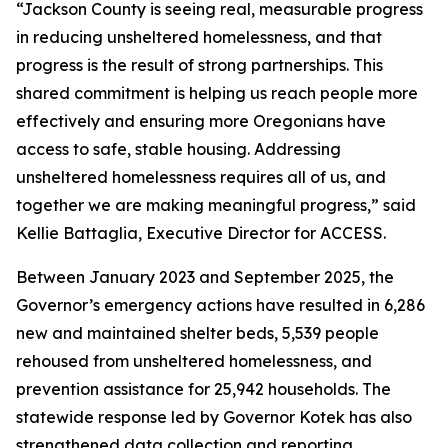
“Jackson County is seeing real, measurable progress
in reducing unsheltered homelessness, and that
progress is the result of strong partnerships. This
shared commitment is helping us reach people more
effectively and ensuring more Oregonians have
access to safe, stable housing. Addressing
unsheltered homelessness requires all of us, and
together we are making meaningful progress,” said
Kellie Battaglia, Executive Director for ACCESS.
Between January 2023 and September 2025, the
Governor’s emergency actions have resulted in 6,286
new and maintained shelter beds, 5,539 people
rehoused from unsheltered homelessness, and
prevention assistance for 25,942 households. The
statewide response led by Governor Kotek has also
strengthened data collection and reporting,