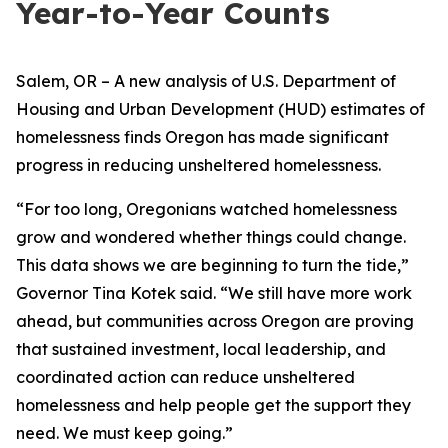
Year-to-Year Counts
Salem, OR – A new analysis of U.S. Department of
Housing and Urban Development (HUD) estimates of
homelessness finds Oregon has made significant
progress in reducing unsheltered homelessness.
“For too long, Oregonians watched homelessness
grow and wondered whether things could change.
This data shows we are beginning to turn the tide,”
Governor Tina Kotek said. “We still have more work
ahead, but communities across Oregon are proving
that sustained investment, local leadership, and
coordinated action can reduce unsheltered
homelessness and help people get the support they
need. We must keep going.”