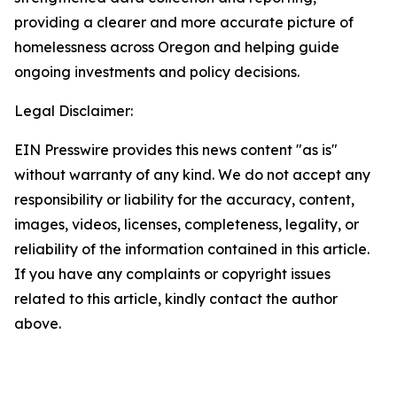
providing a clearer and more accurate picture of
homelessness across Oregon and helping guide
ongoing investments and policy decisions.
Legal Disclaimer:
EIN Presswire provides this news content "as is"
without warranty of any kind. We do not accept any
responsibility or liability for the accuracy, content,
images, videos, licenses, completeness, legality, or
reliability of the information contained in this article.
If you have any complaints or copyright issues
related to this article, kindly contact the author
above.