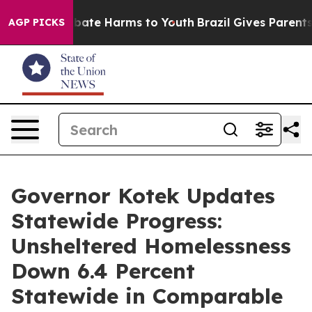
n Fund to Abate Harms to Youth
Brazil Gives Parents So
AGP PICKS
Governor Kotek Updates
Statewide Progress:
Unsheltered Homelessness
Down 6.4 Percent
Statewide in Comparable