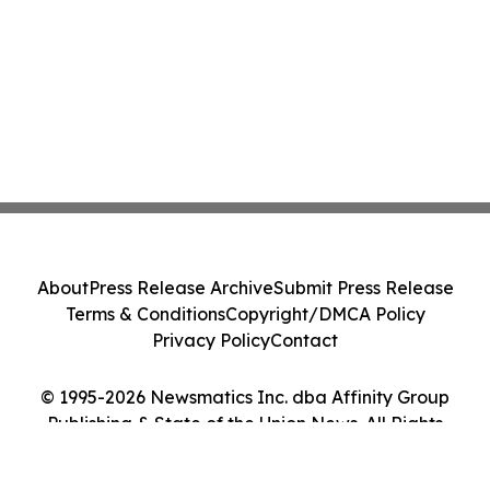
About
Press Release Archive
Submit Press Release
Terms & Conditions
Copyright/DMCA Policy
Privacy Policy
Contact
© 1995-2026 Newsmatics Inc. dba Affinity Group
Publishing & State of the Union News. All Rights
Reserved.