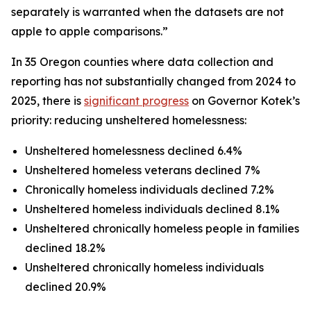
separately is warranted when the datasets are not
apple to apple comparisons.”
In 35 Oregon counties where data collection and
reporting has not substantially changed from 2024 to
2025, there is
significant progress
on Governor Kotek’s
priority: reducing unsheltered homelessness:
Unsheltered homelessness declined 6.4%
Unsheltered homeless veterans declined 7%
Chronically homeless individuals declined 7.2%
Unsheltered homeless individuals declined 8.1%
Unsheltered chronically homeless people in families
declined 18.2%
Unsheltered chronically homeless individuals
declined 20.9%