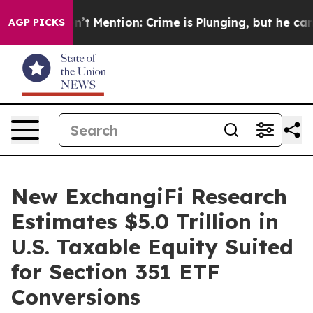
mp Won’t Mention: Crime is Plunging, but he can’t H
AGP PICKS
New ExchangiFi Research
Estimates $5.0 Trillion in
U.S. Taxable Equity Suited
for Section 351 ETF
Conversions