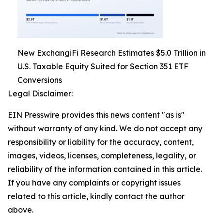
New ExchangiFi Research Estimates $5.0 Trillion in
U.S. Taxable Equity Suited for Section 351 ETF
Conversions
Legal Disclaimer:
EIN Presswire provides this news content "as is"
without warranty of any kind. We do not accept any
responsibility or liability for the accuracy, content,
images, videos, licenses, completeness, legality, or
reliability of the information contained in this article.
If you have any complaints or copyright issues
related to this article, kindly contact the author
above.