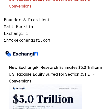
Conversions
Founder & President

Matt Bucklin

ExchangiFi

New ExchangiFi Research Estimates $5.0 Trillion in
U.S. Taxable Equity Suited for Section 351 ETF
Conversions