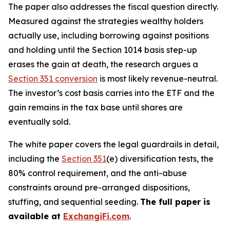
The paper also addresses the fiscal question directly.
Measured against the strategies wealthy holders
actually use, including borrowing against positions
and holding until the Section 1014 basis step-up
erases the gain at death, the research argues a
Section 351 conversion
is most likely revenue-neutral.
The investor’s cost basis carries into the ETF and the
gain remains in the tax base until shares are
eventually sold.
The white paper covers the legal guardrails in detail,
including the
Section 351
(e) diversification tests, the
80% control requirement, and the anti-abuse
constraints around pre-arranged dispositions,
stuffing, and sequential seeding.
The full paper is
available at
ExchangiFi.com
.