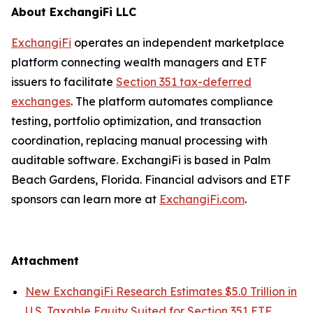
About ExchangiFi LLC
ExchangiFi
operates an independent marketplace
platform connecting wealth managers and ETF
issuers to facilitate
Section 351 tax-deferred
exchanges
. The platform automates compliance
testing, portfolio optimization, and transaction
coordination, replacing manual processing with
auditable software. ExchangiFi is based in Palm
Beach Gardens, Florida. Financial advisors and ETF
sponsors can learn more at
ExchangiFi.com
.
Attachment
New ExchangiFi Research Estimates $5.0 Trillion in
U.S. Taxable Equity Suited for Section 351 ETF