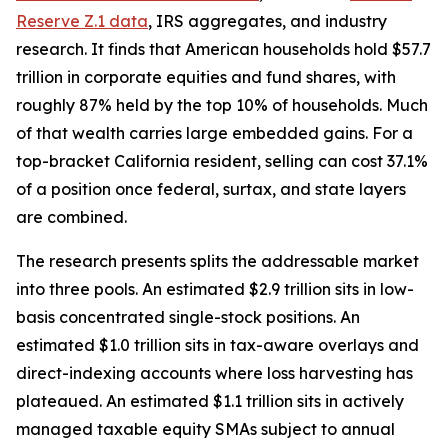
Reserve Z.1 data
, IRS aggregates, and industry
research. It finds that American households hold $57.7
trillion in corporate equities and fund shares, with
roughly 87% held by the top 10% of households. Much
of that wealth carries large embedded gains. For a
top-bracket California resident, selling can cost 37.1%
of a position once federal, surtax, and state layers
are combined.
The research presents splits the addressable market
into three pools. An estimated $2.9 trillion sits in low-
basis concentrated single-stock positions. An
estimated $1.0 trillion sits in tax-aware overlays and
direct-indexing accounts where loss harvesting has
plateaued. An estimated $1.1 trillion sits in actively
managed taxable equity SMAs subject to annual