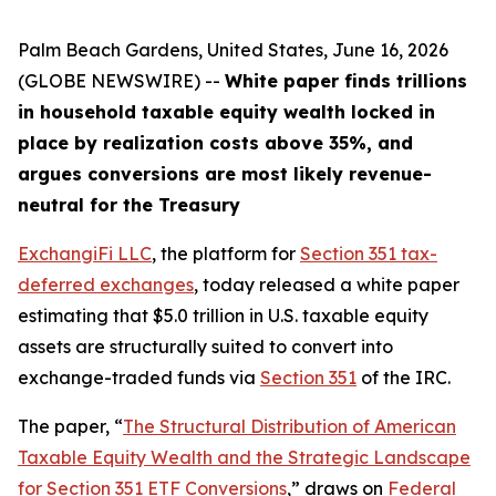
Palm Beach Gardens, United States, June 16, 2026
(GLOBE NEWSWIRE) --
White paper finds trillions
in household taxable equity wealth locked in
place by realization costs above 35%, and
argues conversions are most likely revenue-
neutral for the Treasury
ExchangiFi LLC
, the platform for
Section 351 tax-
deferred exchanges
, today released a white paper
estimating that $5.0 trillion in U.S. taxable equity
assets are structurally suited to convert into
exchange-traded funds via
Section 351
of the IRC.
The paper, “
The Structural Distribution of American
Taxable Equity Wealth and the Strategic Landscape
for Section 351 ETF Conversions
,” draws on
Federal