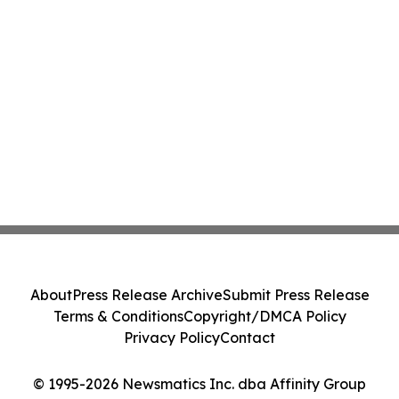
About
Press Release Archive
Submit Press Release
Terms & Conditions
Copyright/DMCA Policy
Privacy Policy
Contact
© 1995-2026 Newsmatics Inc. dba Affinity Group