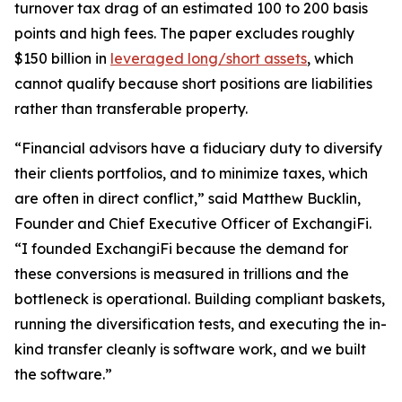
turnover tax drag of an estimated 100 to 200 basis
points and high fees. The paper excludes roughly
$150 billion in
leveraged long/short assets
, which
cannot qualify because short positions are liabilities
rather than transferable property.
“Financial advisors have a fiduciary duty to diversify
their clients portfolios, and to minimize taxes, which
are often in direct conflict,” said Matthew Bucklin,
Founder and Chief Executive Officer of ExchangiFi.
“I founded ExchangiFi because the demand for
these conversions is measured in trillions and the
bottleneck is operational. Building compliant baskets,
running the diversification tests, and executing the in-
kind transfer cleanly is software work, and we built
the software.”