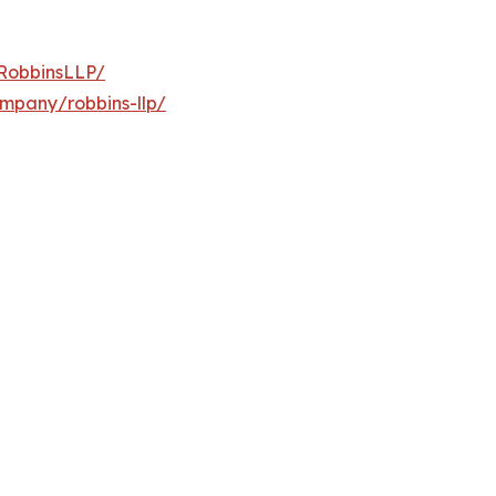
RobbinsLLP/
ompany/robbins-llp/