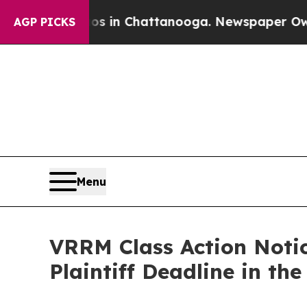
pse
Chaos in Chattanooga. Newspaper Owner Call
AGP PICKS
Menu
VRRM Class Action Notic
Plaintiff Deadline in th