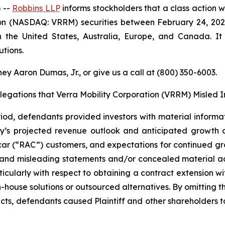
 --
Robbins LLP
informs stockholders that a class action w
ion (NASDAQ: VRRM) securities between February 24, 2026
in the United States, Australia, Europe, and Canada. 
tions.
ey Aaron Dumas, Jr., or give us a call at (800) 350-6003.
llegations that Verra Mobility Corporation (VRRM) Misled I
iod, defendants provided investors with material informat
y’s projected revenue outlook and anticipated growth 
r (“RAC”) customers, and expectations for continued growt
 and misleading statements and/or concealed material adv
rticularly with respect to obtaining a contract extension w
-house solutions or outsourced alternatives. By omitting 
s, defendants caused Plaintiff and other shareholders to p