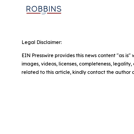
Legal Disclaimer:
EIN Presswire provides this news content "as is" 
images, videos, licenses, completeness, legality, o
related to this article, kindly contact the author