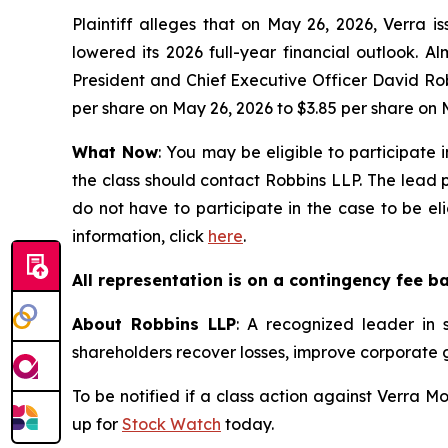
Plaintiff alleges that on May 26, 2026, Verra 
lowered its 2026 full-year financial outlook. 
President and Chief Executive Officer David Rob
per share on May 26, 2026 to $3.85 per share on 
What Now
: You may be eligible to participate 
the class should contact Robbins LLP. The lead pl
do not have to participate in the case to be el
information, click
here
.
All representation is on a contingency fee b
About Robbins LLP
: A recognized leader in s
shareholders recover losses, improve corporate
To be notified if a class action against Verra M
up for
Stock Watch
today.