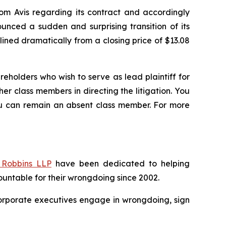
rom Avis regarding its contract and accordingly
unced a sudden and surprising transition of its
ined dramatically from a closing price of $13.08
reholders who wish to serve as lead plaintiff for
her class members in directing the litigation. You
you can remain an absent class member. For more
Robbins LLP
have been dedicated to helping
untable for their wrongdoing since 2002.
n corporate executives engage in wrongdoing, sign