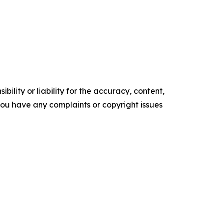
ility or liability for the accuracy, content,
f you have any complaints or copyright issues