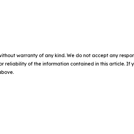
without warranty of any kind. We do not accept any responsib
r reliability of the information contained in this article. I
 above.