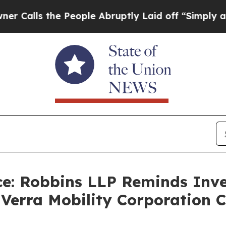
s the People Abruptly Laid off “Simply a Math 
e: Robbins LLP Reminds Inve
e Verra Mobility Corporation 