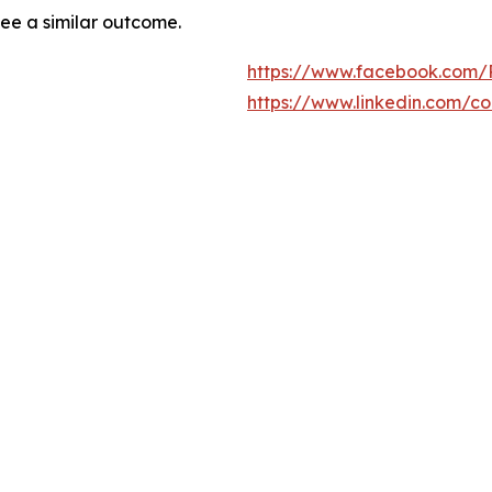
tee a similar outcome.
https://www.facebook.com/
https://www.linkedin.com/c