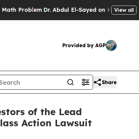
Problem
Dr. Abdul El-Sayed on Historic Michigan W
View all
Provided by AGP
Share
stors of the Lead
Class Action Lawsuit