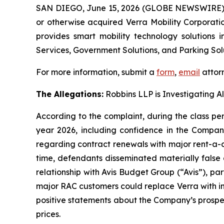
SAN DIEGO, June 15, 2026 (GLOBE NEWSWIRE)
or otherwise acquired Verra Mobility Corporat
provides smart mobility technology solutions 
Services, Government Solutions, and Parking Solu
For more information, submit a
form
,
email
attorn
The Allegations:
Robbins LLP is Investigating A
According to the complaint, during the class per
year 2026, including confidence in the Compan
regarding contract renewals with major rent-a-ca
time, defendants disseminated materially false
relationship with Avis Budget Group (“Avis”), pa
major RAC customers could replace Verra with in
positive statements about the Company’s prospect
prices.