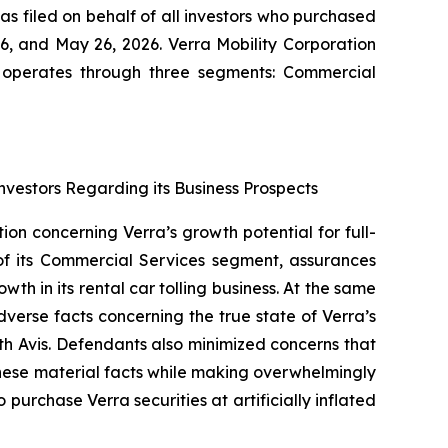
as filed on behalf of all investors who purchased
, and May 26, 2026. Verra Mobility Corporation
It operates through three segments: Commercial
nvestors Regarding its Business Prospects
ion concerning Verra’s growth potential for full-
of its Commercial Services segment, assurances
h in its rental car tolling business. At the same
erse facts concerning the true state of Verra’s
ith Avis. Defendants also minimized concerns that
these material facts while making overwhelmingly
urchase Verra securities at artificially inflated