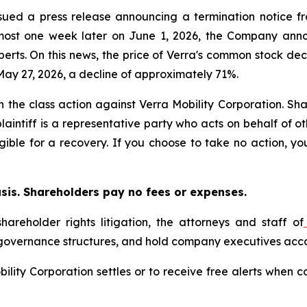
issued a press release announcing a termination notice f
Almost one week later on June 1, 2026, the Company anno
erts. On this news, the price of Verra's common stock decl
May 27, 2026, a decline of approximately 71%.
in the class action against Verra Mobility Corporation. Sha
aintiff is a representative party who acts on behalf of ot
igible for a recovery. If you choose to take no action, 
asis. Shareholders pay no fees or expenses.
hareholder rights litigation, the attorneys and staff of
 governance structures, and hold company executives acco
obility Corporation settles or to receive free alerts whe