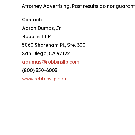
Attorney Advertising. Past results do not guaran
Contact:
Aaron Dumas, Jr.
Robbins LLP
5060 Shoreham Pl., Ste. 300
San Diego, CA 92122
adumas@robbinsllp.com
(800) 350-6003
www.robbinsllp.com