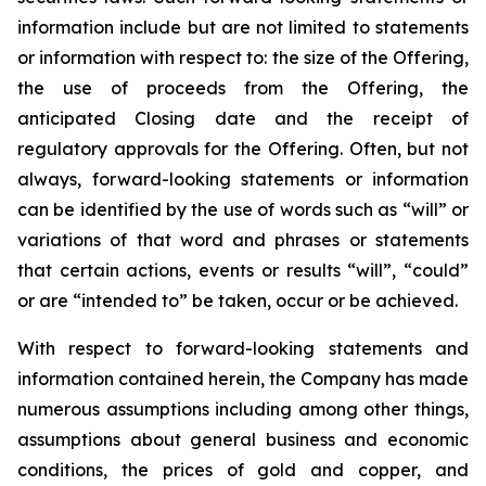
information include but are not limited to statements
or information with respect to: the size of the Offering,
the use of proceeds from the Offering, the
anticipated Closing date and the receipt of
regulatory approvals for the Offering. Often, but not
always, forward-looking statements or information
can be identified by the use of words such as “will” or
variations of that word and phrases or statements
that certain actions, events or results “will”, “could”
or are “intended to” be taken, occur or be achieved.
With respect to forward-looking statements and
information contained herein, the Company has made
numerous assumptions including among other things,
assumptions about general business and economic
conditions, the prices of gold and copper, and