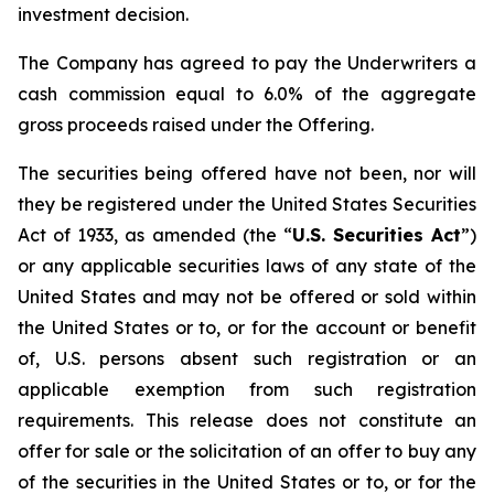
investment decision.
The Company has agreed to pay the Underwriters a
cash commission equal to 6.0% of the aggregate
gross proceeds raised under the Offering.
The securities being offered have not been, nor will
they be registered under the United States Securities
Act of 1933, as amended (the “
U.S. Securities Act
”)
or any applicable securities laws of any state of the
United States and may not be offered or sold within
the United States or to, or for the account or benefit
of, U.S. persons absent such registration or an
applicable exemption from such registration
requirements. This release does not constitute an
offer for sale or the solicitation of an offer to buy any
of the securities in the United States or to, or for the