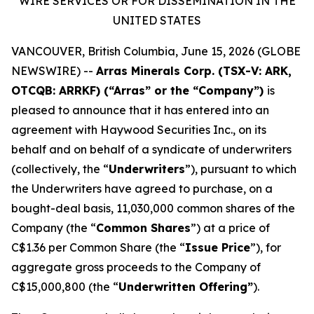
WIRE SERVICES OR FOR DISSEMINATION IN THE
UNITED STATES
VANCOUVER, British Columbia, June 15, 2026 (GLOBE
NEWSWIRE) --
Arras Minerals Corp. (TSX-V: ARK,
OTCQB: ARRKF) (“Arras” or the “Company”)
is
pleased to announce that it has entered into an
agreement with Haywood Securities Inc., on its
behalf and on behalf of a syndicate of underwriters
(collectively, the “
Underwriters
”), pursuant to which
the Underwriters have agreed to purchase, on a
bought-deal basis, 11,030,000 common shares of the
Company (the “
Common Shares
”) at a price of
C$1.36 per Common Share (the “
Issue Price
”), for
aggregate gross proceeds to the Company of
C$15,000,800 (the “
Underwritten Offering”
).