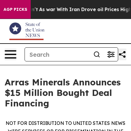
t Didn’t
As war With Iran Drove oil Prices Higher, Tr
AGP PICKS
Arras Minerals Announces
$15 Million Bought Deal
Financing
NOT FOR DISTRIBUTION TO UNITED STATES NEWS