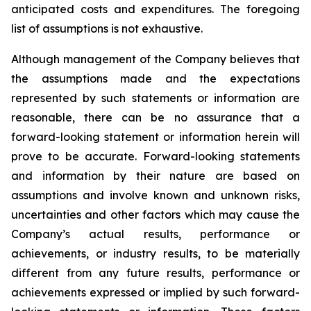
anticipated costs and expenditures. The foregoing
list of assumptions is not exhaustive.
Although management of the Company believes that
the assumptions made and the expectations
represented by such statements or information are
reasonable, there can be no assurance that a
forward-looking statement or information herein will
prove to be accurate. Forward-looking statements
and information by their nature are based on
assumptions and involve known and unknown risks,
uncertainties and other factors which may cause the
Company’s actual results, performance or
achievements, or industry results, to be materially
different from any future results, performance or
achievements expressed or implied by such forward-