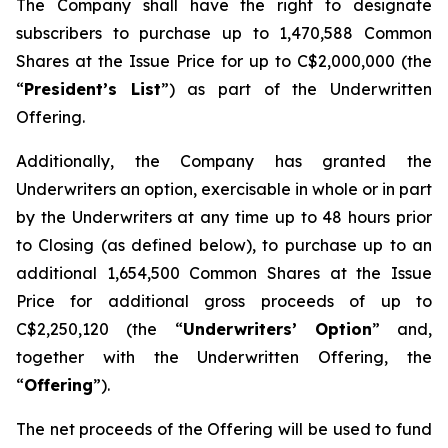
The Company shall have the right to designate
subscribers to purchase up to 1,470,588 Common
Shares at the Issue Price for up to C$2,000,000 (the
“
President’s List
”) as part of the Underwritten
Offering.
Additionally, the Company has granted the
Underwriters an option, exercisable in whole or in part
by the Underwriters at any time up to 48 hours prior
to Closing (as defined below), to purchase up to an
additional 1,654,500 Common Shares at the Issue
Price for additional gross proceeds of up to
C$2,250,120 (the “
Underwriters’ Option
” and,
together with the Underwritten Offering, the
“
Offering
”).
The net proceeds of the Offering will be used to fund