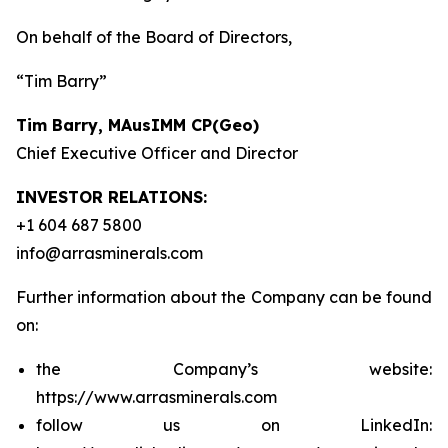
On behalf of the Board of Directors,
“Tim Barry”
Tim Barry, MAusIMM CP(Geo)
Chief Executive Officer and Director
INVESTOR RELATIONS:
+1 604 687 5800
info@arrasminerals.com
Further information about the Company can be found
on:
the Company’s website:
https://www.arrasminerals.com
follow us on LinkedIn: