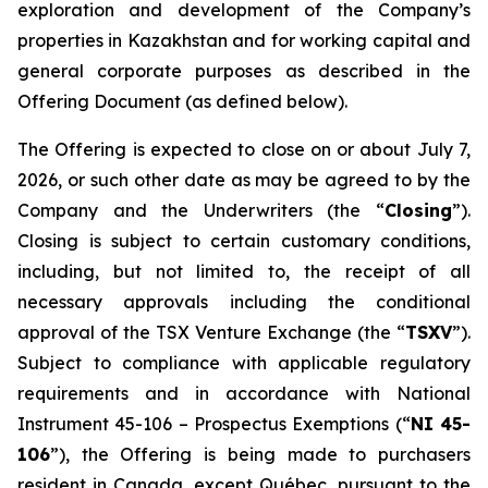
exploration and development of the Company’s
properties in Kazakhstan and for working capital and
general corporate purposes as described in the
Offering Document (as defined below).
The Offering is expected to close on or about July 7,
2026, or such other date as may be agreed to by the
Company and the Underwriters (the “
Closing
”).
Closing is subject to certain customary conditions,
including, but not limited to, the receipt of all
necessary approvals including the conditional
approval of the TSX Venture Exchange (the “
TSXV
”).
Subject to compliance with applicable regulatory
requirements and in accordance with National
Instrument 45-106 –
Prospectus Exemptions
(“
NI 45-
106
”), the Offering is being made to purchasers
resident in Canada, except Québec, pursuant to the