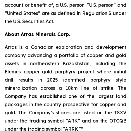
account or benefit of, a U.S. person. “U.S. person” and
“United States” are as defined in Regulation S under
the U.S. Securities Act.
About Arras Minerals Corp.
Arras is a Canadian exploration and development
company advancing a portfolio of copper and gold
assets in northeastern Kazakhstan, including the
Elemes copper-gold porphyry project where initial
drill results in 2025 identified porphyry style
mineralization across a 10km line of strike. The
Company has established one of the largest land
packages in the country prospective for copper and
gold. The Company’s shares are listed on the TSXV
under the trading symbol “ARK” and on the OTCQB
under the trading symbol “ARRKF”.