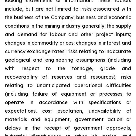
looking statements or information. These factors
include, but are not limited to: risks associated with
the business of the Company; business and economic
conditions in the mining industry generally; the supply
and demand for labour and other project inputs;
changes in commodity prices; changes in interest and
currency exchange rates; risks relating to inaccurate
geological and engineering assumptions (including
with respect to the tonnage, grade and
recoverability of reserves and resources); risks
relating to unanticipated operational difficulties
(including failure of equipment or processes to
operate in accordance with specifications or
expectations, cost escalation, unavailability of
materials and equipment, government action or
delays in the receipt of government approvals,