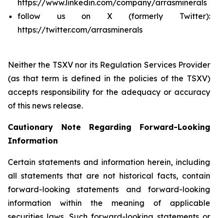
https://www.linkedin.com/company/arrasminerals
follow us on X (formerly Twitter):
https://twitter.com/arrasminerals
Neither the TSXV nor its Regulation Services Provider
(as that term is defined in the policies of the TSXV)
accepts responsibility for the adequacy or accuracy
of this news release.
Cautionary Note Regarding Forward-Looking
Information
Certain statements and information herein, including
all statements that are not historical facts, contain
forward-looking statements and forward-looking
information within the meaning of applicable
securities laws. Such forward-looking statements or