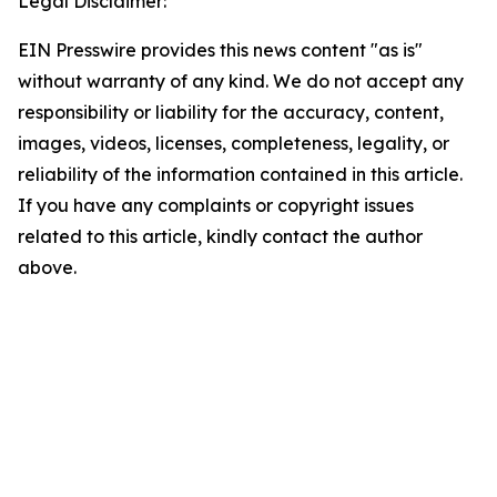
Legal Disclaimer:
EIN Presswire provides this news content "as is"
without warranty of any kind. We do not accept any
responsibility or liability for the accuracy, content,
images, videos, licenses, completeness, legality, or
reliability of the information contained in this article.
If you have any complaints or copyright issues
related to this article, kindly contact the author
above.