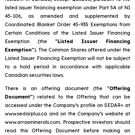
listed issuer financing exemption under Part 5A of NI
45-106, as amended and supplemented by
Coordinated Blanket Order 45-935
Exemptions from
Certain Conditions of the Listed Issuer Financing
Exemption
(the “
Listed Issuer Financing
Exemption
”). The Common Shares offered under the
Listed Issuer Financing Exemption will not be subject
to a hold period in accordance with applicable
Canadian securities laws.
There is an offering document (the “
Offering
Document
”) related to the Offering that can be
accessed under the Company’s profile on SEDAR+ at
www.sedarplus.ca and on the Company’s website at
www.arrasminerals.com. Prospective investors should
read this Offering Document before making an