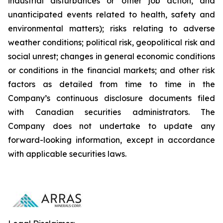
industrial disturbances or other job action, and
unanticipated events related to health, safety and
environmental matters); risks relating to adverse
weather conditions; political risk, geopolitical risk and
social unrest; changes in general economic conditions
or conditions in the financial markets; and other risk
factors as detailed from time to time in the
Company’s continuous disclosure documents filed
with Canadian securities administrators. The
Company does not undertake to update any
forward-looking information, except in accordance
with applicable securities laws.