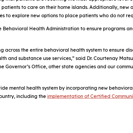
ng patients to care on their home islands. Additionally, new
s to explore new options to place patients who do not requ
the Behavioral Health Administration to ensure programs an
g across the entire behavioral health system to ensure di
th and substance use services,” said Dr. Courtenay Matsu
the Governor’s Office, other state agencies and our communi
de mental health system by incorporating new behavioral 
ountry, including the
implementation of Certified Communit