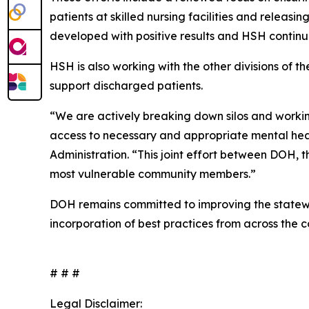
patients at skilled nursing facilities and releasi
developed with positive results and HSH continue
HSH is also working with the other divisions of 
support discharged patients.
“We are actively breaking down silos and workin
access to necessary and appropriate mental heal
Administration. “This joint effort between DOH, 
most vulnerable community members.”
DOH remains committed to improving the statewi
incorporation of best practices from across the c
# # #
Legal Disclaimer: