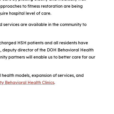
 approaches to fitness restoration are being
ire hospital level of care.
d services are available in the community to
scharged HSH patients and all residents have
, deputy director of the DOH Behavioral Health
ty partners will enable us to better care for our
health models, expansion of services, and
y Behavioral Health Clinics
.