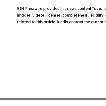
EIN Presswire provides this news content "as is" 
images, videos, licenses, completeness, legality, o
related to this article, kindly contact the author