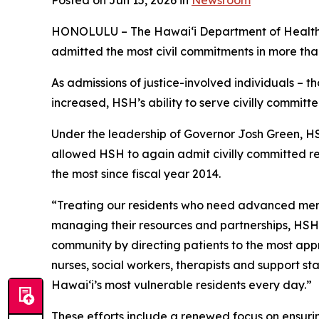
Posted on Jun 15, 2026 in
Newsroom
HONOLULU – The Hawai‘i Department of Health (
admitted the most civil commitments in more than 
As admissions of justice-involved individuals – 
increased, HSH’s ability to serve civilly committe
Under the leadership of Governor Josh Green, HS
allowed HSH to again admit civilly committed resi
the most since fiscal year 2014.
“Treating our residents who need advanced mental
managing their resources and partnerships, HSH
community by directing patients to the most app
nurses, social workers, therapists and support s
Hawaiʻi’s most vulnerable residents every day.”
These efforts include a renewed focus on ensurin