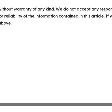
without warranty of any kind. We do not accept any responsib
r reliability of the information contained in this article. I
 above.