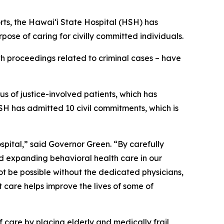
, the Hawai‘i State Hospital (HSH) has
pose of caring for civilly committed individuals.
th proceedings related to criminal cases – have
s of justice-involved patients, which has
HSH has admitted 10 civil commitments, which is
spital,” said Governor Green. “By carefully
 expanding behavioral health care in our
t be possible without the dedicated physicians,
 care helps improve the lives of some of
 care by placing elderly and medically frail