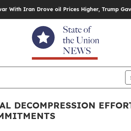
h Iran Drove oil Prices Higher, Trump Gave Poli
TAL DECOMPRESSION EFFOR
OMMITMENTS