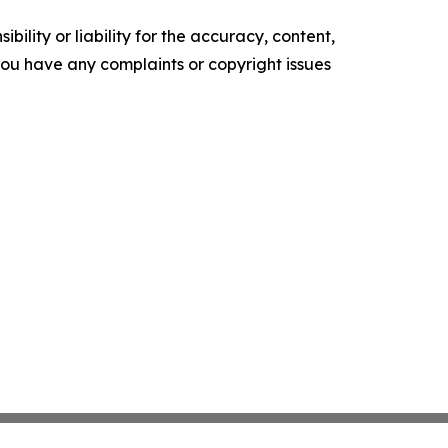
ility or liability for the accuracy, content,
f you have any complaints or copyright issues