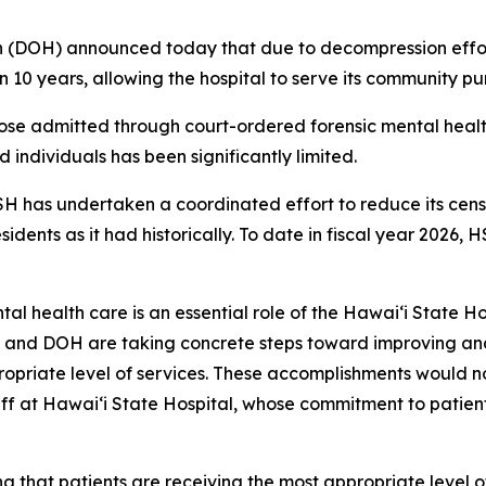
DOH) announced today that due to decompression efforts
10 years, allowing the hospital to serve its community pur
those admitted through court-ordered forensic mental heal
d individuals has been significantly limited.
H has undertaken a coordinated effort to reduce its censu
dents as it had historically. To date in fiscal year 2026, 
 health care is an essential role of the Hawaiʻi State Ho
 and DOH are taking concrete steps toward improving and
ropriate level of services. These accomplishments would no
taff at Hawaiʻi State Hospital, whose commitment to patient
g that patients are receiving the most appropriate level of