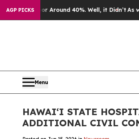
 a Floor Around 40%. Well, it Didn’t
As war Wit
AGP PICKS
Menu
HAWAI‘I STATE HOSPI
ADDITIONAL CIVIL C