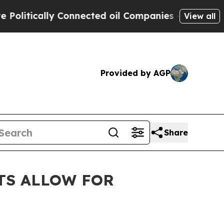
tically Connected oil Companies — not Taxpayers
View all
Provided by AGP
Share
TS ALLOW FOR