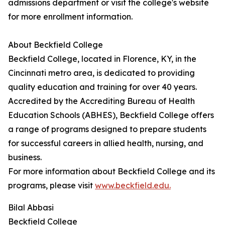
admissions department or visit the college's website
for more enrollment information.
About Beckfield College
Beckfield College, located in Florence, KY, in the
Cincinnati metro area, is dedicated to providing
quality education and training for over 40 years.
Accredited by the Accrediting Bureau of Health
Education Schools (ABHES), Beckfield College offers
a range of programs designed to prepare students
for successful careers in allied health, nursing, and
business.
For more information about Beckfield College and its
programs, please visit
www.beckfield.edu.
Bilal Abbasi
Beckfield College