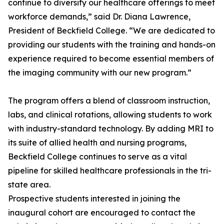
continue to diversify our healthcare offerings to meet
workforce demands,” said Dr. Diana Lawrence,
President of Beckfield College. “We are dedicated to
providing our students with the training and hands-on
experience required to become essential members of
the imaging community with our new program.”
The program offers a blend of classroom instruction,
labs, and clinical rotations, allowing students to work
with industry-standard technology. By adding MRI to
its suite of allied health and nursing programs,
Beckfield College continues to serve as a vital
pipeline for skilled healthcare professionals in the tri-
state area.
Prospective students interested in joining the
inaugural cohort are encouraged to contact the