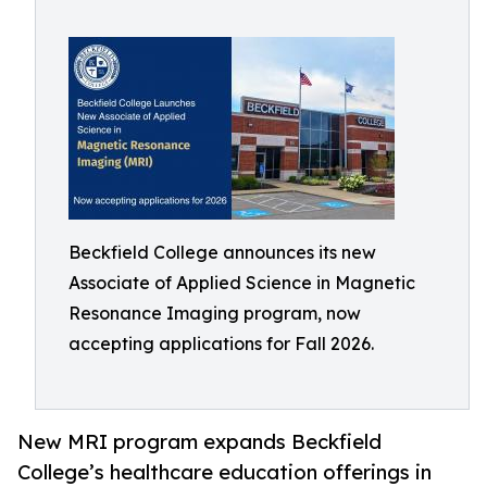
Beckfield College announces its new
Associate of Applied Science in Magnetic
Resonance Imaging program, now
accepting applications for Fall 2026.
New MRI program expands Beckfield
College’s healthcare education offerings in