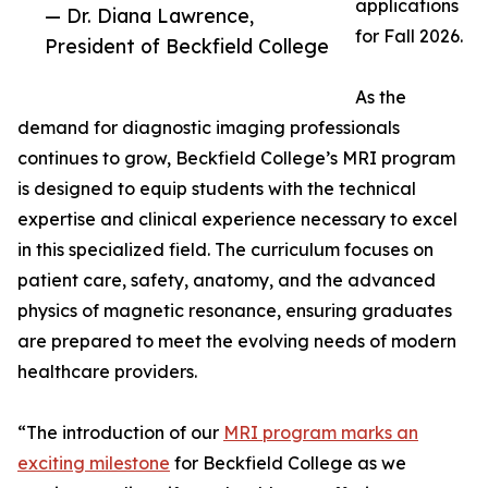
applications
— Dr. Diana Lawrence,
for Fall 2026.
President of Beckfield College
As the
demand for diagnostic imaging professionals
continues to grow, Beckfield College’s MRI program
is designed to equip students with the technical
expertise and clinical experience necessary to excel
in this specialized field. The curriculum focuses on
patient care, safety, anatomy, and the advanced
physics of magnetic resonance, ensuring graduates
are prepared to meet the evolving needs of modern
healthcare providers.
“The introduction of our
MRI program marks an
exciting milestone
for Beckfield College as we