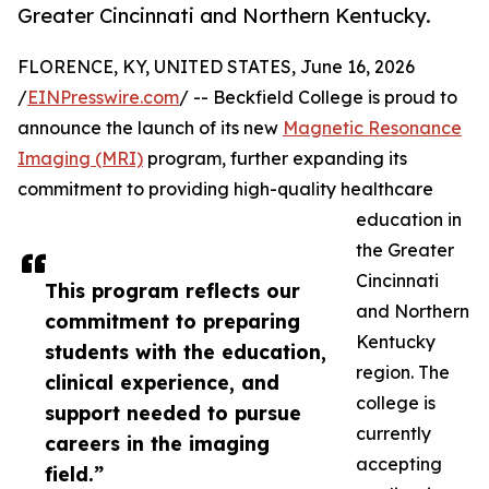
Greater Cincinnati and Northern Kentucky.
FLORENCE, KY, UNITED STATES, June 16, 2026
/
EINPresswire.com
/ -- Beckfield College is proud to
announce the launch of its new
Magnetic Resonance
Imaging (MRI)
program, further expanding its
commitment to providing high-quality healthcare
education in
the Greater
Cincinnati
This program reflects our
and Northern
commitment to preparing
Kentucky
students with the education,
region. The
clinical experience, and
college is
support needed to pursue
currently
careers in the imaging
accepting
field.”