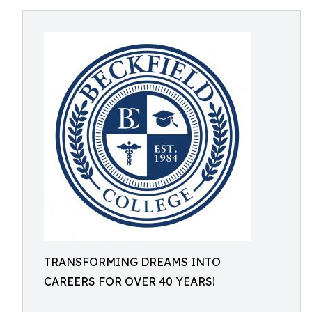
TRANSFORMING DREAMS INTO
CAREERS FOR OVER 40 YEARS!