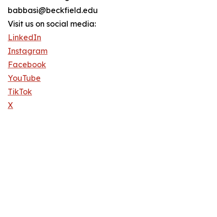
babbasi@beckfield.edu
Visit us on social media:
LinkedIn
Instagram
Facebook
YouTube
TikTok
X