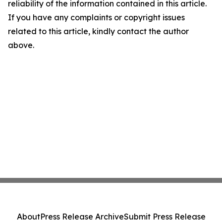
reliability of the information contained in this article.
If you have any complaints or copyright issues
related to this article, kindly contact the author
above.
About
Press Release Archive
Submit Press Release