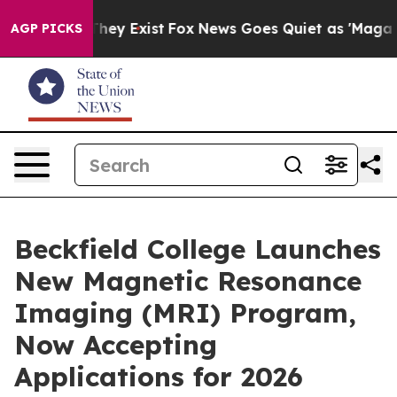
 Proof They Exist
Fox News Goes Quiet as 'Maga Media 
AGP PICKS
Beckfield College Launches
New Magnetic Resonance
Imaging (MRI) Program,
Now Accepting
Applications for 2026