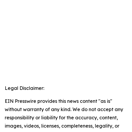
Legal Disclaimer:
EIN Presswire provides this news content "as is"
without warranty of any kind. We do not accept any
responsibility or liability for the accuracy, content,
images, videos, licenses, completeness, legality, or