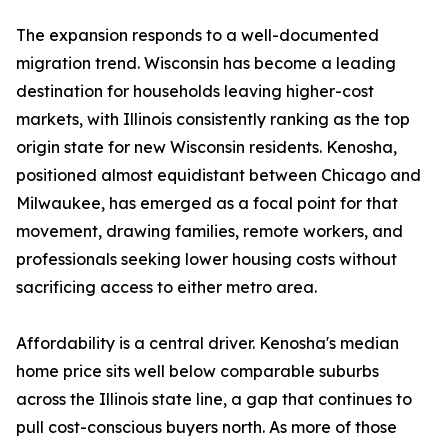
The expansion responds to a well-documented
migration trend. Wisconsin has become a leading
destination for households leaving higher-cost
markets, with Illinois consistently ranking as the top
origin state for new Wisconsin residents. Kenosha,
positioned almost equidistant between Chicago and
Milwaukee, has emerged as a focal point for that
movement, drawing families, remote workers, and
professionals seeking lower housing costs without
sacrificing access to either metro area.
Affordability is a central driver. Kenosha's median
home price sits well below comparable suburbs
across the Illinois state line, a gap that continues to
pull cost-conscious buyers north. As more of those