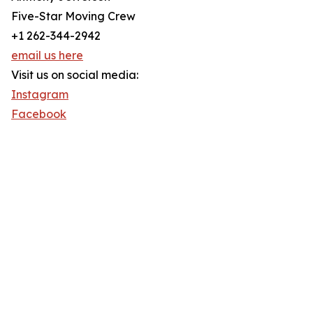
Five-Star Moving Crew
+1 262-344-2942
email us here
Visit us on social media:
Instagram
Facebook