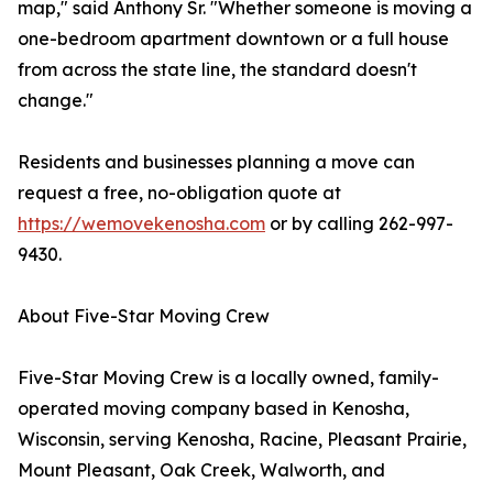
map," said Anthony Sr. "Whether someone is moving a
one-bedroom apartment downtown or a full house
from across the state line, the standard doesn't
change."
Residents and businesses planning a move can
request a free, no-obligation quote at
https://wemovekenosha.com
or by calling 262-997-
9430.
About Five-Star Moving Crew
Five-Star Moving Crew is a locally owned, family-
operated moving company based in Kenosha,
Wisconsin, serving Kenosha, Racine, Pleasant Prairie,
Mount Pleasant, Oak Creek, Walworth, and