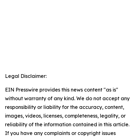
Legal Disclaimer:
EIN Presswire provides this news content "as is"
without warranty of any kind. We do not accept any
responsibility or liability for the accuracy, content,
images, videos, licenses, completeness, legality, or
reliability of the information contained in this article.
If you have any complaints or copyright issues