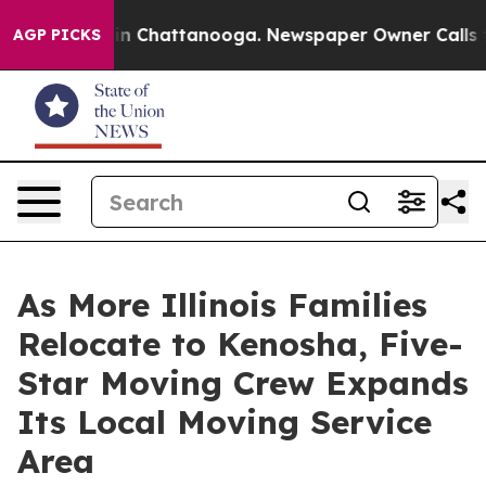
e
Chaos in Chattanooga. Newspaper Owner Calls the P
AGP PICKS
As More Illinois Families
Relocate to Kenosha, Five-
Star Moving Crew Expands
Its Local Moving Service
Area