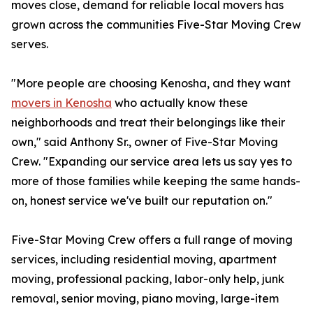
moves close, demand for reliable local movers has
grown across the communities Five-Star Moving Crew
serves.
"More people are choosing Kenosha, and they want
movers in Kenosha
who actually know these
neighborhoods and treat their belongings like their
own," said Anthony Sr., owner of Five-Star Moving
Crew. "Expanding our service area lets us say yes to
more of those families while keeping the same hands-
on, honest service we've built our reputation on."
Five-Star Moving Crew offers a full range of moving
services, including residential moving, apartment
moving, professional packing, labor-only help, junk
removal, senior moving, piano moving, large-item