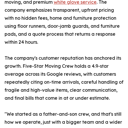
moving, and premium
white glove service
. The
company emphasizes transparent, upfront pricing
with no hidden fees, home and furniture protection
using floor runners, door-jamb guards, and furniture
pads, and a quote process that returns a response
within 24 hours.
The company's customer reputation has anchored its
growth. Five-Star Moving Crew holds a 4.9-star
average across its Google reviews, with customers
repeatedly citing on-time arrivals, careful handling of
fragile and high-value items, clear communication,
and final bills that come in at or under estimate.
"We started as a father-and-son crew, and that's still
how we operate, just with a bigger team and a wider