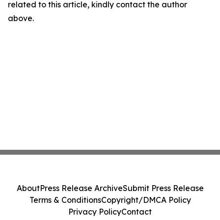
related to this article, kindly contact the author
above.
About
Press Release Archive
Submit Press Release
Terms & Conditions
Copyright/DMCA Policy
Privacy Policy
Contact