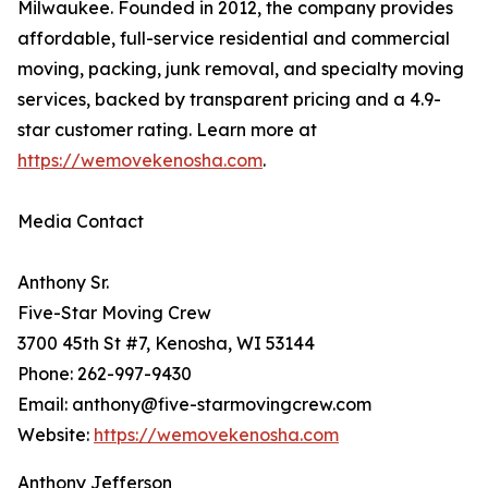
Milwaukee. Founded in 2012, the company provides
affordable, full-service residential and commercial
moving, packing, junk removal, and specialty moving
services, backed by transparent pricing and a 4.9-
star customer rating. Learn more at
https://wemovekenosha.com
.
Media Contact
Anthony Sr.
Five-Star Moving Crew
3700 45th St #7, Kenosha, WI 53144
Phone: 262-997-9430
Email: anthony@five-starmovingcrew.com
Website:
https://wemovekenosha.com
Anthony Jefferson