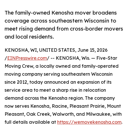
The family-owned Kenosha mover broadens
coverage across southeastern Wisconsin to
meet rising demand from cross-border movers
and local residents.
KENOSHA, WI, UNITED STATES, June 15, 2026
/
EINPresswire.com
/ -- KENOSHA, Wis. — Five-Star
Moving Crew, a locally owned and family-operated
moving company serving southeastern Wisconsin
since 2012, today announced an expansion of its
service area to meet a sharp rise in relocation
demand across the Kenosha region. The company
now serves Kenosha, Racine, Pleasant Prairie, Mount
Pleasant, Oak Creek, Walworth, and Milwaukee, with
full details available at
https://wemovekenosha.com
.