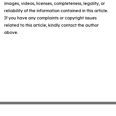
images, videos, licenses, completeness, legality, or
reliability of the information contained in this article.
If you have any complaints or copyright issues
related to this article, kindly contact the author
above.