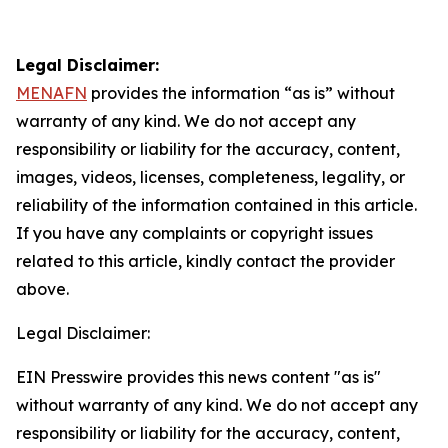
Legal Disclaimer:
MENAFN
provides the information “as is” without
warranty of any kind. We do not accept any
responsibility or liability for the accuracy, content,
images, videos, licenses, completeness, legality, or
reliability of the information contained in this article.
If you have any complaints or copyright issues
related to this article, kindly contact the provider
above.
Legal Disclaimer:
EIN Presswire provides this news content "as is"
without warranty of any kind. We do not accept any
responsibility or liability for the accuracy, content,