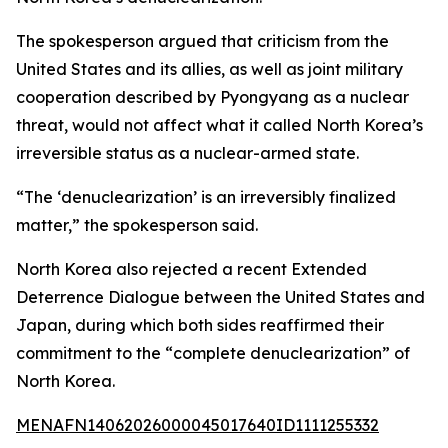
The spokesperson argued that criticism from the
United States and its allies, as well as joint military
cooperation described by Pyongyang as a nuclear
threat, would not affect what it called North Korea’s
irreversible status as a nuclear-armed state.
“The ‘denuclearization’ is an irreversibly finalized
matter,” the spokesperson said.
North Korea also rejected a recent Extended
Deterrence Dialogue between the United States and
Japan, during which both sides reaffirmed their
commitment to the “complete denuclearization” of
North Korea.
MENAFN14062026000045017640ID1111255332