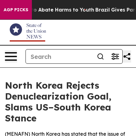
llion Fund to Abate Harms to Youth
Brazil Gives Paren
AGP PICKS
North Korea Rejects
Denuclearization Goal,
Slams US–South Korea
Stance
(
MENAFN
) North Korea has stated that the issue of