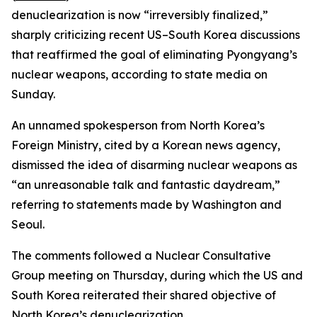
denuclearization is now “irreversibly finalized,”
sharply criticizing recent US–South Korea discussions
that reaffirmed the goal of eliminating Pyongyang’s
nuclear weapons, according to state media on
Sunday.
An unnamed spokesperson from North Korea’s
Foreign Ministry, cited by a Korean news agency,
dismissed the idea of disarming nuclear weapons as
“an unreasonable talk and fantastic daydream,”
referring to statements made by Washington and
Seoul.
The comments followed a Nuclear Consultative
Group meeting on Thursday, during which the US and
South Korea reiterated their shared objective of
North Korea’s denuclearization.