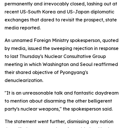
permanently and irrevocably closed, lashing out at
recent US-South Korea and US-Japan diplomatic
exchanges that dared to revisit the prospect, state
media reported.
An unnamed Foreign Ministry spokesperson, quoted
by media, issued the sweeping rejection in response
to last Thursday's Nuclear Consultative Group
meeting in which Washington and Seoul reaffirmed
their shared objective of Pyongyang's
denuclearization.
"It is an unreasonable talk and fantastic daydream
to mention about disarming the other belligerent
party's nuclear weapons," the spokesperson said.
The statement went further, dismissing any notion