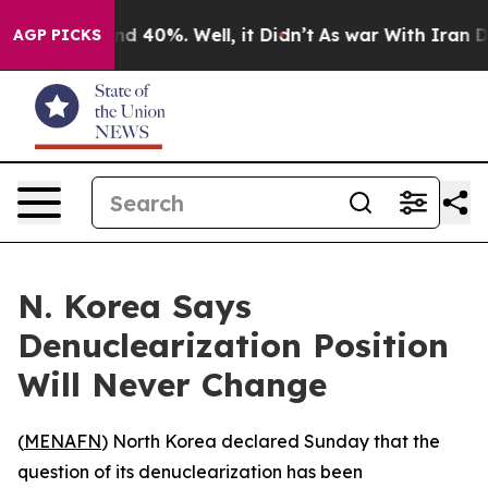
r Around 40%. Well, it Didn’t
As war With Iran Drove
AGP PICKS
N. Korea Says
Denuclearization Position
Will Never Change
(
MENAFN
) North Korea declared Sunday that the
question of its denuclearization has been