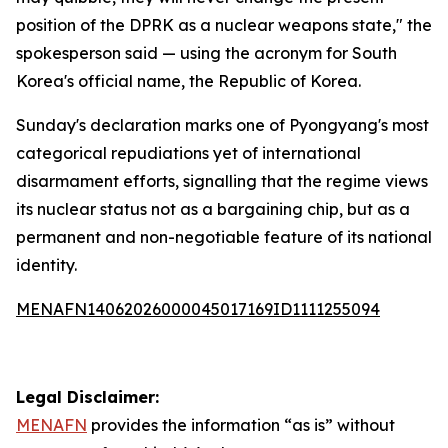
position of the DPRK as a nuclear weapons state," the
spokesperson said — using the acronym for South
Korea's official name, the Republic of Korea.
Sunday's declaration marks one of Pyongyang's most
categorical repudiations yet of international
disarmament efforts, signalling that the regime views
its nuclear status not as a bargaining chip, but as a
permanent and non-negotiable feature of its national
identity.
MENAFN14062026000045017169ID1111255094
Legal Disclaimer:
MENAFN
provides the information “as is” without