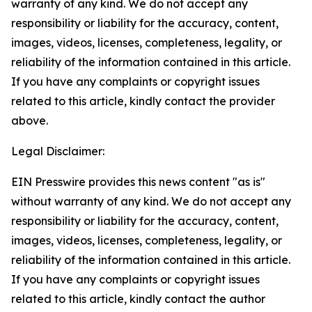
warranty of any kind. We do not accept any
responsibility or liability for the accuracy, content,
images, videos, licenses, completeness, legality, or
reliability of the information contained in this article.
If you have any complaints or copyright issues
related to this article, kindly contact the provider
above.
Legal Disclaimer:
EIN Presswire provides this news content "as is"
without warranty of any kind. We do not accept any
responsibility or liability for the accuracy, content,
images, videos, licenses, completeness, legality, or
reliability of the information contained in this article.
If you have any complaints or copyright issues
related to this article, kindly contact the author