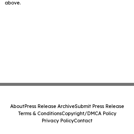
above.
About
Press Release Archive
Submit Press Release
Terms & Conditions
Copyright/DMCA Policy
Privacy Policy
Contact