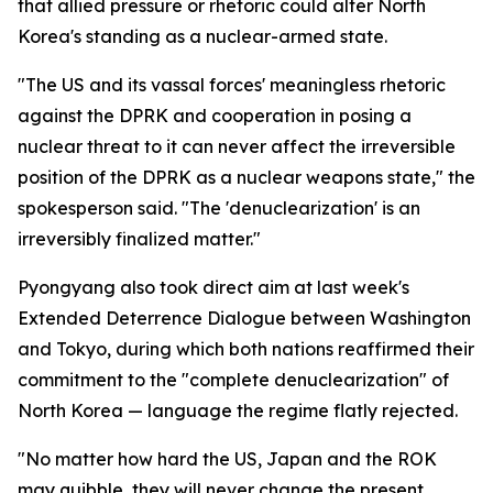
that allied pressure or rhetoric could alter North
Korea's standing as a nuclear-armed state.
"The US and its vassal forces' meaningless rhetoric
against the DPRK and cooperation in posing a
nuclear threat to it can never affect the irreversible
position of the DPRK as a nuclear weapons state," the
spokesperson said. "The 'denuclearization' is an
irreversibly finalized matter."
Pyongyang also took direct aim at last week's
Extended Deterrence Dialogue between Washington
and Tokyo, during which both nations reaffirmed their
commitment to the "complete denuclearization" of
North Korea — language the regime flatly rejected.
"No matter how hard the US, Japan and the ROK
may quibble, they will never change the present