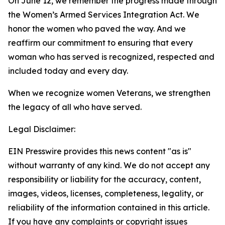
On June 12, we remember the progress made through
the Women’s Armed Services Integration Act. We
honor the women who paved the way. And we
reaffirm our commitment to ensuring that every
woman who has served is recognized, respected and
included today and every day.
When we recognize women Veterans, we strengthen
the legacy of all who have served.
Legal Disclaimer:
EIN Presswire provides this news content "as is"
without warranty of any kind. We do not accept any
responsibility or liability for the accuracy, content,
images, videos, licenses, completeness, legality, or
reliability of the information contained in this article.
If you have any complaints or copyright issues