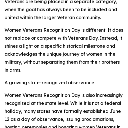
Veterans are being placed in a separate category,
when the goal has always been to be included and
united within the larger Veteran community.
Women Veterans Recognition Day is different. It does
not replace or compete with Veterans Day. Instead, it
shines a light on a specific historical milestone and
acknowledges the unique journey of women in the
military, without separating them from their brothers
in arms.
A growing state-recognized observance
Women Veterans Recognition Day is also increasingly
recognized at the state level. While it is not a federal
holiday, many states have formally established June
12 as a day of observance, issuing proclamations,
hosting ceremonies and honoring women Veterans in