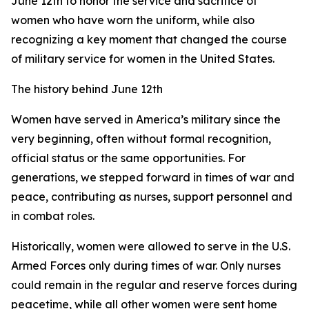
June 12th to honor the service and sacrifice of
women who have worn the uniform, while also
recognizing a key moment that changed the course
of military service for women in the United States.
The history behind June 12th
Women have served in America’s military since the
very beginning, often without formal recognition,
official status or the same opportunities. For
generations, we stepped forward in times of war and
peace, contributing as nurses, support personnel and
in combat roles.
Historically, women were allowed to serve in the U.S.
Armed Forces only during times of war. Only nurses
could remain in the regular and reserve forces during
peacetime, while all other women were sent home