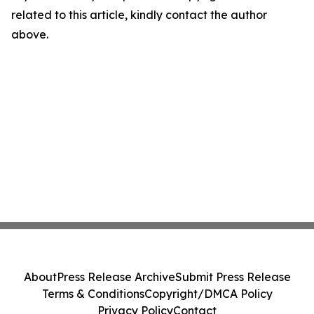
related to this article, kindly contact the author
above.
About
Press Release Archive
Submit Press Release
Terms & Conditions
Copyright/DMCA Policy
Privacy Policy
Contact