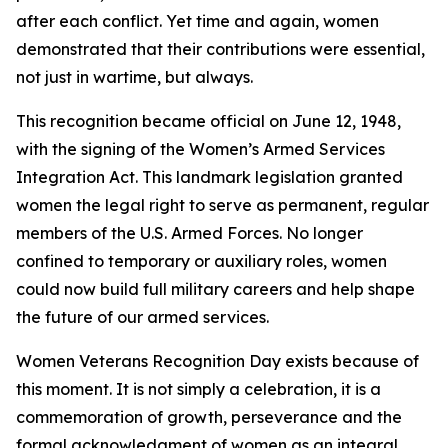
after each conflict. Yet time and again, women
demonstrated that their contributions were essential,
not just in wartime, but always.
This recognition became official on June 12, 1948,
with the signing of the Women’s Armed Services
Integration Act. This landmark legislation granted
women the legal right to serve as permanent, regular
members of the U.S. Armed Forces. No longer
confined to temporary or auxiliary roles, women
could now build full military careers and help shape
the future of our armed services.
Women Veterans Recognition Day exists because of
this moment. It is not simply a celebration, it is a
commemoration of growth, perseverance and the
formal acknowledgment of women as an integral