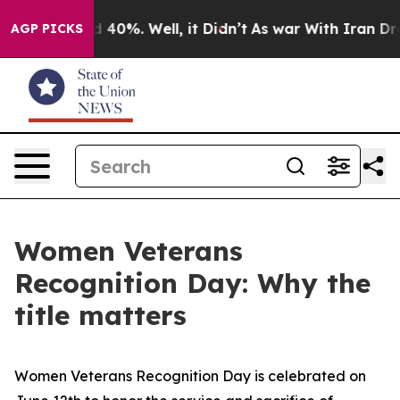
Around 40%. Well, it Didn’t
As war With Iran Drove o
AGP PICKS
Women Veterans
Recognition Day: Why the
title matters
Women Veterans Recognition Day is celebrated on