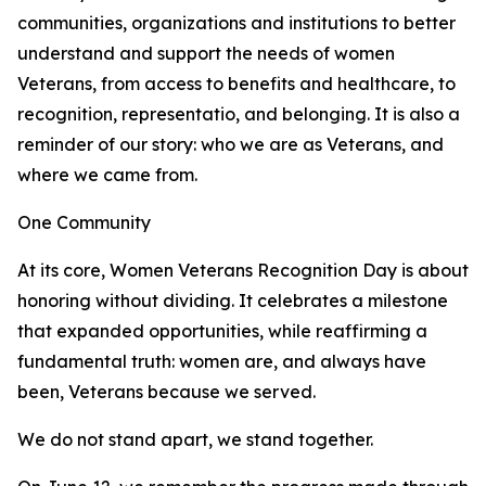
communities, organizations and institutions to better
understand and support the needs of women
Veterans, from access to benefits and healthcare, to
recognition, representatio, and belonging. It is also a
reminder of our story: who we are as Veterans, and
where we came from.
One Community
At its core, Women Veterans Recognition Day is about
honoring without dividing. It celebrates a milestone
that expanded opportunities, while reaffirming a
fundamental truth: women are, and always have
been, Veterans because we served.
We do not stand apart, we stand together.