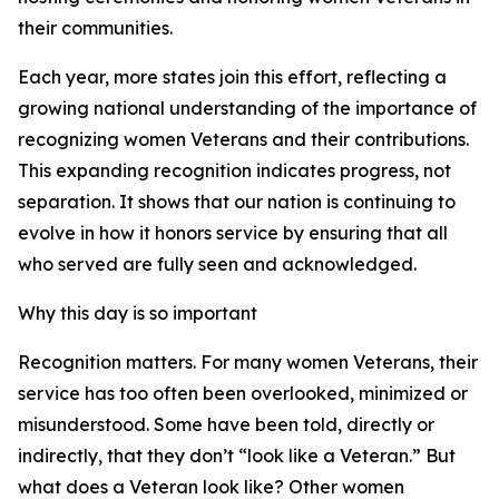
their communities.
Each year, more states join this effort, reflecting a
growing national understanding of the importance of
recognizing women Veterans and their contributions.
This expanding recognition indicates progress, not
separation. It shows that our nation is continuing to
evolve in how it honors service by ensuring that all
who served are fully seen and acknowledged.
Why this day is so important
Recognition matters. For many women Veterans, their
service has too often been overlooked, minimized or
misunderstood. Some have been told, directly or
indirectly, that they don’t “look like a Veteran.” But
what does a Veteran look like? Other women