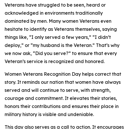
Veterans have struggled to be seen, heard or
acknowledged in environments traditionally
dominated by men. Many women Veterans even
hesitate to identify as Veterans themselves, saying
things like, “I only served a few years,” “I didn’t
deploy,” or “my husband is the Veteran.” That’s why
we now ask, “Did you serve?” to ensure that every
Veteran’s service is recognized and honored.
Women Veterans Recognition Day helps correct that
story. It reminds our nation that women have always
served and will continue to serve, with strength,
courage and commitment. It elevates their stories,
honors their contributions and ensures their place in
military history is visible and undeniable.
This day also serves as a call to action. It encourages