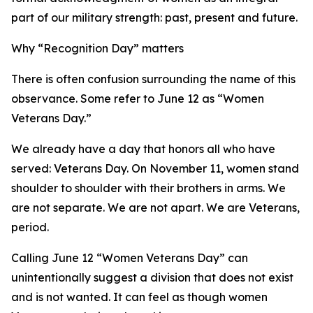
part of our military strength: past, present and future.
Why “Recognition Day” matters
There is often confusion surrounding the name of this
observance. Some refer to June 12 as “Women
Veterans Day.”
We already have a day that honors all who have
served: Veterans Day. On November 11, women stand
shoulder to shoulder with their brothers in arms. We
are not separate. We are not apart. We are Veterans,
period.
Calling June 12 “Women Veterans Day” can
unintentionally suggest a division that does not exist
and is not wanted. It can feel as though women