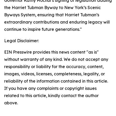
Governor Kathy Hochul’s signing of legislation adding
the Harriet Tubman Byway to New York’s Scenic
Byways System, ensuring that Harriet Tubman’s
extraordinary contributions and enduring legacy will
continue to inspire future generations."
Legal Disclaimer:
EIN Presswire provides this news content "as is"
without warranty of any kind. We do not accept any
responsibility or liability for the accuracy, content,
images, videos, licenses, completeness, legality, or
reliability of the information contained in this article.
If you have any complaints or copyright issues
related to this article, kindly contact the author
above.