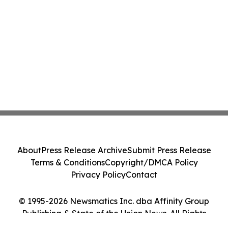
About
Press Release Archive
Submit Press Release
Terms & Conditions
Copyright/DMCA Policy
Privacy Policy
Contact
© 1995-2026 Newsmatics Inc. dba Affinity Group
Publishing & State of the Union News. All Rights
Reserved.