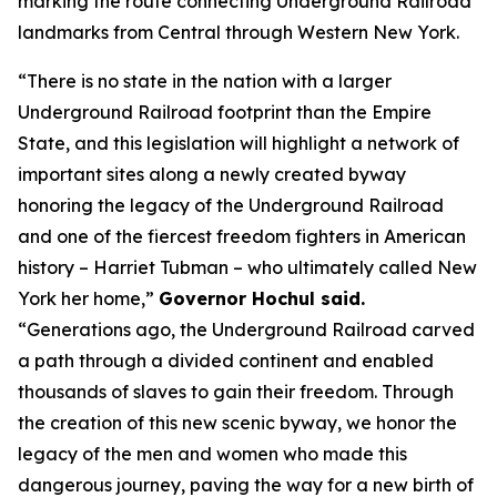
marking the route connecting Underground Railroad
landmarks from Central through Western New York.
“There is no state in the nation with a larger
Underground Railroad footprint than the Empire
State, and this legislation will highlight a network of
important sites along a newly created byway
honoring the legacy of the Underground Railroad
and one of the fiercest freedom fighters in American
history – Harriet Tubman – who ultimately called New
York her home,”
Governor Hochul said.
“Generations ago, the Underground Railroad carved
a path through a divided continent and enabled
thousands of slaves to gain their freedom. Through
the creation of this new scenic byway, we honor the
legacy of the men and women who made this
dangerous journey, paving the way for a new birth of