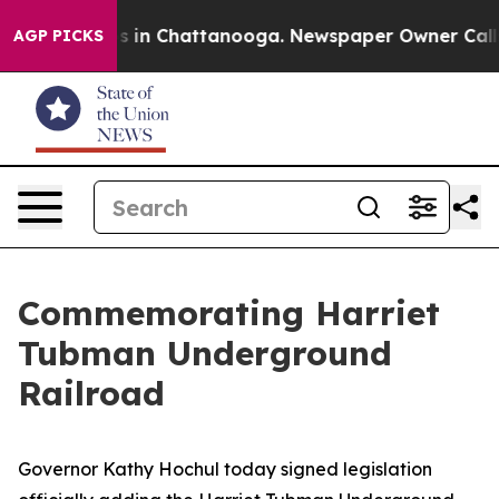
se
Chaos in Chattanooga. Newspaper Owner Calls the 
AGP PICKS
Commemorating Harriet
Tubman Underground
Railroad
Governor Kathy Hochul today signed legislation