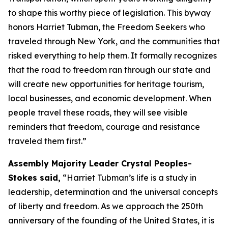
to shape this worthy piece of legislation. This byway
honors Harriet Tubman, the Freedom Seekers who
traveled through New York, and the communities that
risked everything to help them. It formally recognizes
that the road to freedom ran through our state and
will create new opportunities for heritage tourism,
local businesses, and economic development. When
people travel these roads, they will see visible
reminders that freedom, courage and resistance
traveled them first.”
Assembly Majority Leader Crystal Peoples-
Stokes said,
“Harriet Tubman’s life is a study in
leadership, determination and the universal concepts
of liberty and freedom. As we approach the 250th
anniversary of the founding of the United States, it is