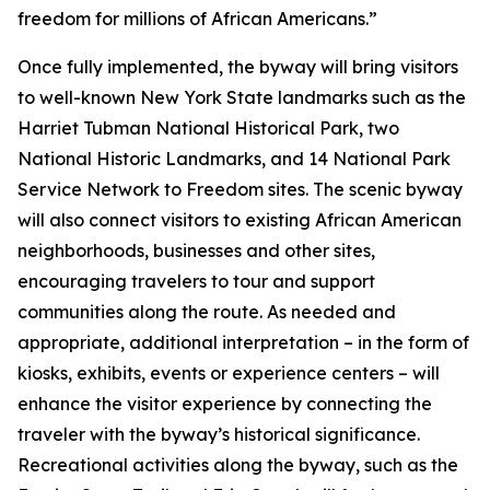
freedom for millions of African Americans.”
Once fully implemented, the byway will bring visitors
to well-known New York State landmarks such as the
Harriet Tubman National Historical Park, two
National Historic Landmarks, and 14 National Park
Service Network to Freedom sites. The scenic byway
will also connect visitors to existing African American
neighborhoods, businesses and other sites,
encouraging travelers to tour and support
communities along the route. As needed and
appropriate, additional interpretation – in the form of
kiosks, exhibits, events or experience centers – will
enhance the visitor experience by connecting the
traveler with the byway’s historical significance.
Recreational activities along the byway, such as the