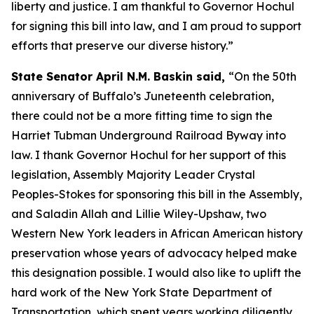
liberty and justice. I am thankful to Governor Hochul
for signing this bill into law, and I am proud to support
efforts that preserve our diverse history.”
State Senator April N.M. Baskin said,
“On the 50th
anniversary of Buffalo’s Juneteenth celebration,
there could not be a more fitting time to sign the
Harriet Tubman Underground Railroad Byway into
law. I thank Governor Hochul for her support of this
legislation, Assembly Majority Leader Crystal
Peoples-Stokes for sponsoring this bill in the Assembly,
and Saladin Allah and Lillie Wiley-Upshaw, two
Western New York leaders in African American history
preservation whose years of advocacy helped make
this designation possible. I would also like to uplift the
hard work of the New York State Department of
Transportation, which spent years working diligently