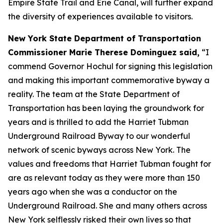
Empire State Trail and Erie Canal, will further expand
the diversity of experiences available to visitors.
New York State Department of Transportation
Commissioner Marie Therese Dominguez said,
“I
commend Governor Hochul for signing this legislation
and making this important commemorative byway a
reality. The team at the State Department of
Transportation has been laying the groundwork for
years and is thrilled to add the Harriet Tubman
Underground Railroad Byway to our wonderful
network of scenic byways across New York. The
values and freedoms that Harriet Tubman fought for
are as relevant today as they were more than 150
years ago when she was a conductor on the
Underground Railroad. She and many others across
New York selflessly risked their own lives so that