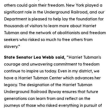
others could gain their freedom. New York played a
significant role in the Underground Railroad, and our
Department is pleased to help lay the foundation for
thousands of visitors to learn more about Harriet
Tubman and the network of abolitionists and freedom
seekers who risked so much to free others from
slavery.”
State Senator Lea Webb said,
“Harriet Tubman's
courage and unwavering commitment to freedom
continue to inspire us today. Even in my district, we
have a Harriet Tubman Center which advances her
legacy. The designation of the Harriet Tubman
Underground Railroad Byway ensures that future
generations can learn from and reflect on the
journeys of those who risked everything in pursuit of