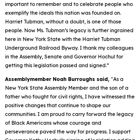
important to remember and to celebrate people who
exemplify the ideals this nation was founded on.
Harriet Tubman, without a doubt, is one of those
people. Now Ms. Tubman’s legacy is further ingrained
here in New York State with the Harriet Tubman
Underground Railroad Byway. I thank my colleagues
in the Assembly, Senate and Governor Hochul for
getting this legislation passed and signed.”
Assemblymember Noah Burroughs said,
"As a
New York State Assembly Member and the son of a
father who fought for civil rights, I have witnessed the
positive changes that continue to shape our
communities. I am proud to carry forward the legacy
of Black Americans whose courage and
perseverance paved the way for progress. I support