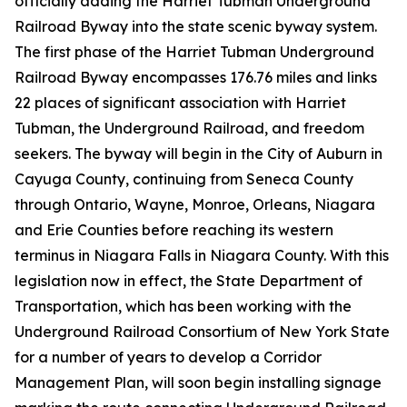
officially adding the Harriet Tubman Underground
Railroad Byway into the state scenic byway system.
The first phase of the Harriet Tubman Underground
Railroad Byway encompasses 176.76 miles and links
22 places of significant association with Harriet
Tubman, the Underground Railroad, and freedom
seekers. The byway will begin in the City of Auburn in
Cayuga County, continuing from Seneca County
through Ontario, Wayne, Monroe, Orleans, Niagara
and Erie Counties before reaching its western
terminus in Niagara Falls in Niagara County. With this
legislation now in effect, the State Department of
Transportation, which has been working with the
Underground Railroad Consortium of New York State
for a number of years to develop a Corridor
Management Plan, will soon begin installing signage