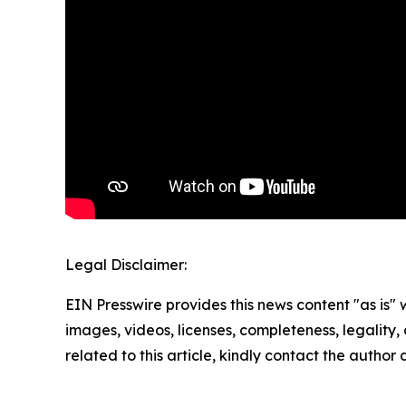
Legal Disclaimer:
EIN Presswire provides this news content "as is" 
images, videos, licenses, completeness, legality, o
related to this article, kindly contact the author