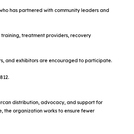
 who has partnered with community leaders and
 training, treatment providers, recovery
ors, and exhibitors are encouraged to participate.
812.
rcan distribution, advocacy, and support for
e, the organization works to ensure fewer