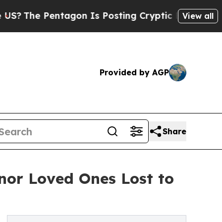
Pentagon Is Posting Cryptic Biblical Messages o
View all
Provided by AGP
Share
onor Loved Ones Lost to