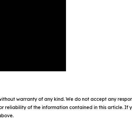
without warranty of any kind. We do not accept any responsib
r reliability of the information contained in this article. I
 above.