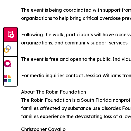
The event is being coordinated with support fr
organizations to help bring critical overdose prev
Following the walk, participants will have acces
organizations, and community support services.
The event is free and open to the public. Individ
For media inquiries contact Jessica Williams f
About The Robin Foundation
The Robin Foundation is a South Florida nonprof
families affected by substance use disorder. Fou
families experience the devastating loss of a lo
Christopher Cavallo