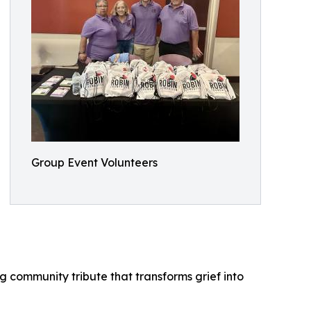
Group Event Volunteers
 community tribute that transforms grief into