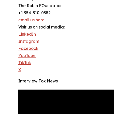
The Robin FOundation
+1 954-310-0382
email us here
Visit us on social media:
LinkedIn
Instagram
Facebook
YouTube
TikTok
X
Interview Fox News