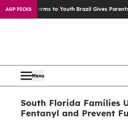
ate Harms to Youth
Brazil Gives Parents Social M
AGP PICKS
Menu
South Florida Families U
Fentanyl and Prevent Fu