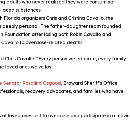
ng adults who never realized they were consuming
-laced substances.
h Florida organizers Chris and Cristina Cavallo, the
is deeply personal. The father-daughter team founded
n Foundation after losing both Robin Cavallo and
 Cavallo to overdose-related deaths.
aid Chris Cavallo. "Every person we educate, every family
he loved ones we've lost."
te Senator Rosalind Osgood,
Broward Sheriff's Office
ofessionals, recovery advocates, and families who have
f loved ones lost to overdose and participate in a moving