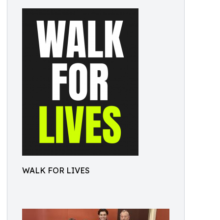
WALK FOR LIVES