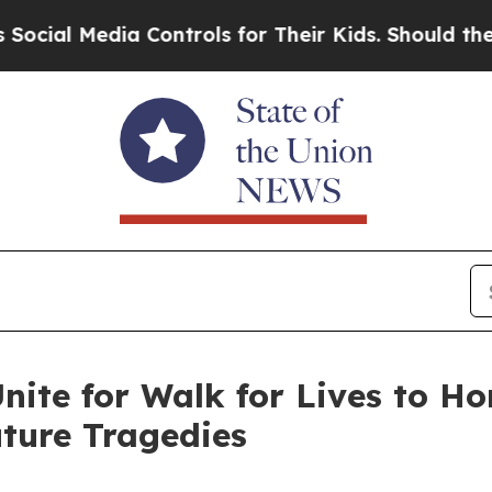
edia Controls for Their Kids. Should the US?
The 
nite for Walk for Lives to H
ture Tragedies