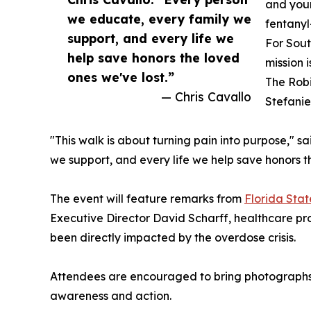
and you
we educate, every family we
fentanyl
support, and every life we
For Sout
help save honors the loved
mission 
ones we've lost.”
The Robi
— Chris Cavallo
Stefanie
"This walk is about turning pain into purpose," s
we support, and every life we help save honors t
The event will feature remarks from
Florida Sta
Executive Director David Scharff, healthcare pr
been directly impacted by the overdose crisis.
Attendees are encouraged to bring photographs o
awareness and action.