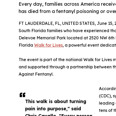
Every day, families across America receiv
has died from a fentanyl poisoning or ove
FT LAUDERDALE, FL, UNITED STATES, June 15, 
South Florida families who have experienced th
Delevoe Memorial Park located at 2520 NW 6th S
Florida
Walk for Lives
, a powerful event dedica
The event is part of the national Walk for Lives
and supported through a partnership between th
Against Fentanyl.
Accordin
(CDC), s
This walk is about turning
leading 
pain into purpose," said
tens of 
Chris Cavallo. "Every person