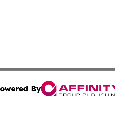
owered By
ubmit Press Release
Terms & Conditions
Copyright/DMCA