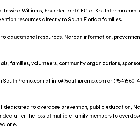
om Jessica Williams, Founder and CEO of SouthPromo.com,
ention resources directly to South Florida families.
s to educational resources, Narcan information, prevention
uals, families, volunteers, community organizations, spons
rom SouthPromo.com at info@southpromo.com or (954)560-4
it dedicated to overdose prevention, public education, Na
nded after the loss of multiple family members to overdos
ved one.