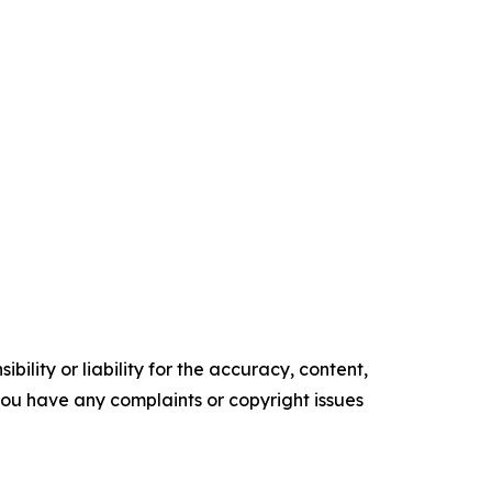
ility or liability for the accuracy, content,
f you have any complaints or copyright issues