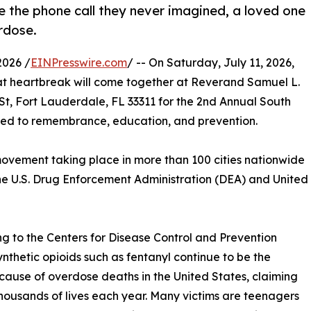
e the phone call they never imagined, a loved one
rdose.
2026 /
EINPresswire.com
/ -- On Saturday, July 11, 2026,
at heartbreak will come together at Reverand Samuel L.
t, Fort Lauderdale, FL 33311 for the 2nd Annual South
ted to remembrance, education, and prevention.
 movement taking place in more than 100 cities nationwide
e U.S. Drug Enforcement Administration (DEA) and United
g to the Centers for Disease Control and Prevention
ynthetic opioids such as fentanyl continue to be the
cause of overdose deaths in the United States, claiming
thousands of lives each year. Many victims are teenagers