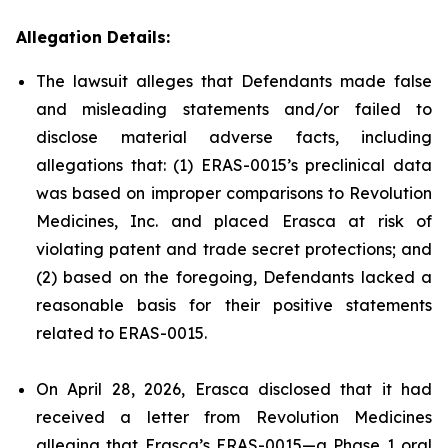
Allegation Details:
The lawsuit alleges that Defendants made false
and misleading statements and/or failed to
disclose material adverse facts, including
allegations that: (1) ERAS-0015’s preclinical data
was based on improper comparisons to Revolution
Medicines, Inc. and placed Erasca at risk of
violating patent and trade secret protections; and
(2) based on the foregoing, Defendants lacked a
reasonable basis for their positive statements
related to ERAS-0015.
On April 28, 2026, Erasca disclosed that it had
received a letter from Revolution Medicines
alleging that Erasca’s ERAS-0015—a Phase 1 oral