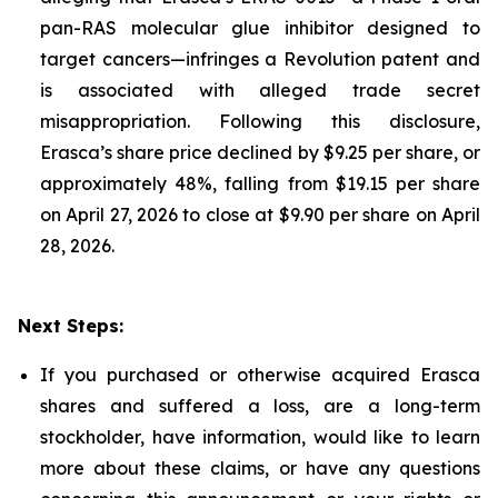
pan-RAS molecular glue inhibitor designed to
target cancers—infringes a Revolution patent and
is associated with alleged trade secret
misappropriation. Following this disclosure,
Erasca’s share price declined by $9.25 per share, or
approximately 48%, falling from $19.15 per share
on April 27, 2026 to close at $9.90 per share on April
28, 2026.
Next Steps:
If you purchased or otherwise acquired Erasca
shares and suffered a loss, are a long-term
stockholder, have information, would like to learn
more about these claims, or have any questions