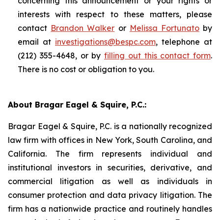
concerning this announcement or your rights or
interests with respect to these matters, please
contact
Brandon Walker
or
Melissa Fortunato
by
email at
investigations@bespc.com
, telephone at
(212) 355-4648, or by
filling out this contact form
.
There is no cost or obligation to you.
About Bragar Eagel & Squire, P.C.:
Bragar Eagel & Squire, P.C. is a nationally recognized
law firm with offices in New York, South Carolina, and
California. The firm represents individual and
institutional investors in securities, derivative, and
commercial litigation as well as individuals in
consumer protection and data privacy litigation. The
firm has a nationwide practice and routinely handles