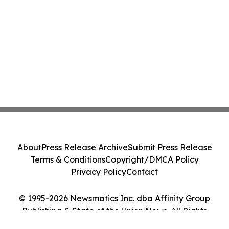
About
Press Release Archive
Submit Press Release
Terms & Conditions
Copyright/DMCA Policy
Privacy Policy
Contact
© 1995-2026 Newsmatics Inc. dba Affinity Group
Publishing & State of the Union News. All Rights
Reserved.