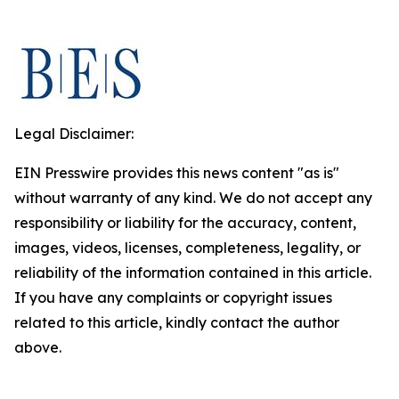
Legal Disclaimer:
EIN Presswire provides this news content "as is"
without warranty of any kind. We do not accept any
responsibility or liability for the accuracy, content,
images, videos, licenses, completeness, legality, or
reliability of the information contained in this article.
If you have any complaints or copyright issues
related to this article, kindly contact the author
above.