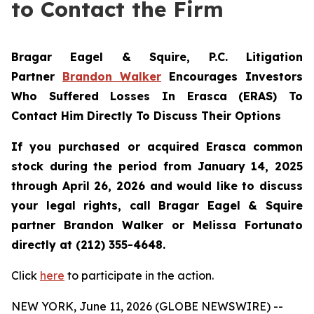
to Contact the Firm
Bragar Eagel & Squire, P.C.
Litigation
Partner
Brandon Walker
Encourages Investors
Who Suffered Losses In Erasca (ERAS) To
Contact Him Directly To Discuss Their Options
If you purchased or acquired Erasca common
stock during the period from January 14, 2025
through April 26, 2026 and would like to discuss
your legal rights, call Bragar Eagel & Squire
partner Brandon Walker or Melissa Fortunato
directly at (212) 355-4648.
Click
here
to participate in the action.
NEW YORK, June 11, 2026 (GLOBE NEWSWIRE) --