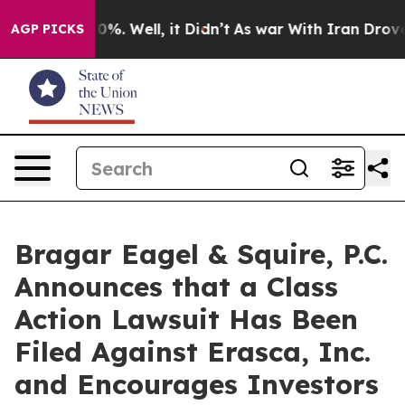
ound 40%. Well, it Didn’t
As war With Iran Drove oil
AGP PICKS
Bragar Eagel & Squire, P.C.
Announces that a Class
Action Lawsuit Has Been
Filed Against Erasca, Inc.
and Encourages Investors