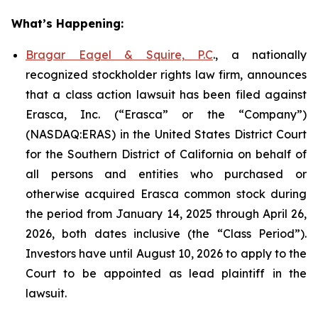
What’s Happening:
Bragar Eagel & Squire, P.C
., a nationally
recognized stockholder rights law firm, announces
that a class action lawsuit has been filed against
Erasca, Inc. (“Erasca” or the “Company”)
(NASDAQ:ERAS) in the United States District Court
for the Southern District of California on behalf of
all persons and entities who purchased or
otherwise acquired Erasca common stock during
the period from January 14, 2025 through April 26,
2026, both dates inclusive (the “Class Period”).
Investors have until August 10, 2026 to apply to the
Court to be appointed as lead plaintiff in the
lawsuit.