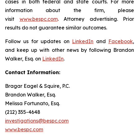
cases in both federal and state courts. For more
information about the firm, please
visit
www.bespc.com
. Attorney advertising. Prior
results do not guarantee similar outcomes.
Follow us for updates on
LinkedIn
and
Facebook
,
and keep up with other news by following Brandon
Walker, Esq. on
LinkedIn
.
Contact Information:
Bragar Eagel & Squire, P.C.
Brandon Walker, Esq.
Melissa Fortunato, Esq.
(212) 355-4648
investigations@bespc.com
www.bespc.com