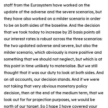
staff from the Eurosystem have worked on the
update of the adverse and the severe scenarios, but
they have also worked on a milder scenario in order
to be on both sides of the baseline. And the decision
that we took today to increase by 25 basis points all
our interest rates is robust across the three scenarios:
the two updated adverse and severe, but also the
milder scenario, which obviously is more positive and
something that we should not neglect, but which is at
this point in time unlikely to materialise. But we still
thought that it was our duty to look at both sides. And
on all accounts, our decision stands. And if we were
not taking that very obvious monetary policy
decision, then at the end of the medium term, that we
look out for for projection purposes, we would be
north of our target. So I hope I have covered your