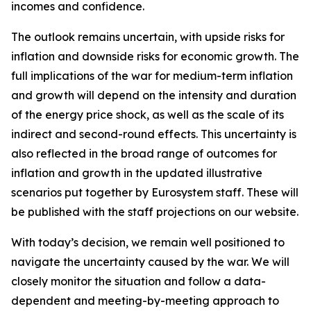
incomes and confidence.
The outlook remains uncertain, with upside risks for
inflation and downside risks for economic growth. The
full implications of the war for medium-term inflation
and growth will depend on the intensity and duration
of the energy price shock, as well as the scale of its
indirect and second-round effects. This uncertainty is
also reflected in the broad range of outcomes for
inflation and growth in the updated illustrative
scenarios put together by Eurosystem staff. These will
be published with the staff projections on our website.
With today’s decision, we remain well positioned to
navigate the uncertainty caused by the war. We will
closely monitor the situation and follow a data-
dependent and meeting-by-meeting approach to