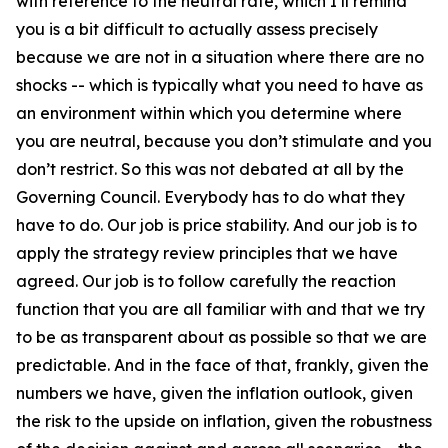
with reference to the neutral rate, which I’ll remind
you is a bit difficult to actually assess precisely
because we are not in a situation where there are no
shocks -- which is typically what you need to have as
an environment within which you determine where
you are neutral, because you don’t stimulate and you
don’t restrict. So this was not debated at all by the
Governing Council. Everybody has to do what they
have to do. Our job is price stability. And our job is to
apply the strategy review principles that we have
agreed. Our job is to follow carefully the reaction
function that you are all familiar with and that we try
to be as transparent about as possible so that we are
predictable. And in the face of that, frankly, given the
numbers we have, given the inflation outlook, given
the risk to the upside on inflation, given the robustness