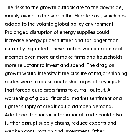
The risks to the growth outlook are to the downside,
mainly owing to the war in the Middle East, which has
added to the volatile global policy environment.
Prolonged disruption of energy supplies could
increase energy prices further and for longer than
currently expected. These factors would erode real
incomes even more and make firms and households
more reluctant to invest and spend. The drag on
growth would intensify if the closure of major shipping
routes were to cause acute shortages of key inputs
that forced euro area firms to curtail output. A
worsening of global financial market sentiment or a
tighter supply of credit could dampen demand.
Additional frictions in international trade could also
further disrupt supply chains, reduce exports and
weaken consumption and investment. Other