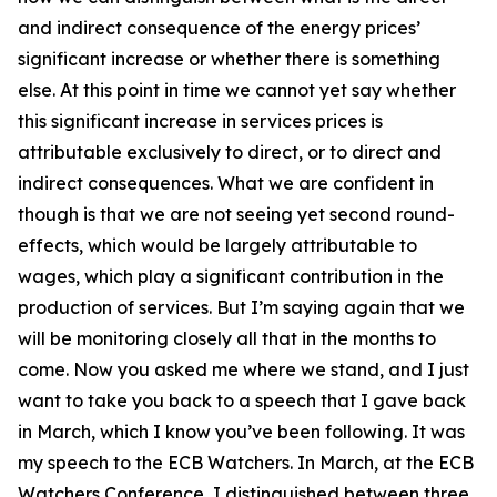
and indirect consequence of the energy prices’
significant increase or whether there is something
else. At this point in time we cannot yet say whether
this significant increase in services prices is
attributable exclusively to direct, or to direct and
indirect consequences. What we are confident in
though is that we are not seeing yet second round-
effects, which would be largely attributable to
wages, which play a significant contribution in the
production of services. But I’m saying again that we
will be monitoring closely all that in the months to
come. Now you asked me where we stand, and I just
want to take you back to a speech that I gave back
in March, which I know you’ve been following. It was
my speech to the ECB Watchers. In March, at the ECB
Watchers Conference, I distinguished between three