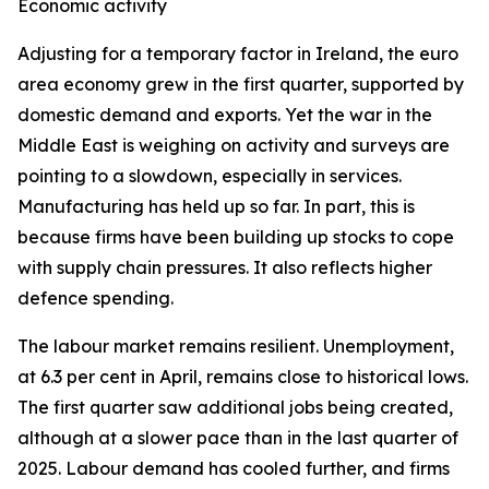
Economic activity
Adjusting for a temporary factor in Ireland, the euro
area economy grew in the first quarter, supported by
domestic demand and exports. Yet the war in the
Middle East is weighing on activity and surveys are
pointing to a slowdown, especially in services.
Manufacturing has held up so far. In part, this is
because firms have been building up stocks to cope
with supply chain pressures. It also reflects higher
defence spending.
The labour market remains resilient. Unemployment,
at 6.3 per cent in April, remains close to historical lows.
The first quarter saw additional jobs being created,
although at a slower pace than in the last quarter of
2025. Labour demand has cooled further, and firms