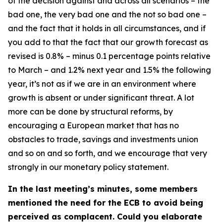
of the decision against and across all scenarios – the
bad one, the very bad one and the not so bad one –
and the fact that it holds in all circumstances, and if
you add to that the fact that our growth forecast as
revised is 0.8% – minus 0.1 percentage points relative
to March – and 1.2% next year and 1.5% the following
year, it’s not as if we are in an environment where
growth is absent or under significant threat. A lot
more can be done by structural reforms, by
encouraging a European market that has no
obstacles to trade, savings and investments union
and so on and so forth, and we encourage that very
strongly in our monetary policy statement.
In the last meeting’s minutes, some members
mentioned the need for the ECB to avoid being
perceived as complacent. Could you elaborate