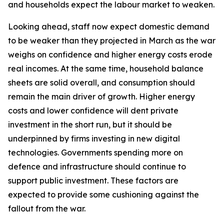
and households expect the labour market to weaken.
Looking ahead, staff now expect domestic demand
to be weaker than they projected in March as the war
weighs on confidence and higher energy costs erode
real incomes. At the same time, household balance
sheets are solid overall, and consumption should
remain the main driver of growth. Higher energy
costs and lower confidence will dent private
investment in the short run, but it should be
underpinned by firms investing in new digital
technologies. Governments spending more on
defence and infrastructure should continue to
support public investment. These factors are
expected to provide some cushioning against the
fallout from the war.