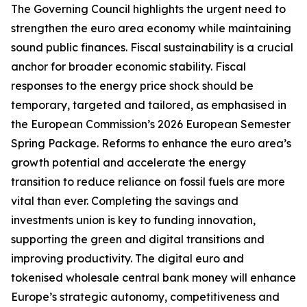
The Governing Council highlights the urgent need to
strengthen the euro area economy while maintaining
sound public finances. Fiscal sustainability is a crucial
anchor for broader economic stability. Fiscal
responses to the energy price shock should be
temporary, targeted and tailored, as emphasised in
the European Commission’s 2026 European Semester
Spring Package. Reforms to enhance the euro area’s
growth potential and accelerate the energy
transition to reduce reliance on fossil fuels are more
vital than ever. Completing the savings and
investments union is key to funding innovation,
supporting the green and digital transitions and
improving productivity.
The digital euro and
tokenised wholesale central bank money will enhance
Europe’s strategic autonomy, competitiveness and