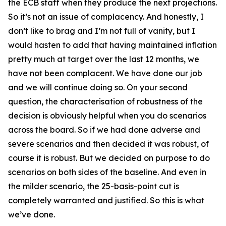
the ECB staff when they produce the next projections.
So it’s not an issue of complacency. And honestly, I
don’t like to brag and I’m not full of vanity, but I
would hasten to add that having maintained inflation
pretty much at target over the last 12 months, we
have not been complacent. We have done our job
and we will continue doing so. On your second
question, the characterisation of robustness of the
decision is obviously helpful when you do scenarios
across the board. So if we had done adverse and
severe scenarios and then decided it was robust, of
course it is robust. But we decided on purpose to do
scenarios on both sides of the baseline. And even in
the milder scenario, the 25-basis-point cut is
completely warranted and justified. So this is what
we’ve done.