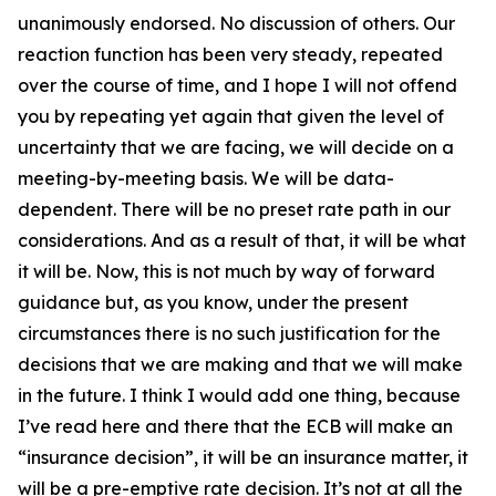
unanimously endorsed. No discussion of others. Our
reaction function has been very steady, repeated
over the course of time, and I hope I will not offend
you by repeating yet again that given the level of
uncertainty that we are facing, we will decide on a
meeting-by-meeting basis. We will be data-
dependent. There will be no preset rate path in our
considerations. And as a result of that, it will be what
it will be. Now, this is not much by way of forward
guidance but, as you know, under the present
circumstances there is no such justification for the
decisions that we are making and that we will make
in the future. I think I would add one thing, because
I’ve read here and there that the ECB will make an
“insurance decision”, it will be an insurance matter, it
will be a pre-emptive rate decision. It’s not at all the