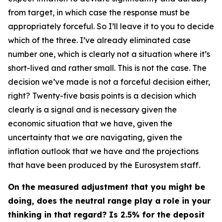
from target, in which case the response must be
appropriately forceful. So I’ll leave it to you to decide
which of the three. I’ve already eliminated case
number one, which is clearly not a situation where it’s
short-lived and rather small. This is not the case. The
decision we’ve made is not a forceful decision either,
right? Twenty-five basis points is a decision which
clearly is a signal and is necessary given the
economic situation that we have, given the
uncertainty that we are navigating, given the
inflation outlook that we have and the projections
that have been produced by the Eurosystem staff.
On the measured adjustment that you might be
doing, does the neutral range play a role in your
thinking in that regard? Is 2.5% for the deposit