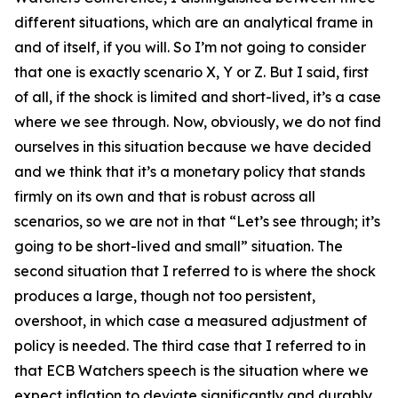
different situations, which are an analytical frame in
and of itself, if you will. So I’m not going to consider
that one is exactly scenario X, Y or Z. But I said, first
of all, if the shock is limited and short-lived, it’s a case
where we see through. Now, obviously, we do not find
ourselves in this situation because we have decided
and we think that it’s a monetary policy that stands
firmly on its own and that is robust across all
scenarios, so we are not in that “Let’s see through; it’s
going to be short-lived and small” situation. The
second situation that I referred to is where the shock
produces a large, though not too persistent,
overshoot, in which case a measured adjustment of
policy is needed. The third case that I referred to in
that ECB Watchers speech is the situation where we
expect inflation to deviate significantly and durably