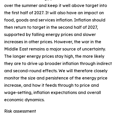
over the summer and keep it well above target into
the first half of 2027. It will also have an impact on
food, goods and services inflation. Inflation should
then return to target in the second half of 2027,
supported by falling energy prices and slower
increases in other prices. However, the war in the
Middle East remains a major source of uncertainty.
The longer energy prices stay high, the more likely
they are to drive up broader inflation through indirect
and second-round effects. We will therefore closely
monitor the size and persistence of the energy price
increase, and how it feeds through to price and
wage-setting, inflation expectations and overall
economic dynamics.
Risk assessment