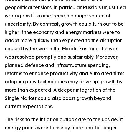
geopolitical tensions, in particular Russia’s unjustified
war against Ukraine, remain a major source of
uncertainty. By contrast, growth could turn out to be
higher if the economy and energy markets were to
adapt more quickly than expected to the disruption
caused by the war in the Middle East or if the war
was resolved promptly and sustainably. Moreover,
planned defence and infrastructure spending,
reforms to enhance productivity and euro area firms
adopting new technologies may drive up growth by
more than expected. A deeper integration of the
Single Market could also boost growth beyond
current expectations.
The risks to the inflation outlook are to the upside. If
energy prices were to rise by more and for longer