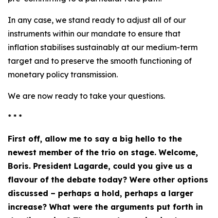
In any case, we stand ready to adjust all of our
instruments within our mandate to ensure that
inflation stabilises sustainably at our medium-term
target and to preserve the smooth functioning of
monetary policy transmission.
We are now ready to take your questions.
* * *
First off, allow me to say a big hello to the
newest member of the trio on stage. Welcome,
Boris. President Lagarde, could you give us a
flavour of the debate today? Were other options
discussed – perhaps a hold, perhaps a larger
increase? What were the arguments put forth in