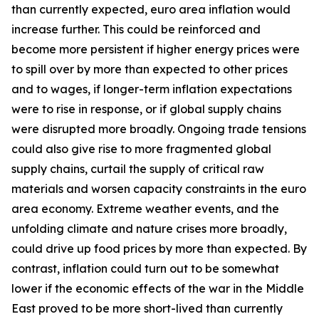
than currently expected, euro area inflation would
increase further. This could be reinforced and
become more persistent if higher energy prices were
to spill over by more than expected to other prices
and to wages, if longer-term inflation expectations
were to rise in response, or if global supply chains
were disrupted more broadly. Ongoing trade tensions
could also give rise to more fragmented global
supply chains, curtail the supply of critical raw
materials and worsen capacity constraints in the euro
area economy. Extreme weather events, and the
unfolding climate and nature crises more broadly,
could drive up food prices by more than expected. By
contrast, inflation could turn out to be somewhat
lower if the economic effects of the war in the Middle
East proved to be more short-lived than currently