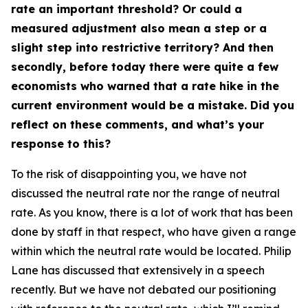
rate an important threshold? Or could a
measured adjustment also mean a step or a
slight step into restrictive territory? And then
secondly, before today there were quite a few
economists who warned that a rate hike in the
current environment would be a mistake. Did you
reflect on these comments, and what’s your
response to this?
To the risk of disappointing you, we have not
discussed the neutral rate nor the range of neutral
rate. As you know, there is a lot of work that has been
done by staff in that respect, who have given a range
within which the neutral rate would be located. Philip
Lane has discussed that extensively in a speech
recently. But we have not debated our positioning