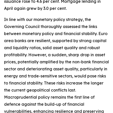
issuance rose to 4.6 per cent. Mortgage lending in
April again grew by 3.0 per cent.
In line with our monetary policy strategy, the
Governing Council thoroughly assessed the links
between monetary policy and financial stability. Euro
area banks are resilient, supported by strong capital
and liquidity ratios, solid asset quality and robust
profitability.
However, a sudden, sharp drop in asset
prices, potentially amplified by the non-bank financial
sector and deteriorating asset quality, particularly in
energy and trade-sensitive sectors, would pose risks
to financial stability. These risks increase the longer
the current geopolitical conflicts last.
Macroprudential policy remains the first line of
defence against the build-up of financial
vulnerabilities, enhancing resilience and preserving