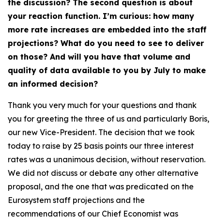
the discussion? The second question is about
your reaction function. I’m curious: how many
more rate increases are embedded into the staff
projections? What do you need to see to deliver
on those? And will you have that volume and
quality of data available to you by July to make
an informed decision?
Thank you very much for your questions and thank
you for greeting the three of us and particularly Boris,
our new Vice-President. The decision that we took
today to raise by 25 basis points our three interest
rates was a unanimous decision, without reservation.
We did not discuss or debate any other alternative
proposal, and the one that was predicated on the
Eurosystem staff projections and the
recommendations of our Chief Economist was