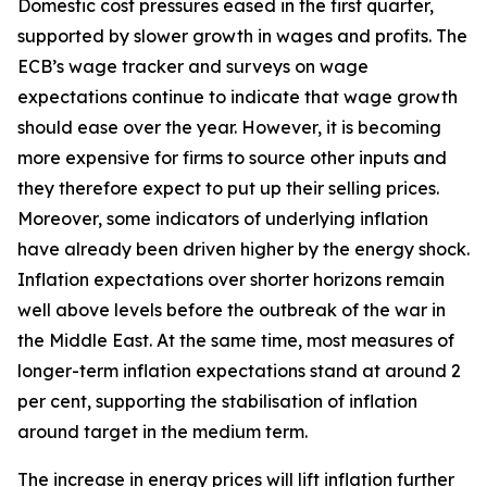
Domestic cost pressures eased in the first quarter,
supported by slower growth in wages and profits. The
ECB’s wage tracker and surveys on wage
expectations continue to indicate that wage growth
should ease over the year. However, it is becoming
more expensive for firms to source other inputs and
they therefore expect to put up their selling prices.
Moreover, some indicators of underlying inflation
have already been driven higher by the energy shock.
Inflation expectations over shorter horizons remain
well above levels before the outbreak of the war in
the Middle East. At the same time, most measures of
longer-term inflation expectations stand at around 2
per cent, supporting the stabilisation of inflation
around target in the medium term.
The increase in energy prices will lift inflation further