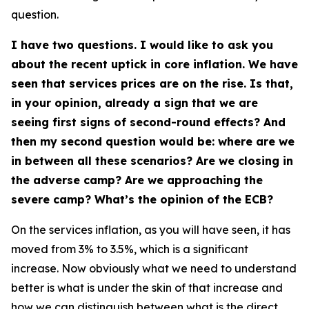
question.
I have two questions. I would like to ask you
about the recent uptick in core inflation. We have
seen that services prices are on the rise. Is that,
in your opinion, already a sign that we are
seeing first signs of second-round effects? And
then my second question would be: where are we
in between all these scenarios? Are we closing in
the adverse camp? Are we approaching the
severe camp? What’s the opinion of the ECB?
On the services inflation, as you will have seen, it has
moved from 3% to 3.5%, which is a significant
increase. Now obviously what we need to understand
better is what is under the skin of that increase and
how we can distinguish between what is the direct