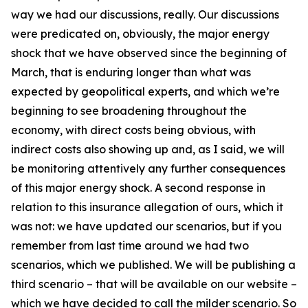
way we had our discussions, really. Our discussions
were predicated on, obviously, the major energy
shock that we have observed since the beginning of
March, that is enduring longer than what was
expected by geopolitical experts, and which we’re
beginning to see broadening throughout the
economy, with direct costs being obvious, with
indirect costs also showing up and, as I said, we will
be monitoring attentively any further consequences
of this major energy shock. A second response in
relation to this insurance allegation of ours, which it
was not: we have updated our scenarios, but if you
remember from last time around we had two
scenarios, which we published. We will be publishing a
third scenario – that will be available on our website –
which we have decided to call the milder scenario. So