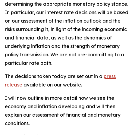
determining the appropriate monetary policy stance.
In particular, our interest rate decisions will be based
on our assessment of the inflation outlook and the
risks surrounding it, in light of the incoming economic
and financial data, as well as the dynamics of
underlying inflation and the strength of monetary
policy transmission. We are not pre-committing to a
particular rate path.
The decisions taken today are set out in a
press
release
available on our website.
I will now outline in more detail how we see the
economy and inflation developing and will then
explain our assessment of financial and monetary
conditions.