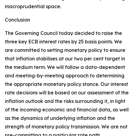
macroprudential space.
Conclusion
The Governing Council today decided to raise the
three key ECB interest rates by 25 basis points. We
are committed to setting monetary policy to ensure
that inflation stabilises at our two per cent target in
the medium term. We will follow a data-dependent
and meeting-by-meeting approach to determining
the appropriate monetary policy stance. Our interest
rate decisions will be based on our assessment of the
inflation outlook and the risks surrounding it, in light
of the incoming economic and financial data, as well
as the dynamics of underlying inflation and the
strength of monetary policy transmission. We are not
pre-committing to a particular rate path.