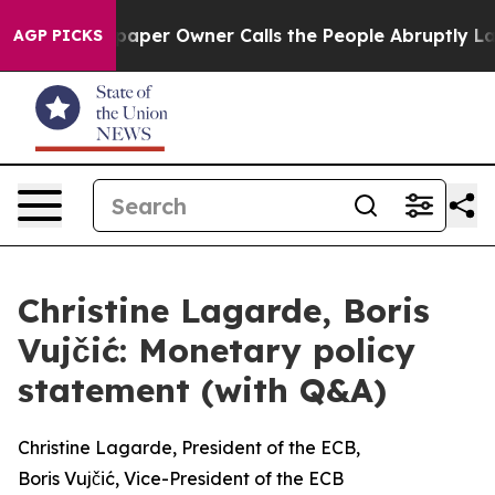
er Owner Calls the People Abruptly Laid off “Simply
AGP PICKS
Christine Lagarde, Boris
Vujčić: Monetary policy
statement (with Q&A)
Christine Lagarde, President of the ECB,
Boris Vujčić, Vice-President of the ECB