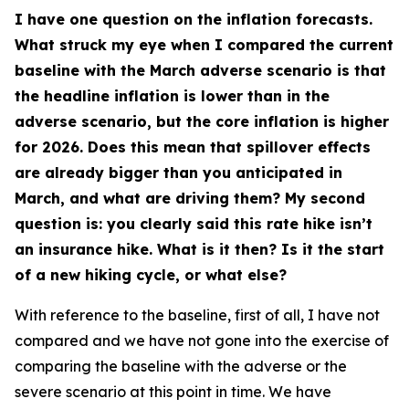
I have one question on the inflation forecasts.
What struck my eye when I compared the current
baseline with the March adverse scenario is that
the headline inflation is lower than in the
adverse scenario, but the core inflation is higher
for 2026. Does this mean that spillover effects
are already bigger than you anticipated in
March, and what are driving them? My second
question is: you clearly said this rate hike isn’t
an insurance hike. What is it then? Is it the start
of a new hiking cycle, or what else?
With reference to the baseline, first of all, I have not
compared and we have not gone into the exercise of
comparing the baseline with the adverse or the
severe scenario at this point in time. We have