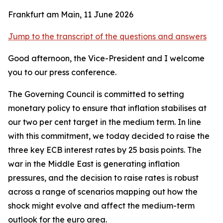
Frankfurt am Main, 11 June 2026
Jump to the transcript of the questions and answers
Good afternoon, the Vice-President and I welcome
you to our press conference.
The Governing Council is committed to setting
monetary policy to ensure that inflation stabilises at
our two per cent target in the medium term. In line
with this commitment, we today decided to raise the
three key ECB interest rates by 25 basis points.
The
war in the Middle East is generating inflation
pressures, and the decision to raise rates is robust
across a range of scenarios mapping out how the
shock might evolve and affect the medium-term
outlook for the euro area.