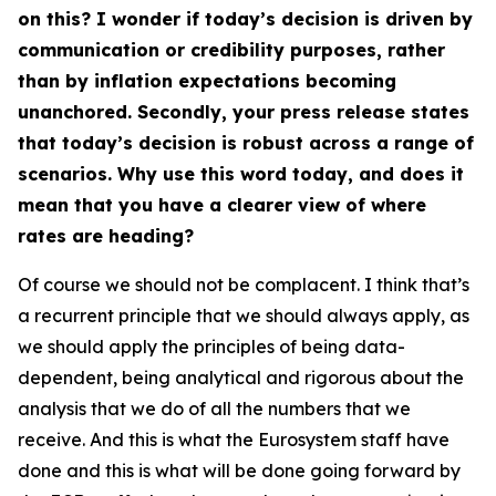
on this? I wonder if today’s decision is driven by
communication or credibility purposes, rather
than by inflation expectations becoming
unanchored. Secondly, your press release states
that today’s decision is robust across a range of
scenarios. Why use this word today, and does it
mean that you have a clearer view of where
rates are heading?
Of course we should not be complacent. I think that’s
a recurrent principle that we should always apply, as
we should apply the principles of being data-
dependent, being analytical and rigorous about the
analysis that we do of all the numbers that we
receive. And this is what the Eurosystem staff have
done and this is what will be done going forward by