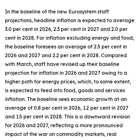
In the baseline of the new Eurosystem staff
projections, headline inflation is expected to average
3.0 per cent in 2026, 2.3 per cent in 2027 and 2.0 per
cent in 2028. For inflation excluding energy and food,
the baseline foresees an average of 2.5 per cent in
2026 and 2027 and 2.2 per cent in 2028. Compared
with March, staff have revised up their baseline
projection for inflation in 2026 and 2027 owing to a
higher path for energy prices, which, to some extent,
is expected to feed into food, goods and services
inflation. The baseline sees economic growth at an
average of 0.8 per cent in 2026, 1.2 per cent in 2027
and 1.5 per cent in 2028. This is a downward revision
for 2026 and 2027, reflecting a more pronounced
impact of the war on commodity markets, real