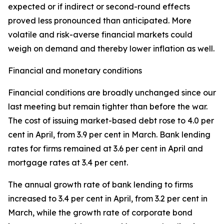
expected or if indirect or second-round effects
proved less pronounced than anticipated. More
volatile and risk-averse financial markets could
weigh on demand and thereby lower inflation as well.
Financial and monetary conditions
Financial conditions are broadly unchanged since our
last meeting but remain tighter than before the war.
The cost of issuing market-based debt rose to 4.0 per
cent in April, from 3.9 per cent in March. Bank lending
rates for firms remained at 3.6 per cent in April and
mortgage rates at 3.4 per cent.
The annual growth rate of bank lending to firms
increased to 3.4 per cent in April, from 3.2 per cent in
March, while the growth rate of corporate bond