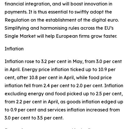
financial integration, and will boost innovation in
payments. It is thus essential to swiftly adopt the
Regulation on the establishment of the digital euro.
Simplifying and harmonising rules across the EU’s
Single Market will help European firms grow faster.
Inflation
Inflation rose to 3.2 per cent in May, from 3.0 per cent
in April. Energy price inflation ticked up to 10.9 per
cent, after 10.8 per cent in April, while food price
inflation fell from 2.4 per cent to 2.0 per cent. Inflation
excluding energy and food picked up to 2.5 per cent,
from 2.2 per cent in April, as goods inflation edged up
to 0.9 per cent and services inflation increased from
3.0 per cent to 3.5 per cent.