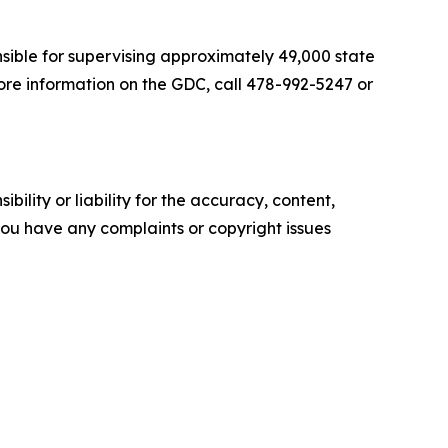
nsible for supervising approximately 49,000 state
ore information on the GDC, call 478-992-5247 or
ility or liability for the accuracy, content,
f you have any complaints or copyright issues