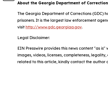
About the Georgia Department of Correctio
The Georgia Department of Corrections (GDC) has 
prisoners. It is the largest law enforcement age
visit
http://www.gdc.georgiaa.gov
.
Legal Disclaimer:
EIN Presswire provides this news content "as is" 
images, videos, licenses, completeness, legality, o
related to this article, kindly contact the author