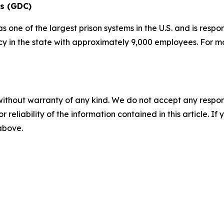
ns (GDC)
one of the largest prison systems in the U.S. and is respo
ncy in the state with approximately 9,000 employees. For m
without warranty of any kind. We do not accept any responsib
r reliability of the information contained in this article. I
 above.