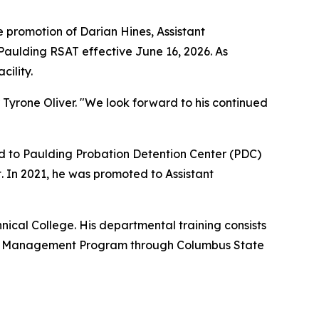
promotion of Darian Hines, Assistant
Paulding RSAT effective June 16, 2026. As
cility.
yrone Oliver. "We look forward to his continued
ed to Paulding Probation Detention Center (PDC)
. In 2021, he was promoted to Assistant
nical College. His departmental training consists
onal Management Program through Columbus State