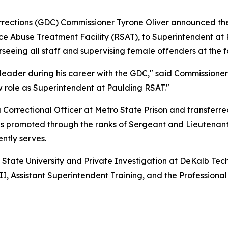
ections (GDC) Commissioner Tyrone Oliver announced the 
e Abuse Treatment Facility (RSAT), to Superintendent at 
seeing all staff and supervising female offenders at the fa
der during his career with the GDC," said Commissioner T
w role as Superintendent at Paulding RSAT."
a Correctional Officer at Metro State Prison and transferr
was promoted through the ranks of Sergeant and Lieutenant
ntly serves.
 State University and Private Investigation at DeKalb Tech
II, Assistant Superintendent Training, and the Professi