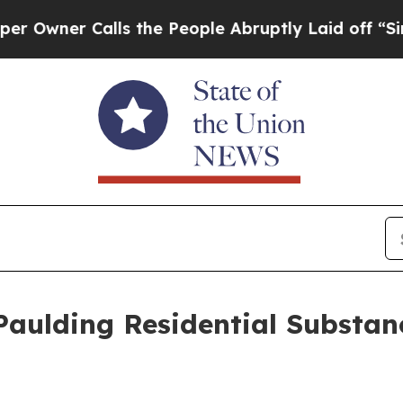
ner Calls the People Abruptly Laid off “Simply
Paulding Residential Substa