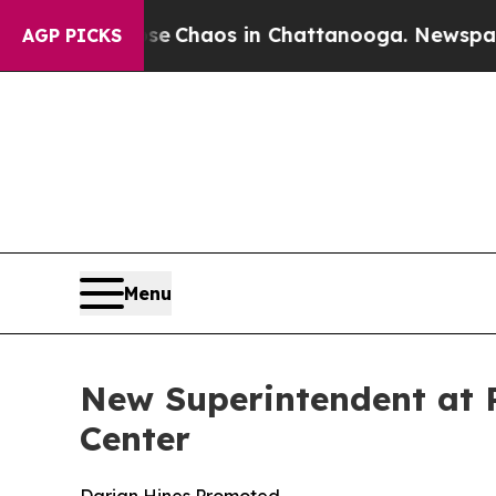
al Collapse
Chaos in Chattanooga. Newspaper Ow
AGP PICKS
Menu
New Superintendent at 
Center