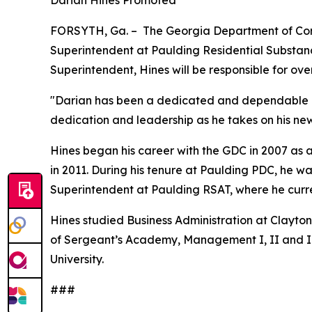
Darian Hines Promoted
FORSYTH, Ga. – The Georgia Department of Corr
Superintendent at Paulding Residential Substanc
Superintendent, Hines will be responsible for over
"Darian has been a dedicated and dependable lea
dedication and leadership as he takes on his ne
Hines began his career with the GDC in 2007 as 
in 2011. During his tenure at Paulding PDC, he 
Superintendent at Paulding RSAT, where he curre
Hines studied Business Administration at Clayton
of Sergeant’s Academy, Management I, II and I
University.
###