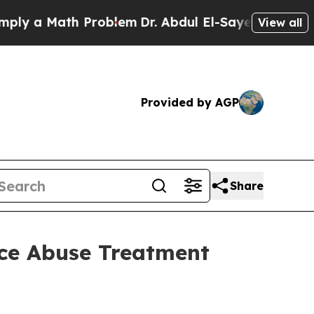
 a Math Problem
Dr. Abdul El-Sayed on Historic M
View all
Provided by AGP
Share
nce Abuse Treatment